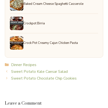
Baked Cream Cheese Spaghetti Casserole
Crockpot Birria
Crock Pot Creamy Cajun Chicken Pasta
Categories
Dinner Recipes
Sweet Potato Kale Caesar Salad
Sweet Potato Chocolate Chip Cookies
Leave a Comment