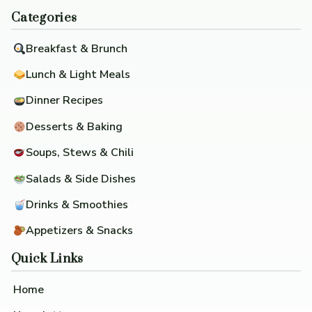
Categories
Breakfast & Brunch
Lunch & Light Meals
Dinner Recipes
Desserts & Baking
Soups, Stews & Chili
Salads & Side Dishes
Drinks & Smoothies
Appetizers & Snacks
Quick Links
Home