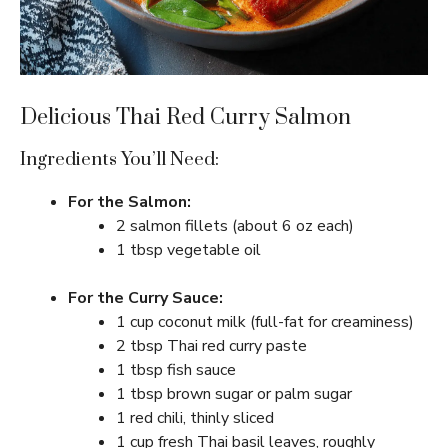
Delicious Thai Red Curry Salmon
Ingredients You’ll Need:
For the Salmon:
2 salmon fillets (about 6 oz each)
1 tbsp vegetable oil
For the Curry Sauce:
1 cup coconut milk (full-fat for creaminess)
2 tbsp Thai red curry paste
1 tbsp fish sauce
1 tbsp brown sugar or palm sugar
1 red chili, thinly sliced
1 cup fresh Thai basil leaves, roughly