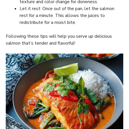
texture and color change for doneness.
Let it rest: Once out of the pan, let the salmon
rest for a minute. This allows the juices to
redistribute for a moist bite.
Following these tips will help you serve up delicious
salmon that’s tender and flavorful!