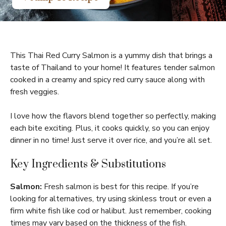
This Thai Red Curry Salmon is a yummy dish that brings a
taste of Thailand to your home! It features tender salmon
cooked in a creamy and spicy red curry sauce along with
fresh veggies.
I love how the flavors blend together so perfectly, making
each bite exciting. Plus, it cooks quickly, so you can enjoy
dinner in no time! Just serve it over rice, and you’re all set.
Key Ingredients & Substitutions
Salmon:
Fresh salmon is best for this recipe. If you’re
looking for alternatives, try using skinless trout or even a
firm white fish like cod or halibut. Just remember, cooking
times may vary based on the thickness of the fish.