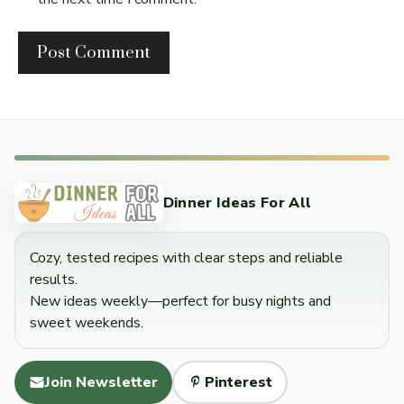
Dinner Ideas For All
Cozy, tested recipes with clear steps and reliable
results.
New ideas weekly—perfect for busy nights and
sweet weekends.
Join Newsletter
Pinterest