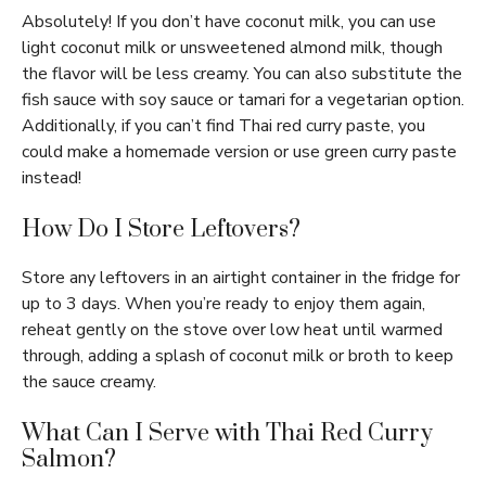
Absolutely! If you don’t have coconut milk, you can use
light coconut milk or unsweetened almond milk, though
the flavor will be less creamy. You can also substitute the
fish sauce with soy sauce or tamari for a vegetarian option.
Additionally, if you can’t find Thai red curry paste, you
could make a homemade version or use green curry paste
instead!
How Do I Store Leftovers?
Store any leftovers in an airtight container in the fridge for
up to 3 days. When you’re ready to enjoy them again,
reheat gently on the stove over low heat until warmed
through, adding a splash of coconut milk or broth to keep
the sauce creamy.
What Can I Serve with Thai Red Curry
Salmon?