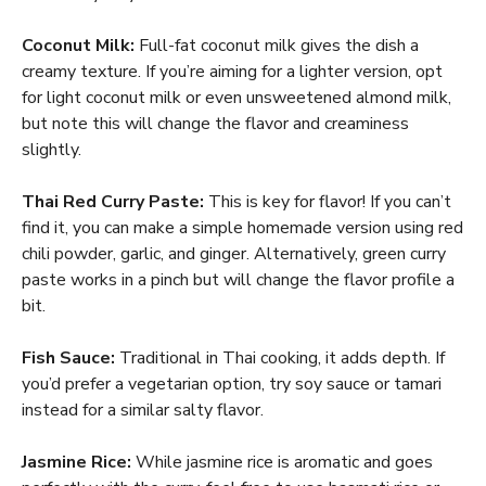
Coconut Milk:
Full-fat coconut milk gives the dish a
creamy texture. If you’re aiming for a lighter version, opt
for light coconut milk or even unsweetened almond milk,
but note this will change the flavor and creaminess
slightly.
Thai Red Curry Paste:
This is key for flavor! If you can’t
find it, you can make a simple homemade version using red
chili powder, garlic, and ginger. Alternatively, green curry
paste works in a pinch but will change the flavor profile a
bit.
Fish Sauce:
Traditional in Thai cooking, it adds depth. If
you’d prefer a vegetarian option, try soy sauce or tamari
instead for a similar salty flavor.
Jasmine Rice:
While jasmine rice is aromatic and goes