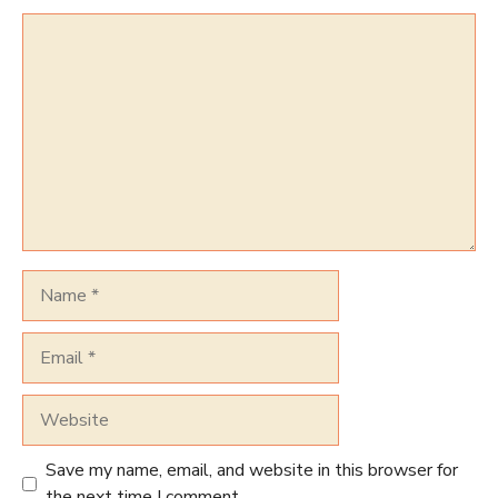
Comment
Name
Email
Website
Save my name, email, and website in this browser for
the next time I comment.