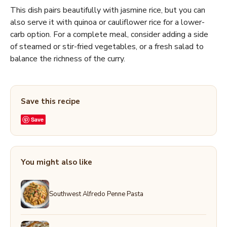
This dish pairs beautifully with jasmine rice, but you can
also serve it with quinoa or cauliflower rice for a lower-
carb option. For a complete meal, consider adding a side
of steamed or stir-fried vegetables, or a fresh salad to
balance the richness of the curry.
Save this recipe
Save
You might also like
Southwest Alfredo Penne Pasta