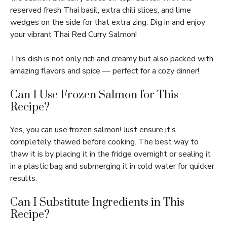
reserved fresh Thai basil, extra chili slices, and lime
wedges on the side for that extra zing. Dig in and enjoy
your vibrant Thai Red Curry Salmon!
This dish is not only rich and creamy but also packed with
amazing flavors and spice — perfect for a cozy dinner!
Can I Use Frozen Salmon for This
Recipe?
Yes, you can use frozen salmon! Just ensure it’s
completely thawed before cooking. The best way to
thaw it is by placing it in the fridge overnight or sealing it
in a plastic bag and submerging it in cold water for quicker
results.
Can I Substitute Ingredients in This
Recipe?