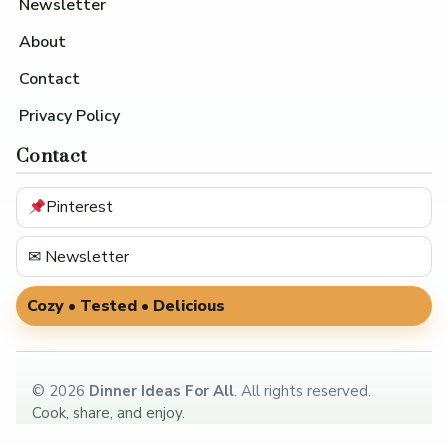
Newsletter
About
Contact
Privacy Policy
Contact
Pinterest
✉ Newsletter
Cozy • Tested • Delicious
©
2026
Dinner Ideas For All
. All rights reserved.
Cook, share, and enjoy.