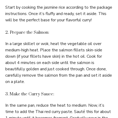
Start by cooking the jasmine rice according to the package
instructions. Once it’s fluffy and ready, set it aside. This
will be the perfect base for your flavorful curry!
2. Prepare the Salmon:
In a large skillet or wok, heat the vegetable oil over
medium-high heat. Place the salmon fillets skin-side
down (if your fillets have skin) in the hot oil. Cook for
about 4 minutes on each side until the salmon is
beautifully golden and just cooked through. Once done,
carefully remove the salmon from the pan and set it aside
on a plate.
3. Make the Curry Sauce:
In the same pan, reduce the heat to medium. Now, it’s
time to add the Thai red curry paste. Sauté this for about