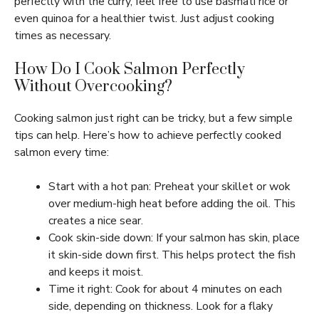
perfectly with the curry, feel free to use basmati rice or
even quinoa for a healthier twist. Just adjust cooking
times as necessary.
How Do I Cook Salmon Perfectly
Without Overcooking?
Cooking salmon just right can be tricky, but a few simple
tips can help. Here’s how to achieve perfectly cooked
salmon every time:
Start with a hot pan: Preheat your skillet or wok
over medium-high heat before adding the oil. This
creates a nice sear.
Cook skin-side down: If your salmon has skin, place
it skin-side down first. This helps protect the fish
and keeps it moist.
Time it right: Cook for about 4 minutes on each
side, depending on thickness. Look for a flaky