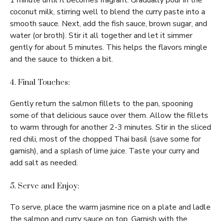
1 minute until it becomes fragrant. Gradually pour in the
coconut milk, stirring well to blend the curry paste into a
smooth sauce. Next, add the fish sauce, brown sugar, and
water (or broth). Stir it all together and let it simmer
gently for about 5 minutes. This helps the flavors mingle
and the sauce to thicken a bit.
4. Final Touches:
Gently return the salmon fillets to the pan, spooning
some of that delicious sauce over them. Allow the fillets
to warm through for another 2-3 minutes. Stir in the sliced
red chili, most of the chopped Thai basil (save some for
garnish), and a splash of lime juice. Taste your curry and
add salt as needed.
5. Serve and Enjoy:
To serve, place the warm jasmine rice on a plate and ladle
the salmon and curry sauce on top. Garnish with the