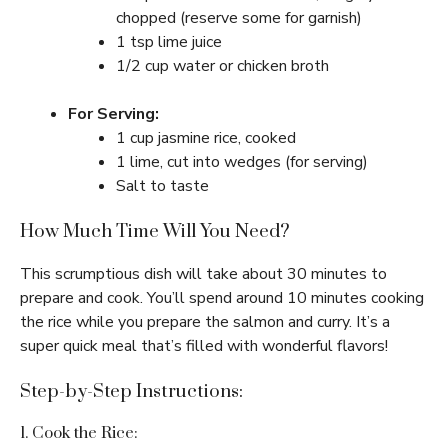
chopped (reserve some for garnish)
1 tsp lime juice
1/2 cup water or chicken broth
For Serving:
1 cup jasmine rice, cooked
1 lime, cut into wedges (for serving)
Salt to taste
How Much Time Will You Need?
This scrumptious dish will take about 30 minutes to
prepare and cook. You’ll spend around 10 minutes cooking
the rice while you prepare the salmon and curry. It’s a
super quick meal that’s filled with wonderful flavors!
Step-by-Step Instructions:
1. Cook the Rice: