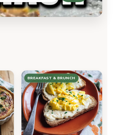
BREAKFAST & BRUNCH