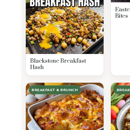
Easte
Bites
Blackstone Breakfast
Hash
BREAKFAST & BRUNCH
BREAK