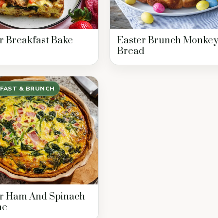
r Breakfast Bake
Easter Brunch Monke
Bread
FAST & BRUNCH
er Ham And Spinach
he