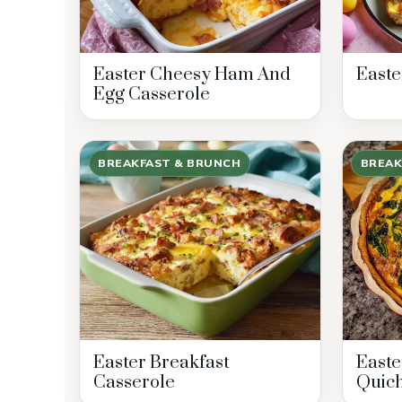
Easter Cheesy Ham And
Easte
Egg Casserole
BREAKFAST & BRUNCH
BREAK
Easter Breakfast
East
Casserole
Quic