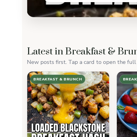
Latest in Breakfast & Bru
New posts first. Tap a card to open the full 
BREAKFAST & BRUNCH
BREAK