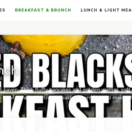
ES
BREAKFAST & BRUNCH
LUNCH & LIGHT ME
nch
t haven. Think fluffy pancakes and golden waffles, so
ie bowls, warm pastries, breakfast burritos, and make-