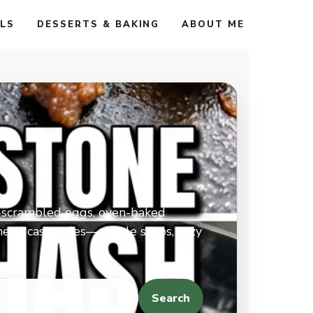
ALS
DESSERTS & BAKING
ABOUT ME
ft-scrambled eggs, oven-baked
ahead casseroles—simple steps, cozy
Search