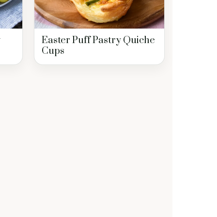
y
Easter Puff Pastry Quiche
Cups