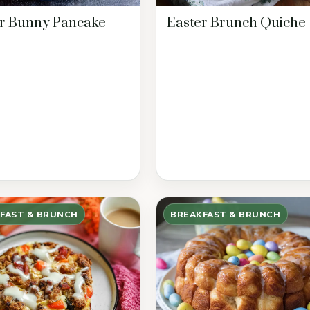
r Bunny Pancake
Easter Brunch Quiche
FAST & BRUNCH
BREAKFAST & BRUNCH