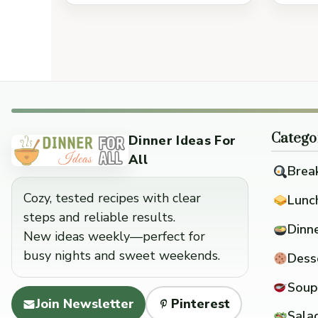
Catego
Dinner Ideas For
All
Brea
Cozy, tested recipes with clear
Lunc
steps and reliable results.
Dinn
New ideas weekly—perfect for
busy nights and sweet weekends.
Dess
Soup
Join Newsletter
Pinterest
Sala