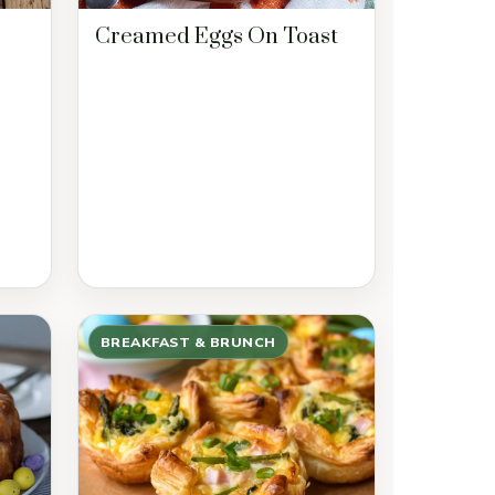
Creamed Eggs On Toast
BREAKFAST & BRUNCH