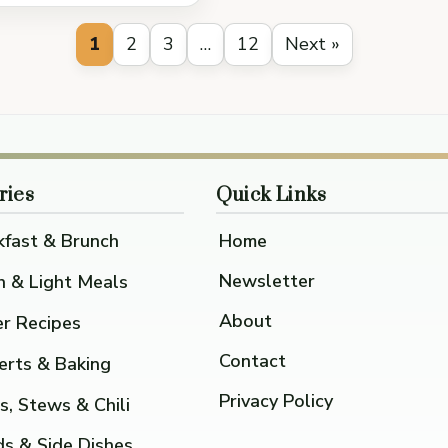
1
2
3
…
12
Next »
ries
Quick Links
kfast & Brunch
Home
Newsletter
h & Light Meals
About
er Recipes
Contact
erts & Baking
Privacy Policy
s, Stews & Chili
ds & Side Dishes