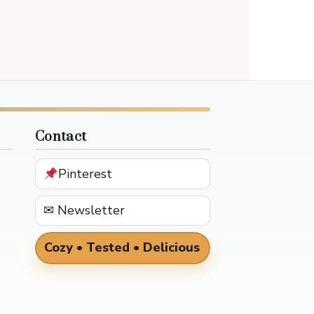
Contact
Pinterest
✉ Newsletter
Cozy • Tested • Delicious