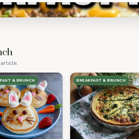
nch
article.
FAST & BRUNCH
BREAKFAST & BRUNCH