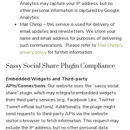
Analytics may capture your IP address, but no
other personal information is captured by Google
Analytics.
Mail Chimp – this service is used for delivery of
email updates and newsletters. We store your
name and email address for purposes of delivering
such communications. Please refer to
Mail Chimp’s
privacy policy
for further information.
Sassy Social Share Plugin Compliance
Embedded Widgets and Third-party
APIs/Connections
: Our website uses the “sassy social
share” plugin, which may integrate embedded widgets
from third-party services (e.g., Facebook Like, Twitter
Tweet official buttons). Additionally, the plugin might
send requests to third-party APIs via the website
visitor’s browser to fetch information. This request may
include the IP address, but no other personal data.