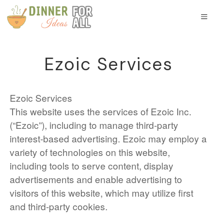
Skip
to
M
content
Ezoic Services
Ezoic Services
This website uses the services of Ezoic Inc.
(“Ezoic”), including to manage third-party
interest-based advertising. Ezoic may employ a
variety of technologies on this website,
including tools to serve content, display
advertisements and enable advertising to
visitors of this website, which may utilize first
and third-party cookies.