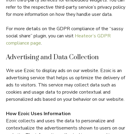
refer to the respective third-party service’s privacy policy
for more information on how they handle user data.
For more details on the GDPR compliance of the “sassy
social share” plugin, you can visit
Heateor’s GDPR
compliance page
.
Advertising and Data Collection
We use Ezoic to display ads on our website. Ezoic is an
advertising service that helps us optimize the delivery of
ads to visitors. This service may collect data such as
cookies and usage data to provide contextual and
personalized ads based on your behavior on our website.
How Ezoic Uses Information
Ezoic collects and uses the data to personalize and
contextualize the advertisements shown to users on our