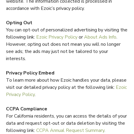
website. The information collected is processed in
accordance with Ezoic’s privacy policy.
Opting Out
You can opt-out of personalized advertising by visiting the
following link:
Ezoic Privacy Policy
or
About Ads Info
.
However, opting out does not mean you will no longer
see ads; the ads may just not be tailored to your
interests.
Privacy Policy Embed
To learn more about how Ezoic handles your data, please
visit our detailed privacy policy at the following link:
Ezoic
Privacy Policy
.
CCPA Compliance
For California residents, you can access the details of your
data and request opt-out or data deletion by visiting the
following link:
CCPA Annual Request Summary
.