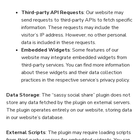
Third-party API Requests
: Our website may
send requests to third-party APIs to fetch specific
information. These requests may include the
visitor’s IP address. However, no other personal
data is included in these requests.
Embedded Widgets
: Some features of our
website may integrate embedded widgets from
third-party services. You can find more information
about these widgets and their data collection
practices in the respective service’s privacy policy.
Data Storage
: The “sassy social share” plugin does not
store any data fetched by the plugin on external servers.
The plugin operates entirely on our website, storing data
in our website’s database.
External Scripts
: The plugin may require loading scripts
from third-party services for embedded widgets. You can