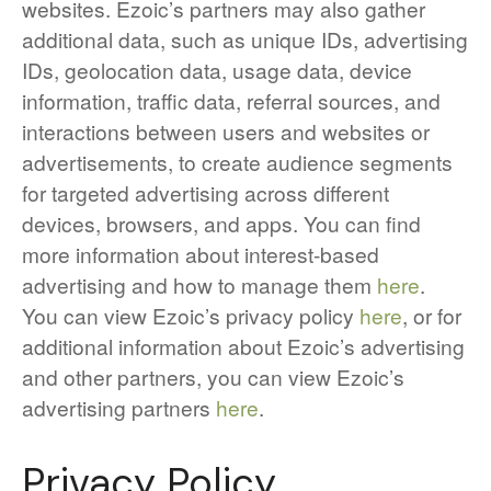
websites. Ezoic’s partners may also gather
additional data, such as unique IDs, advertising
IDs, geolocation data, usage data, device
information, traffic data, referral sources, and
interactions between users and websites or
advertisements, to create audience segments
for targeted advertising across different
devices, browsers, and apps. You can find
more information about interest-based
advertising and how to manage them
here
.
You can view Ezoic’s privacy policy
here
, or for
additional information about Ezoic’s advertising
and other partners, you can view Ezoic’s
advertising partners
here
.
Privacy Policy