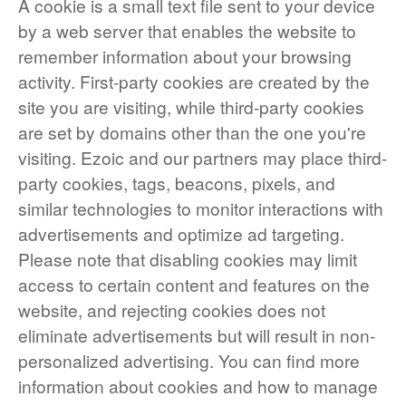
A cookie is a small text file sent to your device
by a web server that enables the website to
remember information about your browsing
activity. First-party cookies are created by the
site you are visiting, while third-party cookies
are set by domains other than the one you're
visiting. Ezoic and our partners may place third-
party cookies, tags, beacons, pixels, and
similar technologies to monitor interactions with
advertisements and optimize ad targeting.
Please note that disabling cookies may limit
access to certain content and features on the
website, and rejecting cookies does not
eliminate advertisements but will result in non-
personalized advertising. You can find more
information about cookies and how to manage