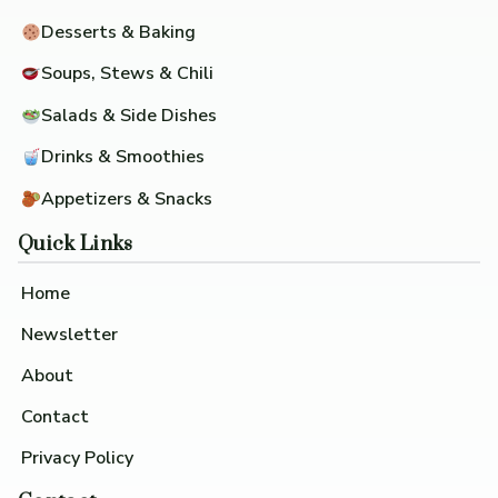
Desserts & Baking
Soups, Stews & Chili
Salads & Side Dishes
Drinks & Smoothies
Appetizers & Snacks
Quick Links
Home
Newsletter
About
Contact
Privacy Policy