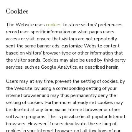
Cookies
The Website uses
cookies
to store visitors’ preferences,
record user-specific information on what pages users
access or visit, ensure that visitors are not repeatedly
sent the same banner ads, customize Website content
based on visitors’ browser type or other information that
the visitor sends. Cookies may also be used by third-party
services, such as Google Analytics, as described herein.
Users may, at any time, prevent the setting of cookies, by
the Website, by using a corresponding setting of your
internet browser and may thus permanently deny the
setting of cookies. Furthermore, already set cookies may
be deleted at any time via an Internet browser or other
software programs. This is possible in all popular Internet
browsers. However, if users deactivate the setting of
cookies in your Internet browser, not all functions of our