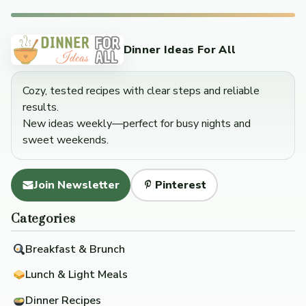
Dinner Ideas For All
Cozy, tested recipes with clear steps and reliable
results.
New ideas weekly—perfect for busy nights and
sweet weekends.
Join Newsletter
Pinterest
Categories
Breakfast & Brunch
Lunch & Light Meals
Dinner Recipes