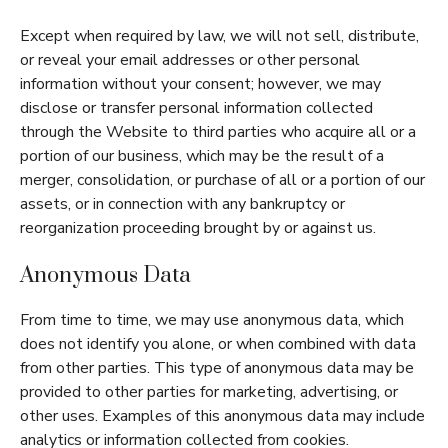
Except when required by law, we will not sell, distribute,
or reveal your email addresses or other personal
information without your consent; however, we may
disclose or transfer personal information collected
through the Website to third parties who acquire all or a
portion of our business, which may be the result of a
merger, consolidation, or purchase of all or a portion of our
assets, or in connection with any bankruptcy or
reorganization proceeding brought by or against us.
Anonymous Data
From time to time, we may use anonymous data, which
does not identify you alone, or when combined with data
from other parties. This type of anonymous data may be
provided to other parties for marketing, advertising, or
other uses. Examples of this anonymous data may include
analytics or information collected from cookies.