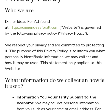
Who we are
Dinner Ideas For All found
at
https://dinnerideasforall.com
(“Website”) is governed
by the following privacy policy (“Privacy Policy”).
We respect your privacy and are committed to protecting
it. The purpose of this Privacy Policy is to inform you what
personally identifiable information we may collect and
how it may be used. This statement only applies to this
Website.
What information do we collect an how is
it used?
Information You Voluntarily Submit to the
Website
: We may collect personal information
from you such as your name or email address. For