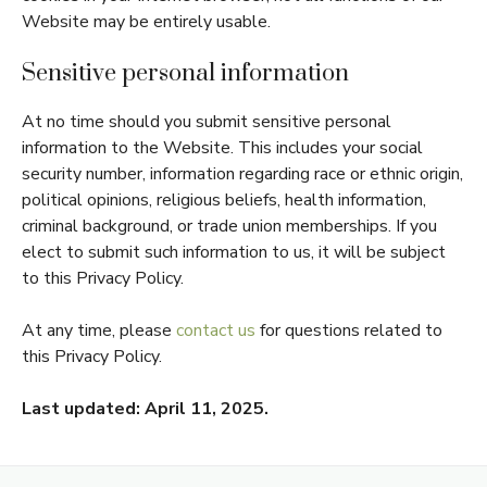
Website may be entirely usable.
Sensitive personal information
At no time should you submit sensitive personal
information to the Website. This includes your social
security number, information regarding race or ethnic origin,
political opinions, religious beliefs, health information,
criminal background, or trade union memberships. If you
elect to submit such information to us, it will be subject
to this Privacy Policy.
At any time, please
contact us
for questions related to
this Privacy Policy.
Last updated: April 11, 2025.