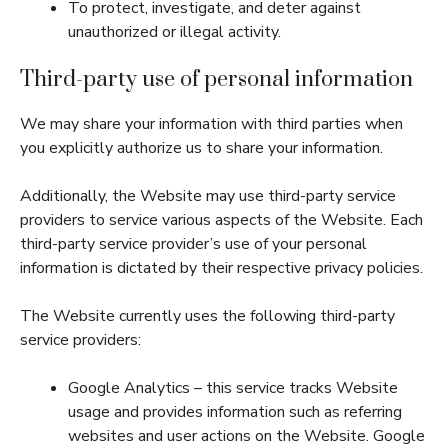
To protect, investigate, and deter against
unauthorized or illegal activity.
Third-party use of personal information
We may share your information with third parties when
you explicitly authorize us to share your information.
Additionally, the Website may use third-party service
providers to service various aspects of the Website. Each
third-party service provider’s use of your personal
information is dictated by their respective privacy policies.
The Website currently uses the following third-party
service providers:
Google Analytics – this service tracks Website
usage and provides information such as referring
websites and user actions on the Website. Google