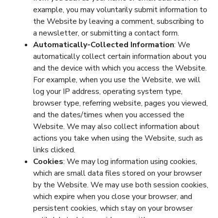
example, you may voluntarily submit information to
the Website by leaving a comment, subscribing to
a newsletter, or submitting a contact form.
Automatically-Collected Information
: We
automatically collect certain information about you
and the device with which you access the Website.
For example, when you use the Website, we will
log your IP address, operating system type,
browser type, referring website, pages you viewed,
and the dates/times when you accessed the
Website. We may also collect information about
actions you take when using the Website, such as
links clicked.
Cookies
: We may log information using cookies,
which are small data files stored on your browser
by the Website. We may use both session cookies,
which expire when you close your browser, and
persistent cookies, which stay on your browser