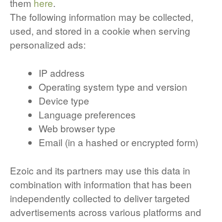
them
here
.
The following information may be collected,
used, and stored in a cookie when serving
personalized ads:
IP address
Operating system type and version
Device type
Language preferences
Web browser type
Email (in a hashed or encrypted form)
Ezoic and its partners may use this data in
combination with information that has been
independently collected to deliver targeted
advertisements across various platforms and