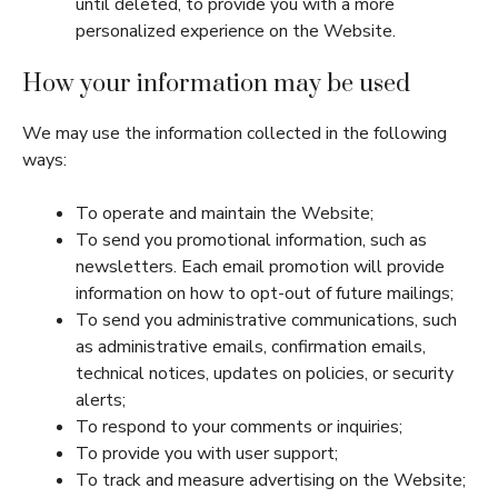
until deleted, to provide you with a more
personalized experience on the Website.
How your information may be used
We may use the information collected in the following
ways:
To operate and maintain the Website;
To send you promotional information, such as
newsletters. Each email promotion will provide
information on how to opt-out of future mailings;
To send you administrative communications, such
as administrative emails, confirmation emails,
technical notices, updates on policies, or security
alerts;
To respond to your comments or inquiries;
To provide you with user support;
To track and measure advertising on the Website;