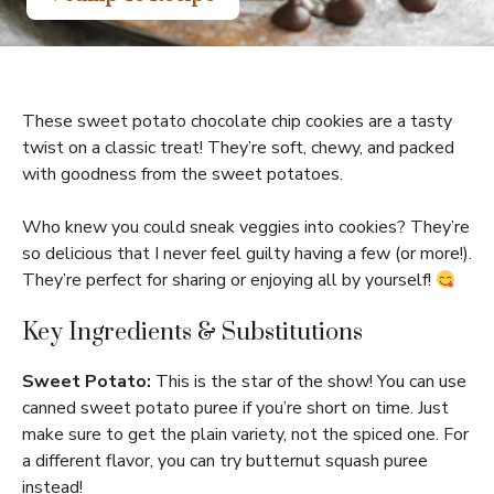
These sweet potato chocolate chip cookies are a tasty
twist on a classic treat! They’re soft, chewy, and packed
with goodness from the sweet potatoes.
Who knew you could sneak veggies into cookies? They’re
so delicious that I never feel guilty having a few (or more!).
They’re perfect for sharing or enjoying all by yourself!
Key Ingredients & Substitutions
Sweet Potato:
This is the star of the show! You can use
canned sweet potato puree if you’re short on time. Just
make sure to get the plain variety, not the spiced one. For
a different flavor, you can try butternut squash puree
instead!