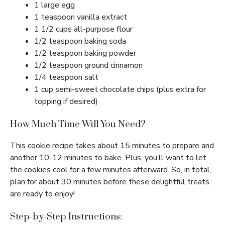
1 large egg
1 teaspoon vanilla extract
1 1/2 cups all-purpose flour
1/2 teaspoon baking soda
1/2 teaspoon baking powder
1/2 teaspoon ground cinnamon
1/4 teaspoon salt
1 cup semi-sweet chocolate chips (plus extra for
topping if desired)
How Much Time Will You Need?
This cookie recipe takes about 15 minutes to prepare and
another 10-12 minutes to bake. Plus, you’ll want to let
the cookies cool for a few minutes afterward. So, in total,
plan for about 30 minutes before these delightful treats
are ready to enjoy!
Step-by-Step Instructions: