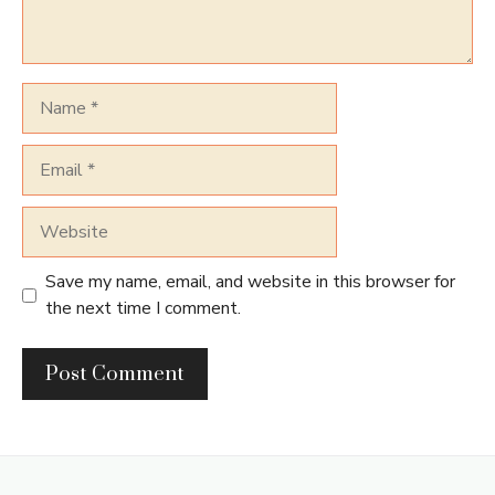
Name
Email
Website
Save my name, email, and website in this browser for
the next time I comment.