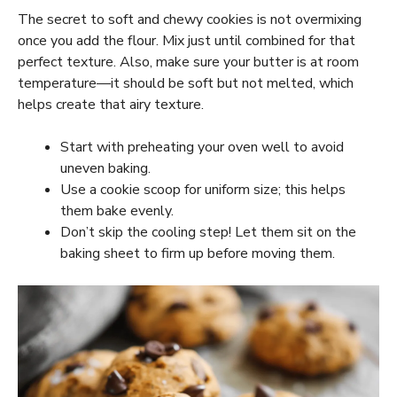
The secret to soft and chewy cookies is not overmixing
once you add the flour. Mix just until combined for that
perfect texture. Also, make sure your butter is at room
temperature—it should be soft but not melted, which
helps create that airy texture.
Start with preheating your oven well to avoid
uneven baking.
Use a cookie scoop for uniform size; this helps
them bake evenly.
Don’t skip the cooling step! Let them sit on the
baking sheet to firm up before moving them.