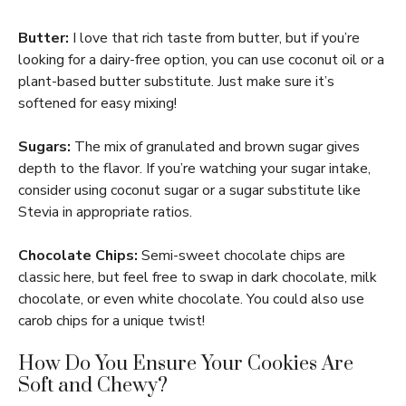
Butter:
I love that rich taste from butter, but if you’re
looking for a dairy-free option, you can use coconut oil or a
plant-based butter substitute. Just make sure it’s
softened for easy mixing!
Sugars:
The mix of granulated and brown sugar gives
depth to the flavor. If you’re watching your sugar intake,
consider using coconut sugar or a sugar substitute like
Stevia in appropriate ratios.
Chocolate Chips:
Semi-sweet chocolate chips are
classic here, but feel free to swap in dark chocolate, milk
chocolate, or even white chocolate. You could also use
carob chips for a unique twist!
How Do You Ensure Your Cookies Are
Soft and Chewy?