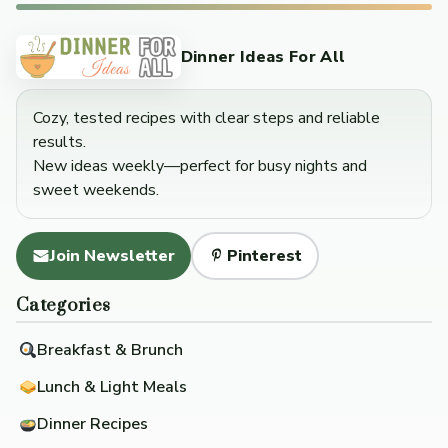
Dinner Ideas For All
Cozy, tested recipes with clear steps and reliable
results.
New ideas weekly—perfect for busy nights and
sweet weekends.
Join Newsletter
Pinterest
Categories
Breakfast & Brunch
Lunch & Light Meals
Dinner Recipes