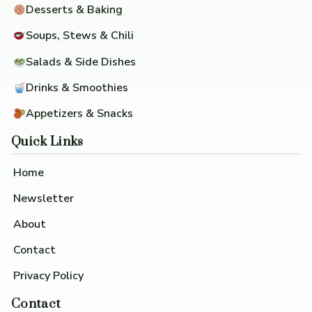
Desserts & Baking
Soups, Stews & Chili
Salads & Side Dishes
Drinks & Smoothies
Appetizers & Snacks
Quick Links
Home
Newsletter
About
Contact
Privacy Policy
Contact