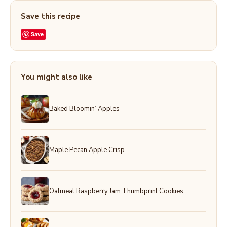
Save this recipe
Save
You might also like
Baked Bloomin’ Apples
Maple Pecan Apple Crisp
Oatmeal Raspberry Jam Thumbprint Cookies