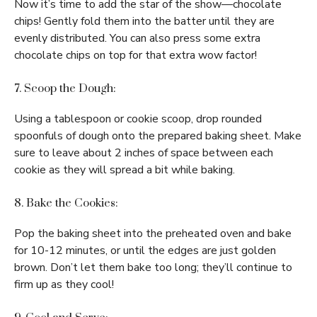
Now it’s time to add the star of the show—chocolate
chips! Gently fold them into the batter until they are
evenly distributed. You can also press some extra
chocolate chips on top for that extra wow factor!
7. Scoop the Dough:
Using a tablespoon or cookie scoop, drop rounded
spoonfuls of dough onto the prepared baking sheet. Make
sure to leave about 2 inches of space between each
cookie as they will spread a bit while baking.
8. Bake the Cookies:
Pop the baking sheet into the preheated oven and bake
for 10-12 minutes, or until the edges are just golden
brown. Don’t let them bake too long; they’ll continue to
firm up as they cool!