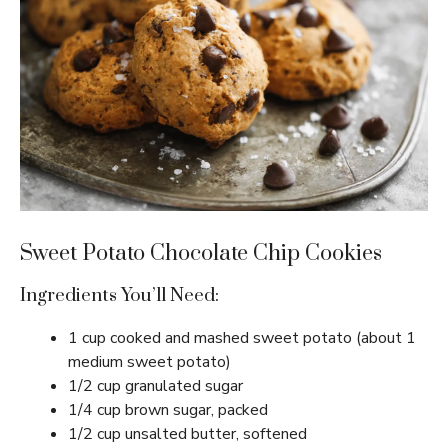
Sweet Potato Chocolate Chip Cookies
Ingredients You’ll Need:
1 cup cooked and mashed sweet potato (about 1
medium sweet potato)
1/2 cup granulated sugar
1/4 cup brown sugar, packed
1/2 cup unsalted butter, softened