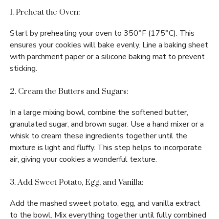
1. Preheat the Oven:
Start by preheating your oven to 350°F (175°C). This
ensures your cookies will bake evenly. Line a baking sheet
with parchment paper or a silicone baking mat to prevent
sticking.
2. Cream the Butters and Sugars:
In a large mixing bowl, combine the softened butter,
granulated sugar, and brown sugar. Use a hand mixer or a
whisk to cream these ingredients together until the
mixture is light and fluffy. This step helps to incorporate
air, giving your cookies a wonderful texture.
3. Add Sweet Potato, Egg, and Vanilla:
Add the mashed sweet potato, egg, and vanilla extract
to the bowl. Mix everything together until fully combined