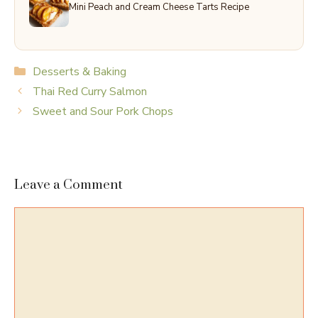
Mini Peach and Cream Cheese Tarts Recipe
Categories
Desserts & Baking
Thai Red Curry Salmon
Sweet and Sour Pork Chops
Leave a Comment
Comment