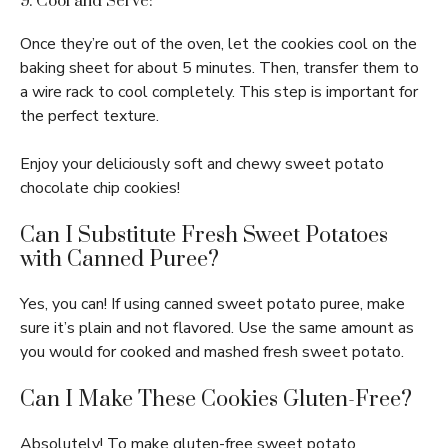
9. Cool and Serve:
Once they’re out of the oven, let the cookies cool on the
baking sheet for about 5 minutes. Then, transfer them to
a wire rack to cool completely. This step is important for
the perfect texture.
Enjoy your deliciously soft and chewy sweet potato
chocolate chip cookies!
Can I Substitute Fresh Sweet Potatoes
with Canned Puree?
Yes, you can! If using canned sweet potato puree, make
sure it’s plain and not flavored. Use the same amount as
you would for cooked and mashed fresh sweet potato.
Can I Make These Cookies Gluten-Free?
Absolutely! To make gluten-free sweet potato