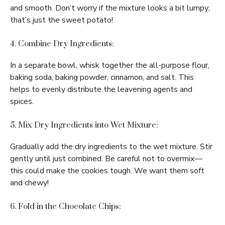
and smooth. Don’t worry if the mixture looks a bit lumpy;
that’s just the sweet potato!
4. Combine Dry Ingredients:
In a separate bowl, whisk together the all-purpose flour,
baking soda, baking powder, cinnamon, and salt. This
helps to evenly distribute the leavening agents and
spices.
5. Mix Dry Ingredients into Wet Mixture:
Gradually add the dry ingredients to the wet mixture. Stir
gently until just combined. Be careful not to overmix—
this could make the cookies tough. We want them soft
and chewy!
6. Fold in the Chocolate Chips: