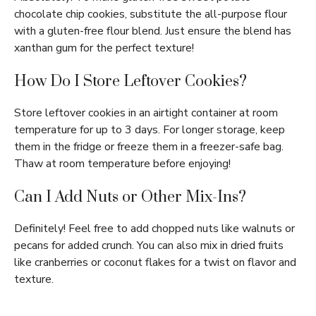
chocolate chip cookies, substitute the all-purpose flour
with a gluten-free flour blend. Just ensure the blend has
xanthan gum for the perfect texture!
How Do I Store Leftover Cookies?
Store leftover cookies in an airtight container at room
temperature for up to 3 days. For longer storage, keep
them in the fridge or freeze them in a freezer-safe bag.
Thaw at room temperature before enjoying!
Can I Add Nuts or Other Mix-Ins?
Definitely! Feel free to add chopped nuts like walnuts or
pecans for added crunch. You can also mix in dried fruits
like cranberries or coconut flakes for a twist on flavor and
texture.