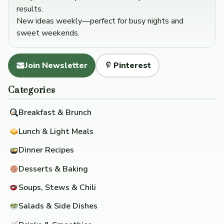
results.
New ideas weekly—perfect for busy nights and
sweet weekends.
Join Newsletter
Pinterest
Categories
Breakfast & Brunch
Lunch & Light Meals
Dinner Recipes
Desserts & Baking
Soups, Stews & Chili
Salads & Side Dishes