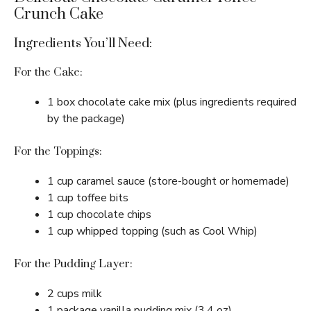
Crunch Cake
Ingredients You’ll Need:
For the Cake:
1 box chocolate cake mix (plus ingredients required
by the package)
For the Toppings:
1 cup caramel sauce (store-bought or homemade)
1 cup toffee bits
1 cup chocolate chips
1 cup whipped topping (such as Cool Whip)
For the Pudding Layer:
2 cups milk
1 package vanilla pudding mix (3.4 oz)