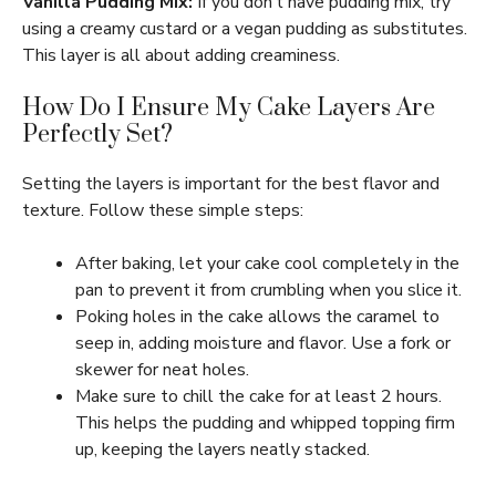
Vanilla Pudding Mix:
If you don’t have pudding mix, try
using a creamy custard or a vegan pudding as substitutes.
This layer is all about adding creaminess.
How Do I Ensure My Cake Layers Are
Perfectly Set?
Setting the layers is important for the best flavor and
texture. Follow these simple steps:
After baking, let your cake cool completely in the
pan to prevent it from crumbling when you slice it.
Poking holes in the cake allows the caramel to
seep in, adding moisture and flavor. Use a fork or
skewer for neat holes.
Make sure to chill the cake for at least 2 hours.
This helps the pudding and whipped topping firm
up, keeping the layers neatly stacked.