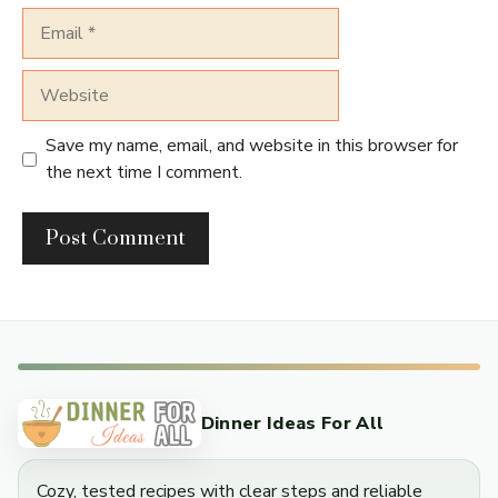
Email
Website
Save my name, email, and website in this browser for
the next time I comment.
Dinner Ideas For All
Cozy, tested recipes with clear steps and reliable