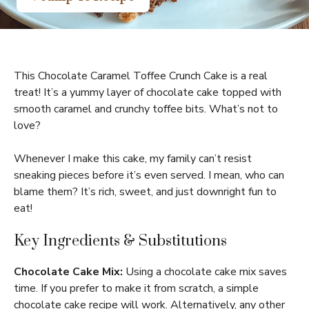
This Chocolate Caramel Toffee Crunch Cake is a real
treat! It’s a yummy layer of chocolate cake topped with
smooth caramel and crunchy toffee bits. What’s not to
love?
Whenever I make this cake, my family can’t resist
sneaking pieces before it’s even served. I mean, who can
blame them? It’s rich, sweet, and just downright fun to
eat!
Key Ingredients & Substitutions
Chocolate Cake Mix:
Using a chocolate cake mix saves
time. If you prefer to make it from scratch, a simple
chocolate cake recipe will work. Alternatively, any other