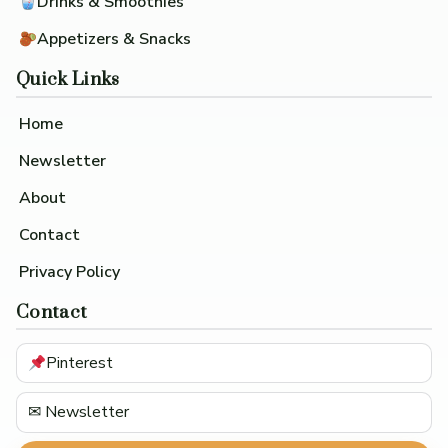
Drinks & Smoothies
Appetizers & Snacks
Quick Links
Home
Newsletter
About
Contact
Privacy Policy
Contact
Pinterest
✉ Newsletter