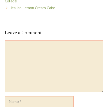
Colada!
Italian Lemon Cream Cake
Leave a Comment
Comment
Name