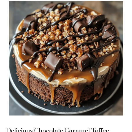
Delicious Chocolate Caramel Toffee