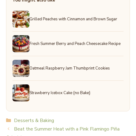
You might also like
Grilled Peaches with Cinnamon and Brown Sugar
Fresh Summer Berry and Peach Cheesecake Recipe
Oatmeal Raspberry Jam Thumbprint Cookies
Strawberry Icebox Cake {no Bake}
Categories
Desserts & Baking
Beat the Summer Heat with a Pink Flamingo Piña