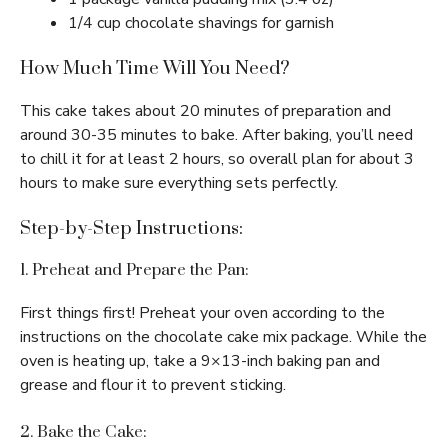
1/4 cup chocolate shavings for garnish
How Much Time Will You Need?
This cake takes about 20 minutes of preparation and
around 30-35 minutes to bake. After baking, you’ll need
to chill it for at least 2 hours, so overall plan for about 3
hours to make sure everything sets perfectly.
Step-by-Step Instructions:
1. Preheat and Prepare the Pan:
First things first! Preheat your oven according to the
instructions on the chocolate cake mix package. While the
oven is heating up, take a 9×13-inch baking pan and
grease and flour it to prevent sticking.
2. Bake the Cake: