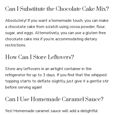
Can I Substitute the Chocolate Cake Mix?
Absolutely! If you want a homemade touch, you can make
a chocolate cake from scratch using cocoa powder, flour,
sugar, and eggs. Alternatively, you can use a gluten-free
chocolate cake mix if you’re accommodating dietary
restrictions.
How Can I Store Leftovers?
Store any leftovers in an airtight container in the
refrigerator for up to 3 days. If you find that the whipped
topping starts to deflate slightly, just give it a gentle stir
before serving again!
Can I Use Homemade Caramel Sauce?
Yes! Homemade caramel sauce will add a delightful