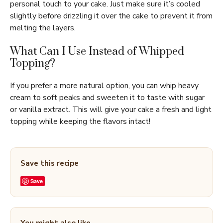
personal touch to your cake. Just make sure it’s cooled
slightly before drizzling it over the cake to prevent it from
melting the layers.
What Can I Use Instead of Whipped
Topping?
If you prefer a more natural option, you can whip heavy
cream to soft peaks and sweeten it to taste with sugar
or vanilla extract. This will give your cake a fresh and light
topping while keeping the flavors intact!
Save this recipe
Save