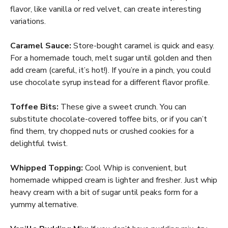
flavor, like vanilla or red velvet, can create interesting
variations.
Caramel Sauce:
Store-bought caramel is quick and easy.
For a homemade touch, melt sugar until golden and then
add cream (careful, it’s hot!). If you’re in a pinch, you could
use chocolate syrup instead for a different flavor profile.
Toffee Bits:
These give a sweet crunch. You can
substitute chocolate-covered toffee bits, or if you can’t
find them, try chopped nuts or crushed cookies for a
delightful twist.
Whipped Topping:
Cool Whip is convenient, but
homemade whipped cream is lighter and fresher. Just whip
heavy cream with a bit of sugar until peaks form for a
yummy alternative.