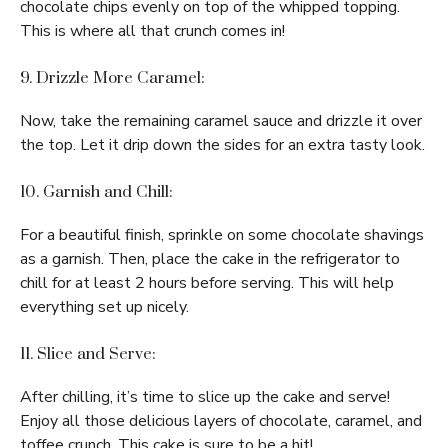
chocolate chips evenly on top of the whipped topping.
This is where all that crunch comes in!
9. Drizzle More Caramel:
Now, take the remaining caramel sauce and drizzle it over
the top. Let it drip down the sides for an extra tasty look.
10. Garnish and Chill:
For a beautiful finish, sprinkle on some chocolate shavings
as a garnish. Then, place the cake in the refrigerator to
chill for at least 2 hours before serving. This will help
everything set up nicely.
11. Slice and Serve:
After chilling, it’s time to slice up the cake and serve!
Enjoy all those delicious layers of chocolate, caramel, and
toffee crunch. This cake is sure to be a hit!