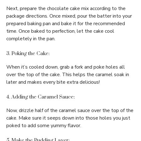
Next, prepare the chocolate cake mix according to the
package directions. Once mixed, pour the batter into your
prepared baking pan and bake it for the recommended
time. Once baked to perfection, let the cake cool
completely in the pan.
3. Poking the Cake:
When it’s cooled down, grab a fork and poke holes all
over the top of the cake. This helps the caramel soak in
later and makes every bite extra delicious!
4. Adding the Caramel Sauce:
Now, drizzle half of the caramel sauce over the top of the
cake. Make sure it seeps down into those holes you just
poked to add some yummy flavor.
5. Make the Pudding Layer: