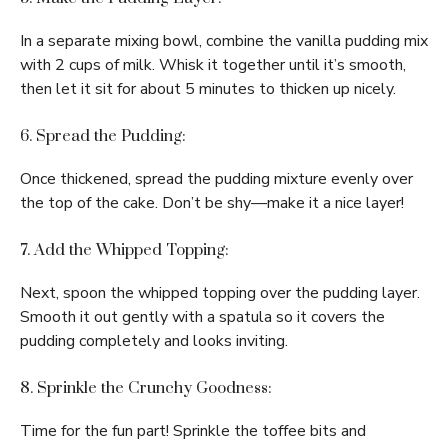
In a separate mixing bowl, combine the vanilla pudding mix
with 2 cups of milk. Whisk it together until it’s smooth,
then let it sit for about 5 minutes to thicken up nicely.
6. Spread the Pudding:
Once thickened, spread the pudding mixture evenly over
the top of the cake. Don’t be shy—make it a nice layer!
7. Add the Whipped Topping:
Next, spoon the whipped topping over the pudding layer.
Smooth it out gently with a spatula so it covers the
pudding completely and looks inviting.
8. Sprinkle the Crunchy Goodness:
Time for the fun part! Sprinkle the toffee bits and