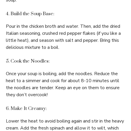
soup.
4. Build the Soup Base:
Pour in the chicken broth and water. Then, add the dried
Italian seasoning, crushed red pepper flakes (if you like a
little heat), and season with salt and pepper. Bring this
delicious mixture to a boil.
5. Cook the Noodles:
Once your soup is boiling, add the noodles. Reduce the
heat to a simmer and cook for about 8-10 minutes until
the noodles are tender. Keep an eye on them to ensure
they don’t overcook!
6. Make It Creamy:
Lower the heat to avoid boiling again and stir in the heavy
cream. Add the fresh spinach and allow it to wilt, which