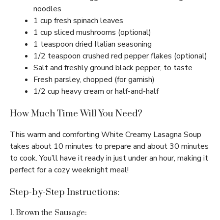
noodles
1 cup fresh spinach leaves
1 cup sliced mushrooms (optional)
1 teaspoon dried Italian seasoning
1/2 teaspoon crushed red pepper flakes (optional)
Salt and freshly ground black pepper, to taste
Fresh parsley, chopped (for garnish)
1/2 cup heavy cream or half-and-half
How Much Time Will You Need?
This warm and comforting White Creamy Lasagna Soup
takes about 10 minutes to prepare and about 30 minutes
to cook. You’ll have it ready in just under an hour, making it
perfect for a cozy weeknight meal!
Step-by-Step Instructions:
1. Brown the Sausage: