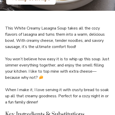
This White Creamy Lasagna Soup takes all the cozy
flavors of lasagna and turns them into a warm, delicious
bowl. With creamy cheese, tender noodles, and savory
sausage, it’s the ultimate comfort food!
You won’t believe how easy it is to whip up this soup. Just
simmer everything together, and enjoy the smell filling
your kitchen. I like to top mine with extra cheese—
because why not?
When I make it, I love serving it with crusty bread to soak
up all that creamy goodness. Perfect for a cozy night in or
a fun family dinner!
Key Ingredients & Substitutions