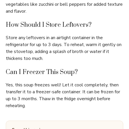
vegetables like zucchini or bell peppers for added texture
and flavor.
How Should I Store Leftovers?
Store any leftovers in an airtight container in the
refrigerator for up to 3 days. To reheat, warm it gently on
the stovetop, adding a splash of broth or water if it
thickens too much.
Can I Freezer This Soup?
Yes, this soup freezes well! Let it cool completely, then
transfer it to a freezer-safe container. It can be frozen for
up to 3 months. Thaw in the fridge overnight before
reheating.