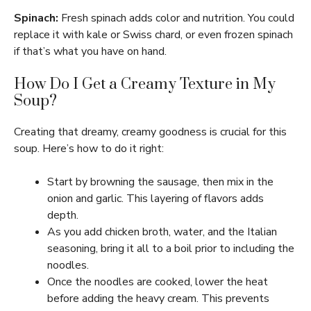
Spinach:
Fresh spinach adds color and nutrition. You could
replace it with kale or Swiss chard, or even frozen spinach
if that’s what you have on hand.
How Do I Get a Creamy Texture in My
Soup?
Creating that dreamy, creamy goodness is crucial for this
soup. Here’s how to do it right:
Start by browning the sausage, then mix in the
onion and garlic. This layering of flavors adds
depth.
As you add chicken broth, water, and the Italian
seasoning, bring it all to a boil prior to including the
noodles.
Once the noodles are cooked, lower the heat
before adding the heavy cream. This prevents