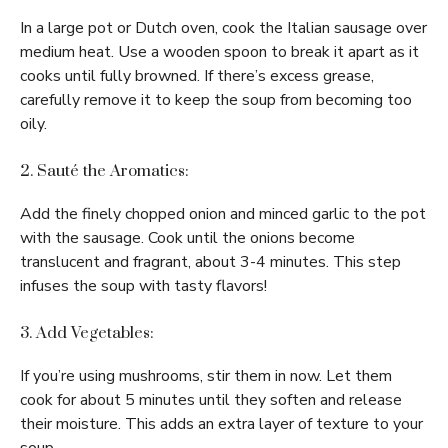
In a large pot or Dutch oven, cook the Italian sausage over
medium heat. Use a wooden spoon to break it apart as it
cooks until fully browned. If there’s excess grease,
carefully remove it to keep the soup from becoming too
oily.
2. Sauté the Aromatics:
Add the finely chopped onion and minced garlic to the pot
with the sausage. Cook until the onions become
translucent and fragrant, about 3-4 minutes. This step
infuses the soup with tasty flavors!
3. Add Vegetables:
If you’re using mushrooms, stir them in now. Let them
cook for about 5 minutes until they soften and release
their moisture. This adds an extra layer of texture to your