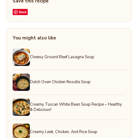
Save this recipe
Save
You might also like
Cheesy Ground Beef Lasagna Soup
Dutch Oven Chicken Noodle Soup
Creamy Tuscan White Bean Soup Recipe – Healthy
& Delicious!
Creamy Leek, Chicken, And Rice Soup