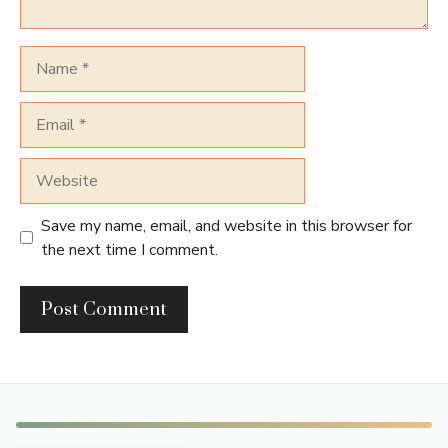
Name
Email
Website
Save my name, email, and website in this browser for
the next time I comment.