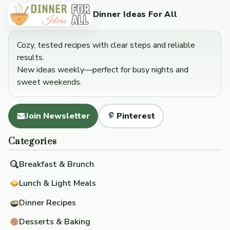
Dinner Ideas For All
Cozy, tested recipes with clear steps and reliable
results.
New ideas weekly—perfect for busy nights and
sweet weekends.
Join Newsletter
Pinterest
Categories
Breakfast & Brunch
Lunch & Light Meals
Dinner Recipes
Desserts & Baking