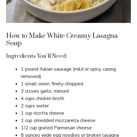
How to Make White Creamy Lasagna
Soup
Ingredients You’ll Need:
1 pound Italian sausage (mild or spicy, casing
removed)
1 small onion, finely chopped
3 cloves garlic, minced
4 cups chicken broth
2 cups water
1 cup ricotta cheese
1 cup shredded mozzarella cheese
1/2 cup grated Parmesan cheese
8 ounces wide egg noodles or broken lasagna