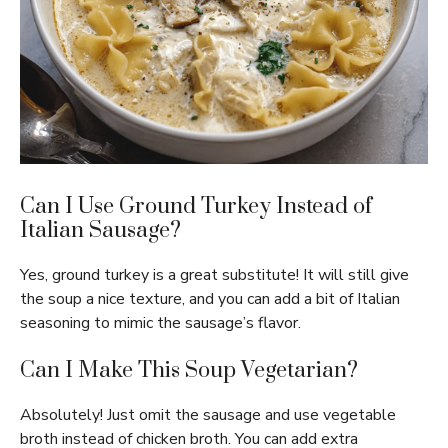
Can I Use Ground Turkey Instead of
Italian Sausage?
Yes, ground turkey is a great substitute! It will still give
the soup a nice texture, and you can add a bit of Italian
seasoning to mimic the sausage’s flavor.
Can I Make This Soup Vegetarian?
Absolutely! Just omit the sausage and use vegetable
broth instead of chicken broth. You can add extra