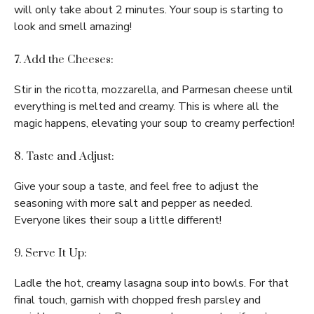
will only take about 2 minutes. Your soup is starting to
look and smell amazing!
7. Add the Cheeses:
Stir in the ricotta, mozzarella, and Parmesan cheese until
everything is melted and creamy. This is where all the
magic happens, elevating your soup to creamy perfection!
8. Taste and Adjust:
Give your soup a taste, and feel free to adjust the
seasoning with more salt and pepper as needed.
Everyone likes their soup a little different!
9. Serve It Up:
Ladle the hot, creamy lasagna soup into bowls. For that
final touch, garnish with chopped fresh parsley and