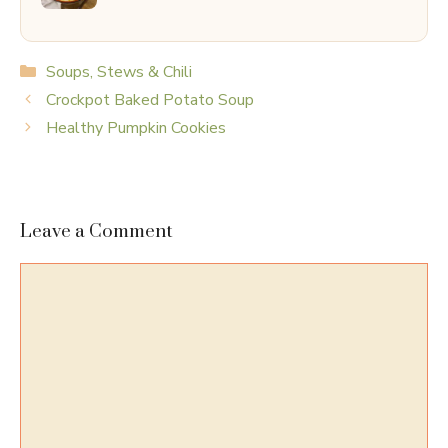
Categories
Soups, Stews & Chili
Crockpot Baked Potato Soup
Healthy Pumpkin Cookies
Leave a Comment
Comment