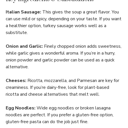
Italian Sausage:
This gives the soup a great flavor. You
can use mild or spicy, depending on your taste. If you want
a healthier option, turkey sausage works well as a
substitute.
Onion and Garlic:
Finely chopped onion adds sweetness,
while garlic gives a wonderful aroma. If you’re in a hurry,
onion powder and garlic powder can be used as a quick
alternative.
Cheeses:
Ricotta, mozzarella, and Parmesan are key for
creaminess. If you’re dairy-free, look for plant-based
ricotta and cheese alternatives that melt well.
Egg Noodles:
Wide egg noodles or broken lasagna
noodles are perfect. If you prefer a gluten-free option,
gluten-free pasta can do the job just fine.