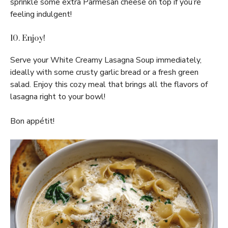
sprinkle some extra Parmesan cheese on top if you’re
feeling indulgent!
10. Enjoy!
Serve your White Creamy Lasagna Soup immediately,
ideally with some crusty garlic bread or a fresh green
salad. Enjoy this cozy meal that brings all the flavors of
lasagna right to your bowl!
Bon appétit!