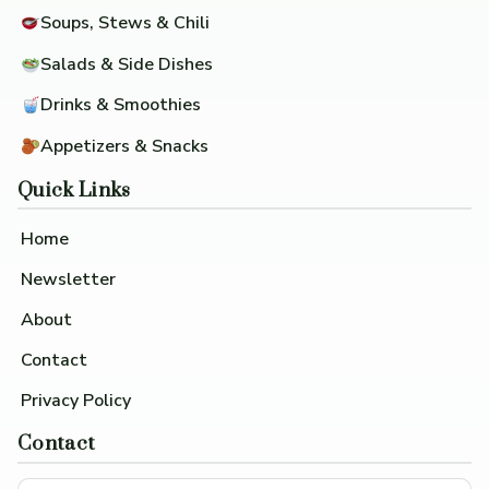
Soups, Stews & Chili
Salads & Side Dishes
Drinks & Smoothies
Appetizers & Snacks
Quick Links
Home
Newsletter
About
Contact
Privacy Policy
Contact