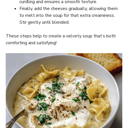
curdling and ensures a smooth texture.
Finally, add the cheeses gradually, allowing them
to melt into the soup for that extra creaminess.
Stir gently until blended.
These steps help to create a velvety soup that’s both
comforting and satisfying!