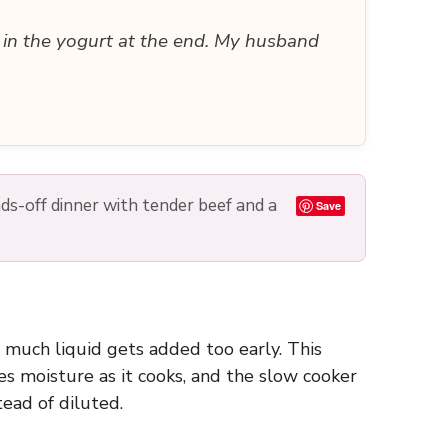
d in the yogurt at the end. My husband
nds-off dinner with tender beef and a
Save
o much liquid gets added too early. This
s moisture as it cooks, and the slow cooker
tead of diluted.