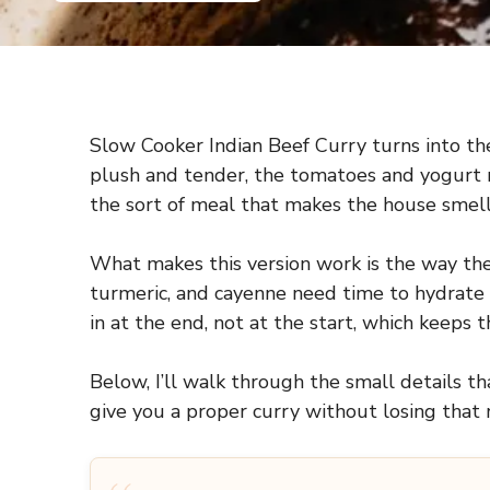
Slow Cooker Indian Beef Curry turns into the
plush and tender, the tomatoes and yogurt ro
the sort of meal that makes the house smell
What makes this version work is the way the
turmeric, and cayenne need time to hydrate i
in at the end, not at the start, which keeps t
Below, I’ll walk through the small details 
give you a proper curry without losing that r