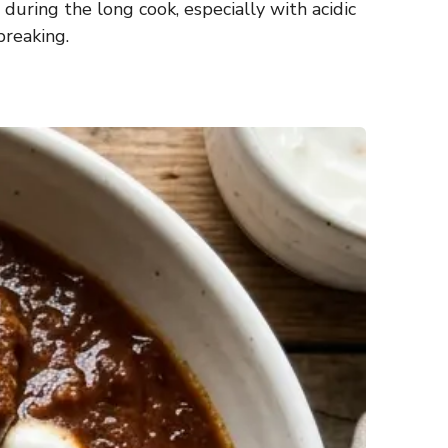
 during the long cook, especially with acidic
breaking.