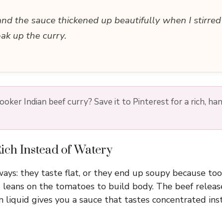
and the sauce thickened up beautifully when I stirre
oak up the curry.
oker Indian beef curry? Save it to Pinterest for a rich, ha
ich Instead of Watery
 ways: they taste flat, or they end up soupy because to
eans on the tomatoes to build body. The beef release
 on liquid gives you a sauce that tastes concentrated ins