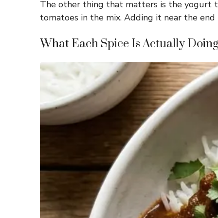
The other thing that matters is the yogurt ti
tomatoes in the mix. Adding it near the end l
What Each Spice Is Actually Doin