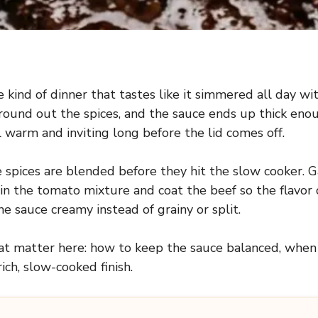
 kind of dinner that tastes like it simmered all day 
und out the spices, and the sauce ends up thick enough
 warm and inviting long before the lid comes off.
 spices are blended before they hit the slow cooker. G
n the tomato mixture and coat the beef so the flavor 
he sauce creamy instead of grainy or split.
that matter here: how to keep the sauce balanced, when
ich, slow-cooked finish.