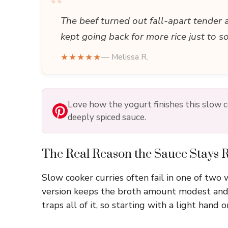
“
The beef turned out fall-apart tender 
kept going back for more rice just to s
★★★★★
— Melissa R.
Love how the yogurt finishes this slow co
deeply spiced sauce.
The Real Reason the Sauce Stays R
Slow cooker curries often fail in one of two
version keeps the broth amount modest and l
traps all of it, so starting with a light hand