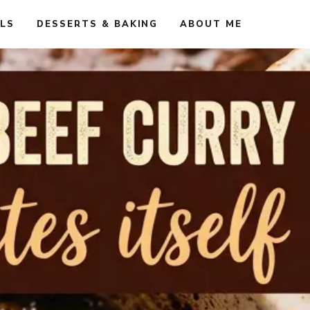
ALS
DESSERTS & BAKING
ABOUT ME