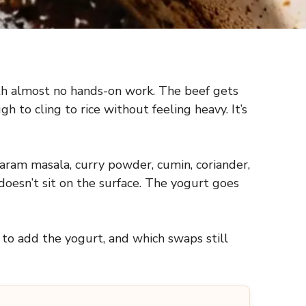
with almost no hands-on work. The beef gets
 to cling to rice without feeling heavy. It’s
aram masala, curry powder, cumin, coriander,
doesn’t sit on the surface. The yogurt goes
 to add the yogurt, and which swaps still