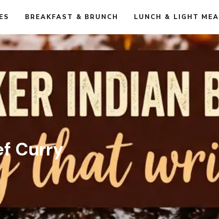
ES
BREAKFAST & BRUNCH
LUNCH & LIGHT ME
ef Curry