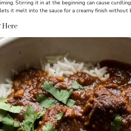
ming. Stirring it in at the beginning can cause curdling
ets it melt into the sauce for a creamy finish without 
g Here