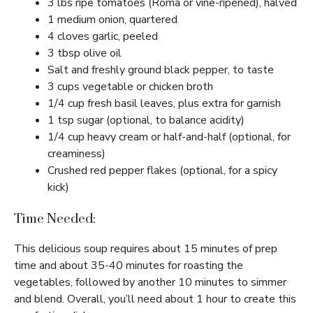
3 lbs ripe tomatoes (Roma or vine-ripened), halved
1 medium onion, quartered
4 cloves garlic, peeled
3 tbsp olive oil
Salt and freshly ground black pepper, to taste
3 cups vegetable or chicken broth
1/4 cup fresh basil leaves, plus extra for garnish
1 tsp sugar (optional, to balance acidity)
1/4 cup heavy cream or half-and-half (optional, for
creaminess)
Crushed red pepper flakes (optional, for a spicy
kick)
Time Needed:
This delicious soup requires about 15 minutes of prep
time and about 35-40 minutes for roasting the
vegetables, followed by another 10 minutes to simmer
and blend. Overall, you’ll need about 1 hour to create this