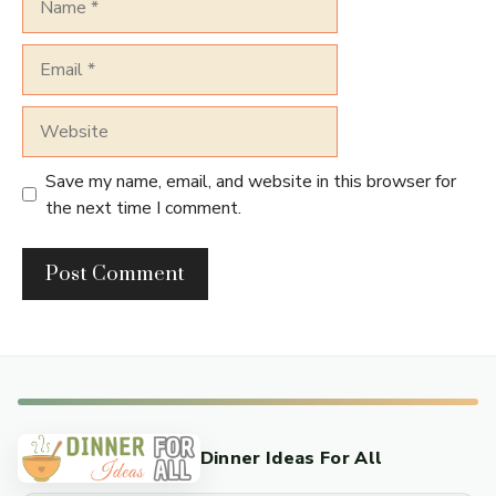
Email
Website
Save my name, email, and website in this browser for
the next time I comment.
Dinner Ideas For All