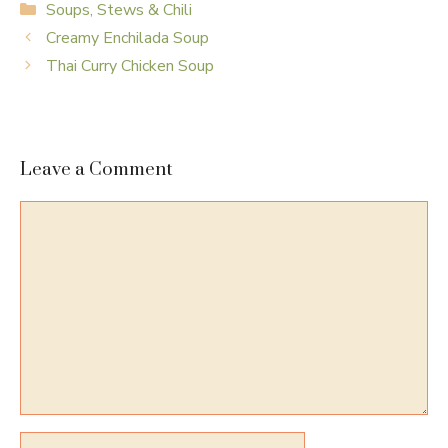
Categories
Soups, Stews & Chili
Creamy Enchilada Soup
Thai Curry Chicken Soup
Leave a Comment
Comment
Name