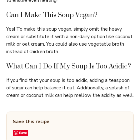
to ensure even heating!
Can I Make This Soup Vegan?
Yes! To make this soup vegan, simply omit the heavy
cream or substitute it with a non-dairy option like coconut
milk or oat cream. You could also use vegetable broth
instead of chicken broth.
What Can I Do If My Soup Is Too Acidic?
If you find that your soup is too acidic, adding a teaspoon
of sugar can help balance it out. Additionally, a splash of
cream or coconut milk can help mellow the acidity as well.
Save this recipe
Save