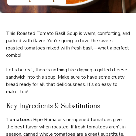
This Roasted Tomato Basil Soup is warm, comforting, and
packed with flavor. You’re going to love the sweet
roasted tomatoes mixed with fresh basil—what a perfect
combo!
Let’s be real, there’s nothing like dipping a grilled cheese
sandwich into this soup. Make sure to have some crusty
bread ready for all that deliciousness. It’s so easy to
make, too!
Key Ingredients & Substitutions
Tomatoes:
Ripe Roma or vine-ripened tomatoes give
the best flavor when roasted. If fresh tomatoes aren’t in
season, canned whole tomatoes are a great substitute.