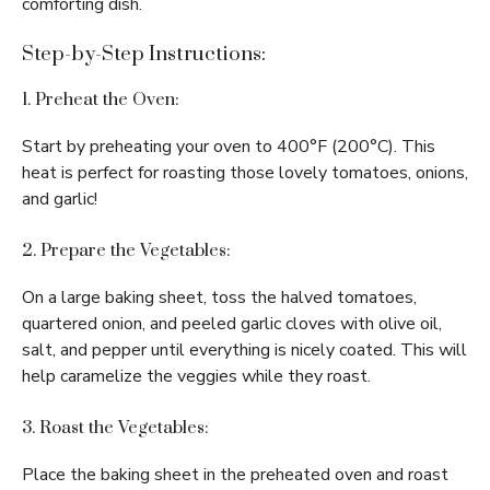
comforting dish.
Step-by-Step Instructions:
1. Preheat the Oven:
Start by preheating your oven to 400°F (200°C). This
heat is perfect for roasting those lovely tomatoes, onions,
and garlic!
2. Prepare the Vegetables:
On a large baking sheet, toss the halved tomatoes,
quartered onion, and peeled garlic cloves with olive oil,
salt, and pepper until everything is nicely coated. This will
help caramelize the veggies while they roast.
3. Roast the Vegetables:
Place the baking sheet in the preheated oven and roast