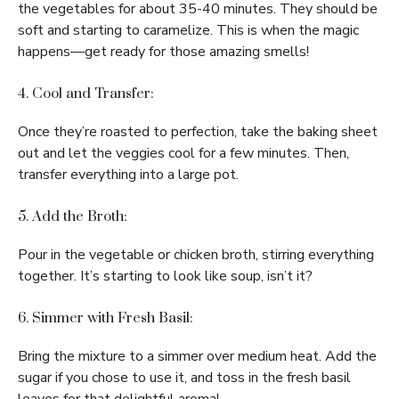
the vegetables for about 35-40 minutes. They should be
soft and starting to caramelize. This is when the magic
happens—get ready for those amazing smells!
4. Cool and Transfer:
Once they’re roasted to perfection, take the baking sheet
out and let the veggies cool for a few minutes. Then,
transfer everything into a large pot.
5. Add the Broth:
Pour in the vegetable or chicken broth, stirring everything
together. It’s starting to look like soup, isn’t it?
6. Simmer with Fresh Basil:
Bring the mixture to a simmer over medium heat. Add the
sugar if you chose to use it, and toss in the fresh basil