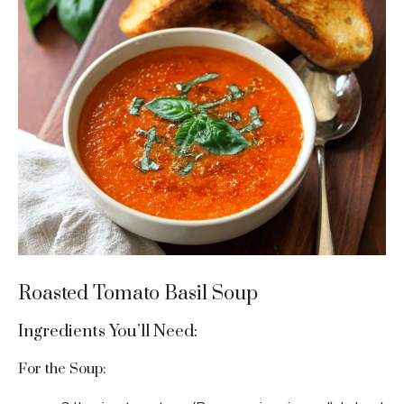
Roasted Tomato Basil Soup
Ingredients You’ll Need:
For the Soup: