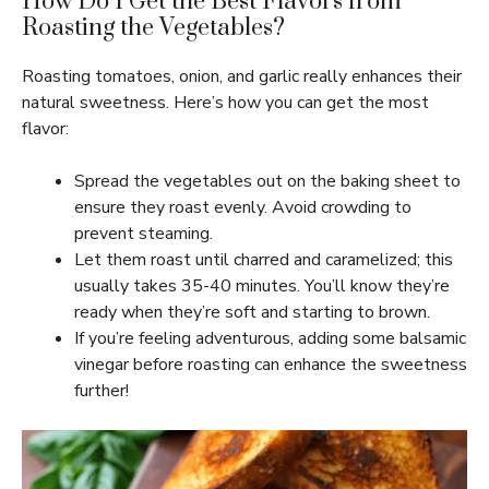
How Do I Get the Best Flavors from
Roasting the Vegetables?
Roasting tomatoes, onion, and garlic really enhances their
natural sweetness. Here’s how you can get the most
flavor:
Spread the vegetables out on the baking sheet to
ensure they roast evenly. Avoid crowding to
prevent steaming.
Let them roast until charred and caramelized; this
usually takes 35-40 minutes. You’ll know they’re
ready when they’re soft and starting to brown.
If you’re feeling adventurous, adding some balsamic
vinegar before roasting can enhance the sweetness
further!