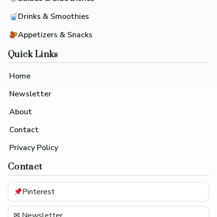
Drinks & Smoothies
Appetizers & Snacks
Quick Links
Home
Newsletter
About
Contact
Privacy Policy
Contact
Pinterest
✉ Newsletter