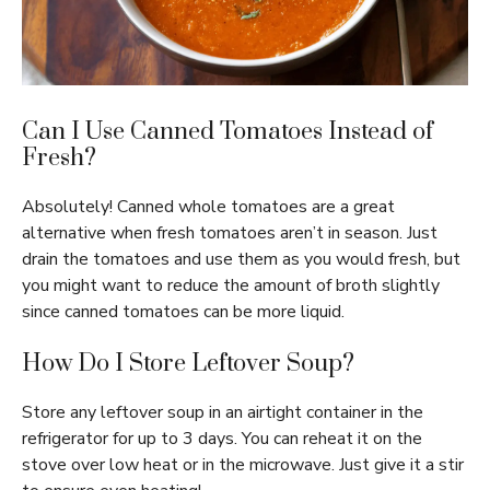
Can I Use Canned Tomatoes Instead of
Fresh?
Absolutely! Canned whole tomatoes are a great
alternative when fresh tomatoes aren’t in season. Just
drain the tomatoes and use them as you would fresh, but
you might want to reduce the amount of broth slightly
since canned tomatoes can be more liquid.
How Do I Store Leftover Soup?
Store any leftover soup in an airtight container in the
refrigerator for up to 3 days. You can reheat it on the
stove over low heat or in the microwave. Just give it a stir