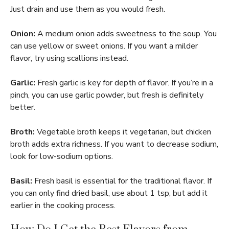
Just drain and use them as you would fresh.
Onion:
A medium onion adds sweetness to the soup. You
can use yellow or sweet onions. If you want a milder
flavor, try using scallions instead.
Garlic:
Fresh garlic is key for depth of flavor. If you’re in a
pinch, you can use garlic powder, but fresh is definitely
better.
Broth:
Vegetable broth keeps it vegetarian, but chicken
broth adds extra richness. If you want to decrease sodium,
look for low-sodium options.
Basil:
Fresh basil is essential for the traditional flavor. If
you can only find dried basil, use about 1 tsp, but add it
earlier in the cooking process.