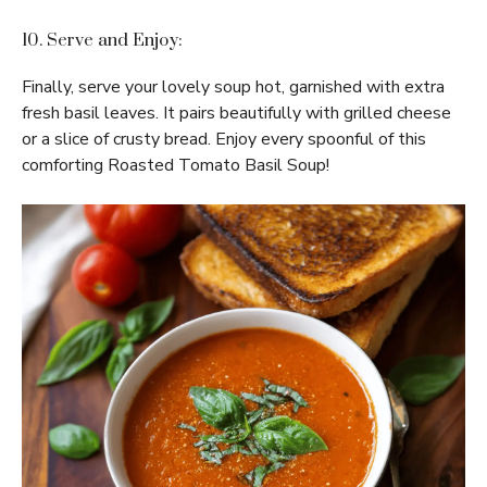
10. Serve and Enjoy:
Finally, serve your lovely soup hot, garnished with extra
fresh basil leaves. It pairs beautifully with grilled cheese
or a slice of crusty bread. Enjoy every spoonful of this
comforting Roasted Tomato Basil Soup!