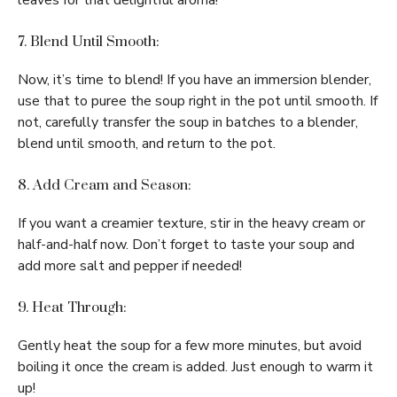
leaves for that delightful aroma!
7. Blend Until Smooth:
Now, it’s time to blend! If you have an immersion blender,
use that to puree the soup right in the pot until smooth. If
not, carefully transfer the soup in batches to a blender,
blend until smooth, and return to the pot.
8. Add Cream and Season:
If you want a creamier texture, stir in the heavy cream or
half-and-half now. Don’t forget to taste your soup and
add more salt and pepper if needed!
9. Heat Through:
Gently heat the soup for a few more minutes, but avoid
boiling it once the cream is added. Just enough to warm it
up!