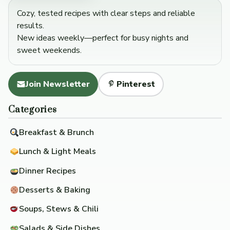
Cozy, tested recipes with clear steps and reliable
results.
New ideas weekly—perfect for busy nights and
sweet weekends.
Join Newsletter
Pinterest
Categories
Breakfast & Brunch
Lunch & Light Meals
Dinner Recipes
Desserts & Baking
Soups, Stews & Chili
Salads & Side Dishes