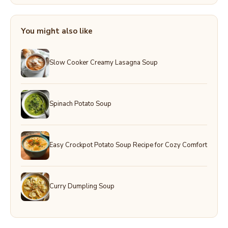
You might also like
Slow Cooker Creamy Lasagna Soup
Spinach Potato Soup
Easy Crockpot Potato Soup Recipe for Cozy Comfort
Curry Dumpling Soup