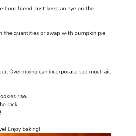
e flour blend. Just keep an eye on the
h the quantities or swap with pumpkin pie
our. Overmixing can incorporate too much air,
ookies rise.
he rack.
!
ve! Enjoy baking!