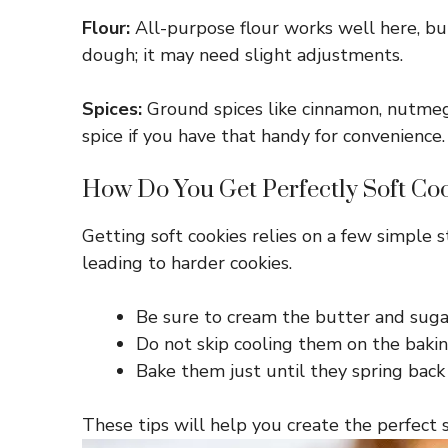
Flour:
All-purpose flour works well here, but
dough; it may need slight adjustments.
Spices:
Ground spices like cinnamon, nutmeg
spice if you have that handy for convenience.
How Do You Get Perfectly Soft Co
Getting soft cookies relies on a few simple 
leading to harder cookies.
Be sure to cream the butter and sugar u
Do not skip cooling them on the baking
Bake them just until they spring bac
These tips will help you create the perfect 