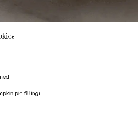
okies
ened
kin pie filling)