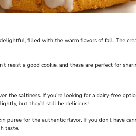
elightful, filled with the warm flavors of fall. The c
n’t resist a good cookie, and these are perfect for sha
 the saltiness. If you’re looking for a dairy-free optio
ghtly, but they’ll still be delicious!
 puree for the authentic flavor. If you don’t have ca
h taste.