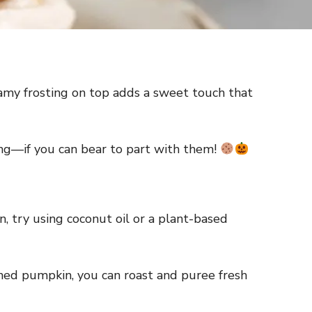
reamy frosting on top adds a sweet touch that
ring—if you can bear to part with them!
n, try using coconut oil or a plant-based
nned pumpkin, you can roast and puree fresh