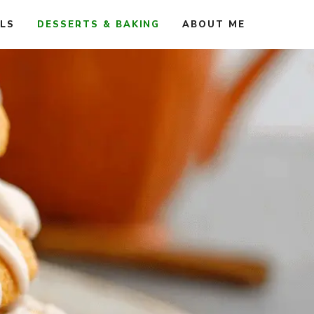
ALS
DESSERTS & BAKING
ABOUT ME