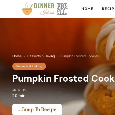
Skip
HOME
RECIP
to
content
Home
›
Desserts & Baking
›
Pumpkin Frosted Cookies
Desserts & Baking
Pumpkin Frosted Cook
PREP TIME
20 min
↓ Jump To Recipe