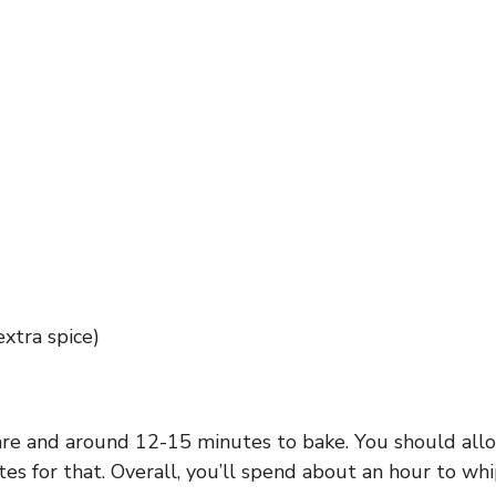
xtra spice)
are and around 12-15 minutes to bake. You should allo
tes for that. Overall, you’ll spend about an hour to 