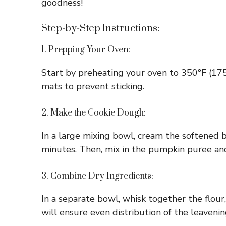
goodness!
Step-by-Step Instructions:
1. Prepping Your Oven:
Start by preheating your oven to 350°F (175
mats to prevent sticking.
2. Make the Cookie Dough:
In a large mixing bowl, cream the softened b
minutes. Then, mix in the pumpkin puree and
3. Combine Dry Ingredients:
In a separate bowl, whisk together the flour,
will ensure even distribution of the leavenin