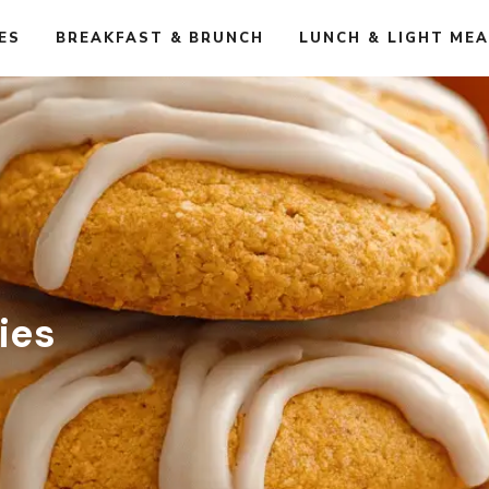
ES
BREAKFAST & BRUNCH
LUNCH & LIGHT ME
ies