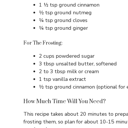
1 ½ tsp ground cinnamon
½ tsp ground nutmeg
¼ tsp ground cloves
¼ tsp ground ginger
For The Frosting:
2 cups powdered sugar
3 tbsp unsalted butter, softened
2 to 3 tbsp milk or cream
1 tsp vanilla extract
½ tsp ground cinnamon (optional for e
How Much Time Will You Need?
This recipe takes about 20 minutes to prep
frosting them, so plan for about 10-15 minu