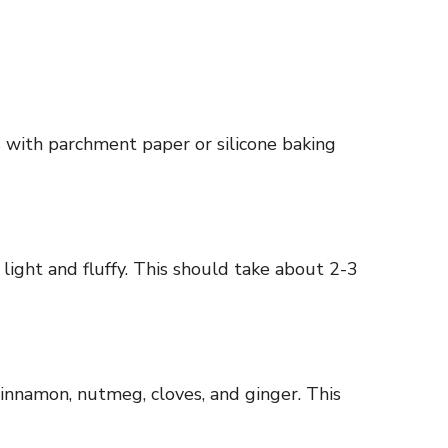
 with parchment paper or silicone baking
light and fluffy. This should take about 2-3
 cinnamon, nutmeg, cloves, and ginger. This