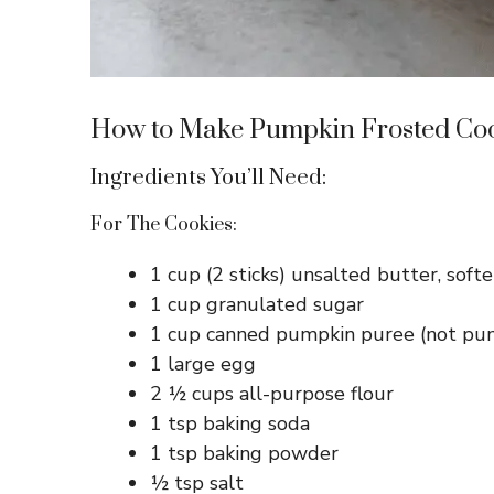
How to Make Pumpkin Frosted Co
Ingredients You’ll Need:
For The Cookies:
1 cup (2 sticks) unsalted butter, soft
1 cup granulated sugar
1 cup canned pumpkin puree (not pump
1 large egg
2 ½ cups all-purpose flour
1 tsp baking soda
1 tsp baking powder
½ tsp salt