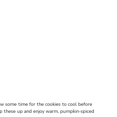
w some time for the cookies to cool before
whip these up and enjoy warm, pumpkin-spiced