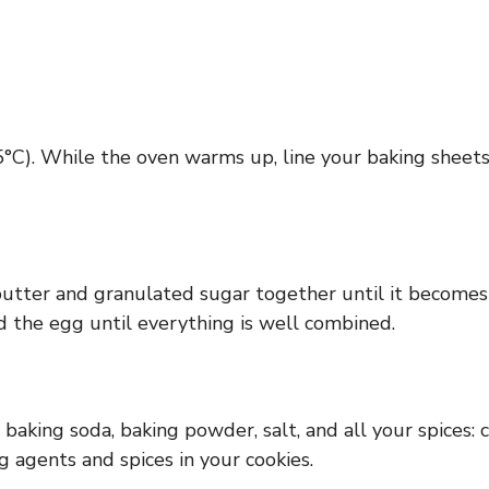
°C). While the oven warms up, line your baking sheets
utter and granulated sugar together until it becomes 
 the egg until everything is well combined.
 baking soda, baking powder, salt, and all your spices:
g agents and spices in your cookies.