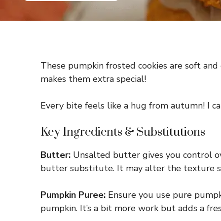
These pumpkin frosted cookies are soft and d
makes them extra special!
Every bite feels like a hug from autumn! I ca
Key Ingredients & Substitutions
Butter:
Unsalted butter gives you control over
butter substitute. It may alter the texture sli
Pumpkin Puree:
Ensure you use pure pumpkin
pumpkin. It’s a bit more work but adds a fres