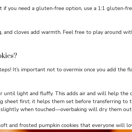
 if you need a gluten-free option, use a 1:1 gluten-fre
, and cloves add warmth. Feel free to play around wit
okies?
steps! It’s important not to overmix once you add the fl
ntil light and fluffy. This adds air and will help the c
 sheet first; it helps them set before transferring to t
k slightly when touched—overbaking will dry them out
soft and frosted pumpkin cookies that everyone will lo