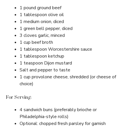
1 pound ground beef
1 tablespoon olive oil
1 medium onion, diced
1 green bell pepper, diced
3 cloves garlic, minced
1 cup beef broth
1 tablespoon Worcestershire sauce
1 tablespoon ketchup
1 teaspoon Dijon mustard
Salt and pepper to taste
1 cup provolone cheese, shredded (or cheese of
choice)
For Serving:
4 sandwich buns (preferably brioche or
Philadelphia-style rolls)
Optional: chopped fresh parsley for garnish