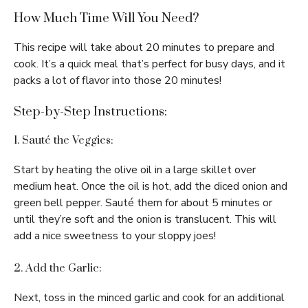
How Much Time Will You Need?
This recipe will take about 20 minutes to prepare and
cook. It’s a quick meal that’s perfect for busy days, and it
packs a lot of flavor into those 20 minutes!
Step-by-Step Instructions:
1. Sauté the Veggies:
Start by heating the olive oil in a large skillet over
medium heat. Once the oil is hot, add the diced onion and
green bell pepper. Sauté them for about 5 minutes or
until they’re soft and the onion is translucent. This will
add a nice sweetness to your sloppy joes!
2. Add the Garlic:
Next, toss in the minced garlic and cook for an additional