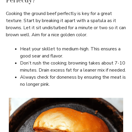
Perfectly?
Cooking the ground beef perfectly is key for a great
texture. Start by breaking it apart with a spatula as it
browns. Let it sit undisturbed for a minute or two so it can
brown well. Aim for a nice golden color.
Heat your skillet to medium-high. This ensures a
good sear and flavor.
Don’t rush the cooking; browning takes about 7-10
minutes. Drain excess fat for a leaner mix if needed.
Always check for doneness by ensuring the meat is
no longer pink.