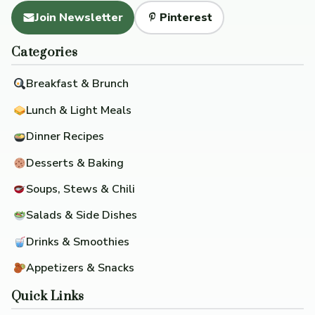
Join Newsletter
Pinterest
Categories
Breakfast & Brunch
Lunch & Light Meals
Dinner Recipes
Desserts & Baking
Soups, Stews & Chili
Salads & Side Dishes
Drinks & Smoothies
Appetizers & Snacks
Quick Links