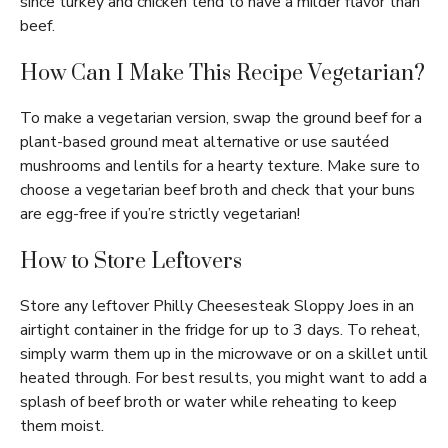
since turkey and chicken tend to have a milder flavor than
beef.
How Can I Make This Recipe Vegetarian?
To make a vegetarian version, swap the ground beef for a
plant-based ground meat alternative or use sautéed
mushrooms and lentils for a hearty texture. Make sure to
choose a vegetarian beef broth and check that your buns
are egg-free if you’re strictly vegetarian!
How to Store Leftovers
Store any leftover Philly Cheesesteak Sloppy Joes in an
airtight container in the fridge for up to 3 days. To reheat,
simply warm them up in the microwave or on a skillet until
heated through. For best results, you might want to add a
splash of beef broth or water while reheating to keep
them moist.