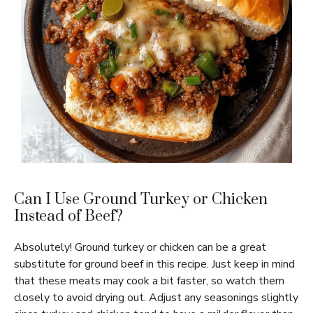
Can I Use Ground Turkey or Chicken
Instead of Beef?
Absolutely! Ground turkey or chicken can be a great
substitute for ground beef in this recipe. Just keep in mind
that these meats may cook a bit faster, so watch them
closely to avoid drying out. Adjust any seasonings slightly