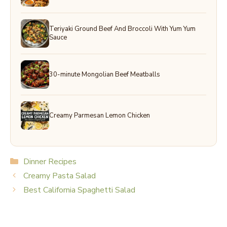
Teriyaki Ground Beef And Broccoli With Yum Yum
Sauce
30-minute Mongolian Beef Meatballs
Creamy Parmesan Lemon Chicken
Categories
Dinner Recipes
Creamy Pasta Salad
Best California Spaghetti Salad