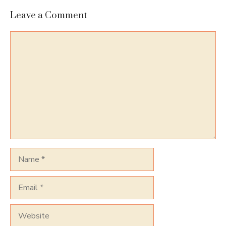
Leave a Comment
Comment
Name
Email
Website