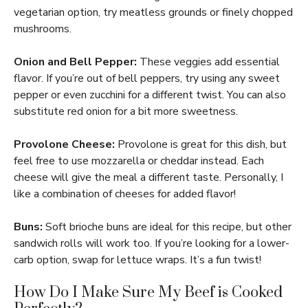
vegetarian option, try meatless grounds or finely chopped
mushrooms.
Onion and Bell Pepper:
These veggies add essential
flavor. If you’re out of bell peppers, try using any sweet
pepper or even zucchini for a different twist. You can also
substitute red onion for a bit more sweetness.
Provolone Cheese:
Provolone is great for this dish, but
feel free to use mozzarella or cheddar instead. Each
cheese will give the meal a different taste. Personally, I
like a combination of cheeses for added flavor!
Buns:
Soft brioche buns are ideal for this recipe, but other
sandwich rolls will work too. If you’re looking for a lower-
carb option, swap for lettuce wraps. It’s a fun twist!
How Do I Make Sure My Beef is Cooked