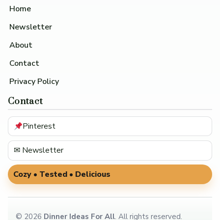
Home
Newsletter
About
Contact
Privacy Policy
Contact
Pinterest
✉ Newsletter
Cozy • Tested • Delicious
©
2026
Dinner Ideas For All
. All rights reserved.