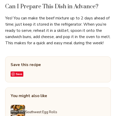
Can I Prepare This Dish in Advance?
Yes! You can make the beef mixture up to 2 days ahead of
time; just keep it stored in the refrigerator. When you’re
ready to serve, reheat it in a skillet, spoon it onto the
sandwich buns, add cheese, and pop it in the oven to melt.
This makes for a quick and easy meal during the week!
Save this recipe
Save
You might also like
Southwest Egg Rolls