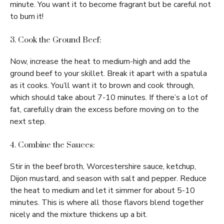
minute. You want it to become fragrant but be careful not
to burn it!
3. Cook the Ground Beef:
Now, increase the heat to medium-high and add the
ground beef to your skillet. Break it apart with a spatula
as it cooks. You’ll want it to brown and cook through,
which should take about 7-10 minutes. If there’s a lot of
fat, carefully drain the excess before moving on to the
next step.
4. Combine the Sauces:
Stir in the beef broth, Worcestershire sauce, ketchup,
Dijon mustard, and season with salt and pepper. Reduce
the heat to medium and let it simmer for about 5-10
minutes. This is where all those flavors blend together
nicely and the mixture thickens up a bit.