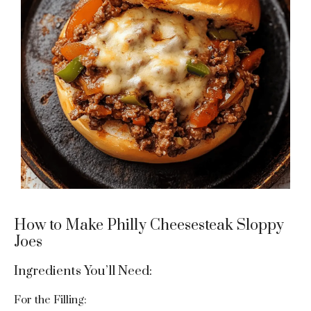
How to Make Philly Cheesesteak Sloppy
Joes
Ingredients You’ll Need:
For the Filling: