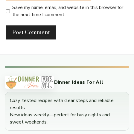
Save my name, email, and website in this browser for
the next time I comment.
Dinner Ideas For All
Cozy, tested recipes with clear steps and reliable
results.
New ideas weekly—perfect for busy nights and
sweet weekends.