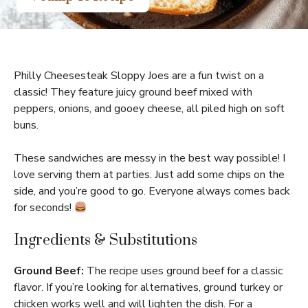
Philly Cheesesteak Sloppy Joes are a fun twist on a
classic! They feature juicy ground beef mixed with
peppers, onions, and gooey cheese, all piled high on soft
buns.
These sandwiches are messy in the best way possible! I
love serving them at parties. Just add some chips on the
side, and you’re good to go. Everyone always comes back
for seconds!
Ingredients & Substitutions
Ground Beef:
The recipe uses ground beef for a classic
flavor. If you’re looking for alternatives, ground turkey or
chicken works well and will lighten the dish. For a