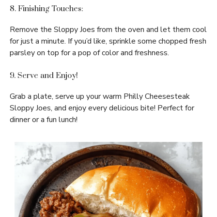
8. Finishing Touches:
Remove the Sloppy Joes from the oven and let them cool
for just a minute. If you’d like, sprinkle some chopped fresh
parsley on top for a pop of color and freshness.
9. Serve and Enjoy!
Grab a plate, serve up your warm Philly Cheesesteak
Sloppy Joes, and enjoy every delicious bite! Perfect for
dinner or a fun lunch!