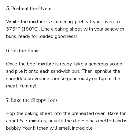
5. Preheat the Oven:
While the mixture is simmering, preheat your oven to
375°F (190°C). Line a baking sheet with your sandwich
buns, ready for loaded goodness!
6. Fill the Buns:
Once the beef mixture is ready, take a generous scoop
and pile it onto each sandwich bun. Then, sprinkle the
shredded provolone cheese generously on top of the
meat. Yummy!
7. Bake the Sloppy Joes:
Pop the baking sheet into the preheated oven. Bake for
about 5-7 minutes, or until the cheese has melted and is
bubbly. Your kitchen will smell incredible!