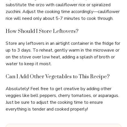
substitute the orzo with cauliflower rice or spiralized
zucchini. Adjust the cooking time accordingly—cauliflower
rice will need only about 5-7 minutes to cook through.
How Should I Store Leftovers?
Store any leftovers in an airtight container in the fridge for
up to 3 days. To reheat, gently warm in the microwave or
on the stove over low heat, adding a splash of broth or
water to keep it moist.
Can I Add Other Vegetables to This Recipe?
Absolutely! Feel free to get creative by adding other
veggies like bell peppers, cherry tomatoes, or asparagus.
Just be sure to adjust the cooking time to ensure
everything is tender and cooked properly!