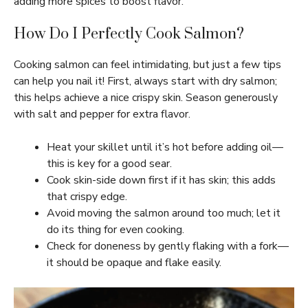
adding more spices to boost flavor.
How Do I Perfectly Cook Salmon?
Cooking salmon can feel intimidating, but just a few tips
can help you nail it! First, always start with dry salmon;
this helps achieve a nice crispy skin. Season generously
with salt and pepper for extra flavor.
Heat your skillet until it’s hot before adding oil—
this is key for a good sear.
Cook skin-side down first if it has skin; this adds
that crispy edge.
Avoid moving the salmon around too much; let it
do its thing for even cooking.
Check for doneness by gently flaking with a fork—
it should be opaque and flake easily.