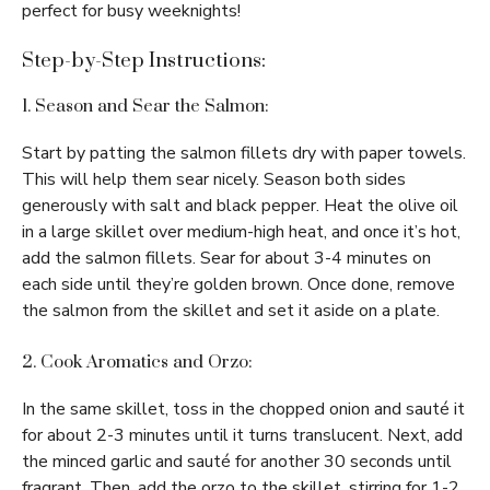
perfect for busy weeknights!
Step-by-Step Instructions:
1. Season and Sear the Salmon:
Start by patting the salmon fillets dry with paper towels.
This will help them sear nicely. Season both sides
generously with salt and black pepper. Heat the olive oil
in a large skillet over medium-high heat, and once it’s hot,
add the salmon fillets. Sear for about 3-4 minutes on
each side until they’re golden brown. Once done, remove
the salmon from the skillet and set it aside on a plate.
2. Cook Aromatics and Orzo:
In the same skillet, toss in the chopped onion and sauté it
for about 2-3 minutes until it turns translucent. Next, add
the minced garlic and sauté for another 30 seconds until
fragrant. Then, add the orzo to the skillet, stirring for 1-2