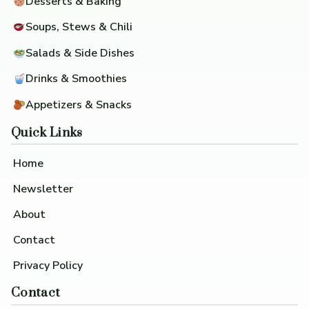
Desserts & Baking
Soups, Stews & Chili
Salads & Side Dishes
Drinks & Smoothies
Appetizers & Snacks
Quick Links
Home
Newsletter
About
Contact
Privacy Policy
Contact