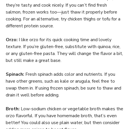
they’re tasty and cook nicely. If you can’t find fresh
salmon, frozen works too—just thaw it properly before
cooking. For an alternative, try chicken thighs or tofu for a
different protein source.
Orzo:
I like orzo for its quick cooking time and lovely
texture. If you’re gluten-free, substitute with quinoa, rice,
or any gluten-free pasta. They will change the flavor a bit,
but still make a great base.
Spinach:
Fresh spinach adds color and nutrients. If you
have other greens, such as kale or arugula, feel free to
swap them in. If using frozen spinach, be sure to thaw and
drain it well before adding.
Broth:
Low-sodium chicken or vegetable broth makes the
orzo flavorful. If you have homemade broth, that’s even
better! You could also use plain water, but then consider