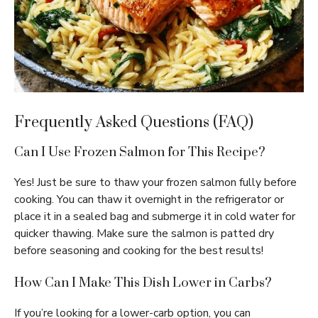
Frequently Asked Questions (FAQ)
Can I Use Frozen Salmon for This Recipe?
Yes! Just be sure to thaw your frozen salmon fully before
cooking. You can thaw it overnight in the refrigerator or
place it in a sealed bag and submerge it in cold water for
quicker thawing. Make sure the salmon is patted dry
before seasoning and cooking for the best results!
How Can I Make This Dish Lower in Carbs?
If you’re looking for a lower-carb option, you can