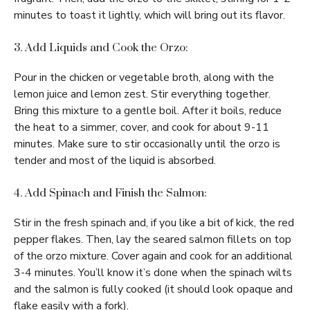
minutes to toast it lightly, which will bring out its flavor.
3. Add Liquids and Cook the Orzo:
Pour in the chicken or vegetable broth, along with the
lemon juice and lemon zest. Stir everything together.
Bring this mixture to a gentle boil. After it boils, reduce
the heat to a simmer, cover, and cook for about 9-11
minutes. Make sure to stir occasionally until the orzo is
tender and most of the liquid is absorbed.
4. Add Spinach and Finish the Salmon:
Stir in the fresh spinach and, if you like a bit of kick, the red
pepper flakes. Then, lay the seared salmon fillets on top
of the orzo mixture. Cover again and cook for an additional
3-4 minutes. You’ll know it’s done when the spinach wilts
and the salmon is fully cooked (it should look opaque and
flake easily with a fork).