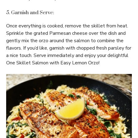
5. Garnish and Serve:
Once everything is cooked, remove the skillet from heat.
Sprinkle the grated Parmesan cheese over the dish and
gently mix the orzo around the salmon to combine the
flavors. If you’d like, garnish with chopped fresh parsley for
a nice touch. Serve immediately and enjoy your delightful
One Skillet Salmon with Easy Lemon Orzo!