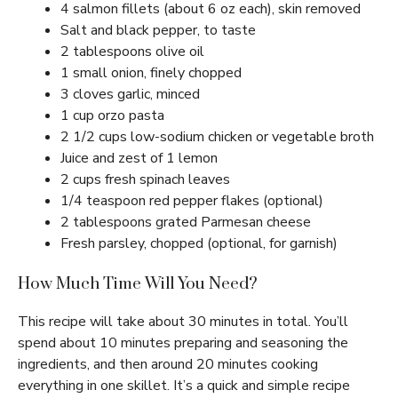
4 salmon fillets (about 6 oz each), skin removed
Salt and black pepper, to taste
2 tablespoons olive oil
1 small onion, finely chopped
3 cloves garlic, minced
1 cup orzo pasta
2 1/2 cups low-sodium chicken or vegetable broth
Juice and zest of 1 lemon
2 cups fresh spinach leaves
1/4 teaspoon red pepper flakes (optional)
2 tablespoons grated Parmesan cheese
Fresh parsley, chopped (optional, for garnish)
How Much Time Will You Need?
This recipe will take about 30 minutes in total. You’ll
spend about 10 minutes preparing and seasoning the
ingredients, and then around 20 minutes cooking
everything in one skillet. It’s a quick and simple recipe