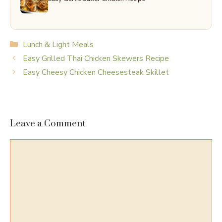
Categories
Lunch & Light Meals
Easy Grilled Thai Chicken Skewers Recipe
Easy Cheesy Chicken Cheesesteak Skillet
Leave a Comment
Comment