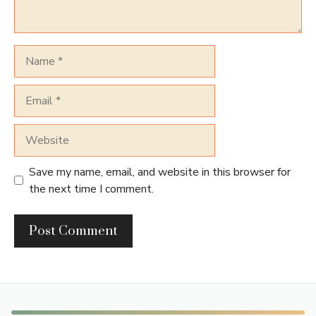
Name
Email
Website
Save my name, email, and website in this browser for
the next time I comment.