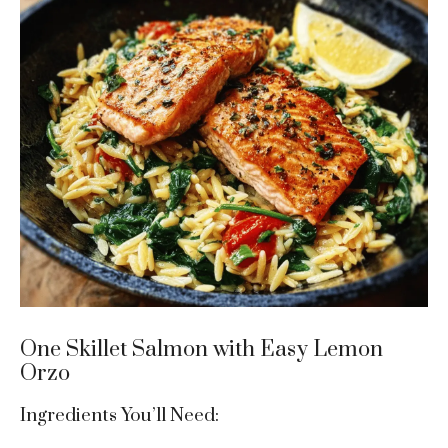
One Skillet Salmon with Easy Lemon
Orzo
Ingredients You’ll Need: