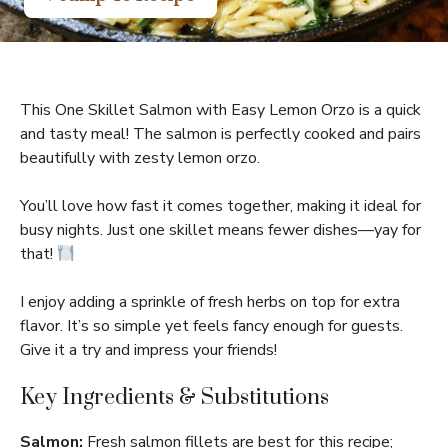
This One Skillet Salmon with Easy Lemon Orzo is a quick
and tasty meal! The salmon is perfectly cooked and pairs
beautifully with zesty lemon orzo.
You’ll love how fast it comes together, making it ideal for
busy nights. Just one skillet means fewer dishes—yay for
that!
I enjoy adding a sprinkle of fresh herbs on top for extra
flavor. It’s so simple yet feels fancy enough for guests.
Give it a try and impress your friends!
Key Ingredients & Substitutions
Salmon:
Fresh salmon fillets are best for this recipe;