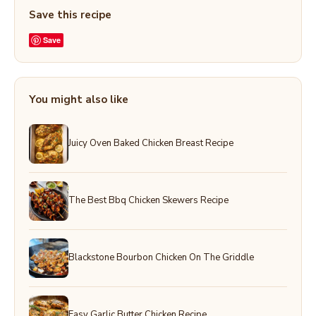
Save this recipe
Save
You might also like
Juicy Oven Baked Chicken Breast Recipe
The Best Bbq Chicken Skewers Recipe
Blackstone Bourbon Chicken On The Griddle
Easy Garlic Butter Chicken Recipe