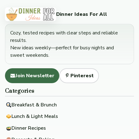
Dinner Ideas For All
Cozy, tested recipes with clear steps and reliable
results.
New ideas weekly—perfect for busy nights and
sweet weekends.
Join Newsletter
Pinterest
Categories
Breakfast & Brunch
Lunch & Light Meals
Dinner Recipes