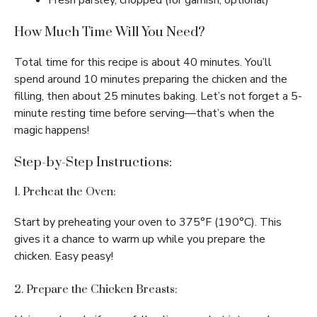
Fresh parsley, chopped (for garnish, optional)
How Much Time Will You Need?
Total time for this recipe is about 40 minutes. You’ll
spend around 10 minutes preparing the chicken and the
filling, then about 25 minutes baking. Let’s not forget a 5-
minute resting time before serving—that’s when the
magic happens!
Step-by-Step Instructions:
1. Preheat the Oven:
Start by preheating your oven to 375°F (190°C). This
gives it a chance to warm up while you prepare the
chicken. Easy peasy!
2. Prepare the Chicken Breasts: