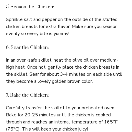
5. Season the Chicken:
Sprinkle salt and pepper on the outside of the stuffed
chicken breasts for extra flavor. Make sure you season
evenly so every bite is yummy!
6. Sear the Chicken:
In an oven-safe skillet, heat the olive oil over medium-
high heat. Once hot, gently place the chicken breasts in
the skillet. Sear for about 3-4 minutes on each side until
they become a lovely golden brown color.
7. Bake the Chicken:
Carefully transfer the skillet to your preheated oven.
Bake for 20-25 minutes until the chicken is cooked
through and reaches an internal temperature of 165°F
(75°C). This will keep your chicken juicy!