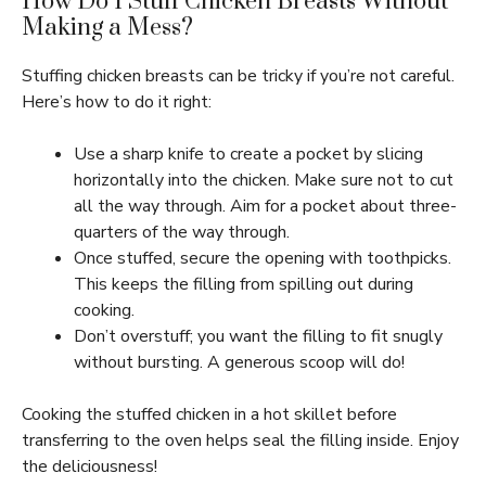
How Do I Stuff Chicken Breasts Without
Making a Mess?
Stuffing chicken breasts can be tricky if you’re not careful.
Here’s how to do it right:
Use a sharp knife to create a pocket by slicing
horizontally into the chicken. Make sure not to cut
all the way through. Aim for a pocket about three-
quarters of the way through.
Once stuffed, secure the opening with toothpicks.
This keeps the filling from spilling out during
cooking.
Don’t overstuff; you want the filling to fit snugly
without bursting. A generous scoop will do!
Cooking the stuffed chicken in a hot skillet before
transferring to the oven helps seal the filling inside. Enjoy
the deliciousness!