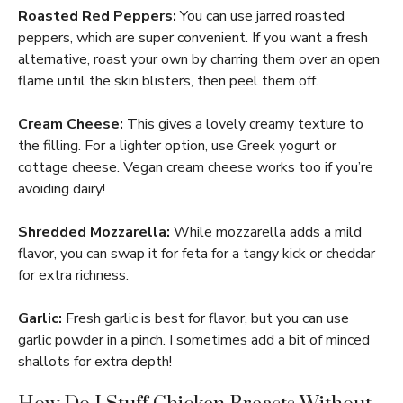
Roasted Red Peppers:
You can use jarred roasted
peppers, which are super convenient. If you want a fresh
alternative, roast your own by charring them over an open
flame until the skin blisters, then peel them off.
Cream Cheese:
This gives a lovely creamy texture to
the filling. For a lighter option, use Greek yogurt or
cottage cheese. Vegan cream cheese works too if you’re
avoiding dairy!
Shredded Mozzarella:
While mozzarella adds a mild
flavor, you can swap it for feta for a tangy kick or cheddar
for extra richness.
Garlic:
Fresh garlic is best for flavor, but you can use
garlic powder in a pinch. I sometimes add a bit of minced
shallots for extra depth!