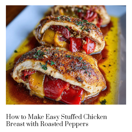
How to Make Easy Stuffed Chicken
Breast with Roasted Peppers