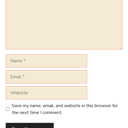
Name
Email
Website
Save my name, email, and website in this browser for
the next time I comment.