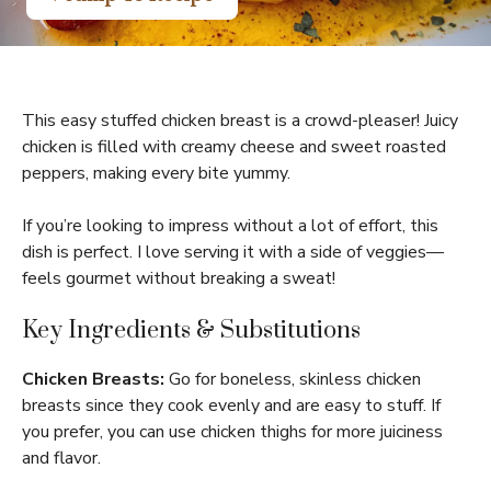
This easy stuffed chicken breast is a crowd-pleaser! Juicy
chicken is filled with creamy cheese and sweet roasted
peppers, making every bite yummy.
If you’re looking to impress without a lot of effort, this
dish is perfect. I love serving it with a side of veggies—
feels gourmet without breaking a sweat!
Key Ingredients & Substitutions
Chicken Breasts:
Go for boneless, skinless chicken
breasts since they cook evenly and are easy to stuff. If
you prefer, you can use chicken thighs for more juiciness
and flavor.