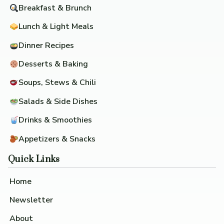
Breakfast & Brunch
Lunch & Light Meals
Dinner Recipes
Desserts & Baking
Soups, Stews & Chili
Salads & Side Dishes
Drinks & Smoothies
Appetizers & Snacks
Quick Links
Home
Newsletter
About