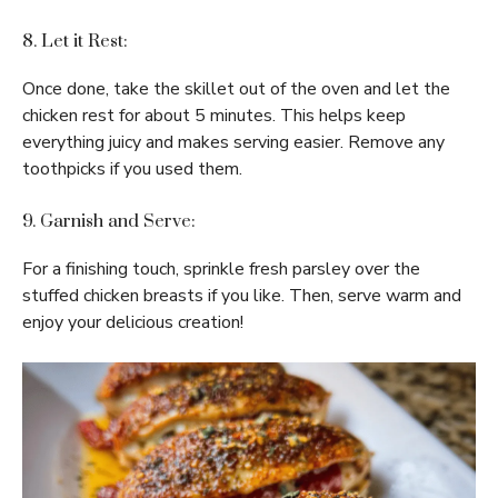
8. Let it Rest:
Once done, take the skillet out of the oven and let the
chicken rest for about 5 minutes. This helps keep
everything juicy and makes serving easier. Remove any
toothpicks if you used them.
9. Garnish and Serve:
For a finishing touch, sprinkle fresh parsley over the
stuffed chicken breasts if you like. Then, serve warm and
enjoy your delicious creation!