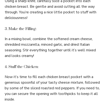
Using a sharp knife, carefully slice a pocket into each
chicken breast. Be gentle and avoid cutting all the way
through. You’re creating a nice little pocket to stuff with
deliciousness!
3. Make the Filling:
In a mixing bowl, combine the softened cream cheese,
shredded mozzarella, minced garlic, and dried Italian
seasoning. Stir everything together until it’s well mixed
and looks creamy!
4. Stuff the Chicken:
Now it’s time to fill each chicken breast pocket with a
generous spoonful of your tasty cheese mixture, followed
by some of the sliced roasted red peppers. If you need to,
you can secure the opening with toothpicks to keep it all
inside.