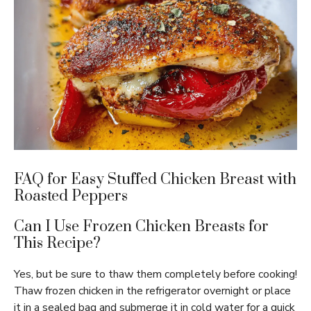
FAQ for Easy Stuffed Chicken Breast with
Roasted Peppers
Can I Use Frozen Chicken Breasts for
This Recipe?
Yes, but be sure to thaw them completely before cooking!
Thaw frozen chicken in the refrigerator overnight or place
it in a sealed bag and submerge it in cold water for a quick