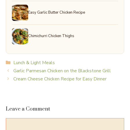
Easy Garlic Butter Chicken Recipe
Chimichurri Chicken Thighs
Categories
Lunch & Light Meals
Garlic Parmesan Chicken on the Blackstone Grill
Cream Cheese Chicken Recipe for Easy Dinner
Leave a Comment
Comment