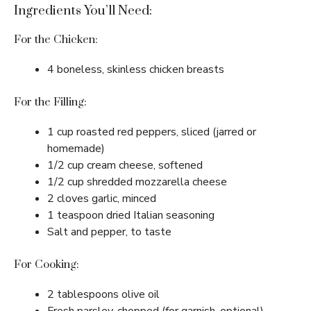
Ingredients You’ll Need:
For the Chicken:
4 boneless, skinless chicken breasts
For the Filling:
1 cup roasted red peppers, sliced (jarred or
homemade)
1/2 cup cream cheese, softened
1/2 cup shredded mozzarella cheese
2 cloves garlic, minced
1 teaspoon dried Italian seasoning
Salt and pepper, to taste
For Cooking:
2 tablespoons olive oil