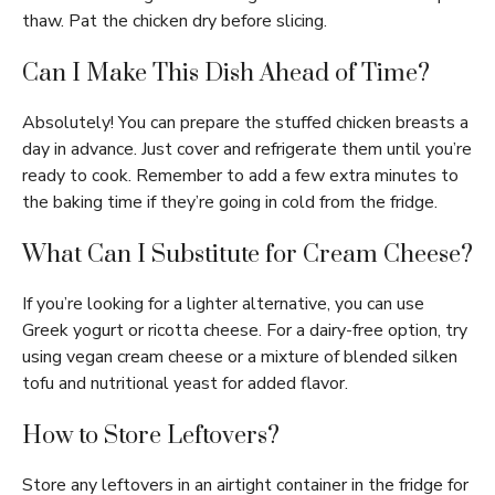
thaw. Pat the chicken dry before slicing.
Can I Make This Dish Ahead of Time?
Absolutely! You can prepare the stuffed chicken breasts a
day in advance. Just cover and refrigerate them until you’re
ready to cook. Remember to add a few extra minutes to
the baking time if they’re going in cold from the fridge.
What Can I Substitute for Cream Cheese?
If you’re looking for a lighter alternative, you can use
Greek yogurt or ricotta cheese. For a dairy-free option, try
using vegan cream cheese or a mixture of blended silken
tofu and nutritional yeast for added flavor.
How to Store Leftovers?
Store any leftovers in an airtight container in the fridge for