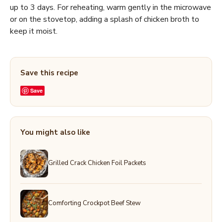
up to 3 days. For reheating, warm gently in the microwave
or on the stovetop, adding a splash of chicken broth to
keep it moist.
Save this recipe
Save
You might also like
Grilled Crack Chicken Foil Packets
Comforting Crockpot Beef Stew