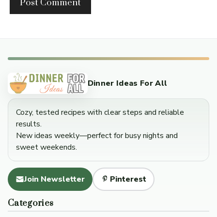
Dinner Ideas For All
Cozy, tested recipes with clear steps and reliable
results.
New ideas weekly—perfect for busy nights and
sweet weekends.
Join Newsletter
Pinterest
Categories