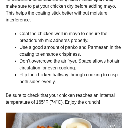
make sure to pat your chicken dry before adding mayo.
This helps the coating stick better without moisture
interference.
Coat the chicken well in mayo to ensure the
breadcrumb mix adheres properly.
Use a good amount of panko and Parmesan in the
coating to enhance crispiness.
Don’t overcrowd the air fryer. Space allows hot air
circulation for even cooking.
Flip the chicken halfway through cooking to crisp
both sides evenly.
Be sure to check that your chicken reaches an internal
temperature of 165°F (74°C). Enjoy the crunch!