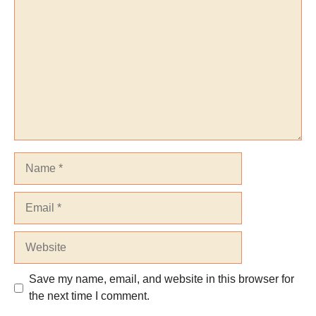
Name
Email
Website
Save my name, email, and website in this browser for
the next time I comment.