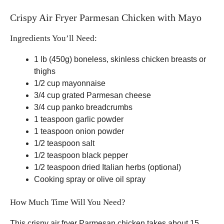
Crispy Air Fryer Parmesan Chicken with Mayo
Ingredients You’ll Need:
1 lb (450g) boneless, skinless chicken breasts or
thighs
1/2 cup mayonnaise
3/4 cup grated Parmesan cheese
3/4 cup panko breadcrumbs
1 teaspoon garlic powder
1 teaspoon onion powder
1/2 teaspoon salt
1/2 teaspoon black pepper
1/2 teaspoon dried Italian herbs (optional)
Cooking spray or olive oil spray
How Much Time Will You Need?
This crispy air fryer Parmesan chicken takes about 15