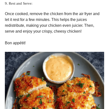
9. Rest and Serve:
Once cooked, remove the chicken from the air fryer and
let it rest for a few minutes. This helps the juices
redistribute, making your chicken even juicier. Then,
serve and enjoy your crispy, cheesy chicken!
Bon appétit!