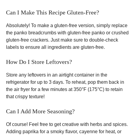
Can I Make This Recipe Gluten-Free?
Absolutely! To make a gluten-free version, simply replace
the panko breadcrumbs with gluten-free panko or crushed
gluten-free crackers. Just make sure to double-check
labels to ensure all ingredients are gluten-free.
How Do I Store Leftovers?
Store any leftovers in an airtight container in the
refrigerator for up to 3 days. To reheat, pop them back in
the air fryer for a few minutes at 350°F (175°C) to retain
that crispy texture!
Can I Add More Seasoning?
Of course! Feel free to get creative with herbs and spices.
Adding paprika for a smoky flavor, cayenne for heat, or