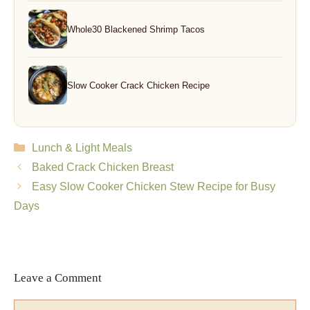
Whole30 Blackened Shrimp Tacos
Slow Cooker Crack Chicken Recipe
Categories
Lunch & Light Meals
Baked Crack Chicken Breast
Easy Slow Cooker Chicken Stew Recipe for Busy
Days
Leave a Comment
Comment