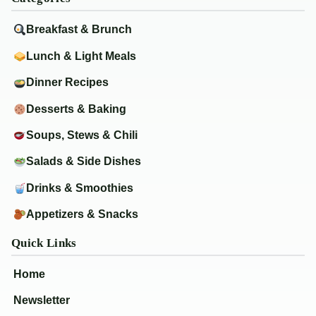
Breakfast & Brunch
Lunch & Light Meals
Dinner Recipes
Desserts & Baking
Soups, Stews & Chili
Salads & Side Dishes
Drinks & Smoothies
Appetizers & Snacks
Quick Links
Home
Newsletter