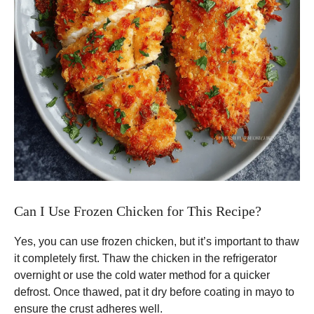
Can I Use Frozen Chicken for This Recipe?
Yes, you can use frozen chicken, but it’s important to thaw
it completely first. Thaw the chicken in the refrigerator
overnight or use the cold water method for a quicker
defrost. Once thawed, pat it dry before coating in mayo to
ensure the crust adheres well.