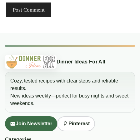
Dinner Ideas For All
Cozy, tested recipes with clear steps and reliable
results.
New ideas weekly—perfect for busy nights and sweet
weekends.
Join Newsletter
Pinterest
Categories