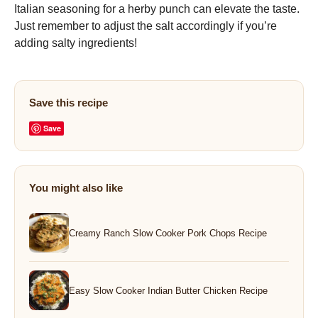
Italian seasoning for a herby punch can elevate the taste.
Just remember to adjust the salt accordingly if you’re
adding salty ingredients!
Save this recipe
Save
You might also like
Creamy Ranch Slow Cooker Pork Chops Recipe
Easy Slow Cooker Indian Butter Chicken Recipe