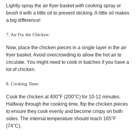
Lightly spray the air fryer basket with cooking spray or
brush it with a little oil to prevent sticking. A little oil makes
a big difference!
7. Air Fry the Chicken:
Now, place the chicken pieces in a single layer in the air
fryer basket. Avoid overcrowding to allow the hot air to
circulate. You might need to cook in batches if you have a
lot of chicken.
8. Cooking Time:
Cook the chicken at 400°F (200°C) for 10-12 minutes.
Halfway through the cooking time, flip the chicken pieces
to ensure they cook evenly and become crispy on both
sides. The internal temperature should reach 165°F
(74°C).