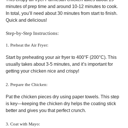
minutes of prep time and around 10-12 minutes to cook.
In total, you’ll need about 30 minutes from start to finish.
Quick and delicious!
Step-by-Step Instructions:
1. Preheat the Air Fryer:
Start by preheating your air fryer to 400°F (200°C). This
usually takes about 3-5 minutes, and it’s important for
getting your chicken nice and crispy!
2. Prepare the Chicken:
Pat the chicken pieces dry using paper towels. This step
is key—keeping the chicken dry helps the coating stick
better and gives you that perfect crunch.
3. Coat with Mayo: