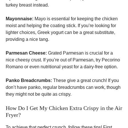
turkey breast instead.
Mayonnaise:
Mayo is essential for keeping the chicken
moist and helping the coating stick. If you’re looking for
lighter choices, Greek yogurt can be a great substitute,
providing a nice tang.
Parmesan Cheese:
Grated Parmesan is crucial for a
nice cheesy crust. If you’re out of Parmesan, try Pecorino
Romano or even nutritional yeast for a dairy-free option.
Panko Breadcrumbs:
These give a great crunch! If you
don’t have panko, regular breadcrumbs can work, though
they might not be quite as crispy.
How Do I Get My Chicken Extra Crispy in the Air
Fryer?
To achieve that perfect crunch, follow these tips! First,