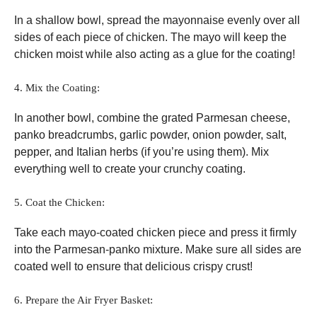
In a shallow bowl, spread the mayonnaise evenly over all
sides of each piece of chicken. The mayo will keep the
chicken moist while also acting as a glue for the coating!
4. Mix the Coating:
In another bowl, combine the grated Parmesan cheese,
panko breadcrumbs, garlic powder, onion powder, salt,
pepper, and Italian herbs (if you’re using them). Mix
everything well to create your crunchy coating.
5. Coat the Chicken:
Take each mayo-coated chicken piece and press it firmly
into the Parmesan-panko mixture. Make sure all sides are
coated well to ensure that delicious crispy crust!
6. Prepare the Air Fryer Basket: