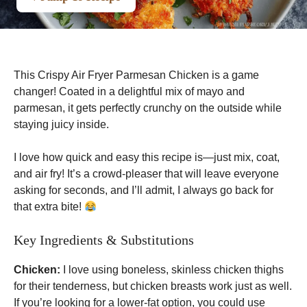
This Crispy Air Fryer Parmesan Chicken is a game
changer! Coated in a delightful mix of mayo and
parmesan, it gets perfectly crunchy on the outside while
staying juicy inside.
I love how quick and easy this recipe is—just mix, coat,
and air fry! It’s a crowd-pleaser that will leave everyone
asking for seconds, and I’ll admit, I always go back for
that extra bite!
Key Ingredients & Substitutions
Chicken:
I love using boneless, skinless chicken thighs
for their tenderness, but chicken breasts work just as well.
If you’re looking for a lower-fat option, you could use