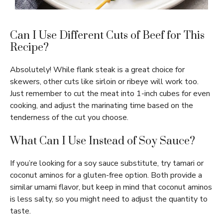
Can I Use Different Cuts of Beef for This
Recipe?
Absolutely! While flank steak is a great choice for
skewers, other cuts like sirloin or ribeye will work too.
Just remember to cut the meat into 1-inch cubes for even
cooking, and adjust the marinating time based on the
tenderness of the cut you choose.
What Can I Use Instead of Soy Sauce?
If you’re looking for a soy sauce substitute, try tamari or
coconut aminos for a gluten-free option. Both provide a
similar umami flavor, but keep in mind that coconut aminos
is less salty, so you might need to adjust the quantity to
taste.