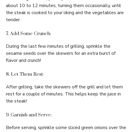
about 10 to 12 minutes, turning them occasionally, until
the steak is cooked to your liking and the vegetables are
tender.
7. Add Some Crunch:
During the last few minutes of grilling, sprinkle the
sesame seeds over the skewers for an extra burst of
flavor and crunch!
8. Let Them Rest:
After grilling, take the skewers off the grill and let them
rest for a couple of minutes. This helps keep the juice in
the steak!
9. Garnish and Serve:
Before serving, sprinkle some sliced green onions over the