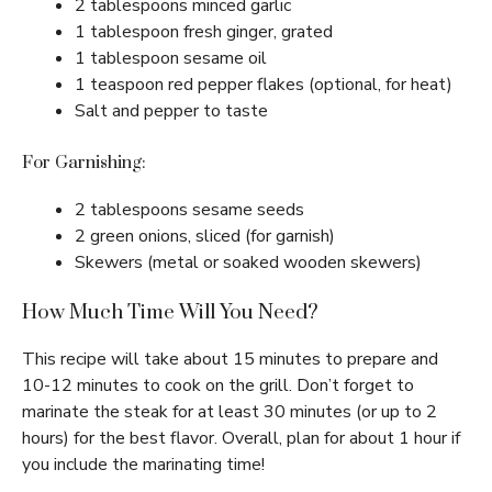
2 tablespoons minced garlic
1 tablespoon fresh ginger, grated
1 tablespoon sesame oil
1 teaspoon red pepper flakes (optional, for heat)
Salt and pepper to taste
For Garnishing:
2 tablespoons sesame seeds
2 green onions, sliced (for garnish)
Skewers (metal or soaked wooden skewers)
How Much Time Will You Need?
This recipe will take about 15 minutes to prepare and
10-12 minutes to cook on the grill. Don’t forget to
marinate the steak for at least 30 minutes (or up to 2
hours) for the best flavor. Overall, plan for about 1 hour if
you include the marinating time!