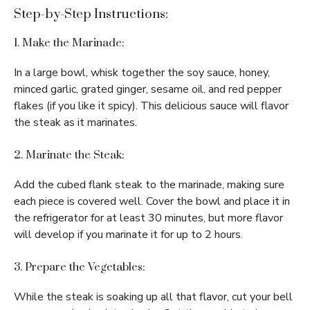
Step-by-Step Instructions:
1. Make the Marinade:
In a large bowl, whisk together the soy sauce, honey,
minced garlic, grated ginger, sesame oil, and red pepper
flakes (if you like it spicy). This delicious sauce will flavor
the steak as it marinates.
2. Marinate the Steak:
Add the cubed flank steak to the marinade, making sure
each piece is covered well. Cover the bowl and place it in
the refrigerator for at least 30 minutes, but more flavor
will develop if you marinate it for up to 2 hours.
3. Prepare the Vegetables:
While the steak is soaking up all that flavor, cut your bell