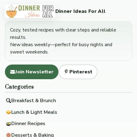
Dinner Ideas For All
Cozy, tested recipes with clear steps and reliable
results.
New ideas weekly—perfect for busy nights and
sweet weekends.
Join Newsletter
Pinterest
Categories
Breakfast & Brunch
Lunch & Light Meals
Dinner Recipes
Desserts & Baking