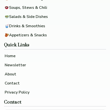
Soups, Stews & Chili
Salads & Side Dishes
Drinks & Smoothies
Appetizers & Snacks
Quick Links
Home
Newsletter
About
Contact
Privacy Policy
Contact