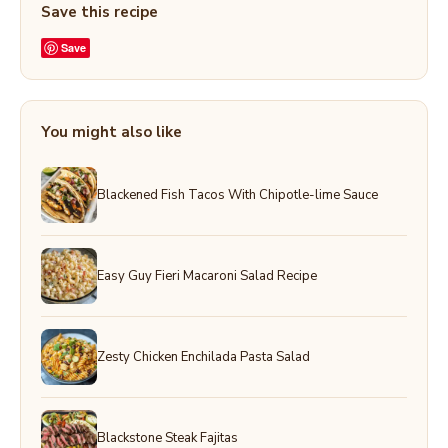
Save this recipe
Save
You might also like
Blackened Fish Tacos With Chipotle-lime Sauce
Easy Guy Fieri Macaroni Salad Recipe
Zesty Chicken Enchilada Pasta Salad
Blackstone Steak Fajitas