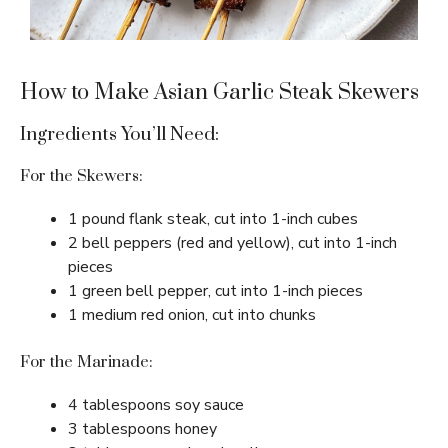
How to Make Asian Garlic Steak Skewers
Ingredients You’ll Need:
For the Skewers:
1 pound flank steak, cut into 1-inch cubes
2 bell peppers (red and yellow), cut into 1-inch
pieces
1 green bell pepper, cut into 1-inch pieces
1 medium red onion, cut into chunks
For the Marinade:
4 tablespoons soy sauce
3 tablespoons honey