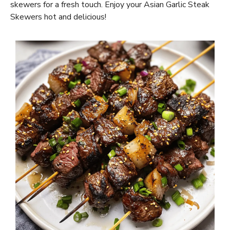
skewers for a fresh touch. Enjoy your Asian Garlic Steak
Skewers hot and delicious!