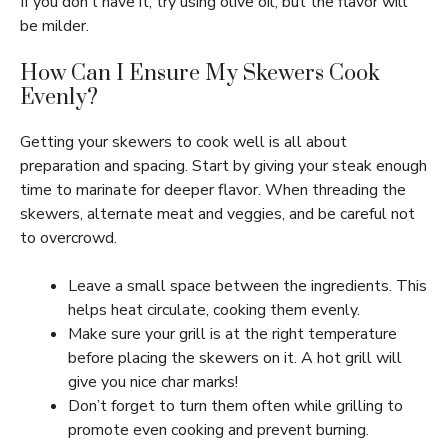
If you don’t have it, try using olive oil, but the flavor will
be milder.
How Can I Ensure My Skewers Cook
Evenly?
Getting your skewers to cook well is all about
preparation and spacing. Start by giving your steak enough
time to marinate for deeper flavor. When threading the
skewers, alternate meat and veggies, and be careful not
to overcrowd.
Leave a small space between the ingredients. This
helps heat circulate, cooking them evenly.
Make sure your grill is at the right temperature
before placing the skewers on it. A hot grill will
give you nice char marks!
Don’t forget to turn them often while grilling to
promote even cooking and prevent burning.