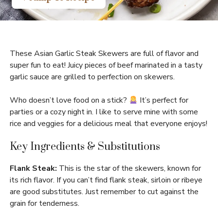
These Asian Garlic Steak Skewers are full of flavor and
super fun to eat! Juicy pieces of beef marinated in a tasty
garlic sauce are grilled to perfection on skewers.
Who doesn’t love food on a stick?
It’s perfect for
parties or a cozy night in. I like to serve mine with some
rice and veggies for a delicious meal that everyone enjoys!
Key Ingredients & Substitutions
Flank Steak:
This is the star of the skewers, known for
its rich flavor. If you can’t find flank steak, sirloin or ribeye
are good substitutes. Just remember to cut against the
grain for tenderness.