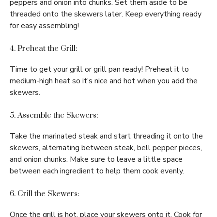
peppers and onion into chunks. Set them aside to be
threaded onto the skewers later. Keep everything ready
for easy assembling!
4. Preheat the Grill:
Time to get your grill or grill pan ready! Preheat it to
medium-high heat so it’s nice and hot when you add the
skewers.
5. Assemble the Skewers:
Take the marinated steak and start threading it onto the
skewers, alternating between steak, bell pepper pieces,
and onion chunks. Make sure to leave a little space
between each ingredient to help them cook evenly.
6. Grill the Skewers:
Once the grill is hot, place your skewers onto it. Cook for