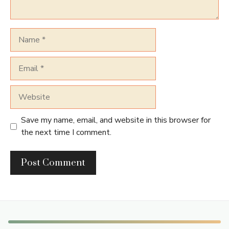
Name
Email
Website
Save my name, email, and website in this browser for
the next time I comment.