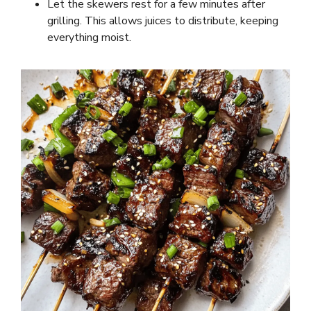
Let the skewers rest for a few minutes after
grilling. This allows juices to distribute, keeping
everything moist.