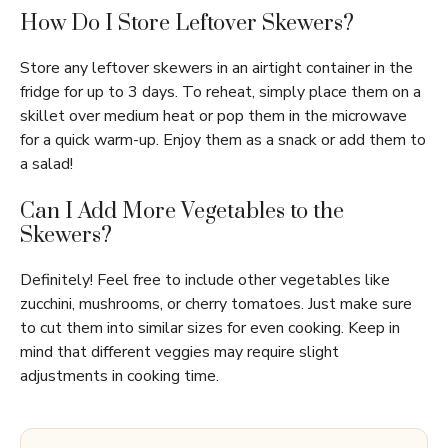
How Do I Store Leftover Skewers?
Store any leftover skewers in an airtight container in the
fridge for up to 3 days. To reheat, simply place them on a
skillet over medium heat or pop them in the microwave
for a quick warm-up. Enjoy them as a snack or add them to
a salad!
Can I Add More Vegetables to the
Skewers?
Definitely! Feel free to include other vegetables like
zucchini, mushrooms, or cherry tomatoes. Just make sure
to cut them into similar sizes for even cooking. Keep in
mind that different veggies may require slight
adjustments in cooking time.