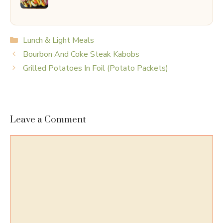
Categories
Lunch & Light Meals
Bourbon And Coke Steak Kabobs
Grilled Potatoes In Foil (Potato Packets)
Leave a Comment
Comment