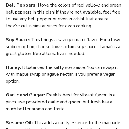
Bell Peppers:
I love the colors of red, yellow, and green
bell peppers in this dish! If they’re not available, feel free
to use any bell pepper or even zucchini. Just ensure
they’re cut in similar sizes for even cooking.
Soy Sauce:
This brings a savory umami flavor. For a lower
sodium option, choose low-sodium soy sauce. Tamari is a
great gluten-free alternative if needed.
Honey:
It balances the salty soy sauce. You can swap it
with maple syrup or agave nectar, if you prefer a vegan
option.
Garlic and Ginger:
Fresh is best for vibrant flavor! In a
pinch, use powdered garlic and ginger, but fresh has a
much better aroma and taste.
Sesame Oil:
This adds a nutty essence to the marinade.