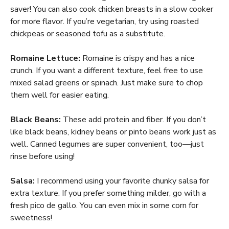
saver! You can also cook chicken breasts in a slow cooker
for more flavor. If you’re vegetarian, try using roasted
chickpeas or seasoned tofu as a substitute.
Romaine Lettuce:
Romaine is crispy and has a nice
crunch. If you want a different texture, feel free to use
mixed salad greens or spinach. Just make sure to chop
them well for easier eating.
Black Beans:
These add protein and fiber. If you don’t
like black beans, kidney beans or pinto beans work just as
well. Canned legumes are super convenient, too—just
rinse before using!
Salsa:
I recommend using your favorite chunky salsa for
extra texture. If you prefer something milder, go with a
fresh pico de gallo. You can even mix in some corn for
sweetness!