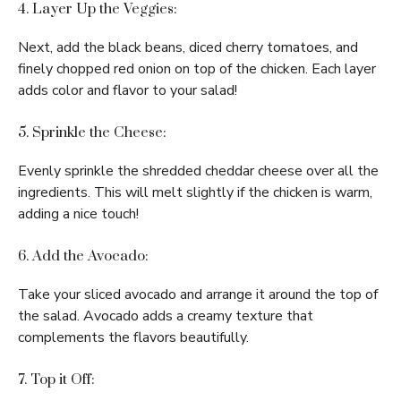
4. Layer Up the Veggies:
Next, add the black beans, diced cherry tomatoes, and
finely chopped red onion on top of the chicken. Each layer
adds color and flavor to your salad!
5. Sprinkle the Cheese:
Evenly sprinkle the shredded cheddar cheese over all the
ingredients. This will melt slightly if the chicken is warm,
adding a nice touch!
6. Add the Avocado:
Take your sliced avocado and arrange it around the top of
the salad. Avocado adds a creamy texture that
complements the flavors beautifully.
7. Top it Off: