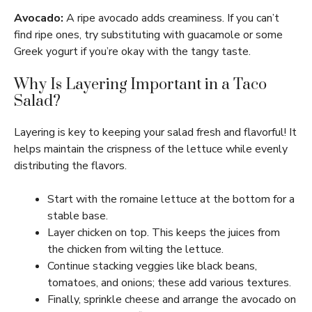
Avocado:
A ripe avocado adds creaminess. If you can’t
find ripe ones, try substituting with guacamole or some
Greek yogurt if you’re okay with the tangy taste.
Why Is Layering Important in a Taco
Salad?
Layering is key to keeping your salad fresh and flavorful! It
helps maintain the crispness of the lettuce while evenly
distributing the flavors.
Start with the romaine lettuce at the bottom for a
stable base.
Layer chicken on top. This keeps the juices from
the chicken from wilting the lettuce.
Continue stacking veggies like black beans,
tomatoes, and onions; these add various textures.
Finally, sprinkle cheese and arrange the avocado on