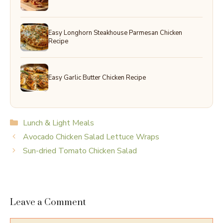
Easy Longhorn Steakhouse Parmesan Chicken
Recipe
Easy Garlic Butter Chicken Recipe
Categories
Lunch & Light Meals
Avocado Chicken Salad Lettuce Wraps
Sun-dried Tomato Chicken Salad
Leave a Comment