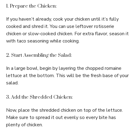
1. Prepare the Chicken:
If you haven’t already, cook your chicken until it’s fully
cooked and shred it. You can use leftover rotisserie
chicken or slow-cooked chicken. For extra flavor, season it
with taco seasoning while cooking.
2. Start Assembling the Salad:
In a large bowl, begin by layering the chopped romaine
lettuce at the bottom. This will be the fresh base of your
salad.
3. Add the Shredded Chicken:
Now, place the shredded chicken on top of the lettuce.
Make sure to spread it out evenly so every bite has
plenty of chicken.