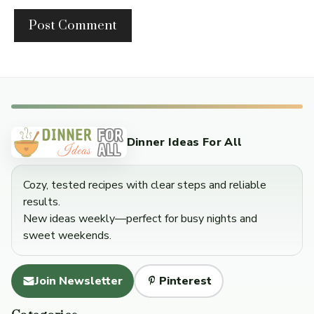
Dinner Ideas For All
Cozy, tested recipes with clear steps and reliable
results.
New ideas weekly—perfect for busy nights and
sweet weekends.
Join Newsletter
Pinterest