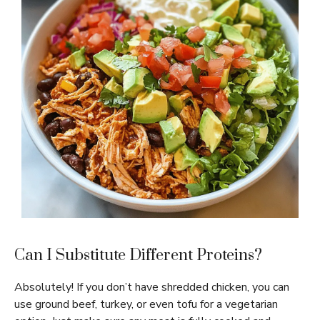
Can I Substitute Different Proteins?
Absolutely! If you don’t have shredded chicken, you can
use ground beef, turkey, or even tofu for a vegetarian