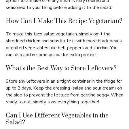
option. Just make sure any meat is fully cooked and
seasoned to your liking before adding it to the salad.
How Can I Make This Recipe Vegetarian?
To make this taco salad vegetarian, simply omit the
shredded chicken and substitute it with more black beans
or grilled vegetables like bell peppers and zucchini. You
can also add in some quinoa for extra protein!
What’s the Best Way to Store Leftovers?
Store any leftovers in an airtight container in the fridge for
up to 2 days. Keep the dressing (salsa and sour cream) on
the side to prevent the lettuce from getting soggy. When
ready to eat, simply toss everything together!
Can I Use Different Vegetables in the
Salad?