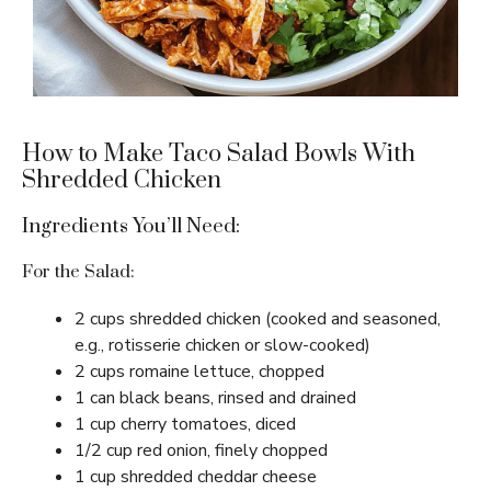
How to Make Taco Salad Bowls With
Shredded Chicken
Ingredients You’ll Need:
For the Salad:
2 cups shredded chicken (cooked and seasoned,
e.g., rotisserie chicken or slow-cooked)
2 cups romaine lettuce, chopped
1 can black beans, rinsed and drained
1 cup cherry tomatoes, diced
1/2 cup red onion, finely chopped
1 cup shredded cheddar cheese