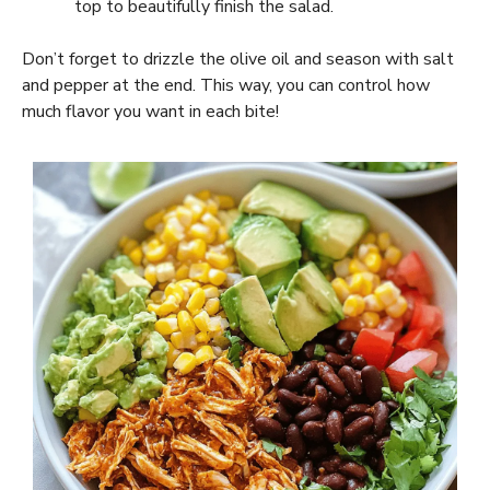
top to beautifully finish the salad.
Don’t forget to drizzle the olive oil and season with salt
and pepper at the end. This way, you can control how
much flavor you want in each bite!