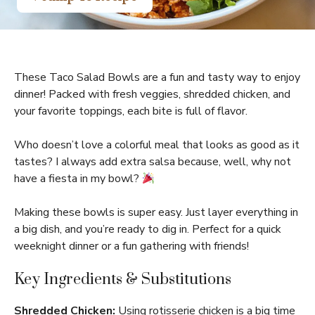
These Taco Salad Bowls are a fun and tasty way to enjoy
dinner! Packed with fresh veggies, shredded chicken, and
your favorite toppings, each bite is full of flavor.
Who doesn’t love a colorful meal that looks as good as it
tastes? I always add extra salsa because, well, why not
have a fiesta in my bowl?
Making these bowls is super easy. Just layer everything in
a big dish, and you’re ready to dig in. Perfect for a quick
weeknight dinner or a fun gathering with friends!
Key Ingredients & Substitutions
Shredded Chicken:
Using rotisserie chicken is a big time