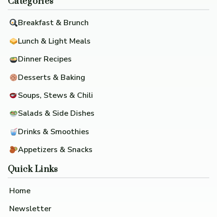
Categories
Breakfast & Brunch
Lunch & Light Meals
Dinner Recipes
Desserts & Baking
Soups, Stews & Chili
Salads & Side Dishes
Drinks & Smoothies
Appetizers & Snacks
Quick Links
Home
Newsletter