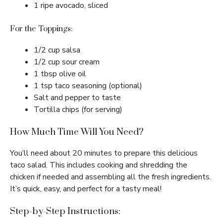
1 ripe avocado, sliced
For the Toppings:
1/2 cup salsa
1/2 cup sour cream
1 tbsp olive oil
1 tsp taco seasoning (optional)
Salt and pepper to taste
Tortilla chips (for serving)
How Much Time Will You Need?
You’ll need about 20 minutes to prepare this delicious
taco salad. This includes cooking and shredding the
chicken if needed and assembling all the fresh ingredients.
It’s quick, easy, and perfect for a tasty meal!
Step-by-Step Instructions: