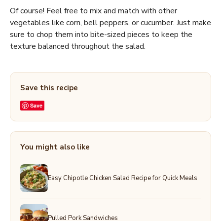
Of course! Feel free to mix and match with other
vegetables like corn, bell peppers, or cucumber. Just make
sure to chop them into bite-sized pieces to keep the
texture balanced throughout the salad.
Save this recipe
Save
You might also like
Easy Chipotle Chicken Salad Recipe for Quick Meals
Pulled Pork Sandwiches