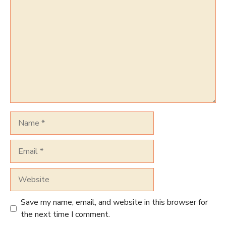
Comment
Name
Email
Website
Save my name, email, and website in this browser for
the next time I comment.