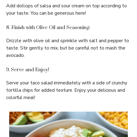
Add dollops of salsa and sour cream on top according to
your taste. You can be generous here!
8. Finish with Olive Oil and Seasoning:
Drizzle with olive oil and sprinkle with salt and pepper to
taste. Stir gently to mix, but be careful not to mash the
avocado.
9. Serve and Enjoy!
Serve your taco salad immediately with a side of crunchy
tortilla chips for added texture. Enjoy your delicious and
colorful meal!