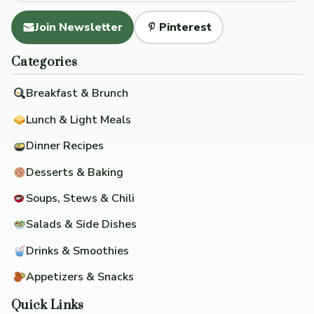
Join Newsletter
Pinterest
Categories
Breakfast & Brunch
Lunch & Light Meals
Dinner Recipes
Desserts & Baking
Soups, Stews & Chili
Salads & Side Dishes
Drinks & Smoothies
Appetizers & Snacks
Quick Links