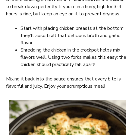
to break down perfectly. If you’re in a hurry, high for 3-4
hours is fine, but keep an eye on it to prevent dryness.
Start with placing chicken breasts at the bottom;
they’ll absorb all that delicious broth and garlic
flavor.
Shredding the chicken in the crockpot helps mix
flavors well. Using two forks makes this easy; the
chicken should practically fall apart!
Mixing it back into the sauce ensures that every bite is
flavorful and juicy. Enjoy your scrumptious meal!