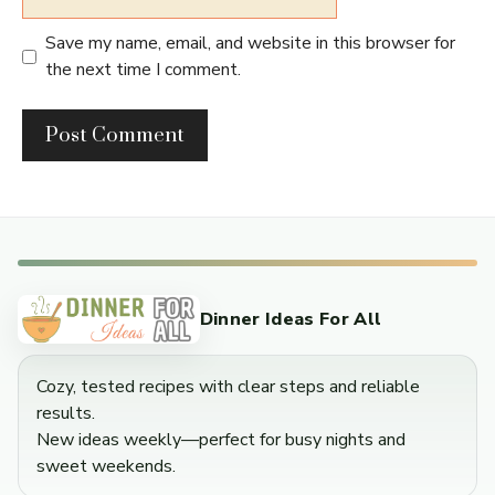
Save my name, email, and website in this browser for
the next time I comment.
Dinner Ideas For All
Cozy, tested recipes with clear steps and reliable
results.
New ideas weekly—perfect for busy nights and
sweet weekends.