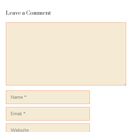
Leave a Comment
Comment
Name
Email
Website