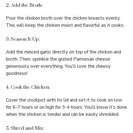
2. Add the Broth:
Pour the chicken broth over the chicken breasts evenly.
This will keep the chicken moist and flavorful as it cooks.
3. Season It Up:
Add the minced garlic directly on top of the chicken and
broth. Then, sprinkle the grated Parmesan cheese
generously over everything. You’ll love the cheesy
goodness!
4. Cook the Chicken:
Cover the crockpot with its lid and set it to cook on low
for 6-7 hours or on high for 3-4 hours. You’ll know it’s done
when the chicken is tender and can be easily shredded.
5. Shred and Mix: