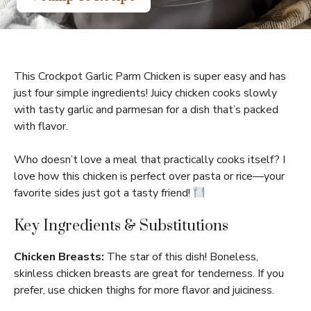
This Crockpot Garlic Parm Chicken is super easy and has
just four simple ingredients! Juicy chicken cooks slowly
with tasty garlic and parmesan for a dish that’s packed
with flavor.
Who doesn’t love a meal that practically cooks itself? I
love how this chicken is perfect over pasta or rice—your
favorite sides just got a tasty friend!
Key Ingredients & Substitutions
Chicken Breasts:
The star of this dish! Boneless,
skinless chicken breasts are great for tenderness. If you
prefer, use chicken thighs for more flavor and juiciness.