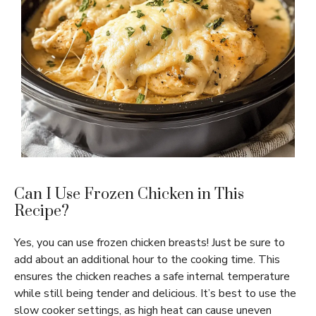
Can I Use Frozen Chicken in This
Recipe?
Yes, you can use frozen chicken breasts! Just be sure to
add about an additional hour to the cooking time. This
ensures the chicken reaches a safe internal temperature
while still being tender and delicious. It’s best to use the
slow cooker settings, as high heat can cause uneven