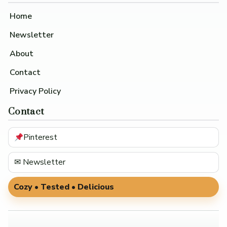
Home
Newsletter
About
Contact
Privacy Policy
Contact
Pinterest
✉ Newsletter
Cozy • Tested • Delicious