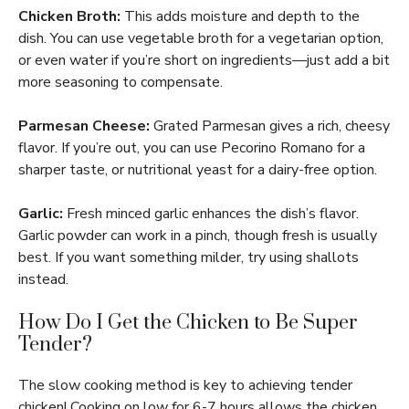
Chicken Broth:
This adds moisture and depth to the
dish. You can use vegetable broth for a vegetarian option,
or even water if you’re short on ingredients—just add a bit
more seasoning to compensate.
Parmesan Cheese:
Grated Parmesan gives a rich, cheesy
flavor. If you’re out, you can use Pecorino Romano for a
sharper taste, or nutritional yeast for a dairy-free option.
Garlic:
Fresh minced garlic enhances the dish’s flavor.
Garlic powder can work in a pinch, though fresh is usually
best. If you want something milder, try using shallots
instead.
How Do I Get the Chicken to Be Super
Tender?
The slow cooking method is key to achieving tender
chicken! Cooking on low for 6-7 hours allows the chicken