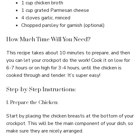
1 cup chicken broth
1 cup grated Parmesan cheese
4 cloves garlic, minced
Chopped parsley for garnish (optional)
How Much Time Will You Need?
This recipe takes about 10 minutes to prepare, and then
you can let your crockpot do the work! Cook it on low for
6-7 hours or on high for 3-4 hours, until the chicken is
cooked through and tender. It’s super easy!
Step-by-Step Instructions:
1. Prepare the Chicken:
Start by placing the chicken breasts at the bottom of your
crockpot. This will be the main component of your dish, so
make sure they are nicely arranged.