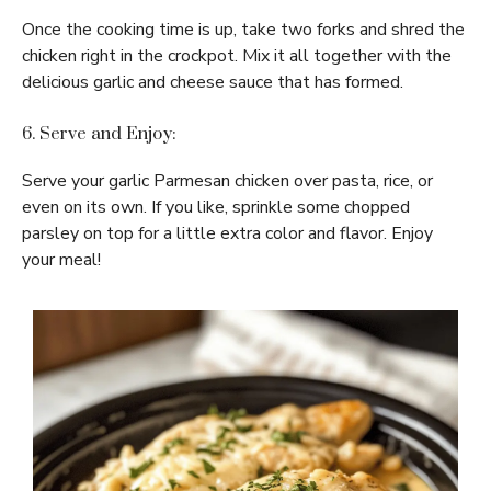
Once the cooking time is up, take two forks and shred the
chicken right in the crockpot. Mix it all together with the
delicious garlic and cheese sauce that has formed.
6. Serve and Enjoy:
Serve your garlic Parmesan chicken over pasta, rice, or
even on its own. If you like, sprinkle some chopped
parsley on top for a little extra color and flavor. Enjoy
your meal!