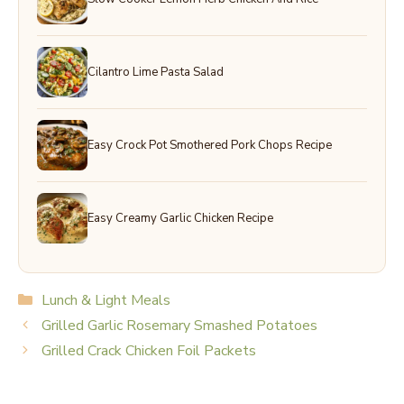
Cilantro Lime Pasta Salad
Easy Crock Pot Smothered Pork Chops Recipe
Easy Creamy Garlic Chicken Recipe
Categories
Lunch & Light Meals
Grilled Garlic Rosemary Smashed Potatoes
Grilled Crack Chicken Foil Packets