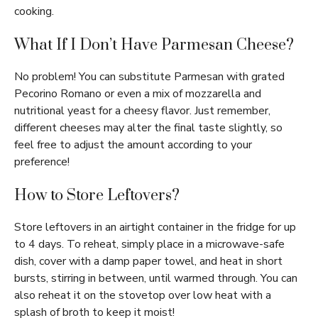
cooking.
What If I Don’t Have Parmesan Cheese?
No problem! You can substitute Parmesan with grated
Pecorino Romano or even a mix of mozzarella and
nutritional yeast for a cheesy flavor. Just remember,
different cheeses may alter the final taste slightly, so
feel free to adjust the amount according to your
preference!
How to Store Leftovers?
Store leftovers in an airtight container in the fridge for up
to 4 days. To reheat, simply place in a microwave-safe
dish, cover with a damp paper towel, and heat in short
bursts, stirring in between, until warmed through. You can
also reheat it on the stovetop over low heat with a
splash of broth to keep it moist!