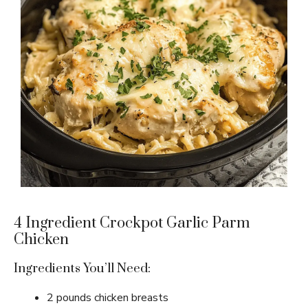
4 Ingredient Crockpot Garlic Parm
Chicken
Ingredients You’ll Need:
2 pounds chicken breasts