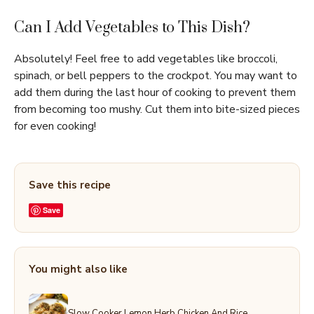
Can I Add Vegetables to This Dish?
Absolutely! Feel free to add vegetables like broccoli,
spinach, or bell peppers to the crockpot. You may want to
add them during the last hour of cooking to prevent them
from becoming too mushy. Cut them into bite-sized pieces
for even cooking!
Save this recipe
Save
You might also like
Slow Cooker Lemon Herb Chicken And Rice