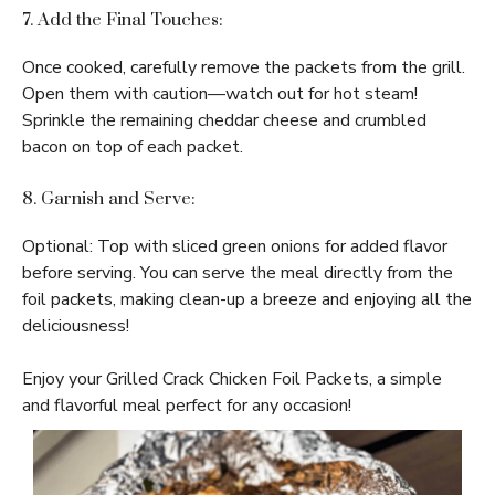
7. Add the Final Touches:
Once cooked, carefully remove the packets from the grill.
Open them with caution—watch out for hot steam!
Sprinkle the remaining cheddar cheese and crumbled
bacon on top of each packet.
8. Garnish and Serve:
Optional: Top with sliced green onions for added flavor
before serving. You can serve the meal directly from the
foil packets, making clean-up a breeze and enjoying all the
deliciousness!
Enjoy your Grilled Crack Chicken Foil Packets, a simple
and flavorful meal perfect for any occasion!