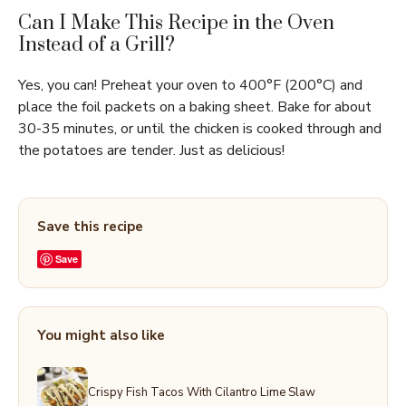
Can I Make This Recipe in the Oven
Instead of a Grill?
Yes, you can! Preheat your oven to 400°F (200°C) and
place the foil packets on a baking sheet. Bake for about
30-35 minutes, or until the chicken is cooked through and
the potatoes are tender. Just as delicious!
Save this recipe
Save
You might also like
Crispy Fish Tacos With Cilantro Lime Slaw