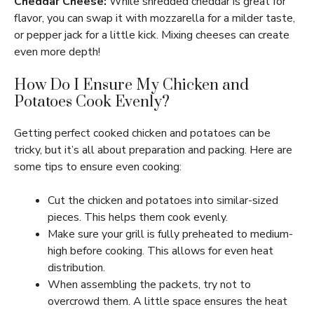
Cheddar Cheese:
While shredded cheddar is great for
flavor, you can swap it with mozzarella for a milder taste,
or pepper jack for a little kick. Mixing cheeses can create
even more depth!
How Do I Ensure My Chicken and
Potatoes Cook Evenly?
Getting perfect cooked chicken and potatoes can be
tricky, but it’s all about preparation and packing. Here are
some tips to ensure even cooking:
Cut the chicken and potatoes into similar-sized
pieces. This helps them cook evenly.
Make sure your grill is fully preheated to medium-
high before cooking. This allows for even heat
distribution.
When assembling the packets, try not to
overcrowd them. A little space ensures the heat