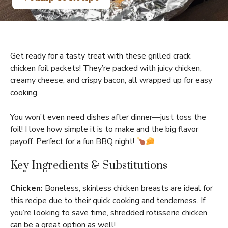
Get ready for a tasty treat with these grilled crack
chicken foil packets! They’re packed with juicy chicken,
creamy cheese, and crispy bacon, all wrapped up for easy
cooking.
You won’t even need dishes after dinner—just toss the
foil! I love how simple it is to make and the big flavor
payoff. Perfect for a fun BBQ night!
Key Ingredients & Substitutions
Chicken:
Boneless, skinless chicken breasts are ideal for
this recipe due to their quick cooking and tenderness. If
you’re looking to save time, shredded rotisserie chicken
can be a great option as well!