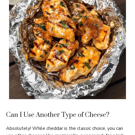
Can I Use Another Type of Cheese?
Absolutely! While cheddar is the classic choice, you can