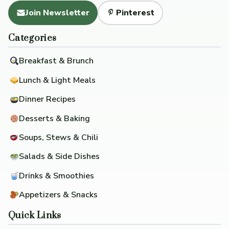
Join Newsletter
Pinterest
Categories
Breakfast & Brunch
Lunch & Light Meals
Dinner Recipes
Desserts & Baking
Soups, Stews & Chili
Salads & Side Dishes
Drinks & Smoothies
Appetizers & Snacks
Quick Links