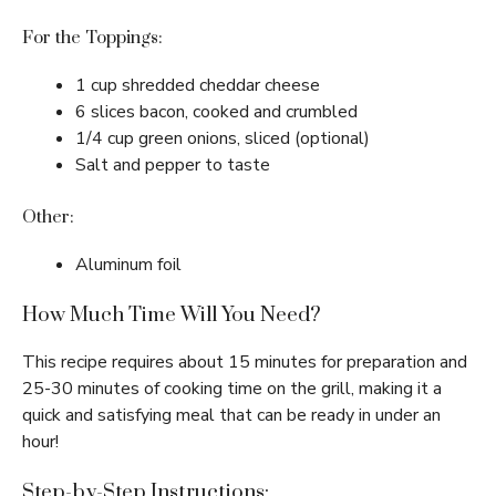
For the Toppings:
1 cup shredded cheddar cheese
6 slices bacon, cooked and crumbled
1/4 cup green onions, sliced (optional)
Salt and pepper to taste
Other:
Aluminum foil
How Much Time Will You Need?
This recipe requires about 15 minutes for preparation and
25-30 minutes of cooking time on the grill, making it a
quick and satisfying meal that can be ready in under an
hour!
Step-by-Step Instructions: