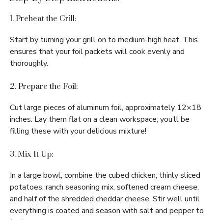
1. Preheat the Grill:
Start by turning your grill on to medium-high heat. This
ensures that your foil packets will cook evenly and
thoroughly.
2. Prepare the Foil:
Cut large pieces of aluminum foil, approximately 12×18
inches. Lay them flat on a clean workspace; you’ll be
filling these with your delicious mixture!
3. Mix It Up:
In a large bowl, combine the cubed chicken, thinly sliced
potatoes, ranch seasoning mix, softened cream cheese,
and half of the shredded cheddar cheese. Stir well until
everything is coated and season with salt and pepper to