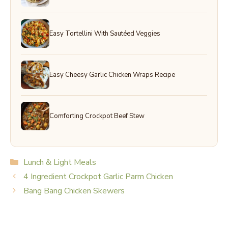
Easy Tortellini With Sautéed Veggies
Easy Cheesy Garlic Chicken Wraps Recipe
Comforting Crockpot Beef Stew
Categories
Lunch & Light Meals
4 Ingredient Crockpot Garlic Parm Chicken
Bang Bang Chicken Skewers