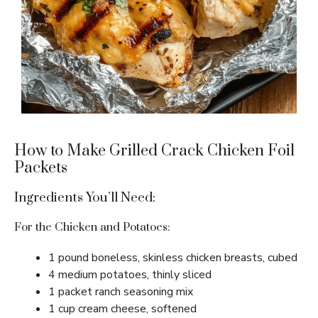
How to Make Grilled Crack Chicken Foil
Packets
Ingredients You’ll Need:
For the Chicken and Potatoes:
1 pound boneless, skinless chicken breasts, cubed
4 medium potatoes, thinly sliced
1 packet ranch seasoning mix
1 cup cream cheese, softened