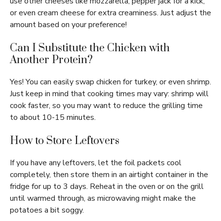
use other cheeses like mozzarella, pepper jack for a kick,
or even cream cheese for extra creaminess. Just adjust the
amount based on your preference!
Can I Substitute the Chicken with
Another Protein?
Yes! You can easily swap chicken for turkey, or even shrimp.
Just keep in mind that cooking times may vary: shrimp will
cook faster, so you may want to reduce the grilling time
to about 10-15 minutes.
How to Store Leftovers
If you have any leftovers, let the foil packets cool
completely, then store them in an airtight container in the
fridge for up to 3 days. Reheat in the oven or on the grill
until warmed through, as microwaving might make the
potatoes a bit soggy.