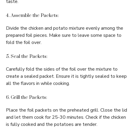
taste.
4. Assemble the Packets:
Divide the chicken and potato mixture evenly among the
prepared foil pieces. Make sure to leave some space to
fold the foil over.
5. Seal the Packets:
Carefully fold the sides of the foil over the mixture to
create a sealed packet. Ensure it is tightly sealed to keep
all the flavors in while cooking.
6. Grill the Packets:
Place the foil packets on the preheated grill. Close the lid
and let them cook for 25-30 minutes. Check if the chicken
is fully cooked and the potatoes are tender.