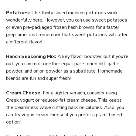
Potatoes:
The thinly sliced medium potatoes work
wonderfully here. However, you can use sweet potatoes
or even pre-packaged frozen hash browns for a faster
prep time. Just remember that sweet potatoes will offer
a different flavor!
Ranch Seasoning Mix:
A key flavor booster, but if you’re
out, you can mix together equal parts dried dill, garlic
powder, and onion powder as a substitute. Homemade
blends are fun and super fresh!
Cream Cheese:
For a lighter version, consider using
Greek yogurt or reduced-fat cream cheese. This keeps
the creaminess while cutting back on calories. Also, you
can try vegan cream cheese if you prefer a plant-based
option!