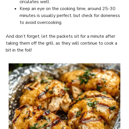
circulates well.
Keep an eye on the cooking time, around 25-30
minutes is usually perfect, but check for doneness
to avoid overcooking.
And don’t forget, let the packets sit for a minute after
taking them off the grill, as they will continue to cook a
bit in the foil!