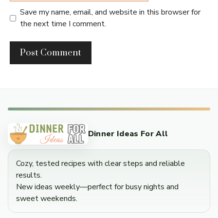
Save my name, email, and website in this browser for
the next time I comment.
Dinner Ideas For All
Cozy, tested recipes with clear steps and reliable
results.
New ideas weekly—perfect for busy nights and
sweet weekends.