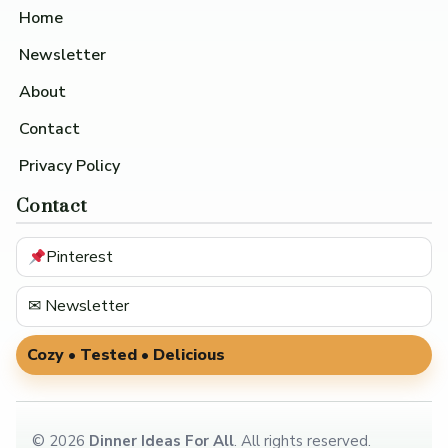
Home
Newsletter
About
Contact
Privacy Policy
Contact
Pinterest
✉ Newsletter
Cozy • Tested • Delicious
©
2026
Dinner Ideas For All
. All rights reserved.