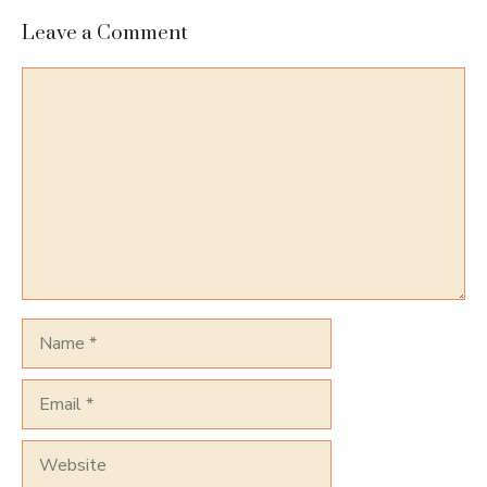
Leave a Comment
Comment
Name
Email
Website