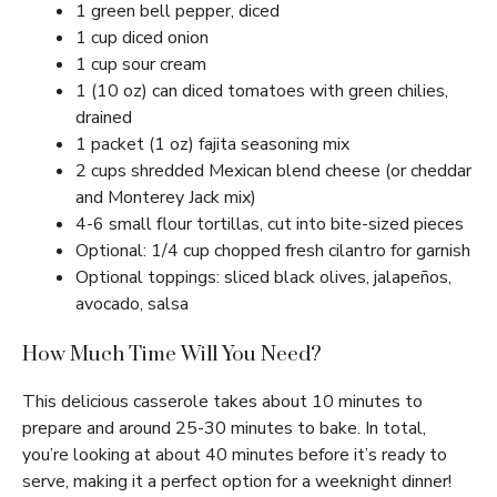
1 green bell pepper, diced
1 cup diced onion
1 cup sour cream
1 (10 oz) can diced tomatoes with green chilies,
drained
1 packet (1 oz) fajita seasoning mix
2 cups shredded Mexican blend cheese (or cheddar
and Monterey Jack mix)
4-6 small flour tortillas, cut into bite-sized pieces
Optional: 1/4 cup chopped fresh cilantro for garnish
Optional toppings: sliced black olives, jalapeños,
avocado, salsa
How Much Time Will You Need?
This delicious casserole takes about 10 minutes to
prepare and around 25-30 minutes to bake. In total,
you’re looking at about 40 minutes before it’s ready to
serve, making it a perfect option for a weeknight dinner!