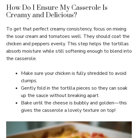
How Do I Ensure My Casserole Is
Creamy and Delicious?
To get that perfect creamy consistency, focus on mixing
the sour cream and tomatoes well. They should coat the
chicken and peppers evenly. This step helps the tortillas
absorb moisture while still softening enough to blend into
the casserole.
Make sure your chicken is fully shredded to avoid
clumps.
Gently fold in the tortilla pieces so they can soak
up the sauce without breaking apart.
Bake until the cheese is bubbly and golden—this
gives the casserole a lovely texture on top!