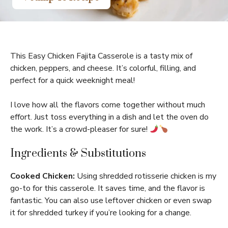
This Easy Chicken Fajita Casserole is a tasty mix of
chicken, peppers, and cheese. It’s colorful, filling, and
perfect for a quick weeknight meal!
I love how all the flavors come together without much
effort. Just toss everything in a dish and let the oven do
the work. It’s a crowd-pleaser for sure!
Ingredients & Substitutions
Cooked Chicken:
Using shredded rotisserie chicken is my
go-to for this casserole. It saves time, and the flavor is
fantastic. You can also use leftover chicken or even swap
it for shredded turkey if you’re looking for a change.