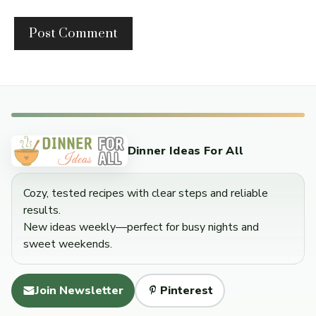
Dinner Ideas For All
Cozy, tested recipes with clear steps and reliable
results.
New ideas weekly—perfect for busy nights and
sweet weekends.
Join Newsletter
Pinterest