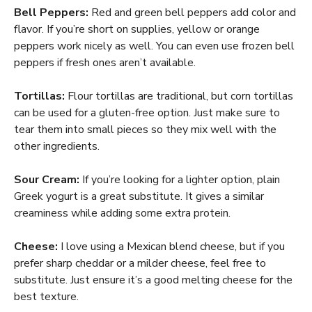
Bell Peppers:
Red and green bell peppers add color and
flavor. If you’re short on supplies, yellow or orange
peppers work nicely as well. You can even use frozen bell
peppers if fresh ones aren’t available.
Tortillas:
Flour tortillas are traditional, but corn tortillas
can be used for a gluten-free option. Just make sure to
tear them into small pieces so they mix well with the
other ingredients.
Sour Cream:
If you’re looking for a lighter option, plain
Greek yogurt is a great substitute. It gives a similar
creaminess while adding some extra protein.
Cheese:
I love using a Mexican blend cheese, but if you
prefer sharp cheddar or a milder cheese, feel free to
substitute. Just ensure it’s a good melting cheese for the
best texture.