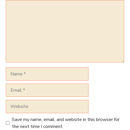
Comment
Name
Email
Website
Save my name, email, and website in this browser for
the next time I comment.