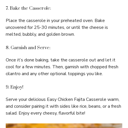
7. Bake the Casserole:
Place the casserole in your preheated oven. Bake
uncovered for 25-30 minutes, or until the cheese is
melted, bubbly, and golden brown.
8. Garnish and Serve:
Once it’s done baking, take the casserole out and let it
cool for a few minutes. Then, garnish with chopped fresh
cilantro and any other optional toppings you like.
9. Enjoy!
Serve your delicious Easy Chicken Fajita Casserole warm,
and consider pairing it with sides like rice, beans, or a fresh
salad. Enjoy every cheesy, flavorful bite!