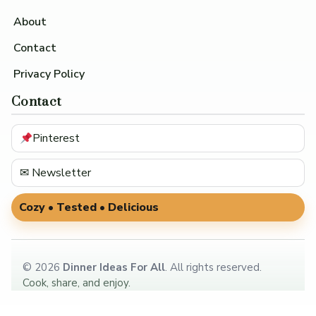
About
Contact
Privacy Policy
Contact
Pinterest
✉ Newsletter
Cozy • Tested • Delicious
©
2026
Dinner Ideas For All
. All rights reserved.
Cook, share, and enjoy.