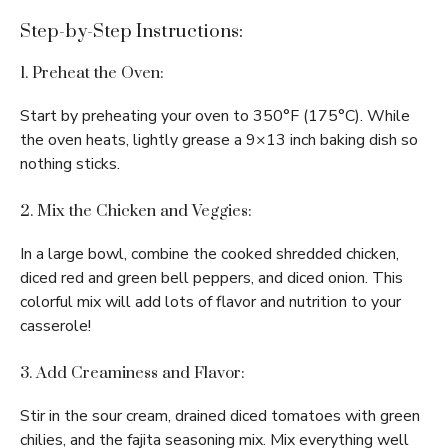
Step-by-Step Instructions:
1. Preheat the Oven:
Start by preheating your oven to 350°F (175°C). While
the oven heats, lightly grease a 9×13 inch baking dish so
nothing sticks.
2. Mix the Chicken and Veggies:
In a large bowl, combine the cooked shredded chicken,
diced red and green bell peppers, and diced onion. This
colorful mix will add lots of flavor and nutrition to your
casserole!
3. Add Creaminess and Flavor:
Stir in the sour cream, drained diced tomatoes with green
chilies, and the fajita seasoning mix. Mix everything well