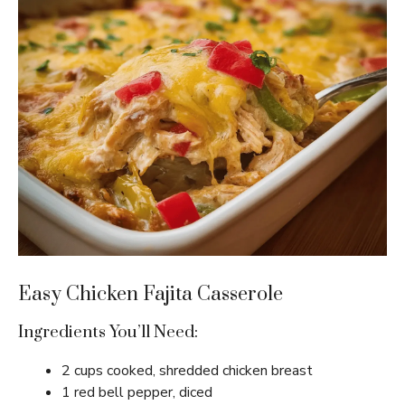
Easy Chicken Fajita Casserole
Ingredients You’ll Need:
2 cups cooked, shredded chicken breast
1 red bell pepper, diced