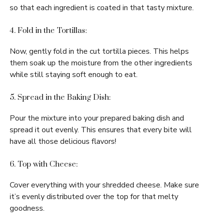
so that each ingredient is coated in that tasty mixture.
4. Fold in the Tortillas:
Now, gently fold in the cut tortilla pieces. This helps
them soak up the moisture from the other ingredients
while still staying soft enough to eat.
5. Spread in the Baking Dish:
Pour the mixture into your prepared baking dish and
spread it out evenly. This ensures that every bite will
have all those delicious flavors!
6. Top with Cheese:
Cover everything with your shredded cheese. Make sure
it’s evenly distributed over the top for that melty
goodness.