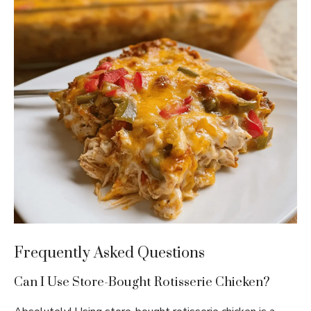
Frequently Asked Questions
Can I Use Store-Bought Rotisserie Chicken?