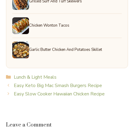
Grilled Surf And Turf Skewers
Chicken Wonton Tacos
Garlic Butter Chicken And Potatoes Skillet
Categories
Lunch & Light Meals
Easy Keto Big Mac Smash Burgers Recipe
Easy Slow Cooker Hawaiian Chicken Recipe
Leave a Comment