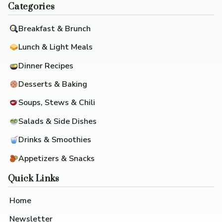
Categories
Breakfast & Brunch
Lunch & Light Meals
Dinner Recipes
Desserts & Baking
Soups, Stews & Chili
Salads & Side Dishes
Drinks & Smoothies
Appetizers & Snacks
Quick Links
Home
Newsletter