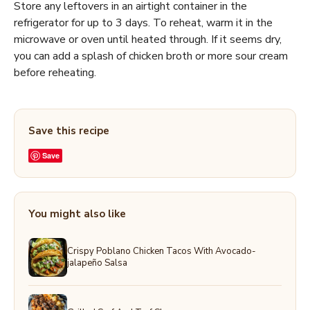
Store any leftovers in an airtight container in the
refrigerator for up to 3 days. To reheat, warm it in the
microwave or oven until heated through. If it seems dry,
you can add a splash of chicken broth or more sour cream
before reheating.
Save this recipe
Save
You might also like
Crispy Poblano Chicken Tacos With Avocado-
jalapeño Salsa