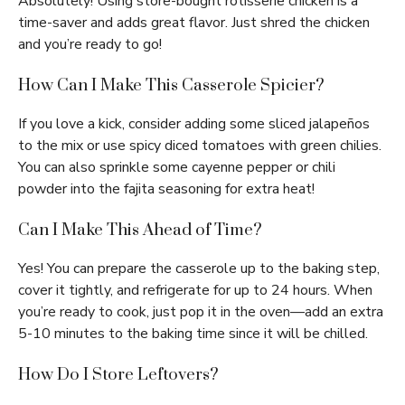
Absolutely! Using store-bought rotisserie chicken is a
time-saver and adds great flavor. Just shred the chicken
and you’re ready to go!
How Can I Make This Casserole Spicier?
If you love a kick, consider adding some sliced jalapeños
to the mix or use spicy diced tomatoes with green chilies.
You can also sprinkle some cayenne pepper or chili
powder into the fajita seasoning for extra heat!
Can I Make This Ahead of Time?
Yes! You can prepare the casserole up to the baking step,
cover it tightly, and refrigerate for up to 24 hours. When
you’re ready to cook, just pop it in the oven—add an extra
5-10 minutes to the baking time since it will be chilled.
How Do I Store Leftovers?