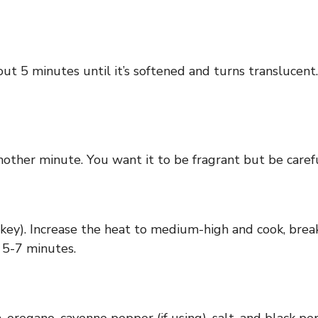
ut 5 minutes until it’s softened and turns translucent. 
another minute. You want it to be fragrant but be carefu
key). Increase the heat to medium-high and cook, breaki
 5-7 minutes.