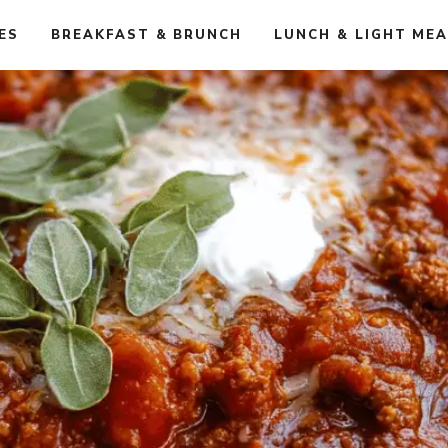
ES
BREAKFAST & BRUNCH
LUNCH & LIGHT ME