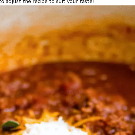
o adjust the recipe to suit your taste!