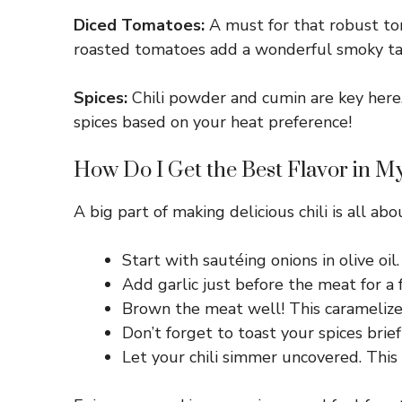
Diced Tomatoes:
A must for that robust tom
roasted tomatoes add a wonderful smoky tast
Spices:
Chili powder and cumin are key here. 
spices based on your heat preference!
How Do I Get the Best Flavor in My
A big part of making delicious chili is all ab
Start with sautéing onions in olive oi
Add garlic just before the meat for a f
Brown the meat well! This caramelize
Don’t forget to toast your spices brief
Let your chili simmer uncovered. This a