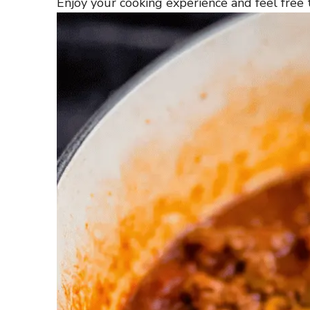
Enjoy your cooking experience and feel free t