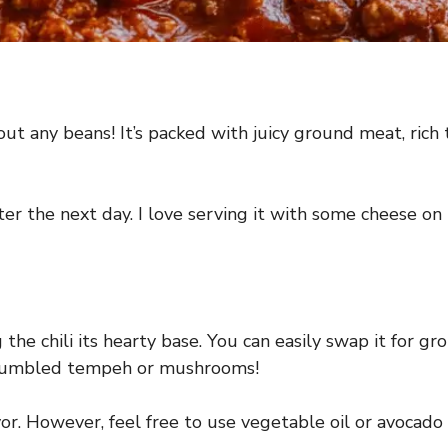
out any beans! It’s packed with juicy ground meat, rich
er the next day. I love serving it with some cheese on 
 the chili its hearty base. You can easily swap it for gro
 crumbled tempeh or mushrooms!
avor. However, feel free to use vegetable oil or avocado 