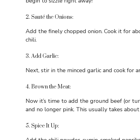
begin to sizzle right away!
2. Sauté the Onions:
Add the finely chopped onion. Cook it for abo
chili.
3. Add Garlic:
Next, stir in the minced garlic and cook for 
4. Brown the Meat:
Now it’s time to add the ground beef (or tur
and no longer pink. This usually takes about
5. Spice It Up: