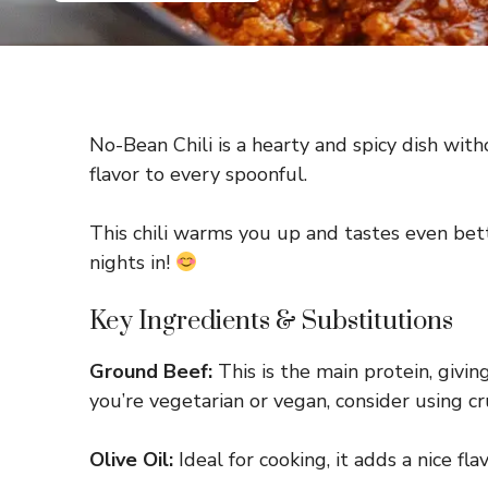
No-Bean Chili is a hearty and spicy dish with
flavor to every spoonful.
This chili warms you up and tastes even bett
nights in!
Key Ingredients & Substitutions
Ground Beef:
This is the main protein, giving
you’re vegetarian or vegan, consider using
Olive Oil:
Ideal for cooking, it adds a nice fl