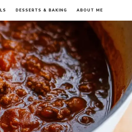
ALS
DESSERTS & BAKING
ABOUT ME