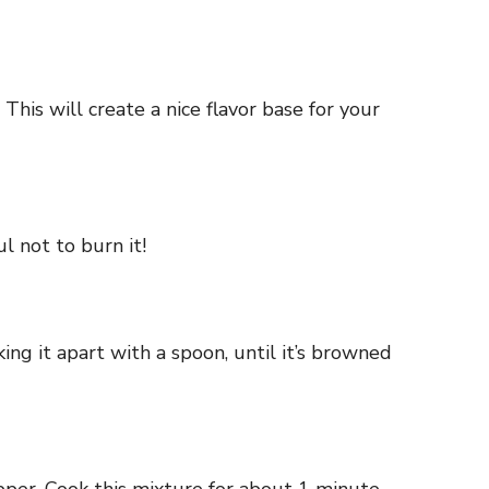
This will create a nice flavor base for your
l not to burn it!
ng it apart with a spoon, until it’s browned