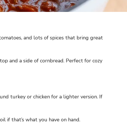
 tomatoes, and lots of spices that bring great
top and a side of cornbread. Perfect for cozy
und turkey or chicken for a lighter version. If
oil if that’s what you have on hand.