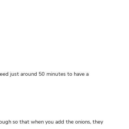
need just around 50 minutes to have a
enough so that when you add the onions, they