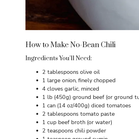
How to Make No-Bean Chili
Ingredients You’ll Need:
2 tablespoons olive oil
1 large onion, finely chopped
4 cloves garlic, minced
1 lb (450g) ground beef (or ground tu
1 can (14 oz/400g) diced tomatoes
2 tablespoons tomato paste
1 cup beef broth (or water)
2 teaspoons chili powder