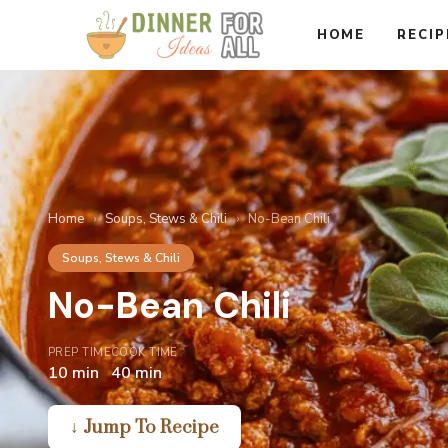
Skip
HOME
RECIP
to
content
Home
›
Soups, Stews & Chili
›
No-Bean Chili
Soups, Stews & Chili
No-Bean Chili
PREP TIME
COOK TIME
10 min
40 min
↓ Jump To Recipe