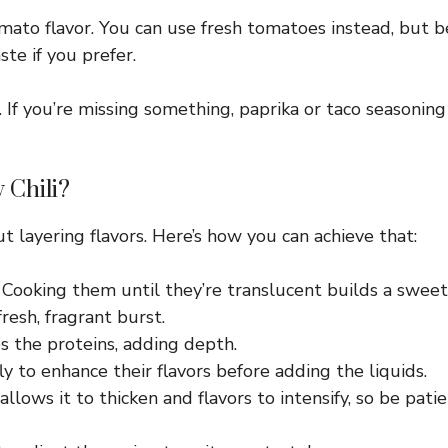
ato flavor. You can use fresh tomatoes instead, but be
e if you prefer.
If you’re missing something, paprika or taco seasoning
 Chili?
out layering flavors. Here’s how you can achieve that:
l. Cooking them until they’re translucent builds a sweet
resh, fragrant burst.
s the proteins, adding depth.
ly to enhance their flavors before adding the liquids.
llows it to thicken and flavors to intensify, so be patie