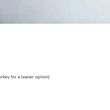
rkey for a leaner option)