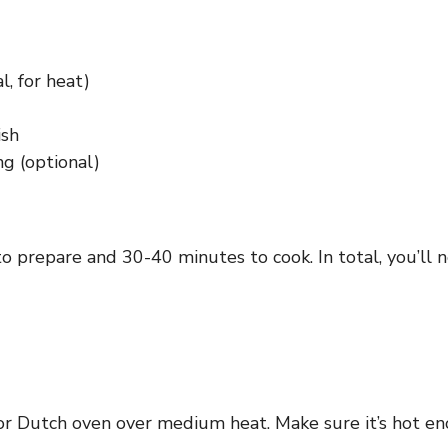
, for heat)
ish
ng (optional)
o prepare and 30-40 minutes to cook. In total, you’ll 
t or Dutch oven over medium heat. Make sure it’s hot 