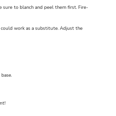
 sure to blanch and peel them first. Fire-
 could work as a substitute. Adjust the
 base.
nt!