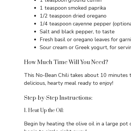
1 teaspoon ground cumin
1 teaspoon smoked paprika
1/2 teaspoon dried oregano
1/4 teaspoon cayenne pepper (optional
Salt and black pepper, to taste
Fresh basil or oregano leaves for garn
Sour cream or Greek yogurt, for servi
How Much Time Will You Need?
This No-Bean Chili takes about 10 minutes t
delicious, hearty meal ready to enjoy!
Step-by-Step Instructions:
1. Heat Up the Oil:
Begin by heating the olive oil in a large po