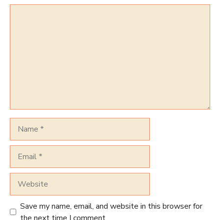
Comment
Name
Email
Website
Save my name, email, and website in this browser for
the next time I comment.