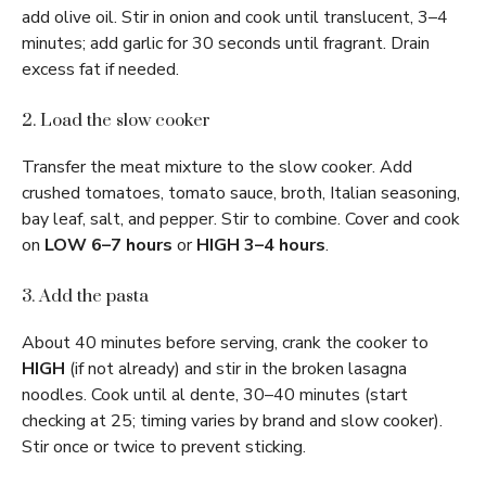
add olive oil. Stir in onion and cook until translucent, 3–4
minutes; add garlic for 30 seconds until fragrant. Drain
excess fat if needed.
2. Load the slow cooker
Transfer the meat mixture to the slow cooker. Add
crushed tomatoes, tomato sauce, broth, Italian seasoning,
bay leaf, salt, and pepper. Stir to combine. Cover and cook
on
LOW 6–7 hours
or
HIGH 3–4 hours
.
3. Add the pasta
About 40 minutes before serving, crank the cooker to
HIGH
(if not already) and stir in the broken lasagna
noodles. Cook until al dente, 30–40 minutes (start
checking at 25; timing varies by brand and slow cooker).
Stir once or twice to prevent sticking.