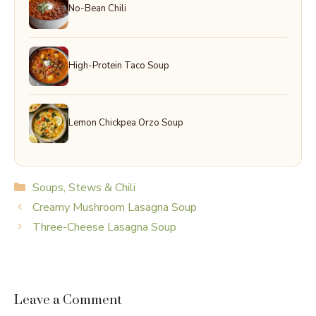
No-Bean Chili
High-Protein Taco Soup
Lemon Chickpea Orzo Soup
Categories
Soups, Stews & Chili
Creamy Mushroom Lasagna Soup
Three-Cheese Lasagna Soup
Leave a Comment