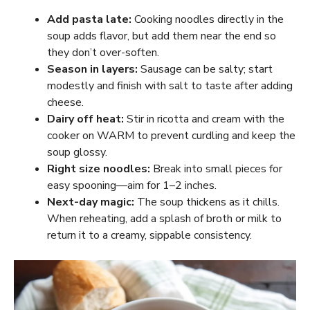
Add pasta late:
Cooking noodles directly in the
soup adds flavor, but add them near the end so
they don’t over-soften.
Season in layers:
Sausage can be salty; start
modestly and finish with salt to taste after adding
cheese.
Dairy off heat:
Stir in ricotta and cream with the
cooker on WARM to prevent curdling and keep the
soup glossy.
Right size noodles:
Break into small pieces for
easy spooning—aim for 1–2 inches.
Next-day magic:
The soup thickens as it chills.
When reheating, add a splash of broth or milk to
return it to a creamy, sippable consistency.