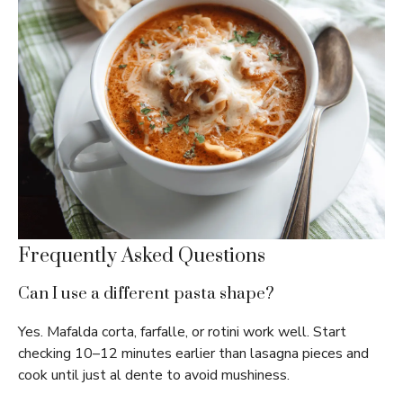
Frequently Asked Questions
Can I use a different pasta shape?
Yes. Mafalda corta, farfalle, or rotini work well. Start
checking 10–12 minutes earlier than lasagna pieces and
cook until just al dente to avoid mushiness.