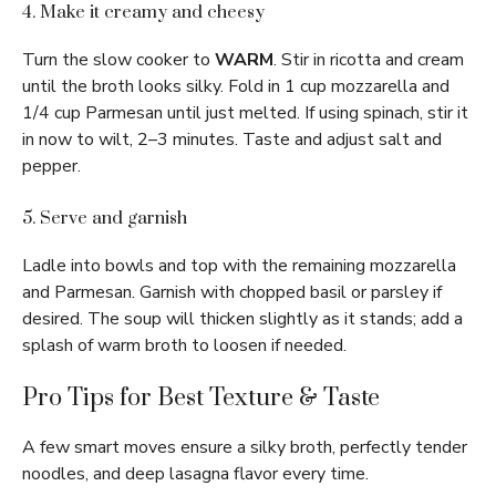
4. Make it creamy and cheesy
Turn the slow cooker to
WARM
. Stir in ricotta and cream
until the broth looks silky. Fold in 1 cup mozzarella and
1/4 cup Parmesan until just melted. If using spinach, stir it
in now to wilt, 2–3 minutes. Taste and adjust salt and
pepper.
5. Serve and garnish
Ladle into bowls and top with the remaining mozzarella
and Parmesan. Garnish with chopped basil or parsley if
desired. The soup will thicken slightly as it stands; add a
splash of warm broth to loosen if needed.
Pro Tips for Best Texture & Taste
A few smart moves ensure a silky broth, perfectly tender
noodles, and deep lasagna flavor every time.