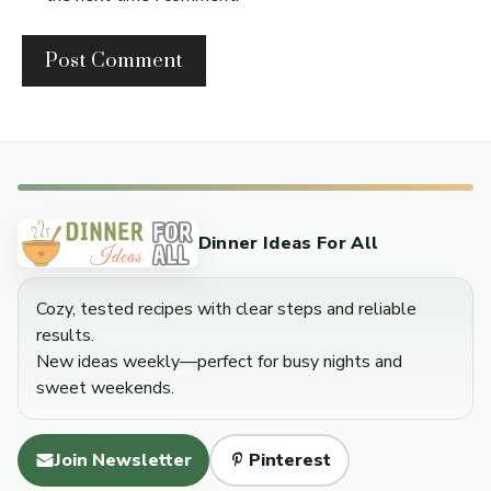
Dinner Ideas For All
Cozy, tested recipes with clear steps and reliable
results.
New ideas weekly—perfect for busy nights and
sweet weekends.
Join Newsletter
Pinterest