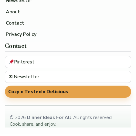
Newsletter
About
Contact
Privacy Policy
Contact
Pinterest
✉ Newsletter
Cozy • Tested • Delicious
©
2026
Dinner Ideas For All
. All rights reserved.
Cook, share, and enjoy.