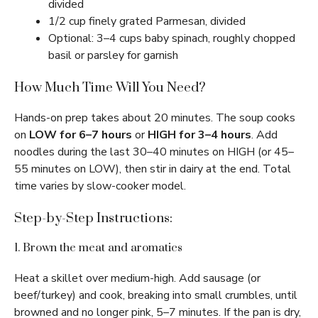
divided
1/2 cup finely grated Parmesan, divided
Optional: 3–4 cups baby spinach, roughly chopped
basil or parsley for garnish
How Much Time Will You Need?
Hands-on prep takes about 20 minutes. The soup cooks
on
LOW for 6–7 hours
or
HIGH for 3–4 hours
. Add
noodles during the last 30–40 minutes on HIGH (or 45–
55 minutes on LOW), then stir in dairy at the end. Total
time varies by slow-cooker model.
Step-by-Step Instructions:
1. Brown the meat and aromatics
Heat a skillet over medium-high. Add sausage (or
beef/turkey) and cook, breaking into small crumbles, until
browned and no longer pink, 5–7 minutes. If the pan is dry,