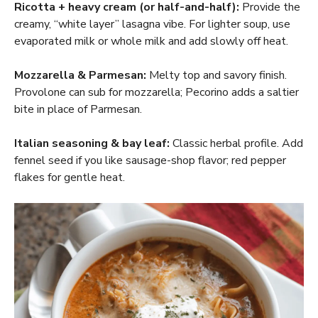
Ricotta + heavy cream (or half-and-half):
Provide the
creamy, “white layer” lasagna vibe. For lighter soup, use
evaporated milk or whole milk and add slowly off heat.
Mozzarella & Parmesan:
Melty top and savory finish.
Provolone can sub for mozzarella; Pecorino adds a saltier
bite in place of Parmesan.
Italian seasoning & bay leaf:
Classic herbal profile. Add
fennel seed if you like sausage-shop flavor; red pepper
flakes for gentle heat.