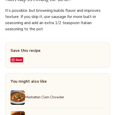
It’s possible, but browning builds flavor and improves
texture. If you skip it, use sausage for more built-in
seasoning and add an extra 1/2 teaspoon Italian
seasoning to the pot.
Save this recipe
Save
You might also like
Manhattan Clam Chowder