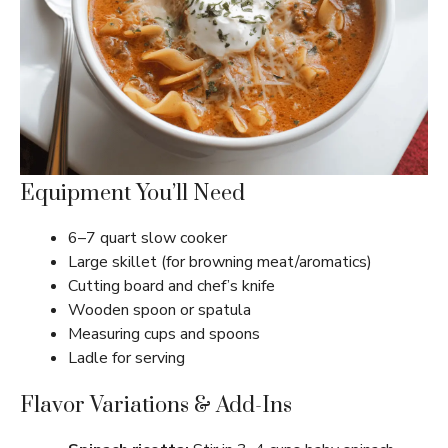
Equipment You’ll Need
6–7 quart slow cooker
Large skillet (for browning meat/aromatics)
Cutting board and chef’s knife
Wooden spoon or spatula
Measuring cups and spoons
Ladle for serving
Flavor Variations & Add-Ins