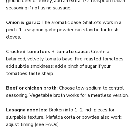
ground beef or turkey; add an extra 1/2 teaspoon Italian
seasoning if not using sausage.
Onion & garlic:
The aromatic base. Shallots work in a
pinch; 1 teaspoon garlic powder can stand in for fresh
cloves.
Crushed tomatoes + tomato sauce:
Create a
balanced, velvety tomato base. Fire-roasted tomatoes
add subtle smokiness; add a pinch of sugar if your
tomatoes taste sharp.
Beef or chicken broth:
Choose low-sodium to control
seasoning. Vegetable broth works for a meatless version.
Lasagna noodles:
Broken into 1–2-inch pieces for
slurpable texture. Mafalda corta or bowties also work;
adjust timing (see FAQs).