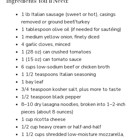
Ingredients You’ll Need:
1 lb Italian sausage (sweet or hot), casings
removed
or
ground beef/turkey
1 tablespoon olive oil (if needed for sautéing)
1 medium yellow onion, finely diced
4 garlic cloves, minced
1 (28 oz) can crushed tomatoes
1 (15 oz) can tomato sauce
6 cups low-sodium beef or chicken broth
1 1/2 teaspoons Italian seasoning
1 bay leaf
3/4 teaspoon kosher salt, plus more to taste
1/2 teaspoon black pepper
8–10 dry lasagna noodles, broken into 1–2-inch
pieces (about 8 ounces)
1 cup ricotta cheese
1/2 cup heavy cream or half-and-half
1 1/2 cups shredded low-moisture mozzarella,