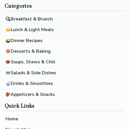
Categories
Breakfast & Brunch
Lunch & Light Meals
Dinner Recipes
Desserts & Baking
Soups, Stews & Chili
Salads & Side Dishes
Drinks & Smoothies
Appetizers & Snacks
Quick Links
Home