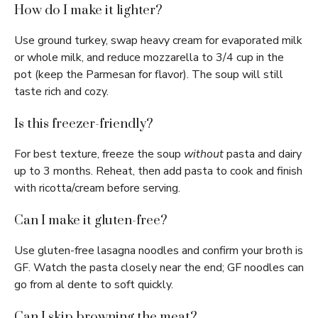
How do I make it lighter?
Use ground turkey, swap heavy cream for evaporated milk
or whole milk, and reduce mozzarella to 3/4 cup in the
pot (keep the Parmesan for flavor). The soup will still
taste rich and cozy.
Is this freezer-friendly?
For best texture, freeze the soup
without
pasta and dairy
up to 3 months. Reheat, then add pasta to cook and finish
with ricotta/cream before serving.
Can I make it gluten-free?
Use gluten-free lasagna noodles and confirm your broth is
GF. Watch the pasta closely near the end; GF noodles can
go from al dente to soft quickly.
Can I skip browning the meat?