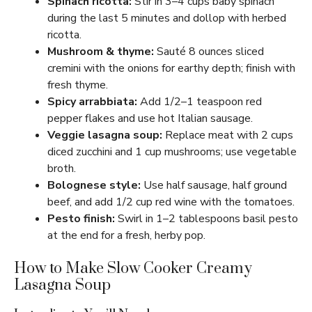
Spinach ricotta:
Stir in 3–4 cups baby spinach
during the last 5 minutes and dollop with herbed
ricotta.
Mushroom & thyme:
Sauté 8 ounces sliced
cremini with the onions for earthy depth; finish with
fresh thyme.
Spicy arrabbiata:
Add 1/2–1 teaspoon red
pepper flakes and use hot Italian sausage.
Veggie lasagna soup:
Replace meat with 2 cups
diced zucchini and 1 cup mushrooms; use vegetable
broth.
Bolognese style:
Use half sausage, half ground
beef, and add 1/2 cup red wine with the tomatoes.
Pesto finish:
Swirl in 1–2 tablespoons basil pesto
at the end for a fresh, herby pop.
How to Make Slow Cooker Creamy
Lasagna Soup