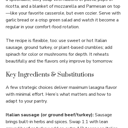
ricotta, and a blanket of mozzarella and Parmesan on top
—like your favorite casserole, but even cozier. Serve with
garlic bread or a crisp green salad and watch it become a
regular in your comfort-food rotation.
The recipe is flexible, too: use sweet or hot Italian
sausage, ground turkey, or plant-based crumbles; add
spinach for color or mushrooms for depth. It reheats
beautifully and the flavors only improve by tomorrow.
Key Ingredients & Substitutions
A few strategic choices deliver maximum lasagna flavor
with minimal effort. Here’s what matters and how to
adapt to your pantry.
Italian sausage (or ground beef/turkey):
Sausage
brings built-in herbs and spices. Swap 1:1 with lean