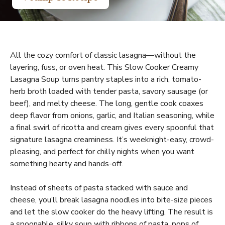
All the cozy comfort of classic lasagna—without the
layering, fuss, or oven heat. This Slow Cooker Creamy
Lasagna Soup turns pantry staples into a rich, tomato-
herb broth loaded with tender pasta, savory sausage (or
beef), and melty cheese. The long, gentle cook coaxes
deep flavor from onions, garlic, and Italian seasoning, while
a final swirl of ricotta and cream gives every spoonful that
signature lasagna creaminess. It’s weeknight-easy, crowd-
pleasing, and perfect for chilly nights when you want
something hearty and hands-off.
Instead of sheets of pasta stacked with sauce and
cheese, you’ll break lasagna noodles into bite-size pieces
and let the slow cooker do the heavy lifting. The result is
a spoonable, silky soup with ribbons of pasta, pops of