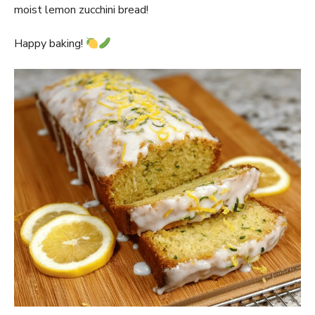
moist lemon zucchini bread!
Happy baking!