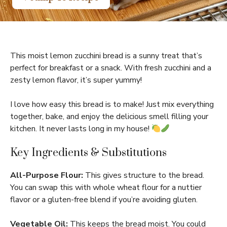
This moist lemon zucchini bread is a sunny treat that’s
perfect for breakfast or a snack. With fresh zucchini and a
zesty lemon flavor, it’s super yummy!
I love how easy this bread is to make! Just mix everything
together, bake, and enjoy the delicious smell filling your
kitchen. It never lasts long in my house!
Key Ingredients & Substitutions
All-Purpose Flour:
This gives structure to the bread.
You can swap this with whole wheat flour for a nuttier
flavor or a gluten-free blend if you’re avoiding gluten.
Vegetable Oil:
This keeps the bread moist. You could