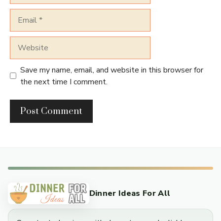
Email
Website
Save my name, email, and website in this browser for
the next time I comment.
Dinner Ideas For All