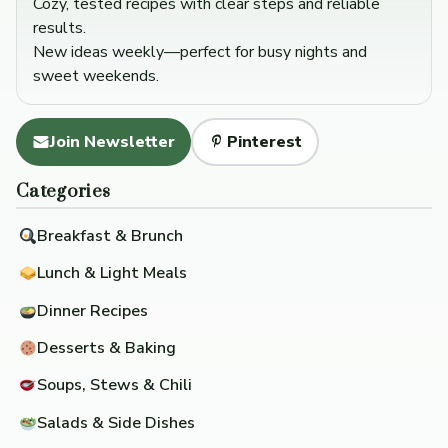
Cozy, tested recipes with clear steps and reliable
results.
New ideas weekly—perfect for busy nights and
sweet weekends.
Join Newsletter
Pinterest
Categories
Breakfast & Brunch
Lunch & Light Meals
Dinner Recipes
Desserts & Baking
Soups, Stews & Chili
Salads & Side Dishes