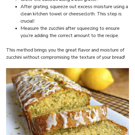
After grating, squeeze out excess moisture using a
clean kitchen towel or cheesecloth. This step is
crucial!
Measure the zucchini after squeezing to ensure
you’re adding the correct amount to the recipe.
This method brings you the great flavor and moisture of
zucchini without compromising the texture of your bread!