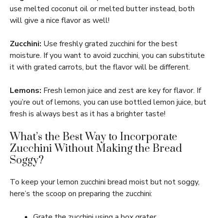
use melted coconut oil or melted butter instead, both
will give a nice flavor as well!
Zucchini:
Use freshly grated zucchini for the best
moisture. If you want to avoid zucchini, you can substitute
it with grated carrots, but the flavor will be different.
Lemons:
Fresh lemon juice and zest are key for flavor. If
you’re out of lemons, you can use bottled lemon juice, but
fresh is always best as it has a brighter taste!
What’s the Best Way to Incorporate
Zucchini Without Making the Bread
Soggy?
To keep your lemon zucchini bread moist but not soggy,
here’s the scoop on preparing the zucchini:
Grate the zucchini using a box grater.