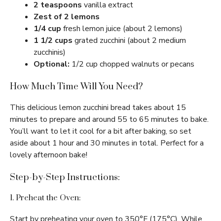
2 teaspoons
vanilla extract
Zest of 2 lemons
1/4 cup
fresh lemon juice (about 2 lemons)
1 1/2 cups
grated zucchini (about 2 medium
zucchinis)
Optional:
1/2 cup chopped walnuts or pecans
How Much Time Will You Need?
This delicious lemon zucchini bread takes about 15
minutes to prepare and around 55 to 65 minutes to bake.
You’ll want to let it cool for a bit after baking, so set
aside about 1 hour and 30 minutes in total. Perfect for a
lovely afternoon bake!
Step-by-Step Instructions:
1. Preheat the Oven:
Start by preheating your oven to 350°F (175°C). While