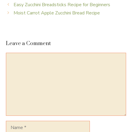
Easy Zucchini Breadsticks Recipe for Beginners
Moist Carrot Apple Zucchini Bread Recipe
Leave a Comment
Comment
Name