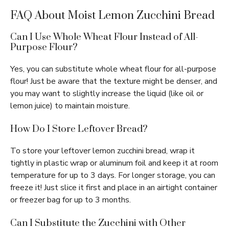
FAQ About Moist Lemon Zucchini Bread
Can I Use Whole Wheat Flour Instead of All-
Purpose Flour?
Yes, you can substitute whole wheat flour for all-purpose
flour! Just be aware that the texture might be denser, and
you may want to slightly increase the liquid (like oil or
lemon juice) to maintain moisture.
How Do I Store Leftover Bread?
To store your leftover lemon zucchini bread, wrap it
tightly in plastic wrap or aluminum foil and keep it at room
temperature for up to 3 days. For longer storage, you can
freeze it! Just slice it first and place in an airtight container
or freezer bag for up to 3 months.
Can I Substitute the Zucchini with Other