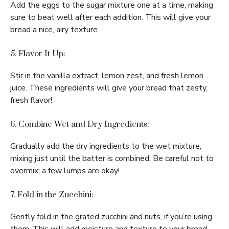
Add the eggs to the sugar mixture one at a time, making
sure to beat well after each addition. This will give your
bread a nice, airy texture.
5. Flavor It Up:
Stir in the vanilla extract, lemon zest, and fresh lemon
juice. These ingredients will give your bread that zesty,
fresh flavor!
6. Combine Wet and Dry Ingredients:
Gradually add the dry ingredients to the wet mixture,
mixing just until the batter is combined. Be careful not to
overmix; a few lumps are okay!
7. Fold in the Zucchini:
Gently fold in the grated zucchini and nuts, if you’re using