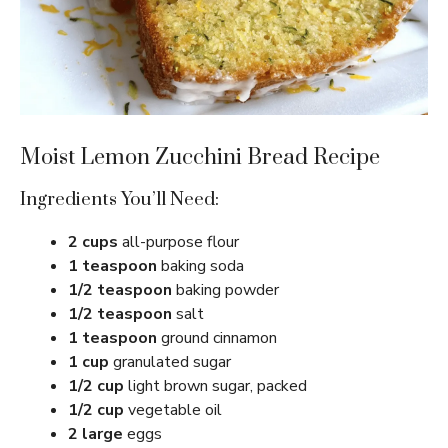
Moist Lemon Zucchini Bread Recipe
Ingredients You’ll Need:
2 cups
all-purpose flour
1 teaspoon
baking soda
1/2 teaspoon
baking powder
1/2 teaspoon
salt
1 teaspoon
ground cinnamon
1 cup
granulated sugar
1/2 cup
light brown sugar, packed
1/2 cup
vegetable oil
2 large
eggs