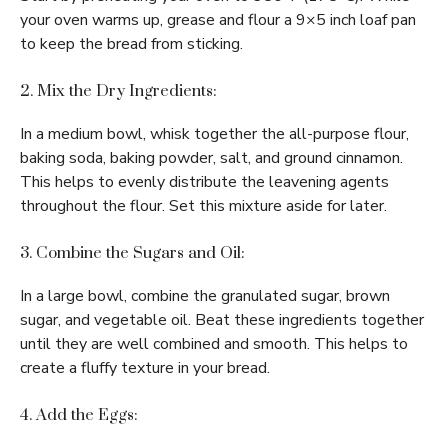
your oven warms up, grease and flour a 9×5 inch loaf pan
to keep the bread from sticking.
2. Mix the Dry Ingredients:
In a medium bowl, whisk together the all-purpose flour,
baking soda, baking powder, salt, and ground cinnamon.
This helps to evenly distribute the leavening agents
throughout the flour. Set this mixture aside for later.
3. Combine the Sugars and Oil:
In a large bowl, combine the granulated sugar, brown
sugar, and vegetable oil. Beat these ingredients together
until they are well combined and smooth. This helps to
create a fluffy texture in your bread.
4. Add the Eggs: