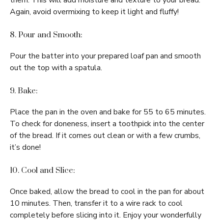
them. This will add moisture and texture to your bread.
Again, avoid overmixing to keep it light and fluffy!
8. Pour and Smooth:
Pour the batter into your prepared loaf pan and smooth
out the top with a spatula.
9. Bake:
Place the pan in the oven and bake for 55 to 65 minutes.
To check for doneness, insert a toothpick into the center
of the bread. If it comes out clean or with a few crumbs,
it’s done!
10. Cool and Slice:
Once baked, allow the bread to cool in the pan for about
10 minutes. Then, transfer it to a wire rack to cool
completely before slicing into it. Enjoy your wonderfully