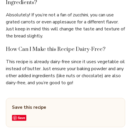
Ingredients?
Absolutely! If you’re not a fan of zucchini, you can use
grated carrots or even applesauce for a different flavor.
Just keep in mind this will change the taste and texture of
the bread slightly.
How Can I Make this Recipe Dairy-Free?
This recipe is already dairy-free since it uses vegetable oil
instead of butter. Just ensure your baking powder and any
other added ingredients (like nuts or chocolate) are also
dairy-free, and you’re good to go!
Save this recipe
Save