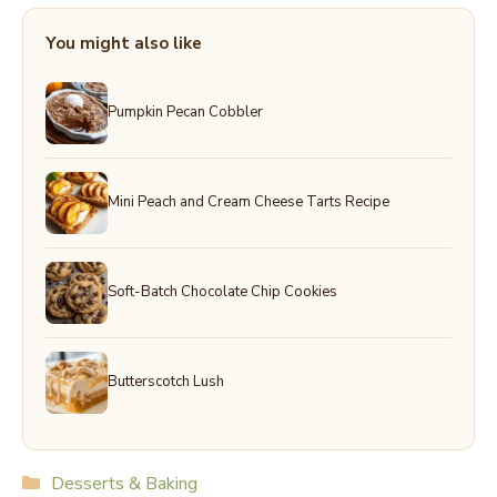
You might also like
Pumpkin Pecan Cobbler
Mini Peach and Cream Cheese Tarts Recipe
Soft-Batch Chocolate Chip Cookies
Butterscotch Lush
Categories
Desserts & Baking