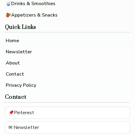
Drinks & Smoothies
Appetizers & Snacks
Quick Links
Home
Newsletter
About
Contact
Privacy Policy
Contact
Pinterest
✉ Newsletter