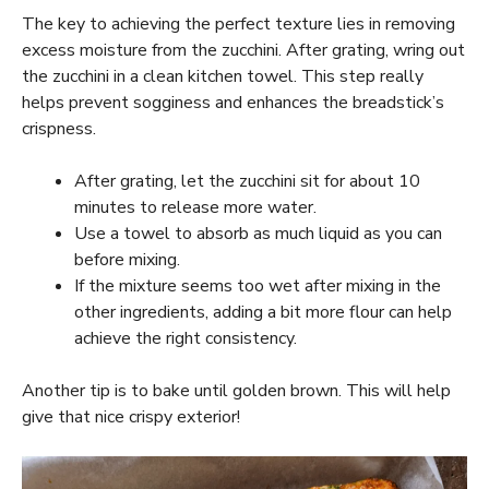
The key to achieving the perfect texture lies in removing
excess moisture from the zucchini. After grating, wring out
the zucchini in a clean kitchen towel. This step really
helps prevent sogginess and enhances the breadstick’s
crispness.
After grating, let the zucchini sit for about 10
minutes to release more water.
Use a towel to absorb as much liquid as you can
before mixing.
If the mixture seems too wet after mixing in the
other ingredients, adding a bit more flour can help
achieve the right consistency.
Another tip is to bake until golden brown. This will help
give that nice crispy exterior!