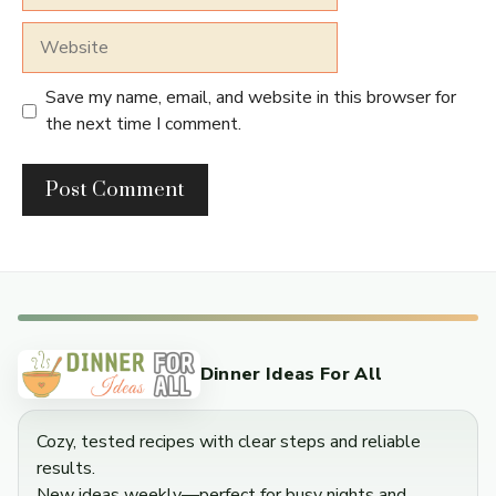
Website
Save my name, email, and website in this browser for
the next time I comment.
Dinner Ideas For All
Cozy, tested recipes with clear steps and reliable
results.
New ideas weekly—perfect for busy nights and