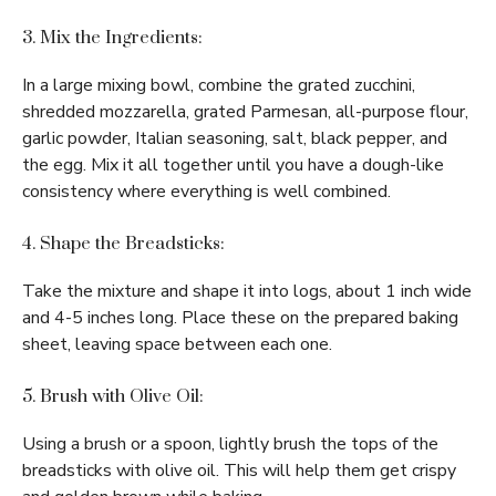
3. Mix the Ingredients:
In a large mixing bowl, combine the grated zucchini,
shredded mozzarella, grated Parmesan, all-purpose flour,
garlic powder, Italian seasoning, salt, black pepper, and
the egg. Mix it all together until you have a dough-like
consistency where everything is well combined.
4. Shape the Breadsticks:
Take the mixture and shape it into logs, about 1 inch wide
and 4-5 inches long. Place these on the prepared baking
sheet, leaving space between each one.
5. Brush with Olive Oil:
Using a brush or a spoon, lightly brush the tops of the
breadsticks with olive oil. This will help them get crispy