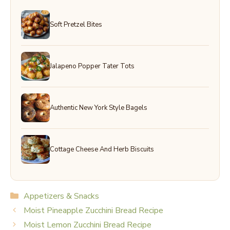
Soft Pretzel Bites
Jalapeno Popper Tater Tots
Authentic New York Style Bagels
Cottage Cheese And Herb Biscuits
Categories
Appetizers & Snacks
Moist Pineapple Zucchini Bread Recipe
Moist Lemon Zucchini Bread Recipe