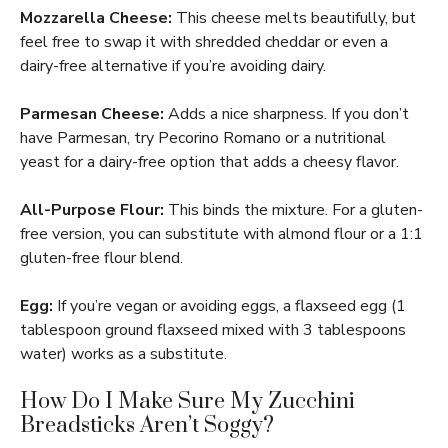
Mozzarella Cheese:
This cheese melts beautifully, but
feel free to swap it with shredded cheddar or even a
dairy-free alternative if you’re avoiding dairy.
Parmesan Cheese:
Adds a nice sharpness. If you don’t
have Parmesan, try Pecorino Romano or a nutritional
yeast for a dairy-free option that adds a cheesy flavor.
All-Purpose Flour:
This binds the mixture. For a gluten-
free version, you can substitute with almond flour or a 1:1
gluten-free flour blend.
Egg:
If you’re vegan or avoiding eggs, a flaxseed egg (1
tablespoon ground flaxseed mixed with 3 tablespoons
water) works as a substitute.
How Do I Make Sure My Zucchini
Breadsticks Aren’t Soggy?