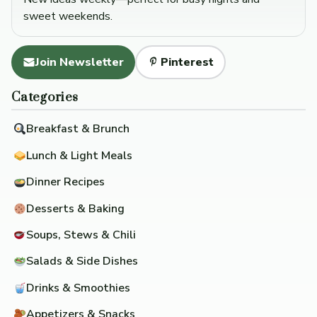
sweet weekends.
Join Newsletter
Pinterest
Categories
Breakfast & Brunch
Lunch & Light Meals
Dinner Recipes
Desserts & Baking
Soups, Stews & Chili
Salads & Side Dishes
Drinks & Smoothies
Appetizers & Snacks