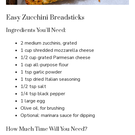
Easy Zucchini Breadsticks
Ingredients You’ll Need:
2 medium zucchinis, grated
1 cup shredded mozzarella cheese
1/2 cup grated Parmesan cheese
1 cup all-purpose flour
1 tsp garlic powder
1 tsp dried Italian seasoning
1/2 tsp salt
1/4 tsp black pepper
1 large egg
Olive oil, for brushing
Optional: marinara sauce for dipping
How Much Time Will You Need?