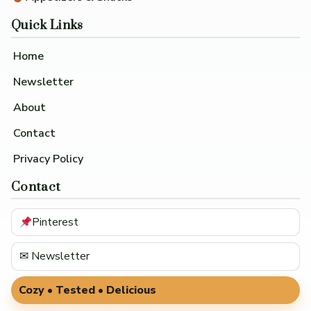
Quick Links
Home
Newsletter
About
Contact
Privacy Policy
Contact
Pinterest
✉ Newsletter
Cozy • Tested • Delicious