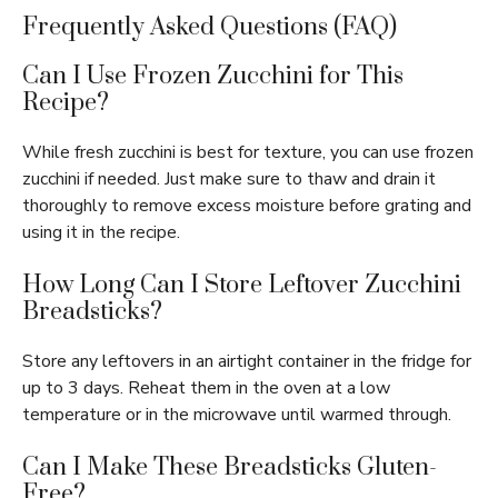
Frequently Asked Questions (FAQ)
Can I Use Frozen Zucchini for This
Recipe?
While fresh zucchini is best for texture, you can use frozen
zucchini if needed. Just make sure to thaw and drain it
thoroughly to remove excess moisture before grating and
using it in the recipe.
How Long Can I Store Leftover Zucchini
Breadsticks?
Store any leftovers in an airtight container in the fridge for
up to 3 days. Reheat them in the oven at a low
temperature or in the microwave until warmed through.
Can I Make These Breadsticks Gluten-
Free?