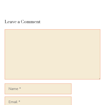
Leave a Comment
Comment
Name
Email