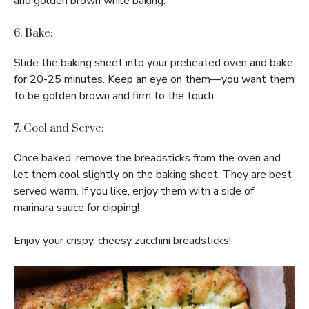
and golden brown while baking.
6. Bake:
Slide the baking sheet into your preheated oven and bake
for 20-25 minutes. Keep an eye on them—you want them
to be golden brown and firm to the touch.
7. Cool and Serve:
Once baked, remove the breadsticks from the oven and
let them cool slightly on the baking sheet. They are best
served warm. If you like, enjoy them with a side of
marinara sauce for dipping!
Enjoy your crispy, cheesy zucchini breadsticks!