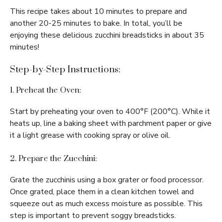
This recipe takes about 10 minutes to prepare and
another 20-25 minutes to bake. In total, you’ll be
enjoying these delicious zucchini breadsticks in about 35
minutes!
Step-by-Step Instructions:
1. Preheat the Oven:
Start by preheating your oven to 400°F (200°C). While it
heats up, line a baking sheet with parchment paper or give
it a light grease with cooking spray or olive oil.
2. Prepare the Zucchini:
Grate the zucchinis using a box grater or food processor.
Once grated, place them in a clean kitchen towel and
squeeze out as much excess moisture as possible. This
step is important to prevent soggy breadsticks.