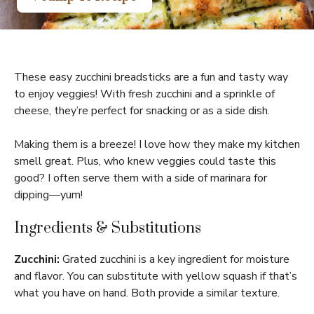
These easy zucchini breadsticks are a fun and tasty way
to enjoy veggies! With fresh zucchini and a sprinkle of
cheese, they’re perfect for snacking or as a side dish.
Making them is a breeze! I love how they make my kitchen
smell great. Plus, who knew veggies could taste this
good? I often serve them with a side of marinara for
dipping—yum!
Ingredients & Substitutions
Zucchini:
Grated zucchini is a key ingredient for moisture
and flavor. You can substitute with yellow squash if that’s
what you have on hand. Both provide a similar texture.