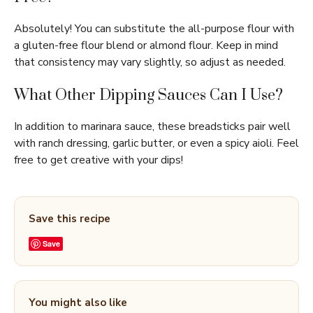
Absolutely! You can substitute the all-purpose flour with
a gluten-free flour blend or almond flour. Keep in mind
that consistency may vary slightly, so adjust as needed.
What Other Dipping Sauces Can I Use?
In addition to marinara sauce, these breadsticks pair well
with ranch dressing, garlic butter, or even a spicy aioli. Feel
free to get creative with your dips!
Save this recipe
Save
You might also like