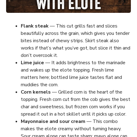
Flank steak
— This cut grills fast and slices
beautifully across the grain, which gives you tender
bites instead of chewy strips. Skirt steak also
works if that’s what you’ve got, but slice it thin and
don’t overcook it.
Lime juice
— It adds brightness to the marinade
and wakes up the elote topping. Fresh lime
matters here; bottled lime juice tastes flat and
muddies the corn.
Corn kernels
— Grilled corn is the heart of the
topping. Fresh corn cut from the cob gives the best
char and sweetness, but frozen corn works if you
spread it out in a hot skillet until it picks up color.
Mayonnaise and sour cream
— This combo
makes the elote creamy without turning heavy.
Sour cream alone can taste sharp; mayo alone can