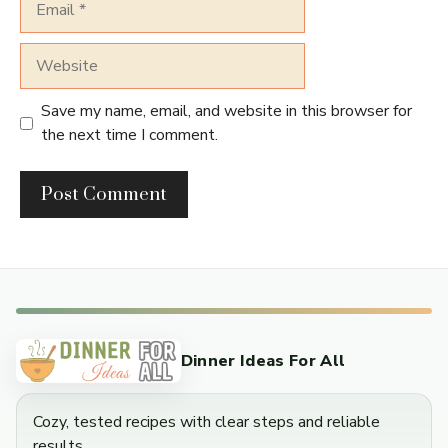
Website
Save my name, email, and website in this browser for
the next time I comment.
Dinner Ideas For All
Cozy, tested recipes with clear steps and reliable
results.