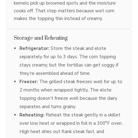
kernels pick up browned spots and the moisture
cooks off. That step matters because wet corn
makes the topping thin instead of creamy.
Storage and Reheating
Refrigerator:
Store the steak and elote
separately for up to 3 days. The corn topping
stays creamy, but the tortillas can get soggy if
they’re assembled ahead of time.
Freezer:
The grilled steak freezes well for up to
2 months when wrapped tightly. The elote
topping doesn’t freeze well because the dairy
separates and turns grainy.
Reheating:
Reheat the steak gently in a skillet
over low heat or wrapped in foil in a 300°F oven.
High heat dries out flank steak fast, and