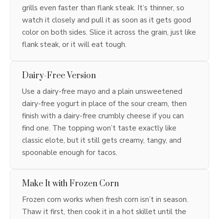
grills even faster than flank steak. It’s thinner, so
watch it closely and pull it as soon as it gets good
color on both sides. Slice it across the grain, just like
flank steak, or it will eat tough.
Dairy-Free Version
Use a dairy-free mayo and a plain unsweetened
dairy-free yogurt in place of the sour cream, then
finish with a dairy-free crumbly cheese if you can
find one. The topping won’t taste exactly like
classic elote, but it still gets creamy, tangy, and
spoonable enough for tacos.
Make It with Frozen Corn
Frozen corn works when fresh corn isn’t in season.
Thaw it first, then cook it in a hot skillet until the