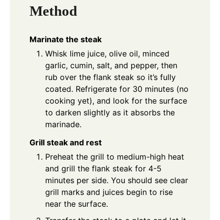
Method
Marinate the steak
Whisk lime juice, olive oil, minced
garlic, cumin, salt, and pepper, then
rub over the flank steak so it’s fully
coated. Refrigerate for 30 minutes (no
cooking yet), and look for the surface
to darken slightly as it absorbs the
marinade.
Grill steak and rest
Preheat the grill to medium-high heat
and grill the flank steak for 4-5
minutes per side. You should see clear
grill marks and juices begin to rise
near the surface.