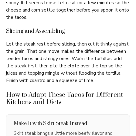
soupy. If it seems loose, let it sit for a few minutes so the
cheese and corn settle together before you spoon it onto
the tacos.
Slicing and Assembling
Let the steak rest before slicing, then cut it thinly against
the grain. That one move makes the difference between
tender tacos and stringy ones. Warm the tortillas, add
the steak first, then pile the elote over the top so the
juices and topping mingle without flooding the tortilla.
Finish with cilantro and a squeeze of lime.
How to Adapt These Tacos for Different
Kitchens and Diets
Make It with Skirt Steak Instead
Skirt steak brings a little more beefy flavor and