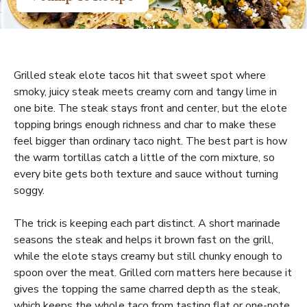
Grilled steak elote tacos hit that sweet spot where
smoky, juicy steak meets creamy corn and tangy lime in
one bite. The steak stays front and center, but the elote
topping brings enough richness and char to make these
feel bigger than ordinary taco night. The best part is how
the warm tortillas catch a little of the corn mixture, so
every bite gets both texture and sauce without turning
soggy.
The trick is keeping each part distinct. A short marinade
seasons the steak and helps it brown fast on the grill,
while the elote stays creamy but still chunky enough to
spoon over the meat. Grilled corn matters here because it
gives the topping the same charred depth as the steak,
which keeps the whole taco from tasting flat or one-note.