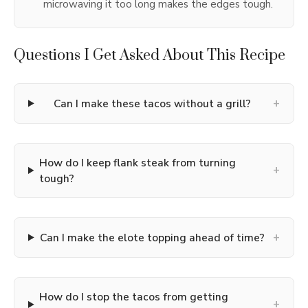
microwaving it too long makes the edges tough.
Questions I Get Asked About This Recipe
+
Can I make these tacos without a grill?
How do I keep flank steak from turning
+
tough?
+
Can I make the elote topping ahead of time?
How do I stop the tacos from getting
+