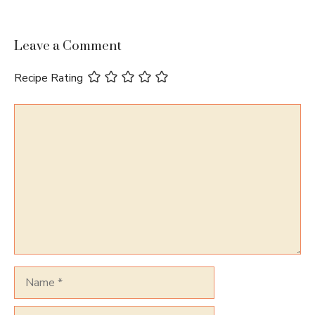
Leave a Comment
Recipe Rating
Comment
Name
Email