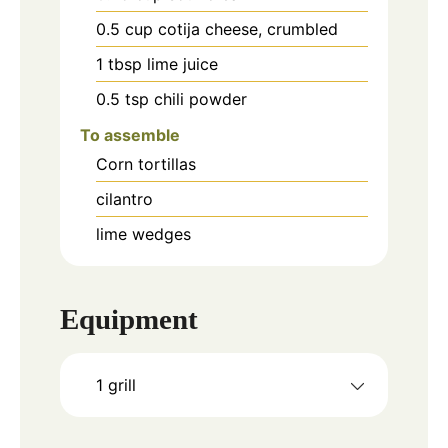
0.5
cup
cotija cheese, crumbled
1
tbsp
lime juice
0.5
tsp
chili powder
To assemble
Corn tortillas
cilantro
lime wedges
Equipment
1 grill