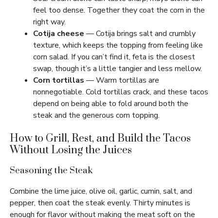
feel too dense. Together they coat the corn in the
right way.
Cotija cheese
— Cotija brings salt and crumbly
texture, which keeps the topping from feeling like
corn salad. If you can’t find it, feta is the closest
swap, though it’s a little tangier and less mellow.
Corn tortillas
— Warm tortillas are
nonnegotiable. Cold tortillas crack, and these tacos
depend on being able to fold around both the
steak and the generous corn topping.
How to Grill, Rest, and Build the Tacos
Without Losing the Juices
Seasoning the Steak
Combine the lime juice, olive oil, garlic, cumin, salt, and
pepper, then coat the steak evenly. Thirty minutes is
enough for flavor without making the meat soft on the