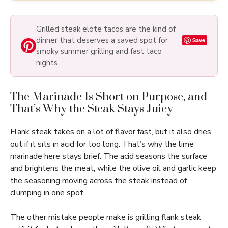
Grilled steak elote tacos are the kind of
dinner that deserves a saved spot for
Save
smoky summer grilling and fast taco
nights.
The Marinade Is Short on Purpose, and
That’s Why the Steak Stays Juicy
Flank steak takes on a lot of flavor fast, but it also dries
out if it sits in acid for too long. That’s why the lime
marinade here stays brief. The acid seasons the surface
and brightens the meat, while the olive oil and garlic keep
the seasoning moving across the steak instead of
clumping in one spot.
The other mistake people make is grilling flank steak