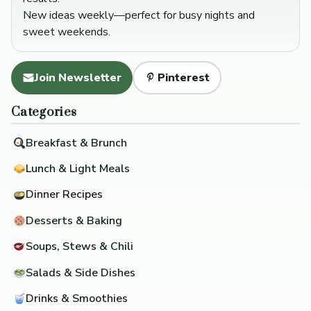
New ideas weekly—perfect for busy nights and
sweet weekends.
Join Newsletter
Pinterest
Categories
Breakfast & Brunch
Lunch & Light Meals
Dinner Recipes
Desserts & Baking
Soups, Stews & Chili
Salads & Side Dishes
Drinks & Smoothies