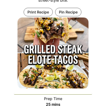
street-style bite.
Print Recipe
Pin Recipe
Prep Time
minutes
25
mins