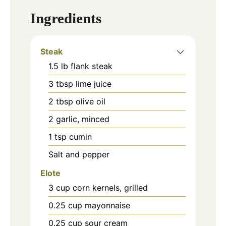
Ingredients
Steak
1.5
lb
flank steak
3
tbsp
lime juice
2
tbsp
olive oil
2
garlic, minced
1
tsp
cumin
Salt and pepper
Elote
3
cup
corn kernels, grilled
0.25
cup
mayonnaise
0.25
cup
sour cream