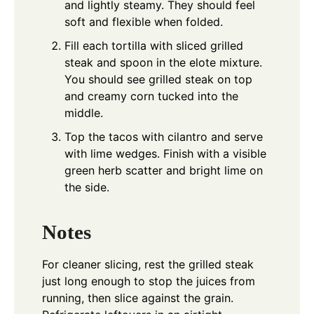
and lightly steamy. They should feel
soft and flexible when folded.
Fill each tortilla with sliced grilled
steak and spoon in the elote mixture.
You should see grilled steak on top
and creamy corn tucked into the
middle.
Top the tacos with cilantro and serve
with lime wedges. Finish with a visible
green herb scatter and bright lime on
the side.
Notes
For cleaner slicing, rest the grilled steak
just long enough to stop the juices from
running, then slice against the grain.