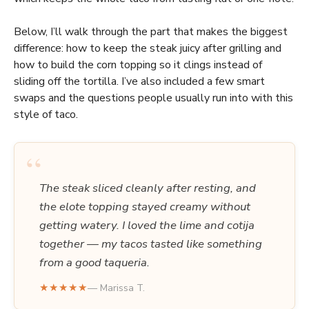
Below, I’ll walk through the part that makes the biggest
difference: how to keep the steak juicy after grilling and
how to build the corn topping so it clings instead of
sliding off the tortilla. I’ve also included a few smart
swaps and the questions people usually run into with this
style of taco.
“
The steak sliced cleanly after resting, and
the elote topping stayed creamy without
getting watery. I loved the lime and cotija
together — my tacos tasted like something
from a good taqueria.
★★★★★
— Marissa T.