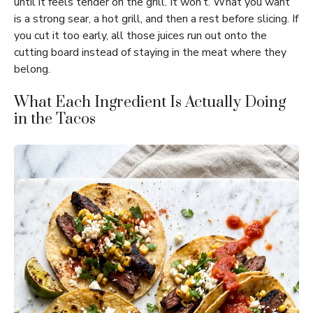
until it feels tender on the grill. It won’t. What you want
is a strong sear, a hot grill, and then a rest before slicing. If
you cut it too early, all those juices run out onto the
cutting board instead of staying in the meat where they
belong.
What Each Ingredient Is Actually Doing
in the Tacos