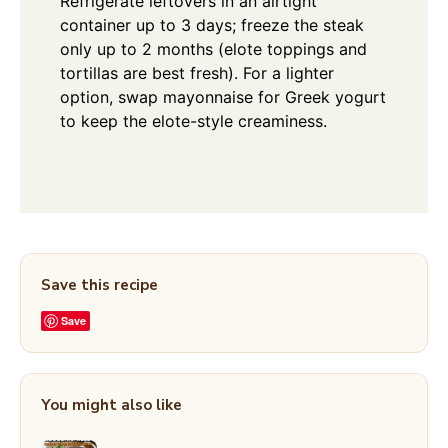
Refrigerate leftovers in an airtight
container up to 3 days; freeze the steak
only up to 2 months (elote toppings and
tortillas are best fresh). For a lighter
option, swap mayonnaise for Greek yogurt
to keep the elote-style creaminess.
Save this recipe
Save
You might also like