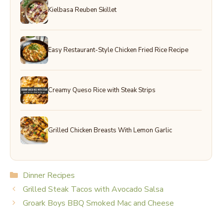
Kielbasa Reuben Skillet
Easy Restaurant-Style Chicken Fried Rice Recipe
Creamy Queso Rice with Steak Strips
Grilled Chicken Breasts With Lemon Garlic
Categories
Dinner Recipes
Grilled Steak Tacos with Avocado Salsa
Groark Boys BBQ Smoked Mac and Cheese