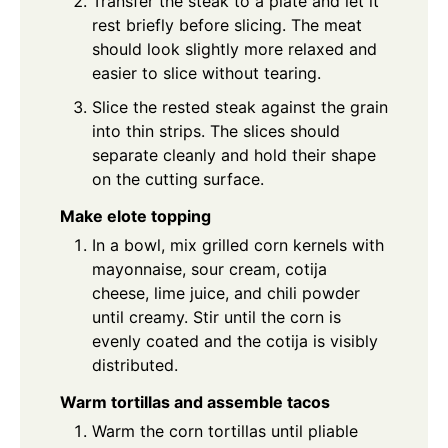
Transfer the steak to a plate and let it
rest briefly before slicing. The meat
should look slightly more relaxed and
easier to slice without tearing.
Slice the rested steak against the grain
into thin strips. The slices should
separate cleanly and hold their shape
on the cutting surface.
Make elote topping
In a bowl, mix grilled corn kernels with
mayonnaise, sour cream, cotija
cheese, lime juice, and chili powder
until creamy. Stir until the corn is
evenly coated and the cotija is visibly
distributed.
Warm tortillas and assemble tacos
Warm the corn tortillas until pliable