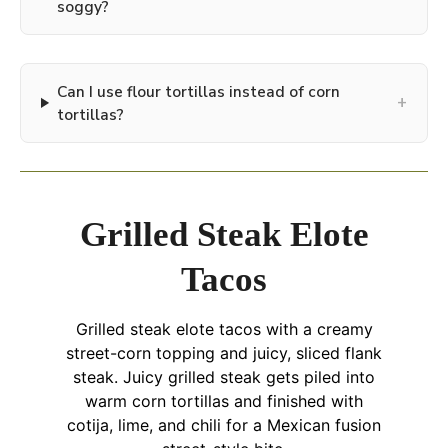
soggy?
Can I use flour tortillas instead of corn
+
tortillas?
Grilled Steak Elote
Tacos
Grilled steak elote tacos with a creamy
street-corn topping and juicy, sliced flank
steak. Juicy grilled steak gets piled into
warm corn tortillas and finished with
cotija, lime, and chili for a Mexican fusion