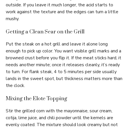
outside. If you leave it much longer, the acid starts to
work against the texture and the edges can turn a little
mushy.
Getting a Clean Sear on the Grill
Put the steak on a hot grill and leave it alone long
enough to pick up color. You want visible grill marks and a
browned crust before you flip it. If the meat sticks hard, it
needs another minute; once it releases cleanly, it’s ready
to turn. For flank steak, 4 to 5 minutes per side usually
lands in the sweet spot, but thickness matters more than
the clock.
Mixing the Elote Topping
Stir the grilled corn with the mayonnaise, sour cream,
cotija, lime juice, and chili powder until the kernels are
evenly coated. The mixture should look creamy but not