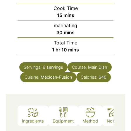
Cook Time
minutes
15
mins
marinating
minutes
30
mins
Total Time
hour
minutes
1
hr
10
mins
Servings:
6
servings
Course:
Main Dish
Cuisine:
Mexican-Fusion
Calories:
640
Ingredients
Equipment
Method
Notes