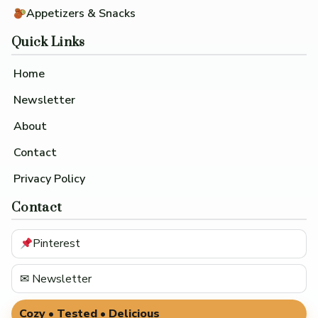
Appetizers & Snacks
Quick Links
Home
Newsletter
About
Contact
Privacy Policy
Contact
Pinterest
✉ Newsletter
Cozy • Tested • Delicious