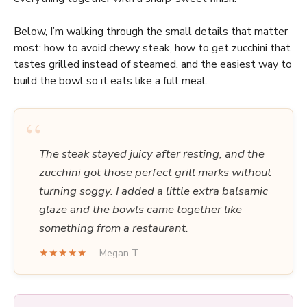
Below, I’m walking through the small details that matter
most: how to avoid chewy steak, how to get zucchini that
tastes grilled instead of steamed, and the easiest way to
build the bowl so it eats like a full meal.
“
The steak stayed juicy after resting, and the
zucchini got those perfect grill marks without
turning soggy. I added a little extra balsamic
glaze and the bowls came together like
something from a restaurant.
★★★★★
— Megan T.