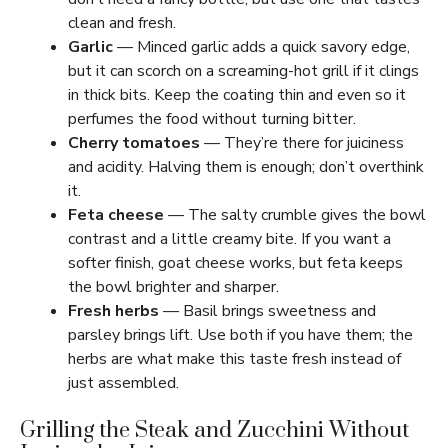
clean and fresh.
Garlic
— Minced garlic adds a quick savory edge,
but it can scorch on a screaming-hot grill if it clings
in thick bits. Keep the coating thin and even so it
perfumes the food without turning bitter.
Cherry tomatoes
— They’re there for juiciness
and acidity. Halving them is enough; don’t overthink
it.
Feta cheese
— The salty crumble gives the bowl
contrast and a little creamy bite. If you want a
softer finish, goat cheese works, but feta keeps
the bowl brighter and sharper.
Fresh herbs
— Basil brings sweetness and
parsley brings lift. Use both if you have them; the
herbs are what make this taste fresh instead of
just assembled.
Grilling the Steak and Zucchini Without