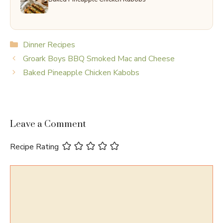
Categories
Dinner Recipes
Groark Boys BBQ Smoked Mac and Cheese
Baked Pineapple Chicken Kabobs
Leave a Comment
Recipe Rating
Comment