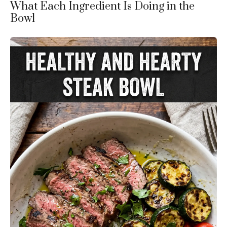
What Each Ingredient Is Doing in the
Bowl