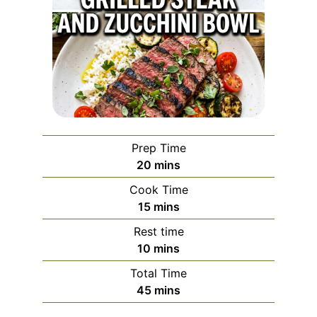
Prep Time
minutes
20
mins
Cook Time
minutes
15
mins
Rest time
minutes
10
mins
Total Time
minutes
45
mins