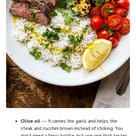
Olive oil
— It carries the garlic and helps the
steak and zucchini brown instead of sticking. You
don’t need a fancy bottle, but use one that tastes