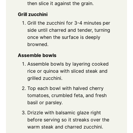
then slice it against the grain.
Grill zucchini
Grill the zucchini for 3-4 minutes per
side until charred and tender, turning
once when the surface is deeply
browned.
Assemble bowls
Assemble bowls by layering cooked
rice or quinoa with sliced steak and
grilled zucchini.
Top each bowl with halved cherry
tomatoes, crumbled feta, and fresh
basil or parsley.
Drizzle with balsamic glaze right
before serving so it streaks over the
warm steak and charred zucchini.