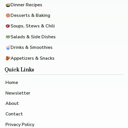
Dinner Recipes
Desserts & Baking
Soups, Stews & Chili
Salads & Side Dishes
Drinks & Smoothies
Appetizers & Snacks
Quick Links
Home
Newsletter
About
Contact
Privacy Policy