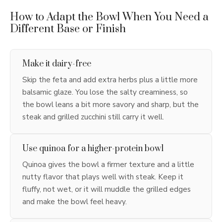
How to Adapt the Bowl When You Need a
Different Base or Finish
Make it dairy-free
Skip the feta and add extra herbs plus a little more
balsamic glaze. You lose the salty creaminess, so
the bowl leans a bit more savory and sharp, but the
steak and grilled zucchini still carry it well.
Use quinoa for a higher-protein bowl
Quinoa gives the bowl a firmer texture and a little
nutty flavor that plays well with steak. Keep it
fluffy, not wet, or it will muddle the grilled edges
and make the bowl feel heavy.