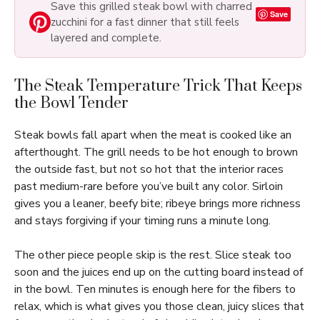
Save this grilled steak bowl with charred
Save
zucchini for a fast dinner that still feels
layered and complete.
The Steak Temperature Trick That Keeps
the Bowl Tender
Steak bowls fall apart when the meat is cooked like an
afterthought. The grill needs to be hot enough to brown
the outside fast, but not so hot that the interior races
past medium-rare before you’ve built any color. Sirloin
gives you a leaner, beefy bite; ribeye brings more richness
and stays forgiving if your timing runs a minute long.
The other piece people skip is the rest. Slice steak too
soon and the juices end up on the cutting board instead of
in the bowl. Ten minutes is enough here for the fibers to
relax, which is what gives you those clean, juicy slices that