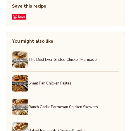
Save this recipe
Save
You might also like
The Best Ever Grilled Chicken Marinade
Sheet Pan Chicken Fajitas
Ranch Garlic Parmesan Chicken Skewers
Baked Pineapple Chicken Kabobs