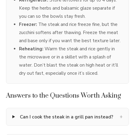
Keep the herbs and balsamic glaze separate if
you can so the bowls stay fresh.
Freezer:
The steak and rice freeze fine, but the
zucchini softens after thawing. Freeze the meat
and base only if you want the best texture later.
Reheating:
Warm the steak and rice gently in
the microwave or in a skillet with a splash of
water. Don’t blast the steak on high heat or it’ll
dry out fast, especially once it’s sliced.
Answers to the Questions Worth Asking
+
Can I cook the steak in a grill pan instead?