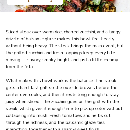
Sliced steak over warm rice, charred zucchini, and a tangy
drizzle of balsamic glaze makes this bowl feel hearty
without being heavy. The steak brings the main event, but
the grilled zucchini and fresh toppings keep every bite
moving — savory, smoky, bright, and just a little creamy
from the feta.
What makes this bowl work is the balance. The steak
gets a hard, fast grill so the outside browns before the
center overcooks, and then it rests long enough to stay
juicy when sliced. The zucchini goes on the grill with the
steak, which gives it enough time to pick up color without
collapsing into mush. Fresh tomatoes and herbs cut
through the richness, and the balsamic glaze ties
everything together with a sharp-sweet finish.