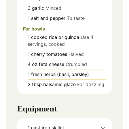
3
garlic
Minced
1
salt and pepper
To taste
For bowls
1
cooked rice or quinoa
Use 4
servings, cooked
1
cherry tomatoes
Halved
4
oz
feta cheese
Crumbled
1
fresh herbs (basil, parsley)
2
tbsp
balsamic glaze
For drizzling
Equipment
1 cast iron skillet