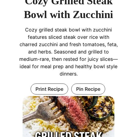
Cozy Grilled Steak
Bowl with Zucchini
Cozy grilled steak bowl with zucchini
features sliced steak over rice with
charred zucchini and fresh tomatoes, feta,
and herbs. Seasoned and grilled to
medium-rare, then rested for juicy slices—
ideal for meal prep and healthy bowl style
dinners.
Print Recipe
Pin Recipe