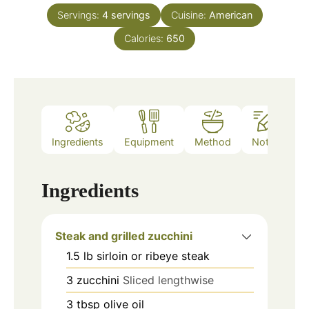
Servings:
4
servings
Cuisine:
American
Calories:
650
Ingredients
Equipment
Method
Notes
Ingredients
Steak and grilled zucchini
1.5
lb
sirloin or ribeye steak
3
zucchini
Sliced lengthwise
3
tbsp
olive oil