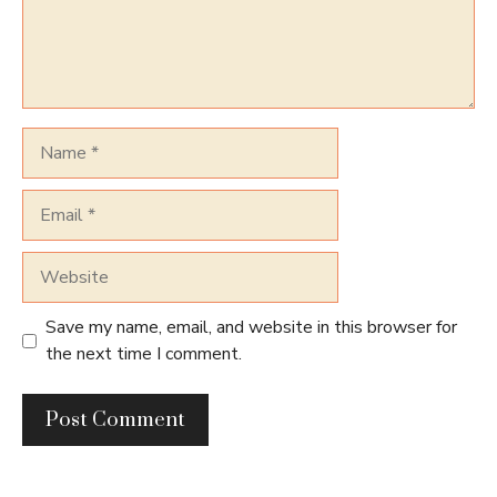
Name
Email
Website
Save my name, email, and website in this browser for
the next time I comment.