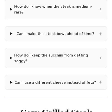
How do I know when the steak is medium-
+
rare?
+
Can I make this steak bowl ahead of time?
How do I keep the zucchini from getting
+
soggy?
+
Can I use a different cheese instead of feta?