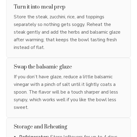
Turn it into meal prep
Store the steak, zucchini, rice, and toppings
separately so nothing gets soggy. Reheat the
steak gently and add the herbs and balsamic glaze
after warming; that keeps the bowl tasting fresh
instead of flat.
Swap the balsamic glaze
If you don’t have glaze, reduce a little balsamic
vinegar with a pinch of salt until it lightly coats a
spoon. The flavor will be a touch sharper and less
syrupy, which works well if you like the bowl less
sweet.
Storage and Reheating
Refrigerator:
Store leftovers for up to 4 days.