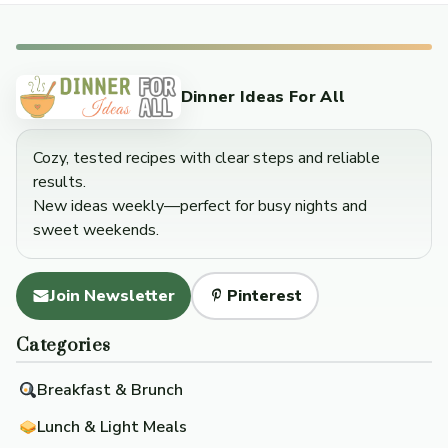
Dinner Ideas For All
Cozy, tested recipes with clear steps and reliable
results.
New ideas weekly—perfect for busy nights and
sweet weekends.
Join Newsletter
Pinterest
Categories
Breakfast & Brunch
Lunch & Light Meals