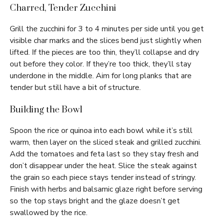
Charred, Tender Zucchini
Grill the zucchini for 3 to 4 minutes per side until you get
visible char marks and the slices bend just slightly when
lifted. If the pieces are too thin, they’ll collapse and dry
out before they color. If they’re too thick, they’ll stay
underdone in the middle. Aim for long planks that are
tender but still have a bit of structure.
Building the Bowl
Spoon the rice or quinoa into each bowl while it’s still
warm, then layer on the sliced steak and grilled zucchini.
Add the tomatoes and feta last so they stay fresh and
don’t disappear under the heat. Slice the steak against
the grain so each piece stays tender instead of stringy.
Finish with herbs and balsamic glaze right before serving
so the top stays bright and the glaze doesn’t get
swallowed by the rice.