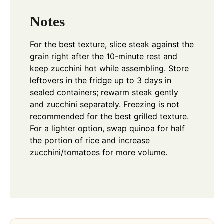
Notes
For the best texture, slice steak against the
grain right after the 10-minute rest and
keep zucchini hot while assembling. Store
leftovers in the fridge up to 3 days in
sealed containers; rewarm steak gently
and zucchini separately. Freezing is not
recommended for the best grilled texture.
For a lighter option, swap quinoa for half
the portion of rice and increase
zucchini/tomatoes for more volume.