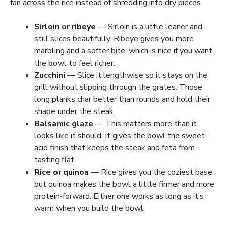
fan across the rice instead of shredding into dry pieces.
Sirloin or ribeye
— Sirloin is a little leaner and
still slices beautifully. Ribeye gives you more
marbling and a softer bite, which is nice if you want
the bowl to feel richer.
Zucchini
— Slice it lengthwise so it stays on the
grill without slipping through the grates. Those
long planks char better than rounds and hold their
shape under the steak.
Balsamic glaze
— This matters more than it
looks like it should. It gives the bowl the sweet-
acid finish that keeps the steak and feta from
tasting flat.
Rice or quinoa
— Rice gives you the coziest base,
but quinoa makes the bowl a little firmer and more
protein-forward. Either one works as long as it’s
warm when you build the bowl.