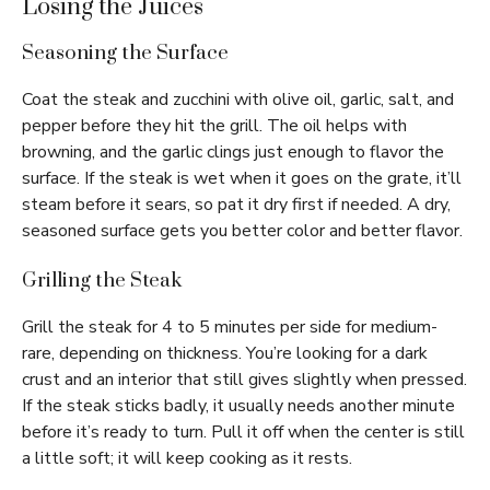
Losing the Juices
Seasoning the Surface
Coat the steak and zucchini with olive oil, garlic, salt, and
pepper before they hit the grill. The oil helps with
browning, and the garlic clings just enough to flavor the
surface. If the steak is wet when it goes on the grate, it’ll
steam before it sears, so pat it dry first if needed. A dry,
seasoned surface gets you better color and better flavor.
Grilling the Steak
Grill the steak for 4 to 5 minutes per side for medium-
rare, depending on thickness. You’re looking for a dark
crust and an interior that still gives slightly when pressed.
If the steak sticks badly, it usually needs another minute
before it’s ready to turn. Pull it off when the center is still
a little soft; it will keep cooking as it rests.