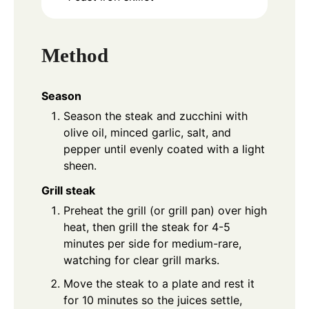
Method
Season
Season the steak and zucchini with
olive oil, minced garlic, salt, and
pepper until evenly coated with a light
sheen.
Grill steak
Preheat the grill (or grill pan) over high
heat, then grill the steak for 4-5
minutes per side for medium-rare,
watching for clear grill marks.
Move the steak to a plate and rest it
for 10 minutes so the juices settle,