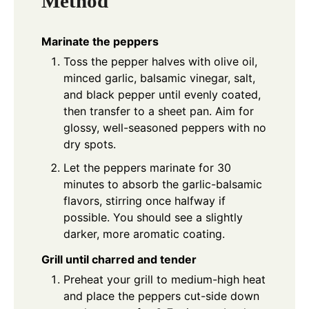
Method
Marinate the peppers
Toss the pepper halves with olive oil,
minced garlic, balsamic vinegar, salt,
and black pepper until evenly coated,
then transfer to a sheet pan. Aim for
glossy, well-seasoned peppers with no
dry spots.
Let the peppers marinate for 30
minutes to absorb the garlic-balsamic
flavors, stirring once halfway if
possible. You should see a slightly
darker, more aromatic coating.
Grill until charred and tender
Preheat your grill to medium-high heat
and place the peppers cut-side down