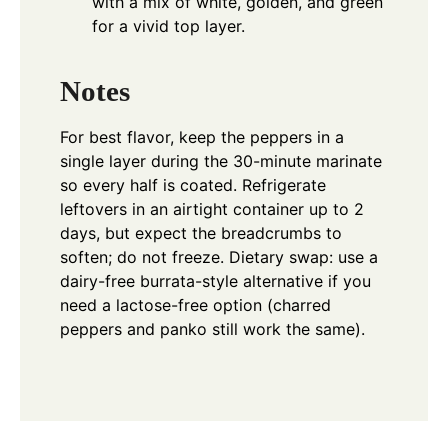
with a mix of white, golden, and green
for a vivid top layer.
Notes
For best flavor, keep the peppers in a
single layer during the 30-minute marinate
so every half is coated. Refrigerate
leftovers in an airtight container up to 2
days, but expect the breadcrumbs to
soften; do not freeze. Dietary swap: use a
dairy-free burrata-style alternative if you
need a lactose-free option (charred
peppers and panko still work the same).