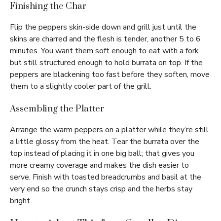
Finishing the Char
Flip the peppers skin-side down and grill just until the
skins are charred and the flesh is tender, another 5 to 6
minutes. You want them soft enough to eat with a fork
but still structured enough to hold burrata on top. If the
peppers are blackening too fast before they soften, move
them to a slightly cooler part of the grill.
Assembling the Platter
Arrange the warm peppers on a platter while they’re still
a little glossy from the heat. Tear the burrata over the
top instead of placing it in one big ball; that gives you
more creamy coverage and makes the dish easier to
serve. Finish with toasted breadcrumbs and basil at the
very end so the crunch stays crisp and the herbs stay
bright.