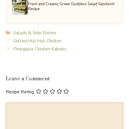
Fresh and Creamy Green Goddess Salad Sandwich
Recipe
Categories
Salads & Side Dishes
Grilled Huli Huli Chicken
Pineapple Chicken Kabobs
Leave a Comment
Recipe Rating
Comment