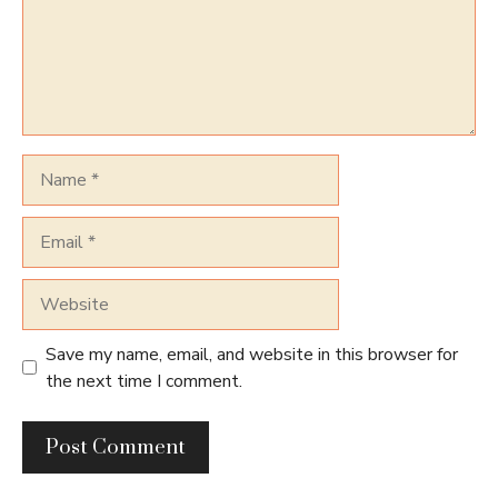
Name
Email
Website
Save my name, email, and website in this browser for
the next time I comment.