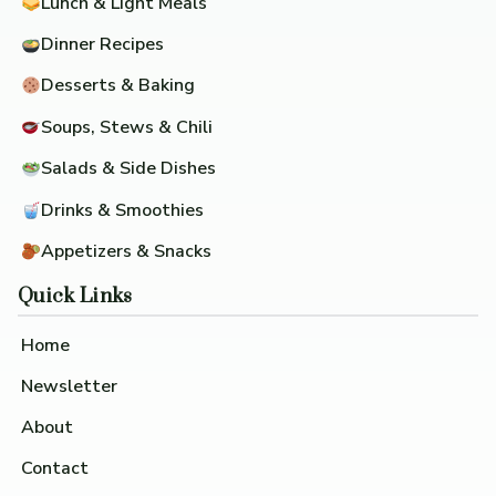
Lunch & Light Meals
Dinner Recipes
Desserts & Baking
Soups, Stews & Chili
Salads & Side Dishes
Drinks & Smoothies
Appetizers & Snacks
Quick Links
Home
Newsletter
About
Contact