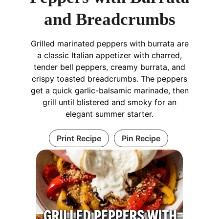
and Breadcrumbs
Grilled marinated peppers with burrata are
a classic Italian appetizer with charred,
tender bell peppers, creamy burrata, and
crispy toasted breadcrumbs. The peppers
get a quick garlic-balsamic marinade, then
grill until blistered and smoky for an
elegant summer starter.
Print Recipe
Pin Recipe