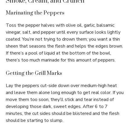
Smoke, Cream, and Crunch
Marinating the Peppers
Toss the pepper halves with olive oil, garlic, balsamic
vinegar, salt, and pepper until every surface looks lightly
coated. You’re not trying to drown them; you want a thin
sheen that seasons the flesh and helps the edges brown.
If there’s a pool of liquid at the bottom of the bowl,
there’s too much marinade for this amount of peppers.
Getting the Grill Marks
Lay the peppers cut-side down over medium-high heat
and leave them alone long enough to get real color. If you
move them too soon, they’ll stick and tear instead of
developing those dark, sweet edges. After 6 to 7
minutes, the cut sides should be blistered and the flesh
should be starting to slump.