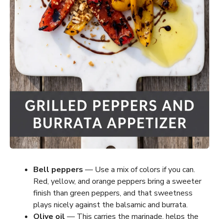
Bell peppers
— Use a mix of colors if you can.
Red, yellow, and orange peppers bring a sweeter
finish than green peppers, and that sweetness
plays nicely against the balsamic and burrata.
Olive oil
— This carries the marinade, helps the