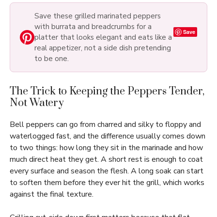
Save these grilled marinated peppers
with burrata and breadcrumbs for a
Save
platter that looks elegant and eats like a
real appetizer, not a side dish pretending
to be one.
The Trick to Keeping the Peppers Tender,
Not Watery
Bell peppers can go from charred and silky to floppy and
waterlogged fast, and the difference usually comes down
to two things: how long they sit in the marinade and how
much direct heat they get. A short rest is enough to coat
every surface and season the flesh. A long soak can start
to soften them before they ever hit the grill, which works
against the final texture.