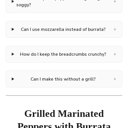
+
soggy?
+
Can I use mozzarella instead of burrata?
+
How do I keep the breadcrumbs crunchy?
+
Can I make this without a grill?
Grilled Marinated
Peppers with Burrata