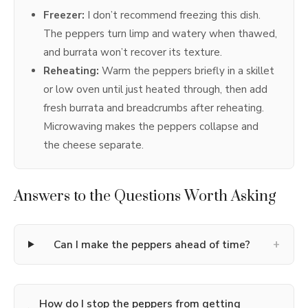
Freezer:
I don’t recommend freezing this dish.
The peppers turn limp and watery when thawed,
and burrata won’t recover its texture.
Reheating:
Warm the peppers briefly in a skillet
or low oven until just heated through, then add
fresh burrata and breadcrumbs after reheating.
Microwaving makes the peppers collapse and
the cheese separate.
Answers to the Questions Worth Asking
+
Can I make the peppers ahead of time?
How do I stop the peppers from getting