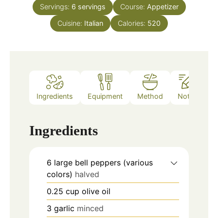
Servings:
6
servings
Course:
Appetizer
Cuisine:
Italian
Calories:
520
Ingredients
Equipment
Method
Notes
Ingredients
6
large bell peppers (various
colors)
halved
0.25
cup
olive oil
3
garlic
minced