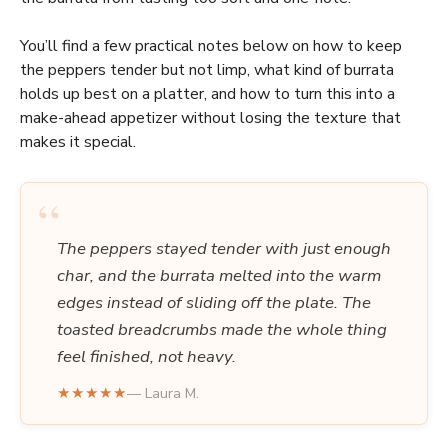
You’ll find a few practical notes below on how to keep
the peppers tender but not limp, what kind of burrata
holds up best on a platter, and how to turn this into a
make-ahead appetizer without losing the texture that
makes it special.
“
The peppers stayed tender with just enough
char, and the burrata melted into the warm
edges instead of sliding off the plate. The
toasted breadcrumbs made the whole thing
feel finished, not heavy.
★★★★★
— Laura M.