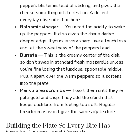
peppers blister instead of sticking, and gives the
cheese something rich to rest on. A decent
everyday olive oil is fine here.
Balsamic vinegar
— You need the acidity to wake
up the peppers. It also gives the char a darker,
deeper edge. If yours is very sharp, use a touch less
and let the sweetness of the peppers lead.
Burrata
— This is the creamy center of the dish,
so don’t swap in standard fresh mozzarella unless
you’re fine losing that luscious, spoonable middle.
Pull it apart over the warm peppers so it softens
into the plate.
Panko breadcrumbs
— Toast them until they’re
pale gold and crisp. They add the crunch that
keeps each bite from feeling too soft. Regular
breadcrumbs won’t give the same airy texture.
Building the Plate So Every Bite Has