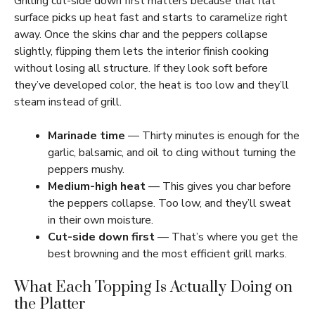
Grilling cut-side down first matters because that flat
surface picks up heat fast and starts to caramelize right
away. Once the skins char and the peppers collapse
slightly, flipping them lets the interior finish cooking
without losing all structure. If they look soft before
they’ve developed color, the heat is too low and they’ll
steam instead of grill.
Marinade time
— Thirty minutes is enough for the
garlic, balsamic, and oil to cling without turning the
peppers mushy.
Medium-high heat
— This gives you char before
the peppers collapse. Too low, and they’ll sweat
in their own moisture.
Cut-side down first
— That’s where you get the
best browning and the most efficient grill marks.
What Each Topping Is Actually Doing on
the Platter