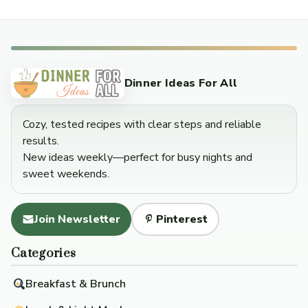
Dinner Ideas For All
Cozy, tested recipes with clear steps and reliable
results.
New ideas weekly—perfect for busy nights and
sweet weekends.
Join Newsletter
Pinterest
Categories
Breakfast & Brunch