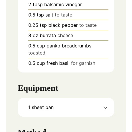
2
tbsp
balsamic vinegar
0.5
tsp
salt
to taste
0.25
tsp
black pepper
to taste
8
oz
burrata cheese
0.5
cup
panko breadcrumbs
toasted
0.5
cup
fresh basil
for garnish
Equipment
1 sheet pan