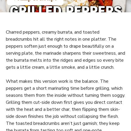
Charred peppers, creamy burrata, and toasted
breadcrumbs hit all the right notes in one platter. The
peppers soften just enough to drape beautifully on a
serving plate, the marinade sharpens their sweetness, and
the burrata melts into the ridges and edges so every bite
gets a little cream, a little smoke, and a little crunch.
What makes this version work is the balance. The
peppers get a short marinating time before grilling, which
seasons them from the inside without turning them soggy.
Grilling them cut-side down first gives you direct contact
with the heat and a better char, then flipping them skin-
side down finishes the job without collapsing the flesh.
The toasted breadcrumbs aren’t just garnish; they keep
the burrata from tasting too soft and one-note.