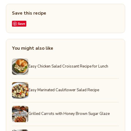
Save this recipe
Save
You might also like
Easy Chicken Salad Croissant Recipe for Lunch
Easy Marinated Cauliflower Salad Recipe
Grilled Carrots with Honey Brown Sugar Glaze