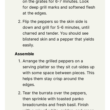
on the grates for 6-7 minutes. Look
for deep grill marks and softened flesh
at the edges.
Flip the peppers so the skin side is
down and grill for 5-6 minutes, until
charred and tender. You should see
blistered skin and a pepper that yields
easily.
Assemble
Arrange the grilled peppers on a
serving platter so they sit cut-sides up
with some space between pieces. This
helps them stay crisp around the
edges.
Tear the burrata over the peppers,
then sprinkle with toasted panko
breadcrumbs and fresh basil. Finish