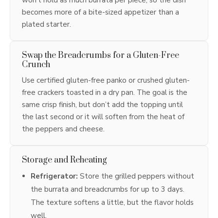
becomes more of a bite-sized appetizer than a
plated starter.
Swap the Breadcrumbs for a Gluten-Free
Crunch
Use certified gluten-free panko or crushed gluten-
free crackers toasted in a dry pan. The goal is the
same crisp finish, but don’t add the topping until
the last second or it will soften from the heat of
the peppers and cheese.
Storage and Reheating
Refrigerator:
Store the grilled peppers without
the burrata and breadcrumbs for up to 3 days.
The texture softens a little, but the flavor holds
well.