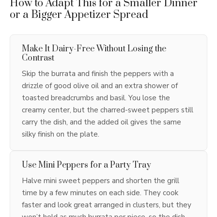
How to Adapt This for a Smaller Dinner
or a Bigger Appetizer Spread
Make It Dairy-Free Without Losing the
Contrast
Skip the burrata and finish the peppers with a
drizzle of good olive oil and an extra shower of
toasted breadcrumbs and basil. You lose the
creamy center, but the charred-sweet peppers still
carry the dish, and the added oil gives the same
silky finish on the plate.
Use Mini Peppers for a Party Tray
Halve mini sweet peppers and shorten the grill
time by a few minutes on each side. They cook
faster and look great arranged in clusters, but they
won’t hold as much burrata per piece, so the dish