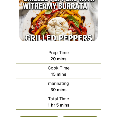
Prep Time
minutes
20
mins
Cook Time
minutes
15
mins
marinating
minutes
30
mins
Total Time
hour
minutes
1
hr
5
mins