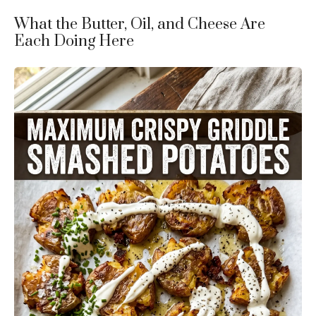
What the Butter, Oil, and Cheese Are
Each Doing Here