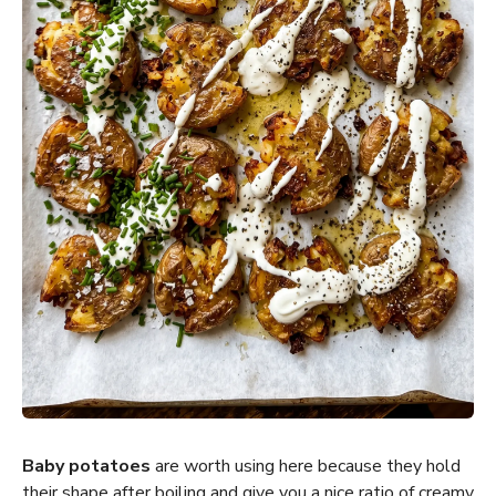
Baby potatoes
are worth using here because they hold
their shape after boiling and give you a nice ratio of creamy