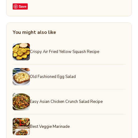
Save
You might also like
Crispy Air Fried Yellow Squash Recipe
Old Fashioned Egg Salad
Easy Asian Chicken Crunch Salad Recipe
Best Veggie Marinade