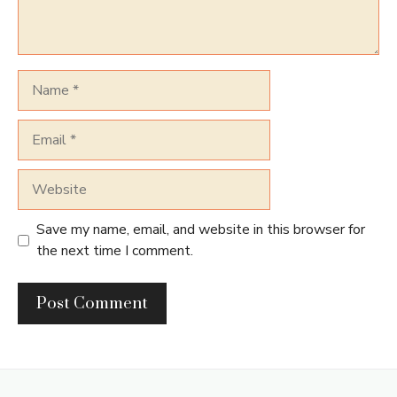
Name
Email
Website
Save my name, email, and website in this browser for
the next time I comment.