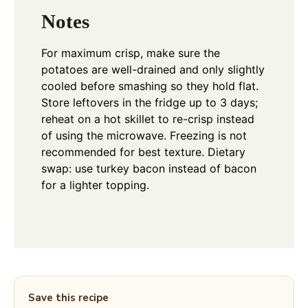
Notes
For maximum crisp, make sure the
potatoes are well-drained and only slightly
cooled before smashing so they hold flat.
Store leftovers in the fridge up to 3 days;
reheat on a hot skillet to re-crisp instead
of using the microwave. Freezing is not
recommended for best texture. Dietary
swap: use turkey bacon instead of bacon
for a lighter topping.
Save this recipe