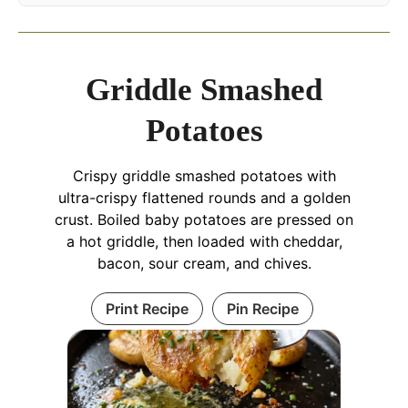
Griddle Smashed
Potatoes
Crispy griddle smashed potatoes with
ultra-crispy flattened rounds and a golden
crust. Boiled baby potatoes are pressed on
a hot griddle, then loaded with cheddar,
bacon, sour cream, and chives.
Print Recipe
Pin Recipe