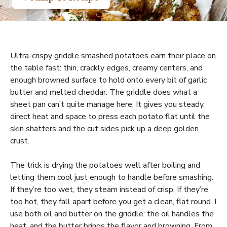
Ultra-crispy griddle smashed potatoes earn their place on
the table fast: thin, crackly edges, creamy centers, and
enough browned surface to hold onto every bit of garlic
butter and melted cheddar. The griddle does what a
sheet pan can’t quite manage here. It gives you steady,
direct heat and space to press each potato flat until the
skin shatters and the cut sides pick up a deep golden
crust.
The trick is drying the potatoes well after boiling and
letting them cool just enough to handle before smashing.
If they’re too wet, they steam instead of crisp. If they’re
too hot, they fall apart before you get a clean, flat round. I
use both oil and butter on the griddle: the oil handles the
heat, and the butter brings the flavor and browning. From