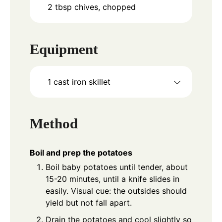
2
tbsp
chives, chopped
Equipment
1 cast iron skillet
Method
Boil and prep the potatoes
Boil baby potatoes until tender, about
15-20 minutes, until a knife slides in
easily. Visual cue: the outsides should
yield but not fall apart.
Drain the potatoes and cool slightly so