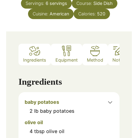
Servings:
6
servings
Course:
Side Dish
Cuisine:
American
Calories:
520
Ingredients
Equipment
Method
Notes
Ingredients
baby potatoes
2
lb
baby potatoes
olive oil
4
tbsp
olive oil