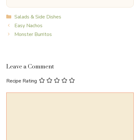
Categories
Salads & Side Dishes
Easy Nachos
Monster Burritos
Leave a Comment
Recipe Rating
Comment