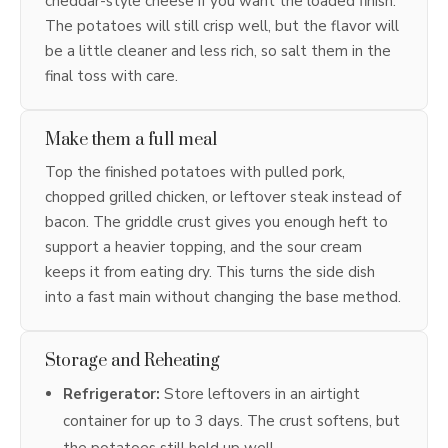
cheddar-style cheese if you want the loaded finish.
The potatoes will still crisp well, but the flavor will
be a little cleaner and less rich, so salt them in the
final toss with care.
Make them a full meal
Top the finished potatoes with pulled pork,
chopped grilled chicken, or leftover steak instead of
bacon. The griddle crust gives you enough heft to
support a heavier topping, and the sour cream
keeps it from eating dry. This turns the side dish
into a fast main without changing the base method.
Storage and Reheating
Refrigerator:
Store leftovers in an airtight
container for up to 3 days. The crust softens, but
the potatoes still hold up well.