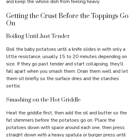
and keep the whole dish from feeling heavy.
Getting the Crust Before the Toppings Go
On
Boiling Until Just Tender
Boil the baby potatoes until a knife slides in with only a
little resistance, usually 15 to 20 minutes depending on
size. If they go past tender and start collapsing, they’ll
fall apart when you smash them. Drain them well and let
them sit briefly so the surface dries and the starches
settle.
Smashing on the Hot Griddle
Heat the griddle first, then add the oil and butter so the
fat shimmers before the potatoes go on. Place the
potatoes down with space around each one, then press
straight down with a heavy spatula or burger press until