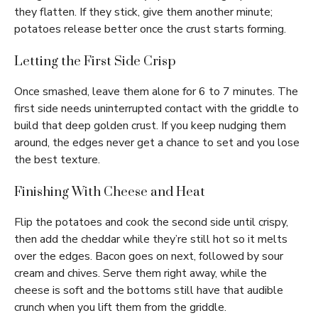
they flatten. If they stick, give them another minute;
potatoes release better once the crust starts forming.
Letting the First Side Crisp
Once smashed, leave them alone for 6 to 7 minutes. The
first side needs uninterrupted contact with the griddle to
build that deep golden crust. If you keep nudging them
around, the edges never get a chance to set and you lose
the best texture.
Finishing With Cheese and Heat
Flip the potatoes and cook the second side until crispy,
then add the cheddar while they’re still hot so it melts
over the edges. Bacon goes on next, followed by sour
cream and chives. Serve them right away, while the
cheese is soft and the bottoms still have that audible
crunch when you lift them from the griddle.