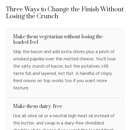
Three Ways to Change the Finish Without
Losing the Crunch
Make them vegetarian without losing the
loaded feel
Skip the bacon and add extra chives plus a pinch of
smoked paprika over the melted cheese. You’ll lose
the salty crunch of bacon, but the potatoes still
taste full and layered, not flat. A handful of crispy
fried onions on top works too if you want more
texture.
Make them dairy-free
Use all olive oil or a neutral high-heat oil instead of
the butter, and swap in a dairy-free shredded