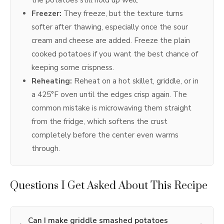
Freezer:
They freeze, but the texture turns
softer after thawing, especially once the sour
cream and cheese are added. Freeze the plain
cooked potatoes if you want the best chance of
keeping some crispness.
Reheating:
Reheat on a hot skillet, griddle, or in
a 425°F oven until the edges crisp again. The
common mistake is microwaving them straight
from the fridge, which softens the crust
completely before the center even warms
through.
Questions I Get Asked About This Recipe
Can I make griddle smashed potatoes