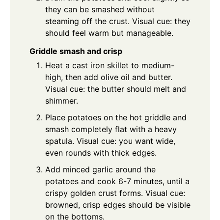
they can be smashed without
steaming off the crust. Visual cue: they
should feel warm but manageable.
Griddle smash and crisp
Heat a cast iron skillet to medium-
high, then add olive oil and butter.
Visual cue: the butter should melt and
shimmer.
Place potatoes on the hot griddle and
smash completely flat with a heavy
spatula. Visual cue: you want wide,
even rounds with thick edges.
Add minced garlic around the
potatoes and cook 6-7 minutes, until a
crispy golden crust forms. Visual cue:
browned, crisp edges should be visible
on the bottoms.