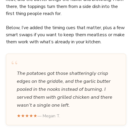
there, the toppings turn them from a side dish into the
first thing people reach for.
Below, I’ve added the timing cues that matter, plus a few
smart swaps if you want to keep them meatless or make
them work with what’s already in your kitchen.
“
The potatoes got those shatteringly crisp
edges on the griddle, and the garlic butter
pooled in the nooks instead of burning. I
served them with grilled chicken and there
wasn’t a single one left.
★★★★★
— Megan T.