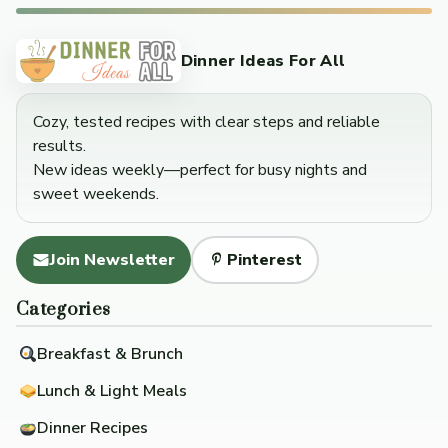
Dinner Ideas For All
Cozy, tested recipes with clear steps and reliable
results.
New ideas weekly—perfect for busy nights and
sweet weekends.
Join Newsletter
Pinterest
Categories
Breakfast & Brunch
Lunch & Light Meals
Dinner Recipes