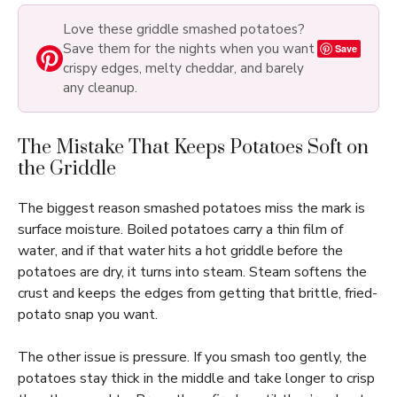
Love these griddle smashed potatoes?
Save them for the nights when you want
Save
crispy edges, melty cheddar, and barely
any cleanup.
The Mistake That Keeps Potatoes Soft on
the Griddle
The biggest reason smashed potatoes miss the mark is
surface moisture. Boiled potatoes carry a thin film of
water, and if that water hits a hot griddle before the
potatoes are dry, it turns into steam. Steam softens the
crust and keeps the edges from getting that brittle, fried-
potato snap you want.
The other issue is pressure. If you smash too gently, the
potatoes stay thick in the middle and take longer to crisp