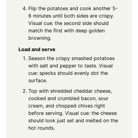
Flip the potatoes and cook another 5-
6 minutes until both sides are crispy.
Visual cue: the second side should
match the first with deep golden
browning.
Load and serve
Season the crispy smashed potatoes
with salt and pepper to taste. Visual
cue: specks should evenly dot the
surface.
Top with shredded cheddar cheese,
cooked and crumbled bacon, sour
cream, and chopped chives right
before serving. Visual cue: the cheese
should look just set and melted on the
hot rounds.