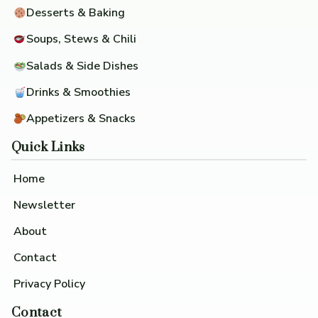
Desserts & Baking
Soups, Stews & Chili
Salads & Side Dishes
Drinks & Smoothies
Appetizers & Snacks
Quick Links
Home
Newsletter
About
Contact
Privacy Policy
Contact