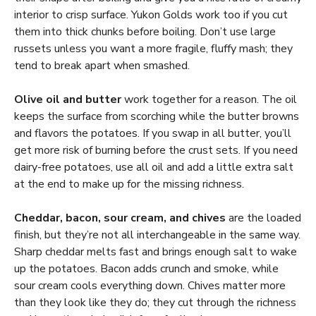
interior to crisp surface. Yukon Golds work too if you cut
them into thick chunks before boiling. Don’t use large
russets unless you want a more fragile, fluffy mash; they
tend to break apart when smashed.
Olive oil and butter
work together for a reason. The oil
keeps the surface from scorching while the butter browns
and flavors the potatoes. If you swap in all butter, you’ll
get more risk of burning before the crust sets. If you need
dairy-free potatoes, use all oil and add a little extra salt
at the end to make up for the missing richness.
Cheddar, bacon, sour cream, and chives
are the loaded
finish, but they’re not all interchangeable in the same way.
Sharp cheddar melts fast and brings enough salt to wake
up the potatoes. Bacon adds crunch and smoke, while
sour cream cools everything down. Chives matter more
than they look like they do; they cut through the richness