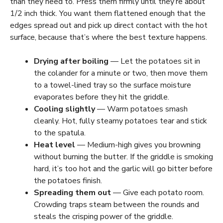
than they need to. Press them firmly until they’re about
1/2 inch thick. You want them flattened enough that the
edges spread out and pick up direct contact with the hot
surface, because that’s where the best texture happens.
Drying after boiling
— Let the potatoes sit in
the colander for a minute or two, then move them
to a towel-lined tray so the surface moisture
evaporates before they hit the griddle.
Cooling slightly
— Warm potatoes smash
cleanly. Hot, fully steamy potatoes tear and stick
to the spatula.
Heat level
— Medium-high gives you browning
without burning the butter. If the griddle is smoking
hard, it’s too hot and the garlic will go bitter before
the potatoes finish.
Spreading them out
— Give each potato room.
Crowding traps steam between the rounds and
steals the crisping power of the griddle.