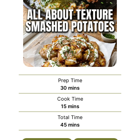
Prep Time
minutes
30
mins
Cook Time
minutes
15
mins
Total Time
minutes
45
mins