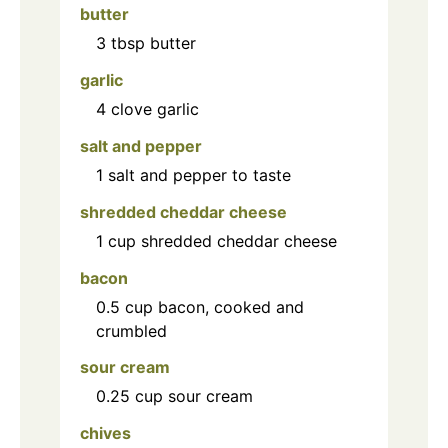
butter
3
tbsp
butter
garlic
4
clove
garlic
salt and pepper
1
salt and pepper to taste
shredded cheddar cheese
1
cup
shredded cheddar cheese
bacon
0.5
cup
bacon, cooked and
crumbled
sour cream
0.25
cup
sour cream
chives