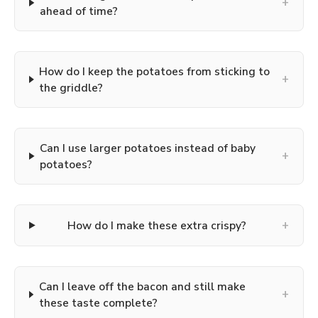
+
ahead of time?
How do I keep the potatoes from sticking to
+
the griddle?
Can I use larger potatoes instead of baby
+
potatoes?
+
How do I make these extra crispy?
Can I leave off the bacon and still make
+
these taste complete?