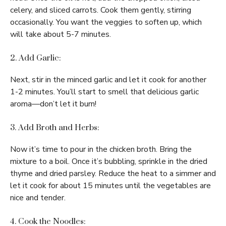
celery, and sliced carrots. Cook them gently, stirring
occasionally. You want the veggies to soften up, which
will take about 5-7 minutes.
2. Add Garlic:
Next, stir in the minced garlic and let it cook for another
1-2 minutes. You’ll start to smell that delicious garlic
aroma—don’t let it burn!
3. Add Broth and Herbs:
Now it’s time to pour in the chicken broth. Bring the
mixture to a boil. Once it’s bubbling, sprinkle in the dried
thyme and dried parsley. Reduce the heat to a simmer and
let it cook for about 15 minutes until the vegetables are
nice and tender.
4. Cook the Noodles: