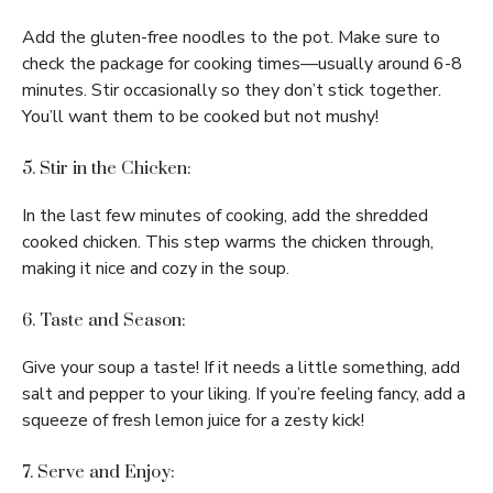
Add the gluten-free noodles to the pot. Make sure to
check the package for cooking times—usually around 6-8
minutes. Stir occasionally so they don’t stick together.
You’ll want them to be cooked but not mushy!
5. Stir in the Chicken:
In the last few minutes of cooking, add the shredded
cooked chicken. This step warms the chicken through,
making it nice and cozy in the soup.
6. Taste and Season:
Give your soup a taste! If it needs a little something, add
salt and pepper to your liking. If you’re feeling fancy, add a
squeeze of fresh lemon juice for a zesty kick!
7. Serve and Enjoy: