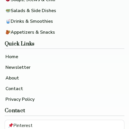
Salads & Side Dishes
Drinks & Smoothies
Appetizers & Snacks
Quick Links
Home
Newsletter
About
Contact
Privacy Policy
Contact
Pinterest