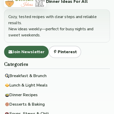
Dinner Ideas For All
Cozy, tested recipes with clear steps and reliable
results.
New ideas weekly—perfect for busy nights and
sweet weekends.
Join Newsletter
Pinterest
Categories
Breakfast & Brunch
Lunch & Light Meals
Dinner Recipes
Desserts & Baking
Soups, Stews & Chili