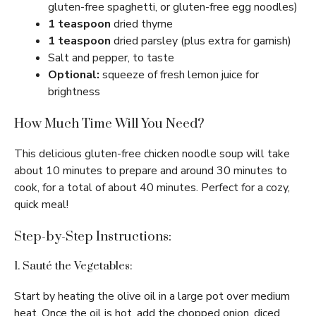
gluten-free spaghetti, or gluten-free egg noodles)
1 teaspoon
dried thyme
1 teaspoon
dried parsley (plus extra for garnish)
Salt and pepper, to taste
Optional:
squeeze of fresh lemon juice for
brightness
How Much Time Will You Need?
This delicious gluten-free chicken noodle soup will take
about 10 minutes to prepare and around 30 minutes to
cook, for a total of about 40 minutes. Perfect for a cozy,
quick meal!
Step-by-Step Instructions:
1. Sauté the Vegetables:
Start by heating the olive oil in a large pot over medium
heat. Once the oil is hot, add the chopped onion, diced