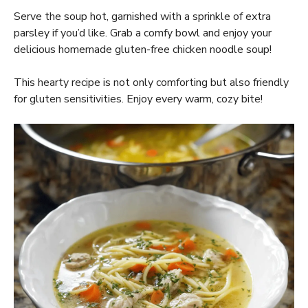
Serve the soup hot, garnished with a sprinkle of extra
parsley if you’d like. Grab a comfy bowl and enjoy your
delicious homemade gluten-free chicken noodle soup!
This hearty recipe is not only comforting but also friendly
for gluten sensitivities. Enjoy every warm, cozy bite!