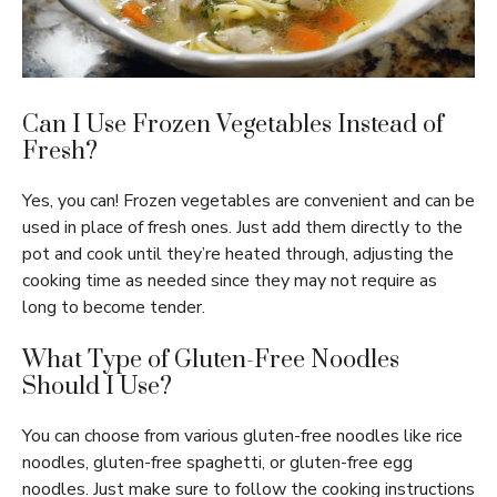
Can I Use Frozen Vegetables Instead of
Fresh?
Yes, you can! Frozen vegetables are convenient and can be
used in place of fresh ones. Just add them directly to the
pot and cook until they’re heated through, adjusting the
cooking time as needed since they may not require as
long to become tender.
What Type of Gluten-Free Noodles
Should I Use?
You can choose from various gluten-free noodles like rice
noodles, gluten-free spaghetti, or gluten-free egg
noodles. Just make sure to follow the cooking instructions