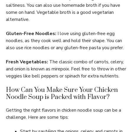
saltiness. You can also use homemade broth if you have
some on hand. Vegetable broth is a good vegetarian
alternative.
Gluten-Free Noodles:
I love using gluten-free egg
noodles, as they cook well and hold their shape. You can
also use rice noodles or any gluten-free pasta you prefer.
Fresh Vegetables:
The classic combo of carrots, celery,
and onion is known as mirepoix. Feel free to throw in other
veggies like bell peppers or spinach for extra nutrients.
How Can You Make Sure Your Chicken
Noodle Soup is Packed with Flavor?
Getting the right flavors in chicken noodle soup can be a
challenge. Here are some tips:
Start by sautéing the onions, celery, and carrots in