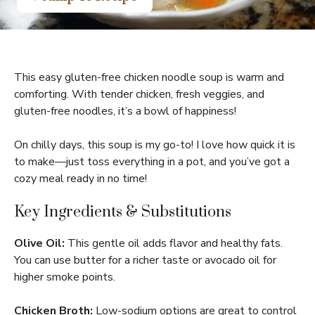
This easy gluten-free chicken noodle soup is warm and
comforting. With tender chicken, fresh veggies, and
gluten-free noodles, it’s a bowl of happiness!
On chilly days, this soup is my go-to! I love how quick it is
to make—just toss everything in a pot, and you’ve got a
cozy meal ready in no time!
Key Ingredients & Substitutions
Olive Oil:
This gentle oil adds flavor and healthy fats.
You can use butter for a richer taste or avocado oil for
higher smoke points.
Chicken Broth:
Low-sodium options are great to control