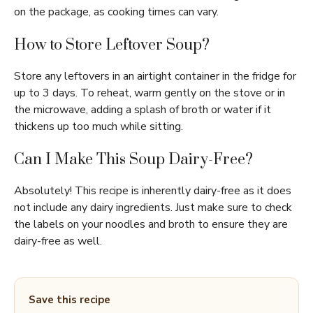
on the package, as cooking times can vary.
How to Store Leftover Soup?
Store any leftovers in an airtight container in the fridge for
up to 3 days. To reheat, warm gently on the stove or in
the microwave, adding a splash of broth or water if it
thickens up too much while sitting.
Can I Make This Soup Dairy-Free?
Absolutely! This recipe is inherently dairy-free as it does
not include any dairy ingredients. Just make sure to check
the labels on your noodles and broth to ensure they are
dairy-free as well.
Save this recipe