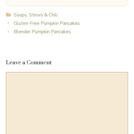
Categories
Soups, Stews & Chili
Gluten-Free Pumpkin Pancakes
Blender Pumpkin Pancakes
Leave a Comment
Comment