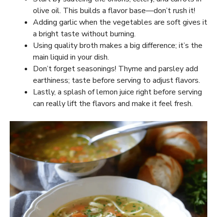
olive oil. This builds a flavor base—don’t rush it!
Adding garlic when the vegetables are soft gives it
a bright taste without burning.
Using quality broth makes a big difference; it’s the
main liquid in your dish.
Don’t forget seasonings! Thyme and parsley add
earthiness; taste before serving to adjust flavors.
Lastly, a splash of lemon juice right before serving
can really lift the flavors and make it feel fresh.