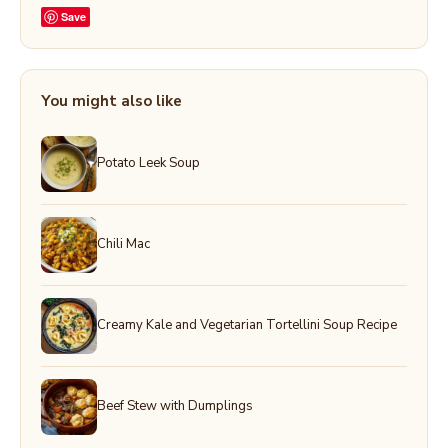
Save
You might also like
Potato Leek Soup
Chili Mac
Creamy Kale and Vegetarian Tortellini Soup Recipe
Beef Stew with Dumplings