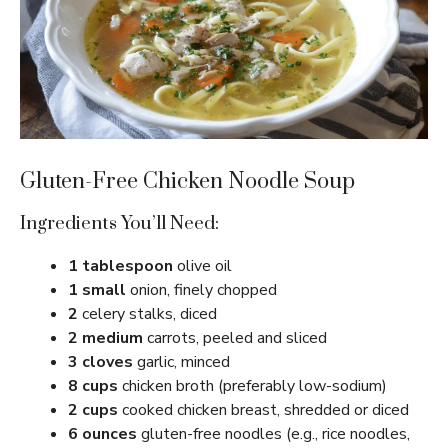
Gluten-Free Chicken Noodle Soup
Ingredients You’ll Need:
1 tablespoon
olive oil
1 small
onion, finely chopped
2
celery stalks, diced
2 medium
carrots, peeled and sliced
3 cloves
garlic, minced
8 cups
chicken broth (preferably low-sodium)
2 cups
cooked chicken breast, shredded or diced
6 ounces
gluten-free noodles (e.g., rice noodles,