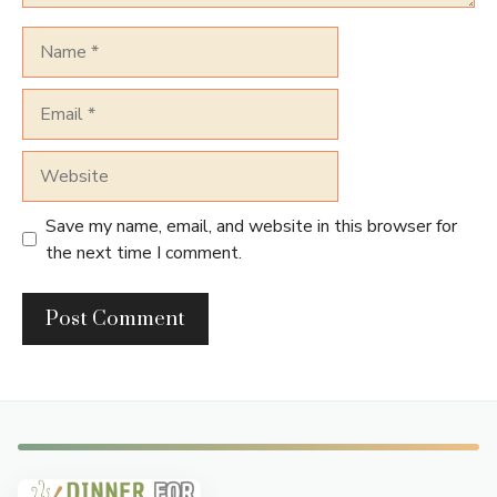
Name
Email
Website
Save my name, email, and website in this browser for
the next time I comment.