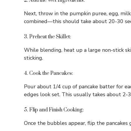
2. Add the Wet Ingredients:
Next, throw in the pumpkin puree, egg, milk,
combined—this should take about 20-30 se
3. Preheat the Skillet:
While blending, heat up a large non-stick ski
sticking.
4. Cook the Pancakes:
Pour about 1/4 cup of pancake batter for eac
edges look set. This usually takes about 2-
5. Flip and Finish Cooking:
Once the bubbles appear, flip the pancakes g