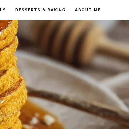
ALS
DESSERTS & BAKING
ABOUT ME