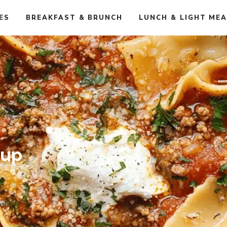
ES
BREAKFAST & BRUNCH
LUNCH & LIGHT ME
oup