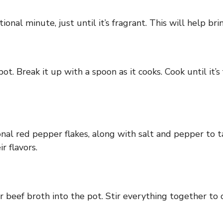
ional minute, just until it’s fragrant. This will help br
t. Break it up with a spoon as it cooks. Cook until it’s
onal red pepper flakes, along with salt and pepper to t
r flavors.
beef broth into the pot. Stir everything together to 