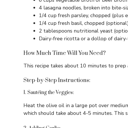
6 cups vegetable broth or beef broth (
4 lasagna noodles, broken into bite-si
1/4 cup fresh parsley, chopped (plus e
1/4 cup fresh basil, chopped (optional
2 tablespoons nutritional yeast (option
Dairy-free ricotta or a dollop of dair
How Much Time Will You Need?
This recipe takes about 10 minutes to prep a
Step-by-Step Instructions:
1. Sautéing the Veggies:
Heat the olive oil in a large pot over mediu
which should take about 4-5 minutes. This st