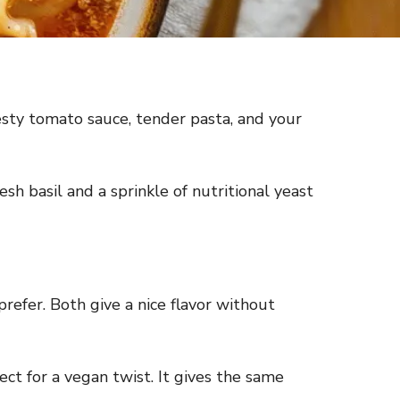
zesty tomato sauce, tender pasta, and your
sh basil and a sprinkle of nutritional yeast
prefer. Both give a nice flavor without
ct for a vegan twist. It gives the same