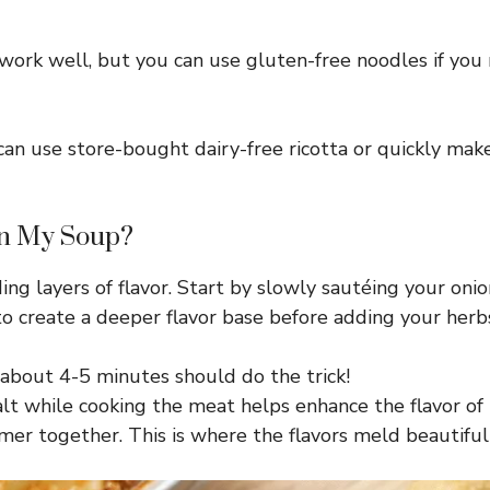
ork well, but you can use gluten-free noodles if you 
 can use store-bought dairy-free ricotta or quickly m
in My Soup?
ing layers of flavor. Start by slowly sautéing your onio
to create a deeper flavor base before adding your herb
bout 4-5 minutes should do the trick!
lt while cooking the meat helps enhance the flavor of t
r together. This is where the flavors meld beautifully