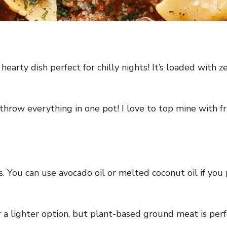
earty dish perfect for chilly nights! It’s loaded with 
hrow everything in one pot! I love to top mine with fre
. You can use avocado oil or melted coconut oil if you 
 a lighter option, but plant-based ground meat is perfe