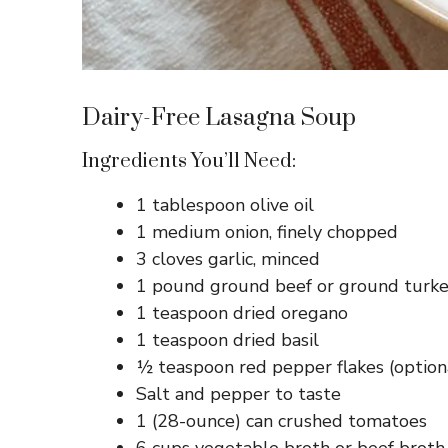
Dairy-Free Lasagna Soup
Ingredients You’ll Need:
1 tablespoon olive oil
1 medium onion, finely chopped
3 cloves garlic, minced
1 pound ground beef or ground turke
1 teaspoon dried oregano
1 teaspoon dried basil
½ teaspoon red pepper flakes (option
Salt and pepper to taste
1 (28-ounce) can crushed tomatoes