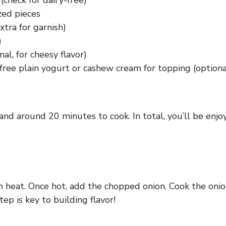
check for dairy-free)
zed pieces
xtra for garnish)
)
al, for cheesy flavor)
y-free plain yogurt or cashew cream for topping (optiona
nd around 20 minutes to cook. In total, you’ll be enjoy
m heat. Once hot, add the chopped onion. Cook the onio
ep is key to building flavor!