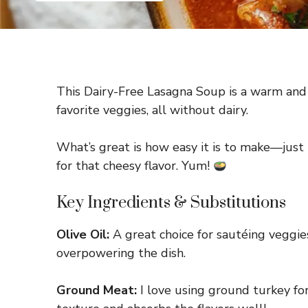
This Dairy-Free Lasagna Soup is a warm and h
favorite veggies, all without dairy.
What’s great is how easy it is to make—just t
for that cheesy flavor. Yum!
Key Ingredients & Substitutions
Olive Oil:
A great choice for sautéing veggies
overpowering the dish.
Ground Meat:
I love using ground turkey for