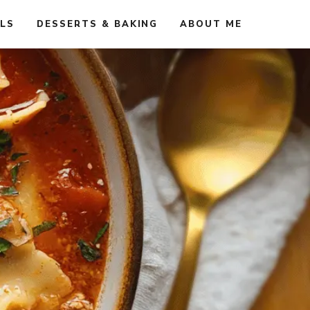
ALS
DESSERTS & BAKING
ABOUT ME