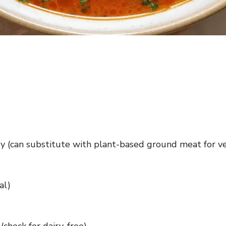
y (can substitute with plant-based ground meat for v
al)