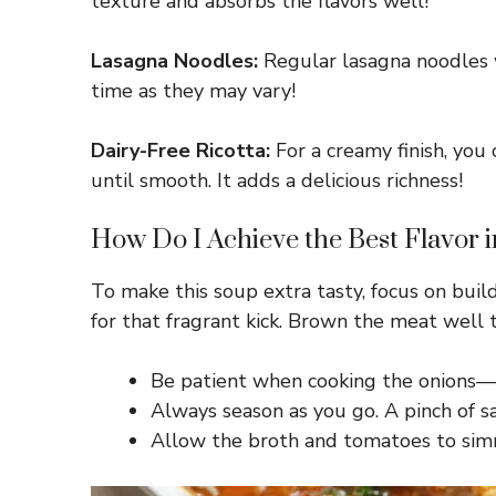
texture and absorbs the flavors well!
Lasagna Noodles:
Regular lasagna noodles w
time as they may vary!
Dairy-Free Ricotta:
For a creamy finish, you
until smooth. It adds a delicious richness!
How Do I Achieve the Best Flavor 
To make this soup extra tasty, focus on build
for that fragrant kick. Brown the meat well 
Be patient when cooking the onions—a
Always season as you go. A pinch of sa
Allow the broth and tomatoes to simme