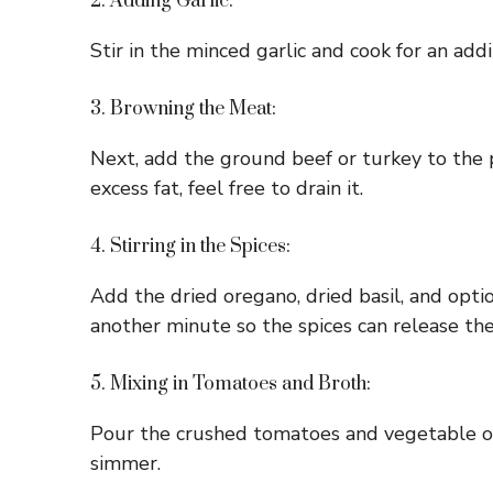
2. Adding Garlic:
Stir in the minced garlic and cook for an addit
3. Browning the Meat:
Next, add the ground beef or turkey to the po
excess fat, feel free to drain it.
4. Stirring in the Spices:
Add the dried oregano, dried basil, and opti
another minute so the spices can release thei
5. Mixing in Tomatoes and Broth:
Pour the crushed tomatoes and vegetable or 
simmer.