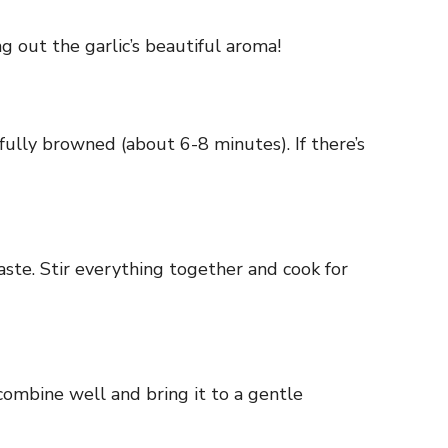
ing out the garlic’s beautiful aroma!
 fully browned (about 6-8 minutes). If there’s
aste. Stir everything together and cook for
combine well and bring it to a gentle