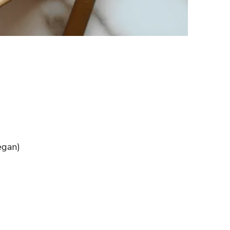
egan)