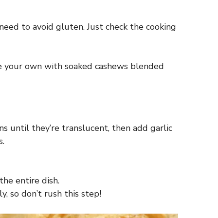
need to avoid gluten. Just check the cooking
ake your own with soaked cashews blended
ns until they’re translucent, then add garlic
s.
he entire dish.
, so don’t rush this step!