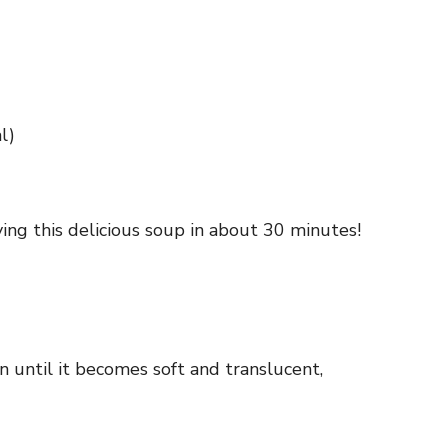
l)
ing this delicious soup in about 30 minutes!
n until it becomes soft and translucent,