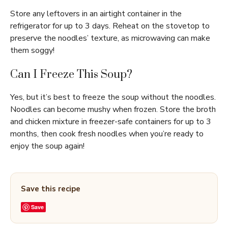
Store any leftovers in an airtight container in the
refrigerator for up to 3 days. Reheat on the stovetop to
preserve the noodles’ texture, as microwaving can make
them soggy!
Can I Freeze This Soup?
Yes, but it’s best to freeze the soup without the noodles.
Noodles can become mushy when frozen. Store the broth
and chicken mixture in freezer-safe containers for up to 3
months, then cook fresh noodles when you’re ready to
enjoy the soup again!
Save this recipe
Save