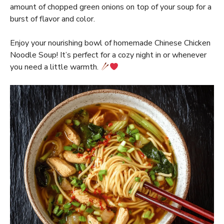
amount of chopped green onions on top of your soup for a
burst of flavor and color.
Enjoy your nourishing bowl of homemade Chinese Chicken
Noodle Soup! It’s perfect for a cozy night in or whenever
you need a little warmth.