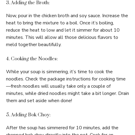
3. Adding the Broth:
Now, pour in the chicken broth and soy sauce. Increase the
heat to bring the mixture to a boil. Once it’s boiling,
reduce the heat to low and let it simmer for about 10
minutes. This will allow all those delicious flavors to
meld together beautifully.
4. Cooking the Noodles:
While your soup is simmering, it’s time to cook the
noodles. Check the package instructions for cooking time
—fresh noodles will usually take only a couple of
minutes, while dried noodles might take a bit longer. Drain
them and set aside when done!
5. Adding Bok Choy:
After the soup has simmered for 10 minutes, add the