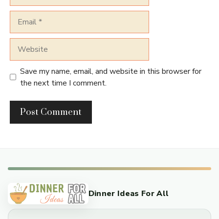
Email
Website
Save my name, email, and website in this browser for
the next time I comment.
Dinner Ideas For All