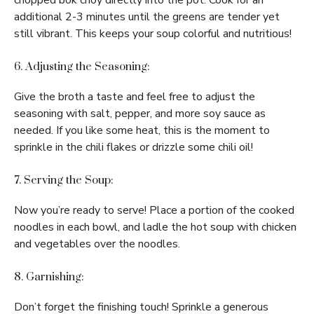
chopped bok choy directly into the pot. Cook for an
additional 2-3 minutes until the greens are tender yet
still vibrant. This keeps your soup colorful and nutritious!
6. Adjusting the Seasoning:
Give the broth a taste and feel free to adjust the
seasoning with salt, pepper, and more soy sauce as
needed. If you like some heat, this is the moment to
sprinkle in the chili flakes or drizzle some chili oil!
7. Serving the Soup:
Now you’re ready to serve! Place a portion of the cooked
noodles in each bowl, and ladle the hot soup with chicken
and vegetables over the noodles.
8. Garnishing:
Don’t forget the finishing touch! Sprinkle a generous