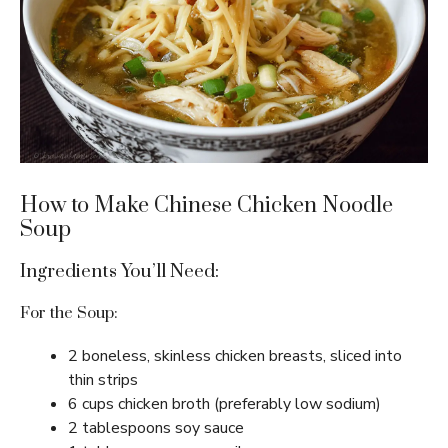
How to Make Chinese Chicken Noodle
Soup
Ingredients You’ll Need:
For the Soup:
2 boneless, skinless chicken breasts, sliced into
thin strips
6 cups chicken broth (preferably low sodium)
2 tablespoons soy sauce