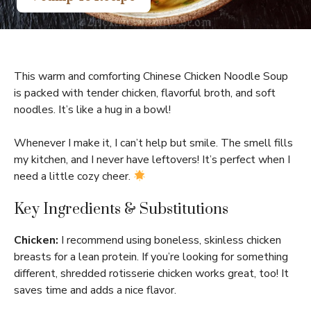
This warm and comforting Chinese Chicken Noodle Soup
is packed with tender chicken, flavorful broth, and soft
noodles. It’s like a hug in a bowl!
Whenever I make it, I can’t help but smile. The smell fills
my kitchen, and I never have leftovers! It’s perfect when I
need a little cozy cheer.
Key Ingredients & Substitutions
Chicken:
I recommend using boneless, skinless chicken
breasts for a lean protein. If you’re looking for something
different, shredded rotisserie chicken works great, too! It
saves time and adds a nice flavor.