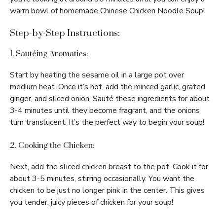
warm bowl of homemade Chinese Chicken Noodle Soup!
Step-by-Step Instructions:
1. Sautéing Aromatics:
Start by heating the sesame oil in a large pot over
medium heat. Once it’s hot, add the minced garlic, grated
ginger, and sliced onion. Sauté these ingredients for about
3-4 minutes until they become fragrant, and the onions
turn translucent. It’s the perfect way to begin your soup!
2. Cooking the Chicken:
Next, add the sliced chicken breast to the pot. Cook it for
about 3-5 minutes, stirring occasionally. You want the
chicken to be just no longer pink in the center. This gives
you tender, juicy pieces of chicken for your soup!