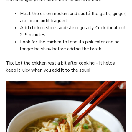
Heat the oil on medium and sauté the garlic, ginger,
and onion until fragrant.
Add chicken slices and stir regularly. Cook for about
3-5 minutes.
Look for the chicken to lose its pink color and no
longer be shiny before adding the broth.
Tip: Let the chicken rest a bit after cooking – it helps
keep it juicy when you add it to the soup!