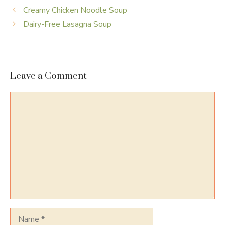
Creamy Chicken Noodle Soup
Dairy-Free Lasagna Soup
Leave a Comment
Comment
Name