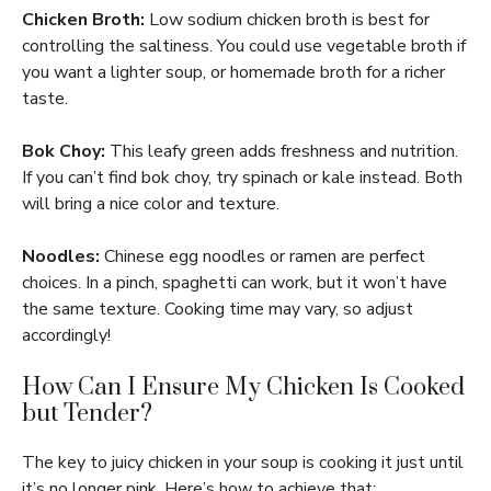
Chicken Broth:
Low sodium chicken broth is best for
controlling the saltiness. You could use vegetable broth if
you want a lighter soup, or homemade broth for a richer
taste.
Bok Choy:
This leafy green adds freshness and nutrition.
If you can’t find bok choy, try spinach or kale instead. Both
will bring a nice color and texture.
Noodles:
Chinese egg noodles or ramen are perfect
choices. In a pinch, spaghetti can work, but it won’t have
the same texture. Cooking time may vary, so adjust
accordingly!
How Can I Ensure My Chicken Is Cooked
but Tender?
The key to juicy chicken in your soup is cooking it just until
it’s no longer pink. Here’s how to achieve that: