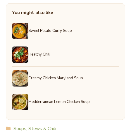
You might also like
Sweet Potato Curry Soup
Healthy Chili
Creamy Chicken Maryland Soup
Mediterranean Lemon Chicken Soup
Categories
Soups, Stews & Chili