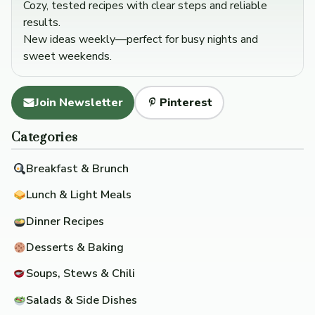
Cozy, tested recipes with clear steps and reliable
results.
New ideas weekly—perfect for busy nights and
sweet weekends.
Join Newsletter
Pinterest
Categories
Breakfast & Brunch
Lunch & Light Meals
Dinner Recipes
Desserts & Baking
Soups, Stews & Chili
Salads & Side Dishes