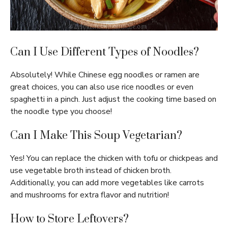
Can I Use Different Types of Noodles?
Absolutely! While Chinese egg noodles or ramen are
great choices, you can also use rice noodles or even
spaghetti in a pinch. Just adjust the cooking time based on
the noodle type you choose!
Can I Make This Soup Vegetarian?
Yes! You can replace the chicken with tofu or chickpeas and
use vegetable broth instead of chicken broth.
Additionally, you can add more vegetables like carrots
and mushrooms for extra flavor and nutrition!
How to Store Leftovers?