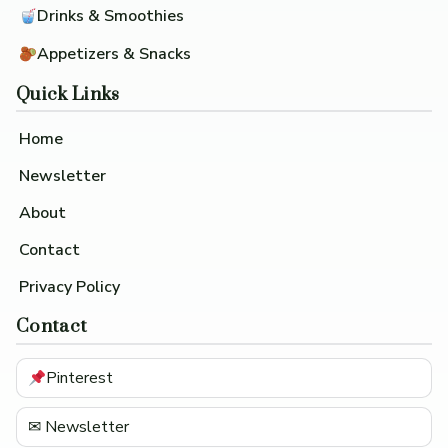
Drinks & Smoothies
Appetizers & Snacks
Quick Links
Home
Newsletter
About
Contact
Privacy Policy
Contact
Pinterest
✉ Newsletter