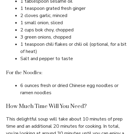
1 tablespoon sesame oil
1 teaspoon grated fresh ginger
2 cloves garlic, minced
1 small onion, sliced
2 cups bok choy, chopped
3 green onions, chopped
1 teaspoon chili flakes or chili oil (optional, for a bit
of heat)
Salt and pepper to taste
For the Noodles:
6 ounces fresh or dried Chinese egg noodles or
ramen noodles
How Much Time Will You Need?
This delightful soup will take about 10 minutes of prep
time and an additional 20 minutes for cooking. In total,
you’re looking at around 30 minutes until you can enjoy a