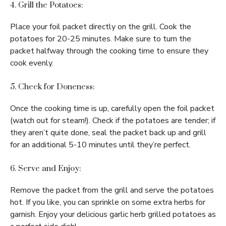
4. Grill the Potatoes:
Place your foil packet directly on the grill. Cook the
potatoes for 20-25 minutes. Make sure to turn the
packet halfway through the cooking time to ensure they
cook evenly.
5. Check for Doneness:
Once the cooking time is up, carefully open the foil packet
(watch out for steam!). Check if the potatoes are tender; if
they aren’t quite done, seal the packet back up and grill
for an additional 5-10 minutes until they’re perfect.
6. Serve and Enjoy:
Remove the packet from the grill and serve the potatoes
hot. If you like, you can sprinkle on some extra herbs for
garnish. Enjoy your delicious garlic herb grilled potatoes as