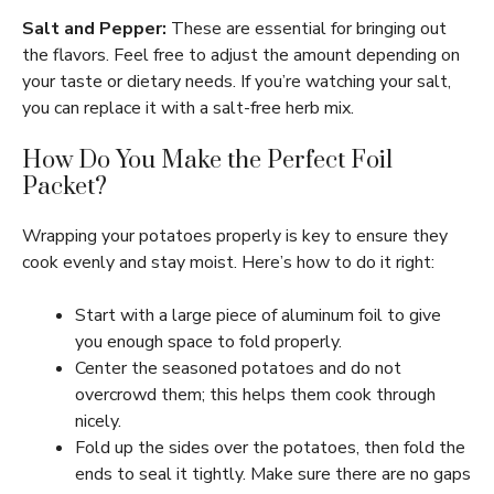
Salt and Pepper:
These are essential for bringing out
the flavors. Feel free to adjust the amount depending on
your taste or dietary needs. If you’re watching your salt,
you can replace it with a salt-free herb mix.
How Do You Make the Perfect Foil
Packet?
Wrapping your potatoes properly is key to ensure they
cook evenly and stay moist. Here’s how to do it right:
Start with a large piece of aluminum foil to give
you enough space to fold properly.
Center the seasoned potatoes and do not
overcrowd them; this helps them cook through
nicely.
Fold up the sides over the potatoes, then fold the
ends to seal it tightly. Make sure there are no gaps