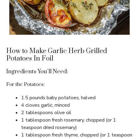
How to Make Garlic Herb Grilled
Potatoes In Foil
Ingredients You’ll Need:
For the Potatoes:
1.5 pounds baby potatoes, halved
4 cloves garlic, minced
2 tablespoons olive oil
1 tablespoon fresh rosemary, chopped (or 1
teaspoon dried rosemary)
1 tablespoon fresh thyme, chopped (or 1 teaspoon