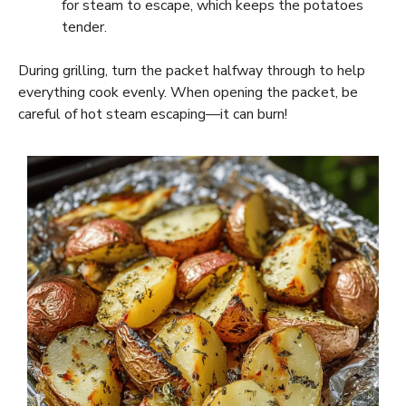
for steam to escape, which keeps the potatoes
tender.
During grilling, turn the packet halfway through to help
everything cook evenly. When opening the packet, be
careful of hot steam escaping—it can burn!