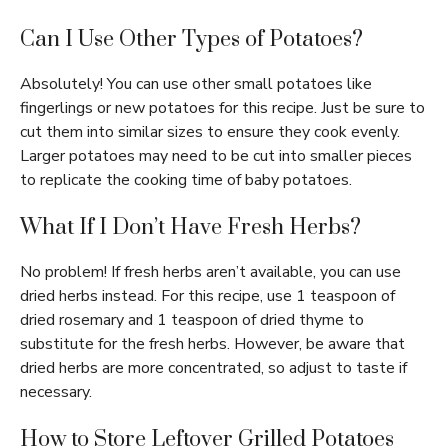
Can I Use Other Types of Potatoes?
Absolutely! You can use other small potatoes like
fingerlings or new potatoes for this recipe. Just be sure to
cut them into similar sizes to ensure they cook evenly.
Larger potatoes may need to be cut into smaller pieces
to replicate the cooking time of baby potatoes.
What If I Don’t Have Fresh Herbs?
No problem! If fresh herbs aren’t available, you can use
dried herbs instead. For this recipe, use 1 teaspoon of
dried rosemary and 1 teaspoon of dried thyme to
substitute for the fresh herbs. However, be aware that
dried herbs are more concentrated, so adjust to taste if
necessary.
How to Store Leftover Grilled Potatoes