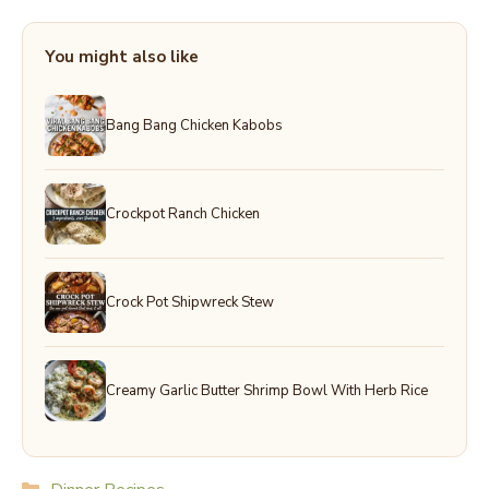
You might also like
Bang Bang Chicken Kabobs
Crockpot Ranch Chicken
Crock Pot Shipwreck Stew
Creamy Garlic Butter Shrimp Bowl With Herb Rice
Categories