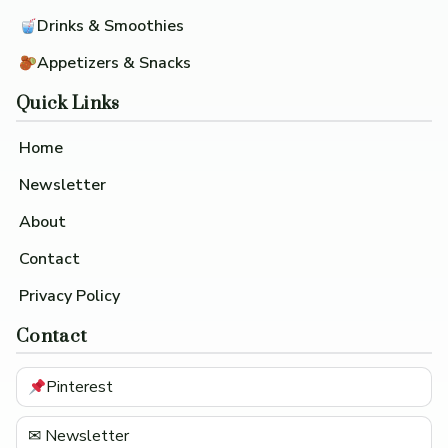
Drinks & Smoothies
Appetizers & Snacks
Quick Links
Home
Newsletter
About
Contact
Privacy Policy
Contact
Pinterest
✉ Newsletter