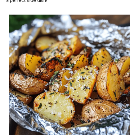
a perfect side dish!