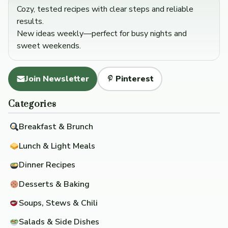
Cozy, tested recipes with clear steps and reliable
results.
New ideas weekly—perfect for busy nights and
sweet weekends.
Join Newsletter
Pinterest
Categories
Breakfast & Brunch
Lunch & Light Meals
Dinner Recipes
Desserts & Baking
Soups, Stews & Chili
Salads & Side Dishes