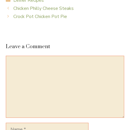
Dinner Recipes
Chicken Philly Cheese Steaks
Crock Pot Chicken Pot Pie
Leave a Comment
Comment
Name