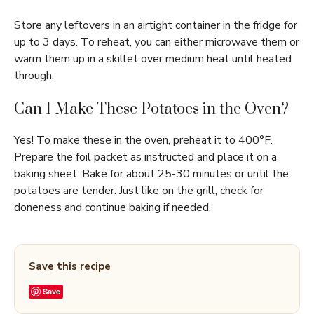
Store any leftovers in an airtight container in the fridge for
up to 3 days. To reheat, you can either microwave them or
warm them up in a skillet over medium heat until heated
through.
Can I Make These Potatoes in the Oven?
Yes! To make these in the oven, preheat it to 400°F.
Prepare the foil packet as instructed and place it on a
baking sheet. Bake for about 25-30 minutes or until the
potatoes are tender. Just like on the grill, check for
doneness and continue baking if needed.
Save this recipe
Save