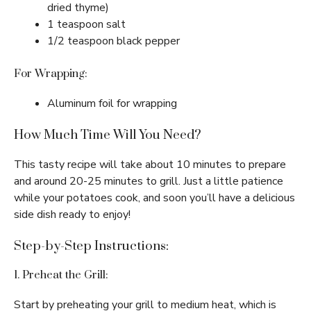
dried thyme)
1 teaspoon salt
1/2 teaspoon black pepper
For Wrapping:
Aluminum foil for wrapping
How Much Time Will You Need?
This tasty recipe will take about 10 minutes to prepare
and around 20-25 minutes to grill. Just a little patience
while your potatoes cook, and soon you’ll have a delicious
side dish ready to enjoy!
Step-by-Step Instructions:
1. Preheat the Grill:
Start by preheating your grill to medium heat, which is