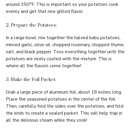
around 350°F. This is important so your potatoes cook
evenly and get that nice grilled flavor.
2. Prepare the Potatoes:
In a large bowl, mix together the halved baby potatoes,
minced garlic, olive oil, chopped rosemary, chopped thyme,
salt, and black pepper. Toss everything together until the
potatoes are nicely coated with the mixture. This is
where all the flavors come together!
3. Make the Foil Packet:
Grab a large piece of aluminum foil, about 18 inches long.
Place the seasoned potatoes in the center of the foil.
Then, carefully fold the sides over the potatoes, and fold
the ends to create a sealed packet. This will help trap in
all the delicious steam while they cook!