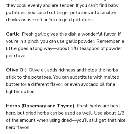
they cook evenly and are tender. If you can’t find baby
potatoes, you could cut larger potatoes into smaller
chunks or use red or Yukon gold potatoes.
Garlic:
Fresh garlic gives this dish a wonderful flavor. If
you’re in a pinch, you can use garlic powder. Remember, a
little goes a long way—about 1/8 teaspoon of powder
per clove.
Olive Oil:
Olive oil adds richness and helps the herbs
stick to the potatoes. You can substitute with melted
butter for a different flavor, or even avocado oil for a
lighter option.
Herbs (Rosemary and Thyme):
Fresh herbs are best
here, but dried herbs can be used as well. Use about 1/3
of the amount when using dried—you’ll still get that nice
herb flavor!