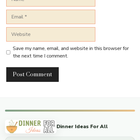
Email
Website
Save my name, email, and website in this browser for
the next time I comment.
Dinner Ideas For All