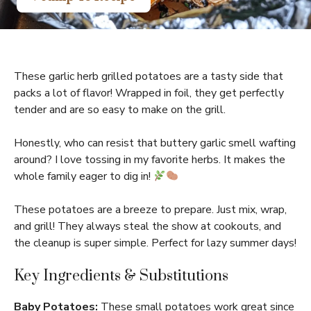
These garlic herb grilled potatoes are a tasty side that
packs a lot of flavor! Wrapped in foil, they get perfectly
tender and are so easy to make on the grill.
Honestly, who can resist that buttery garlic smell wafting
around? I love tossing in my favorite herbs. It makes the
whole family eager to dig in!
These potatoes are a breeze to prepare. Just mix, wrap,
and grill! They always steal the show at cookouts, and
the cleanup is super simple. Perfect for lazy summer days!
Key Ingredients & Substitutions
Baby Potatoes:
These small potatoes work great since