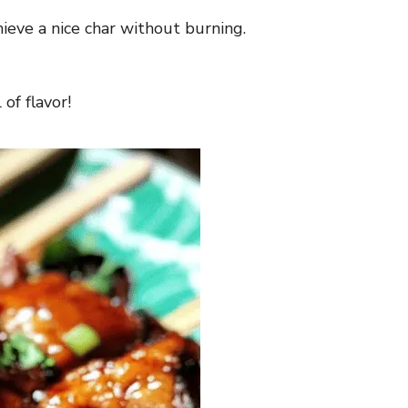
hieve a nice char without burning.
of flavor!