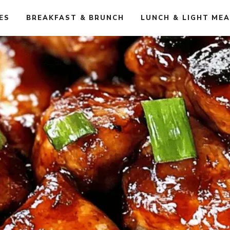
ES
BREAKFAST & BRUNCH
LUNCH & LIGHT ME