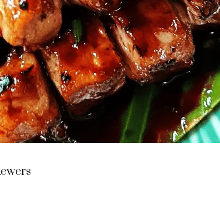
kewers