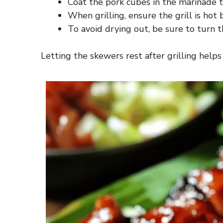
Coat the pork cubes in the marinade t
When grilling, ensure the grill is hot
To avoid drying out, be sure to turn t
Letting the skewers rest after grilling helps 