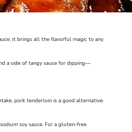
ce, it brings all the flavorful magic to any
 and a side of tangy sauce for dipping—
ntake, pork tenderloin is a good alternative.
w-sodium soy sauce. For a gluten-free