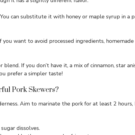
gh it has a slightly different flavor.
ou can substitute it with honey or maple syrup in a pi
If you want to avoid processed ingredients, homemade
 blend. If you don’t have it, a mix of cinnamon, star an
ou prefer a simpler taste!
rful Pork Skewers?
derness. Aim to marinate the pork for at least 2 hours,
 sugar dissolves.