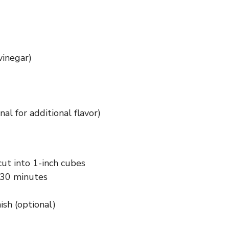
vinegar)
al for additional flavor)
cut into 1-inch cubes
 30 minutes
ish (optional)