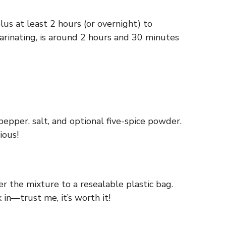
s at least 2 hours (or overnight) to
marinating, is around 2 hours and 30 minutes
pepper, salt, and optional five-spice powder.
ious!
r the mixture to a resealable plastic bag.
 in—trust me, it’s worth it!