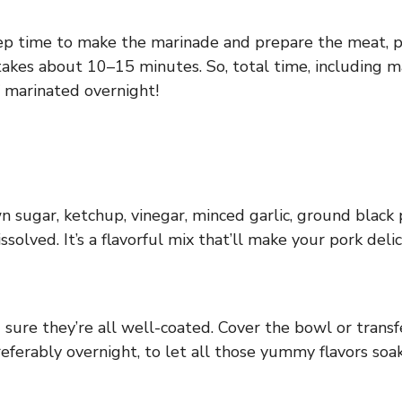
ep time to make the marinade and prepare the meat, plu
g takes about 10–15 minutes. So, total time, including 
f marinated overnight!
n sugar, ketchup, vinegar, minced garlic, ground black 
solved. It’s a flavorful mix that’ll make your pork delic
ure they’re all well-coated. Cover the bowl or transfe
preferably overnight, to let all those yummy flavors soak