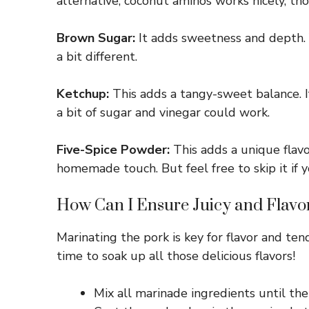
alternative, coconut aminos works nicely, thou
Brown Sugar:
It adds sweetness and depth. Y
a bit different.
Ketchup:
This adds a tangy-sweet balance. 
a bit of sugar and vinegar could work.
Five-Spice Powder:
This adds a unique flavor
homemade touch. But feel free to skip it if y
How Can I Ensure Juicy and Flavo
Marinating the pork is key for flavor and ten
time to soak up all those delicious flavors!
Mix all marinade ingredients until the