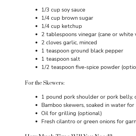
1/3 cup soy sauce
1/4 cup brown sugar
1/4 cup ketchup
2 tablespoons vinegar (cane or white 
2 cloves garlic, minced
1 teaspoon ground black pepper
1 teaspoon salt
1/2 teaspoon five-spice powder (option
For the Skewers:
1 pound pork shoulder or pork belly, 
Bamboo skewers, soaked in water for
Oil for grilling (optional)
Fresh cilantro or green onions for garn