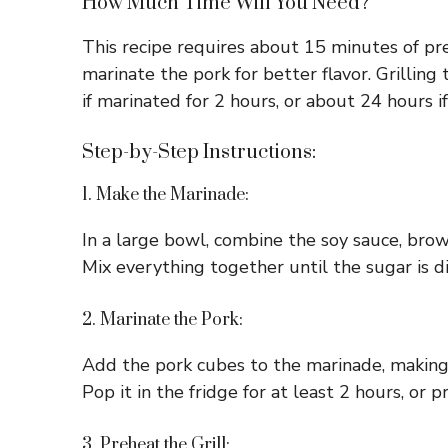
How Much Time Will You Need?
This recipe requires about 15 minutes of pr
marinate the pork for better flavor. Grillin
if marinated for 2 hours, or about 24 hours i
Step-by-Step Instructions:
1. Make the Marinade:
In a large bowl, combine the soy sauce, brow
Mix everything together until the sugar is dis
2. Marinate the Pork:
Add the pork cubes to the marinade, making s
Pop it in the fridge for at least 2 hours, or 
3. Preheat the Grill: