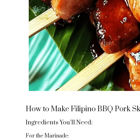
How to Make Filipino BBQ Pork S
Ingredients You’ll Need:
For the Marinade: