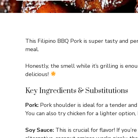
This Filipino BBQ Pork is super tasty and per
meal.
Honestly, the smell while it’s grilling is en
delicious!
Key Ingredients & Substitutions
Pork:
Pork shoulder is ideal for a tender and 
You can also try chicken for a lighter option
Soy Sauce:
This is crucial for flavor! If you