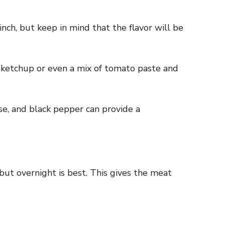
nch, but keep in mind that the flavor will be
 ketchup or even a mix of tomato paste and
ise, and black pepper can provide a
 but overnight is best. This gives the meat