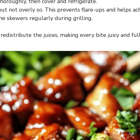
horoughly, then cover and refrigerate.
 but not overly so. This prevents flare-ups and helps ac
he skewers regularly during grilling.
redistribute the juices, making every bite juicy and full 