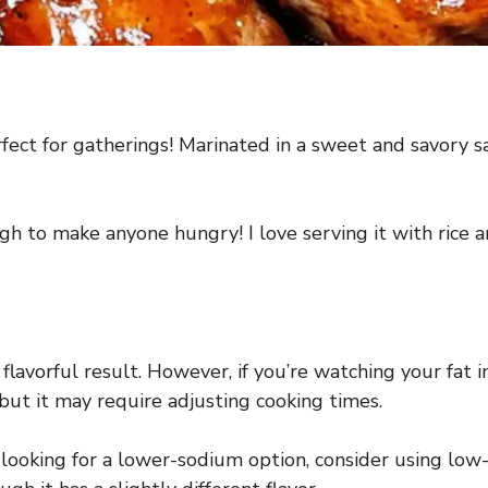
fect for gatherings! Marinated in a sweet and savory sau
ough to make anyone hungry! I love serving it with rice
flavorful result. However, if you’re watching your fat i
, but it may require adjusting cooking times.
’re looking for a lower-sodium option, consider using lo