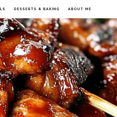
ALS
DESSERTS & BAKING
ABOUT ME