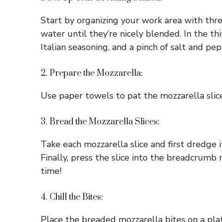
Start by organizing your work area with thre
water until they’re nicely blended. In the 
Italian seasoning, and a pinch of salt and pep
2. Prepare the Mozzarella:
Use paper towels to pat the mozzarella slice
3. Bread the Mozzarella Slices:
Take each mozzarella slice and first dredge it
Finally, press the slice into the breadcrumb
time!
4. Chill the Bites:
Place the breaded mozzarella bites on a plate