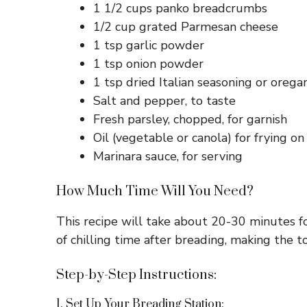
1 1/2 cups panko breadcrumbs
1/2 cup grated Parmesan cheese
1 tsp garlic powder
1 tsp onion powder
1 tsp dried Italian seasoning or orega
Salt and pepper, to taste
Fresh parsley, chopped, for garnish
Oil (vegetable or canola) for frying o
Marinara sauce, for serving
How Much Time Will You Need?
This recipe will take about 20-30 minutes f
of chilling time after breading, making the t
Step-by-Step Instructions:
1. Set Up Your Breading Station: