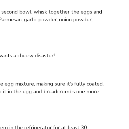
the second bowl, whisk together the eggs and
 Parmesan, garlic powder, onion powder,
ants a cheesy disaster!
he egg mixture, making sure it’s fully coated.
 dip it in the egg and breadcrumbs one more
em in the refrigerator for at least 30