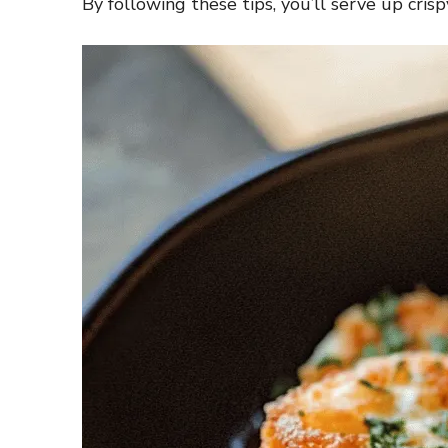
By following these tips, you’ll serve up crisp