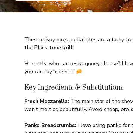
These crispy mozzarella bites are a tasty tre
the Blackstone grill!
Honestly, who can resist gooey cheese? I lov
you can say “cheese!”
Key Ingredients & Substitutions
Fresh Mozzarella:
The main star of the show! 
won’t melt as beautifully. Avoid cheap, pre
Panko Breadcrumbs:
I love using panko for 