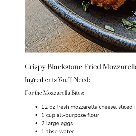
Crispy Blackstone Fried Mozzarell
Ingredients You’ll Need:
For the Mozzarella Bites:
12 oz fresh mozzarella cheese, sliced 
1 cup all-purpose flour
2 large eggs
1 tbsp water