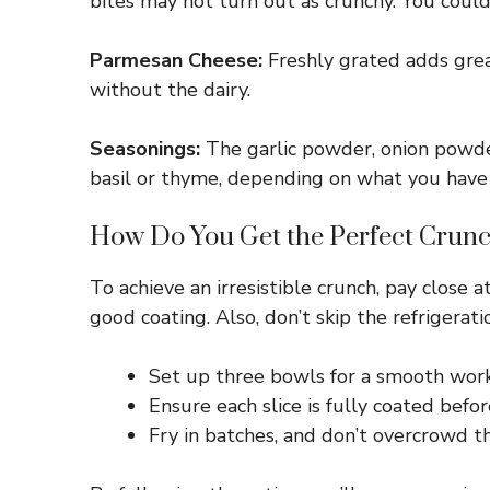
bites may not turn out as crunchy. You could 
Parmesan Cheese:
Freshly grated adds great
without the dairy.
Seasonings:
The garlic powder, onion powder,
basil or thyme, depending on what you have
How Do You Get the Perfect Crunc
To achieve an irresistible crunch, pay close 
good coating. Also, don’t skip the refrigerat
Set up three bowls for a smooth work
Ensure each slice is fully coated befo
Fry in batches, and don’t overcrowd t