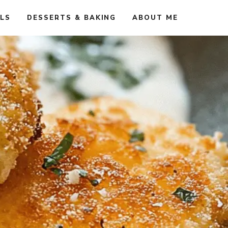
ALS
DESSERTS & BAKING
ABOUT ME