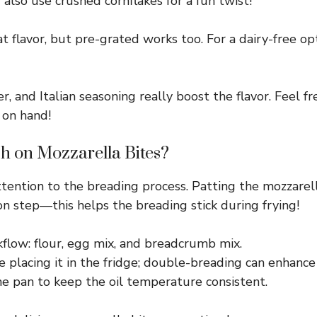
also use crushed cornflakes for a fun twist!
 flavor, but pre-grated works too. For a dairy-free opti
 and Italian seasoning really boost the flavor. Feel fr
 on hand!
h on Mozzarella Bites?
attention to the breading process. Patting the mozzarel
ion step—this helps the breading stick during frying!
flow: flour, egg mix, and breadcrumb mix.
re placing it in the fridge; double-breading can enhance
he pan to keep the oil temperature consistent.