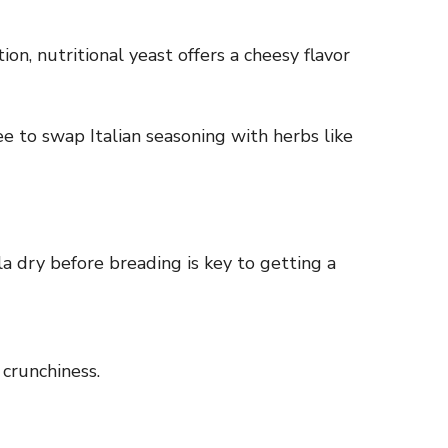
on, nutritional yeast offers a cheesy flavor
ee to swap Italian seasoning with herbs like
la dry before breading is key to getting a
 crunchiness.