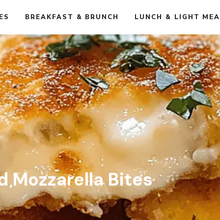
ES
BREAKFAST & BRUNCH
LUNCH & LIGHT ME
es
d Mozzarella Bites