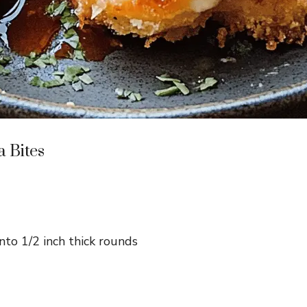
a Bites
into 1/2 inch thick rounds