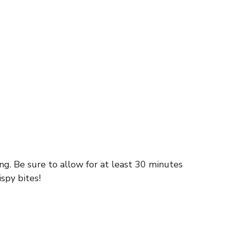
ng. Be sure to allow for at least 30 minutes
ispy bites!