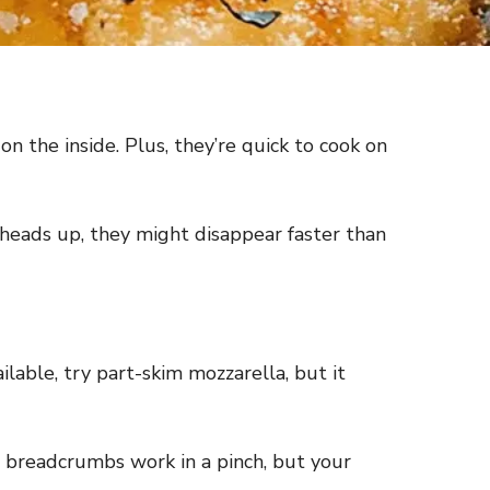
n the inside. Plus, they’re quick to cook on
 heads up, they might disappear faster than
ilable, try part-skim mozzarella, but it
ar breadcrumbs work in a pinch, but your