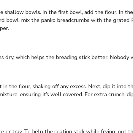
e shallow bowls. In the first bowl, add the flour. In 
third bowl, mix the panko breadcrumbs with the grated
per.
s dry, which helps the breading stick better. Nobody w
 in the flour, shaking off any excess. Next, dip it into t
 mixture, ensuring it’s well covered. For extra crunch,
 or tray. To help the coating stick while frying, put th