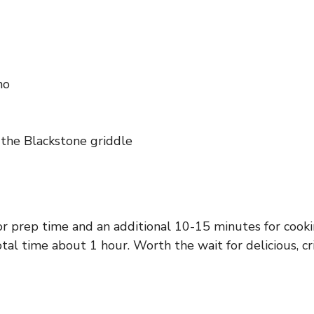
no
n the Blackstone griddle
or prep time and an additional 10-15 minutes for cooki
otal time about 1 hour. Worth the wait for delicious, cr