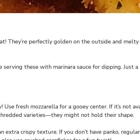
at! They’re perfectly golden on the outside and melty o
e serving these with marinara sauce for dipping. Just a
Use fresh mozzarella for a gooey center. If it’s not ava
-shredded varieties—they might not hold their shape.
an extra crispy texture. If you don’t have panko, regul