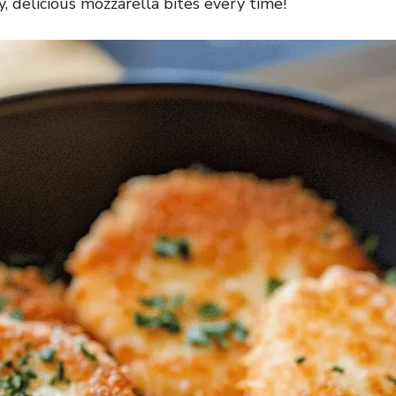
y, delicious mozzarella bites every time!