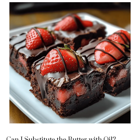
Can I Substitute the Butter with Oil?