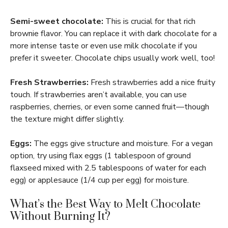
Semi-sweet chocolate:
This is crucial for that rich
brownie flavor. You can replace it with dark chocolate for a
more intense taste or even use milk chocolate if you
prefer it sweeter. Chocolate chips usually work well, too!
Fresh Strawberries:
Fresh strawberries add a nice fruity
touch. If strawberries aren’t available, you can use
raspberries, cherries, or even some canned fruit—though
the texture might differ slightly.
Eggs:
The eggs give structure and moisture. For a vegan
option, try using flax eggs (1 tablespoon of ground
flaxseed mixed with 2.5 tablespoons of water for each
egg) or applesauce (1/4 cup per egg) for moisture.
What’s the Best Way to Melt Chocolate
Without Burning It?