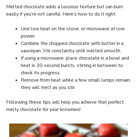
Melted chocolate adds a luscious texture but can burn
easily if you’re not careful. Here’s how to do it right:
Use low heat on the stove, or microwave at low
power.
Combine the chopped chocolate with butter in a
saucepan. Stir constantly until melted smooth.
If using a microwave, place chocolate in a bowl and
heat in 30-second bursts, stirring in between to
check its progress.
Remove from heat while a few small lumps remain;
they will melt as you stir.
Following these tips will help you achieve that perfect
melty chocolate for your brownies!