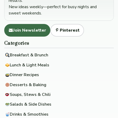
results.
New ideas weekly—perfect for busy nights and
sweet weekends.
Join Newsletter
Pinterest
Categories
Breakfast & Brunch
Lunch & Light Meals
Dinner Recipes
Desserts & Baking
Soups, Stews & Chili
Salads & Side Dishes
Drinks & Smoothies