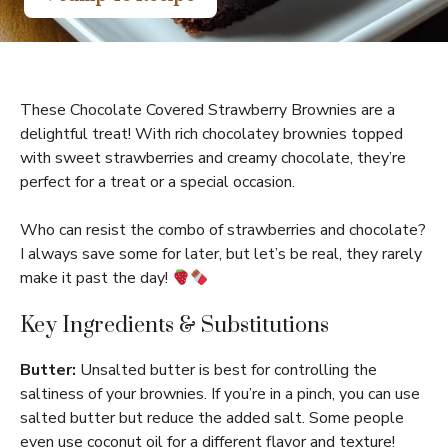
These Chocolate Covered Strawberry Brownies are a
delightful treat! With rich chocolatey brownies topped
with sweet strawberries and creamy chocolate, they’re
perfect for a treat or a special occasion.
Who can resist the combo of strawberries and chocolate?
I always save some for later, but let’s be real, they rarely
make it past the day!
Key Ingredients & Substitutions
Butter:
Unsalted butter is best for controlling the
saltiness of your brownies. If you’re in a pinch, you can use
salted butter but reduce the added salt. Some people
even use coconut oil for a different flavor and texture!