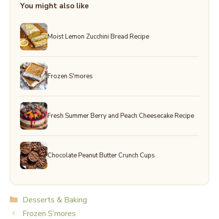
You might also like
Moist Lemon Zucchini Bread Recipe
Frozen S'mores
Fresh Summer Berry and Peach Cheesecake Recipe
Chocolate Peanut Butter Crunch Cups
Categories
Desserts & Baking
Frozen S’mores