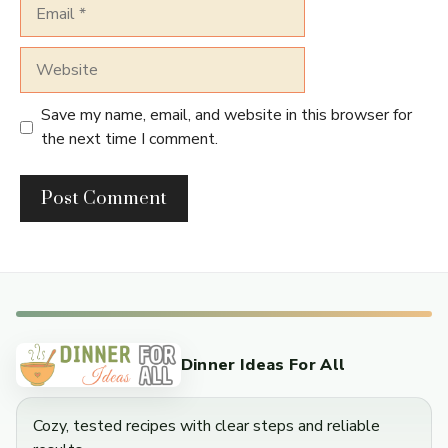
Email
Website
Save my name, email, and website in this browser for
the next time I comment.
Dinner Ideas For All
Cozy, tested recipes with clear steps and reliable