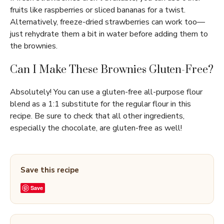
fruits like raspberries or sliced bananas for a twist.
Alternatively, freeze-dried strawberries can work too—
just rehydrate them a bit in water before adding them to
the brownies.
Can I Make These Brownies Gluten-Free?
Absolutely! You can use a gluten-free all-purpose flour
blend as a 1:1 substitute for the regular flour in this
recipe. Be sure to check that all other ingredients,
especially the chocolate, are gluten-free as well!
Save this recipe
Save