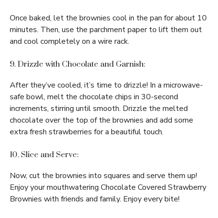
Once baked, let the brownies cool in the pan for about 10
minutes. Then, use the parchment paper to lift them out
and cool completely on a wire rack.
9. Drizzle with Chocolate and Garnish:
After they’ve cooled, it’s time to drizzle! In a microwave-
safe bowl, melt the chocolate chips in 30-second
increments, stirring until smooth. Drizzle the melted
chocolate over the top of the brownies and add some
extra fresh strawberries for a beautiful touch.
10. Slice and Serve:
Now, cut the brownies into squares and serve them up!
Enjoy your mouthwatering Chocolate Covered Strawberry
Brownies with friends and family. Enjoy every bite!