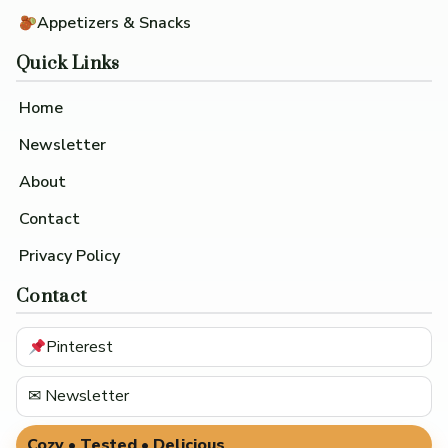
Appetizers & Snacks
Quick Links
Home
Newsletter
About
Contact
Privacy Policy
Contact
Pinterest
✉ Newsletter
Cozy • Tested • Delicious