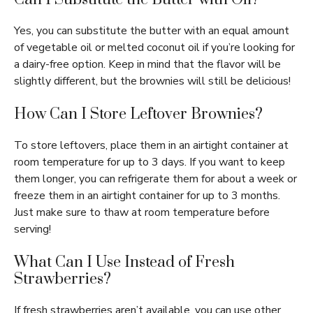
Yes, you can substitute the butter with an equal amount
of vegetable oil or melted coconut oil if you’re looking for
a dairy-free option. Keep in mind that the flavor will be
slightly different, but the brownies will still be delicious!
How Can I Store Leftover Brownies?
To store leftovers, place them in an airtight container at
room temperature for up to 3 days. If you want to keep
them longer, you can refrigerate them for about a week or
freeze them in an airtight container for up to 3 months.
Just make sure to thaw at room temperature before
serving!
What Can I Use Instead of Fresh
Strawberries?
If fresh strawberries aren’t available, you can use other