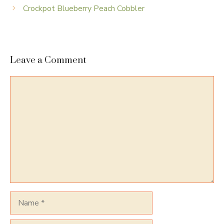
Crockpot Blueberry Peach Cobbler
Leave a Comment
Comment
Name