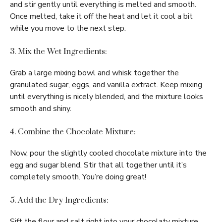
and stir gently until everything is melted and smooth.
Once melted, take it off the heat and let it cool a bit
while you move to the next step.
3. Mix the Wet Ingredients:
Grab a large mixing bowl and whisk together the
granulated sugar, eggs, and vanilla extract. Keep mixing
until everything is nicely blended, and the mixture looks
smooth and shiny.
4. Combine the Chocolate Mixture:
Now, pour the slightly cooled chocolate mixture into the
egg and sugar blend. Stir that all together until it’s
completely smooth. You’re doing great!
5. Add the Dry Ingredients:
Sift the flour and salt right into your chocolaty mixture.