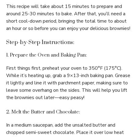
This recipe will take about 15 minutes to prepare and
around 25-30 minutes to bake. After that, you’ll need a
short cool-down period, bringing the total time to about
an hour or so before you can enjoy your delicious brownies!
Step-by-Step Instructions:
1. Prepare the Oven and Baking Pan:
First things first, preheat your oven to 350°F (175°C).
While it’s heating up, grab a 9×13-inch baking pan. Grease
it lightly and line it with parchment paper, making sure to
leave some overhang on the sides. This will help you lift
the brownies out later—easy peasy!
2. Melt the Butter and Chocolate:
In a medium saucepan, add the unsalted butter and
chopped semi-sweet chocolate. Place it over low heat