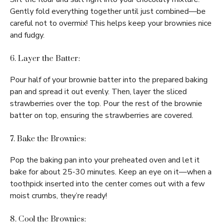
Gently fold everything together until just combined—be
careful not to overmix! This helps keep your brownies nice
and fudgy.
6. Layer the Batter:
Pour half of your brownie batter into the prepared baking
pan and spread it out evenly. Then, layer the sliced
strawberries over the top. Pour the rest of the brownie
batter on top, ensuring the strawberries are covered.
7. Bake the Brownies:
Pop the baking pan into your preheated oven and let it
bake for about 25-30 minutes. Keep an eye on it—when a
toothpick inserted into the center comes out with a few
moist crumbs, they’re ready!
8. Cool the Brownies: