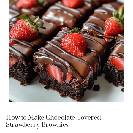
How to Make Chocolate Covered
Strawberry Brownies