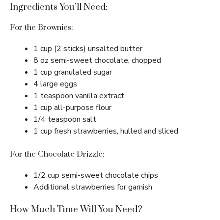
Ingredients You’ll Need:
For the Brownies:
1 cup (2 sticks) unsalted butter
8 oz semi-sweet chocolate, chopped
1 cup granulated sugar
4 large eggs
1 teaspoon vanilla extract
1 cup all-purpose flour
1/4 teaspoon salt
1 cup fresh strawberries, hulled and sliced
For the Chocolate Drizzle:
1/2 cup semi-sweet chocolate chips
Additional strawberries for garnish
How Much Time Will You Need?