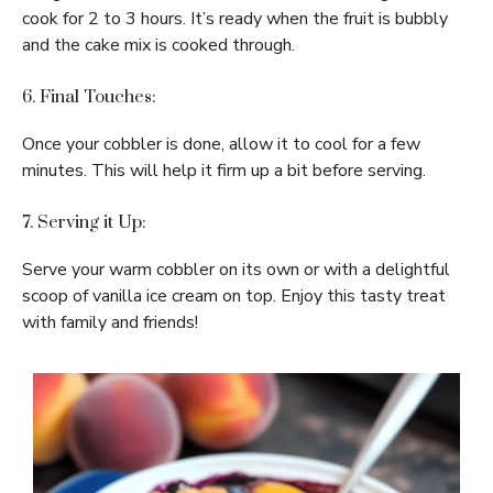
cook for 2 to 3 hours. It’s ready when the fruit is bubbly
and the cake mix is cooked through.
6. Final Touches:
Once your cobbler is done, allow it to cool for a few
minutes. This will help it firm up a bit before serving.
7. Serving it Up:
Serve your warm cobbler on its own or with a delightful
scoop of vanilla ice cream on top. Enjoy this tasty treat
with family and friends!