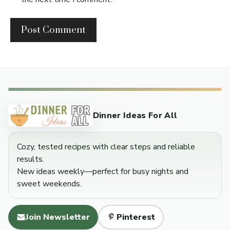
Dinner Ideas For All
Cozy, tested recipes with clear steps and reliable
results.
New ideas weekly—perfect for busy nights and
sweet weekends.
Join Newsletter
Pinterest