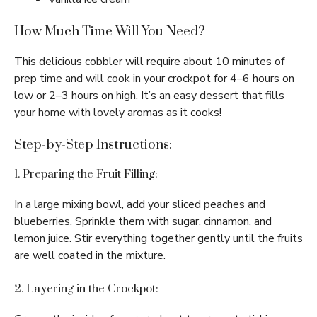
How Much Time Will You Need?
This delicious cobbler will require about 10 minutes of
prep time and will cook in your crockpot for 4–6 hours on
low or 2–3 hours on high. It’s an easy dessert that fills
your home with lovely aromas as it cooks!
Step-by-Step Instructions:
1. Preparing the Fruit Filling:
In a large mixing bowl, add your sliced peaches and
blueberries. Sprinkle them with sugar, cinnamon, and
lemon juice. Stir everything together gently until the fruits
are well coated in the mixture.
2. Layering in the Crockpot: