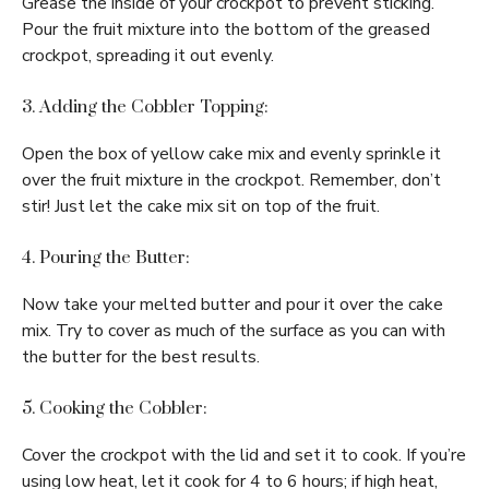
Grease the inside of your crockpot to prevent sticking.
Pour the fruit mixture into the bottom of the greased
crockpot, spreading it out evenly.
3. Adding the Cobbler Topping:
Open the box of yellow cake mix and evenly sprinkle it
over the fruit mixture in the crockpot. Remember, don’t
stir! Just let the cake mix sit on top of the fruit.
4. Pouring the Butter:
Now take your melted butter and pour it over the cake
mix. Try to cover as much of the surface as you can with
the butter for the best results.
5. Cooking the Cobbler:
Cover the crockpot with the lid and set it to cook. If you’re
using low heat, let it cook for 4 to 6 hours; if high heat,