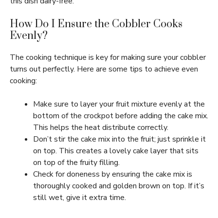
this dish dairy-free.
How Do I Ensure the Cobbler Cooks
Evenly?
The cooking technique is key for making sure your cobbler
turns out perfectly. Here are some tips to achieve even
cooking:
Make sure to layer your fruit mixture evenly at the
bottom of the crockpot before adding the cake mix.
This helps the heat distribute correctly.
Don’t stir the cake mix into the fruit; just sprinkle it
on top. This creates a lovely cake layer that sits
on top of the fruity filling.
Check for doneness by ensuring the cake mix is
thoroughly cooked and golden brown on top. If it’s
still wet, give it extra time.