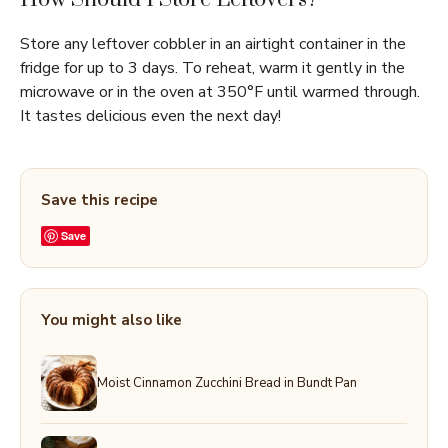
Store any leftover cobbler in an airtight container in the
fridge for up to 3 days. To reheat, warm it gently in the
microwave or in the oven at 350°F until warmed through.
It tastes delicious even the next day!
Save this recipe
Save
You might also like
Moist Cinnamon Zucchini Bread in Bundt Pan