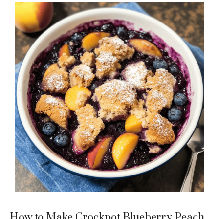
How to Make Crockpot Blueberry Peach