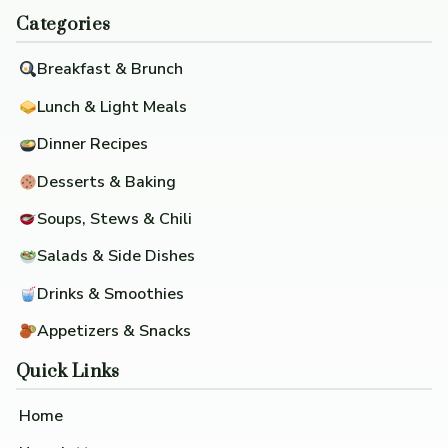
Categories
Breakfast & Brunch
Lunch & Light Meals
Dinner Recipes
Desserts & Baking
Soups, Stews & Chili
Salads & Side Dishes
Drinks & Smoothies
Appetizers & Snacks
Quick Links
Home