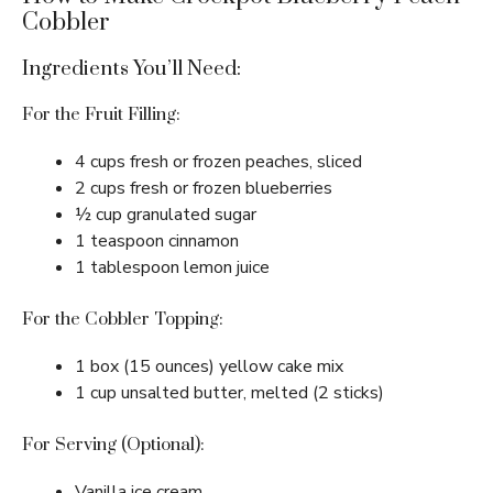
Cobbler
Ingredients You’ll Need:
For the Fruit Filling:
4 cups fresh or frozen peaches, sliced
2 cups fresh or frozen blueberries
½ cup granulated sugar
1 teaspoon cinnamon
1 tablespoon lemon juice
For the Cobbler Topping:
1 box (15 ounces) yellow cake mix
1 cup unsalted butter, melted (2 sticks)
For Serving (Optional):
Vanilla ice cream