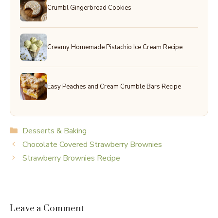
Crumbl Gingerbread Cookies
Creamy Homemade Pistachio Ice Cream Recipe
Easy Peaches and Cream Crumble Bars Recipe
Categories
Desserts & Baking
Chocolate Covered Strawberry Brownies
Strawberry Brownies Recipe
Leave a Comment