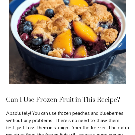
Can I Use Frozen Fruit in This Recipe?
Absolutely! You can use frozen peaches and blueberries
without any problems. There’s no need to thaw them
first; just toss them in straight from the freezer. The extra