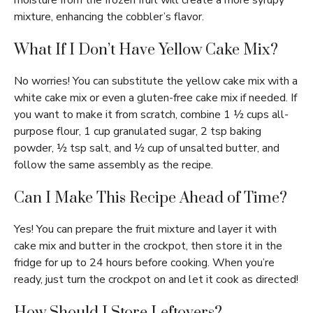
moisture from the frozen fruit will create a more syrupy
mixture, enhancing the cobbler’s flavor.
What If I Don’t Have Yellow Cake Mix?
No worries! You can substitute the yellow cake mix with a
white cake mix or even a gluten-free cake mix if needed. If
you want to make it from scratch, combine 1 ½ cups all-
purpose flour, 1 cup granulated sugar, 2 tsp baking
powder, ½ tsp salt, and ½ cup of unsalted butter, and
follow the same assembly as the recipe.
Can I Make This Recipe Ahead of Time?
Yes! You can prepare the fruit mixture and layer it with
cake mix and butter in the crockpot, then store it in the
fridge for up to 24 hours before cooking. When you’re
ready, just turn the crockpot on and let it cook as directed!
How Should I Store Leftovers?