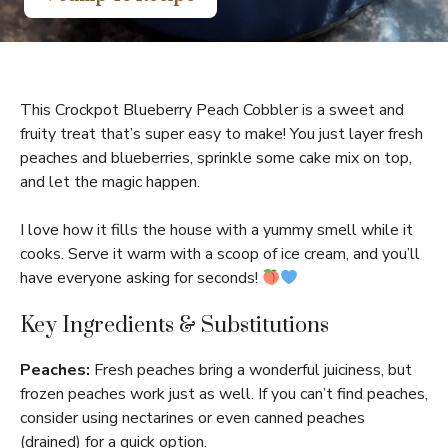
This Crockpot Blueberry Peach Cobbler is a sweet and
fruity treat that’s super easy to make! You just layer fresh
peaches and blueberries, sprinkle some cake mix on top,
and let the magic happen.
I love how it fills the house with a yummy smell while it
cooks. Serve it warm with a scoop of ice cream, and you’ll
have everyone asking for seconds!
Key Ingredients & Substitutions
Peaches:
Fresh peaches bring a wonderful juiciness, but
frozen peaches work just as well. If you can’t find peaches,
consider using nectarines or even canned peaches
(drained) for a quick option.