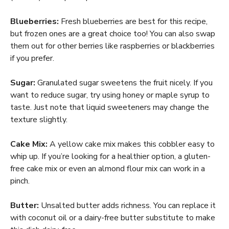
Blueberries:
Fresh blueberries are best for this recipe,
but frozen ones are a great choice too! You can also swap
them out for other berries like raspberries or blackberries
if you prefer.
Sugar:
Granulated sugar sweetens the fruit nicely. If you
want to reduce sugar, try using honey or maple syrup to
taste. Just note that liquid sweeteners may change the
texture slightly.
Cake Mix:
A yellow cake mix makes this cobbler easy to
whip up. If you’re looking for a healthier option, a gluten-
free cake mix or even an almond flour mix can work in a
pinch.
Butter:
Unsalted butter adds richness. You can replace it
with coconut oil or a dairy-free butter substitute to make