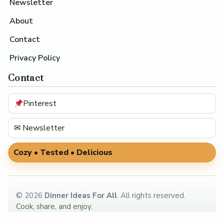
Newsletter
About
Contact
Privacy Policy
Contact
Pinterest
✉ Newsletter
Cozy • Tested • Delicious
©
2026
Dinner Ideas For All
. All rights reserved.
Cook, share, and enjoy.