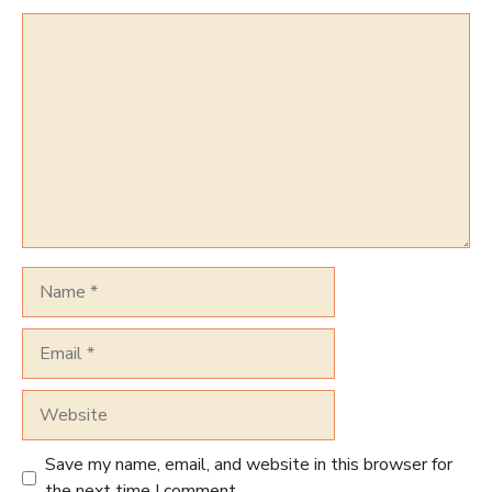
Comment
Name
Email
Website
Save my name, email, and website in this browser for
the next time I comment.