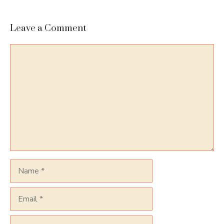
Leave a Comment
Comment
Name
Email
Website