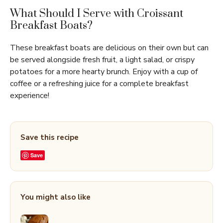
What Should I Serve with Croissant
Breakfast Boats?
These breakfast boats are delicious on their own but can
be served alongside fresh fruit, a light salad, or crispy
potatoes for a more hearty brunch. Enjoy with a cup of
coffee or a refreshing juice for a complete breakfast
experience!
Save this recipe
Save
You might also like