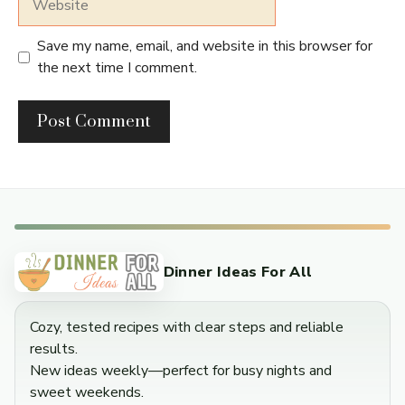
Save my name, email, and website in this browser for
the next time I comment.
Dinner Ideas For All
Cozy, tested recipes with clear steps and reliable
results.
New ideas weekly—perfect for busy nights and
sweet weekends.