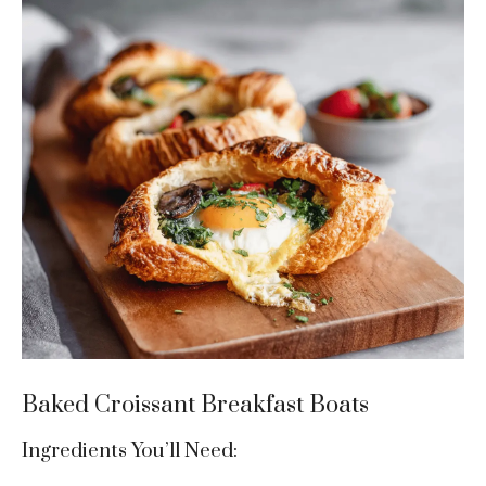
Baked Croissant Breakfast Boats
Ingredients You’ll Need: