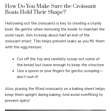
How Do You Make Sure the Croissant
Boats Hold Their Shape?
Hollowing out the croissants is key to creating a sturdy
boat. Be gentle when removing the inside to maintain the
outer layer. Aim to keep about half an inch of the
croissant intact. This helps prevent leaks as you fill them
with the egg mixture:
Cut off the top and carefully scoop out some of
the bread, but leave enough to keep the structure.
Use a spoon or your fingers for gentle scooping—
don’t rush it!
Also, placing the filled croissants on a baking sheet helps
keep them upright during baking. And avoid overfilling to
prevent spills!