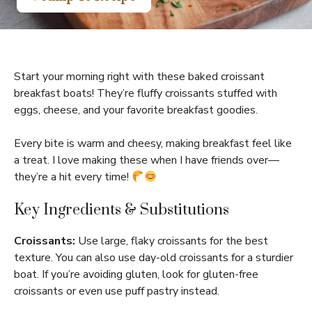
Start your morning right with these baked croissant
breakfast boats! They’re fluffy croissants stuffed with
eggs, cheese, and your favorite breakfast goodies.
Every bite is warm and cheesy, making breakfast feel like
a treat. I love making these when I have friends over—
they’re a hit every time!
Key Ingredients & Substitutions
Croissants:
Use large, flaky croissants for the best
texture. You can also use day-old croissants for a sturdier
boat. If you’re avoiding gluten, look for gluten-free
croissants or even use puff pastry instead.