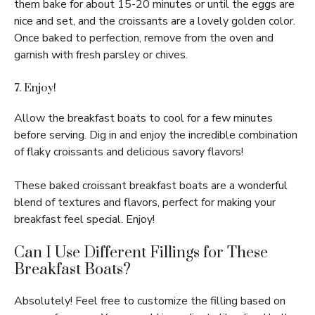
them bake for about 15-20 minutes or until the eggs are
nice and set, and the croissants are a lovely golden color.
Once baked to perfection, remove from the oven and
garnish with fresh parsley or chives.
7. Enjoy!
Allow the breakfast boats to cool for a few minutes
before serving. Dig in and enjoy the incredible combination
of flaky croissants and delicious savory flavors!
These baked croissant breakfast boats are a wonderful
blend of textures and flavors, perfect for making your
breakfast feel special. Enjoy!
Can I Use Different Fillings for These
Breakfast Boats?
Absolutely! Feel free to customize the filling based on