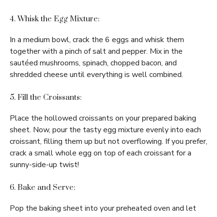
4. Whisk the Egg Mixture:
In a medium bowl, crack the 6 eggs and whisk them
together with a pinch of salt and pepper. Mix in the
sautéed mushrooms, spinach, chopped bacon, and
shredded cheese until everything is well combined.
5. Fill the Croissants:
Place the hollowed croissants on your prepared baking
sheet. Now, pour the tasty egg mixture evenly into each
croissant, filling them up but not overflowing. If you prefer,
crack a small whole egg on top of each croissant for a
sunny-side-up twist!
6. Bake and Serve:
Pop the baking sheet into your preheated oven and let