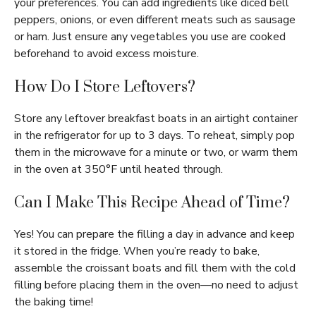
your preferences. You can add ingredients like diced bell
peppers, onions, or even different meats such as sausage
or ham. Just ensure any vegetables you use are cooked
beforehand to avoid excess moisture.
How Do I Store Leftovers?
Store any leftover breakfast boats in an airtight container
in the refrigerator for up to 3 days. To reheat, simply pop
them in the microwave for a minute or two, or warm them
in the oven at 350°F until heated through.
Can I Make This Recipe Ahead of Time?
Yes! You can prepare the filling a day in advance and keep
it stored in the fridge. When you’re ready to bake,
assemble the croissant boats and fill them with the cold
filling before placing them in the oven—no need to adjust
the baking time!