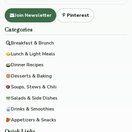
Join Newsletter
Pinterest
Categories
Breakfast & Brunch
Lunch & Light Meals
Dinner Recipes
Desserts & Baking
Soups, Stews & Chili
Salads & Side Dishes
Drinks & Smoothies
Appetizers & Snacks
Quick Links