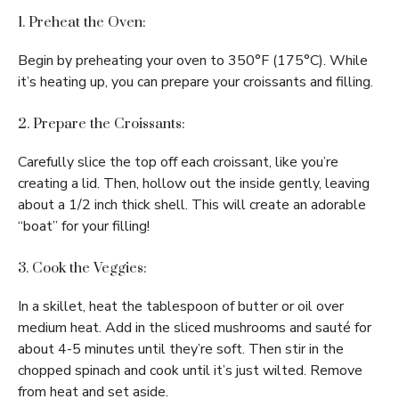
1. Preheat the Oven:
Begin by preheating your oven to 350°F (175°C). While
it’s heating up, you can prepare your croissants and filling.
2. Prepare the Croissants:
Carefully slice the top off each croissant, like you’re
creating a lid. Then, hollow out the inside gently, leaving
about a 1/2 inch thick shell. This will create an adorable
“boat” for your filling!
3. Cook the Veggies:
In a skillet, heat the tablespoon of butter or oil over
medium heat. Add in the sliced mushrooms and sauté for
about 4-5 minutes until they’re soft. Then stir in the
chopped spinach and cook until it’s just wilted. Remove
from heat and set aside.