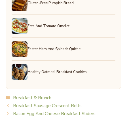
Gluten-Free Pumpkin Bread
Feta And Tomato Omelet
Easter Ham And Spinach Quiche
Healthy Oatmeal Breakfast Cookies
Categories
Breakfast & Brunch
Breakfast Sausage Crescent Rolls
Bacon Egg And Cheese Breakfast Sliders