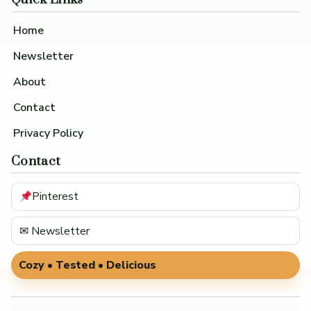
Home
Newsletter
About
Contact
Privacy Policy
Contact
Pinterest
✉ Newsletter
Cozy • Tested • Delicious