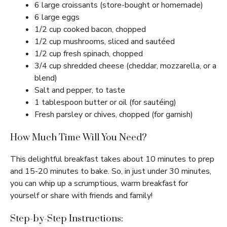
6 large croissants (store-bought or homemade)
6 large eggs
1/2 cup cooked bacon, chopped
1/2 cup mushrooms, sliced and sautéed
1/2 cup fresh spinach, chopped
3/4 cup shredded cheese (cheddar, mozzarella, or a
blend)
Salt and pepper, to taste
1 tablespoon butter or oil (for sautéing)
Fresh parsley or chives, chopped (for garnish)
How Much Time Will You Need?
This delightful breakfast takes about 10 minutes to prep
and 15-20 minutes to bake. So, in just under 30 minutes,
you can whip up a scrumptious, warm breakfast for
yourself or share with friends and family!
Step-by-Step Instructions: