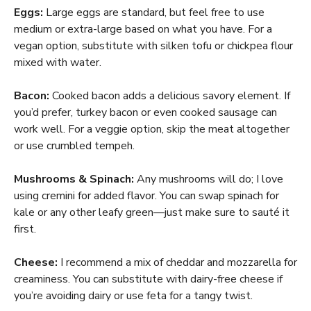
Eggs:
Large eggs are standard, but feel free to use
medium or extra-large based on what you have. For a
vegan option, substitute with silken tofu or chickpea flour
mixed with water.
Bacon:
Cooked bacon adds a delicious savory element. If
you’d prefer, turkey bacon or even cooked sausage can
work well. For a veggie option, skip the meat altogether
or use crumbled tempeh.
Mushrooms & Spinach:
Any mushrooms will do; I love
using cremini for added flavor. You can swap spinach for
kale or any other leafy green—just make sure to sauté it
first.
Cheese:
I recommend a mix of cheddar and mozzarella for
creaminess. You can substitute with dairy-free cheese if
you’re avoiding dairy or use feta for a tangy twist.