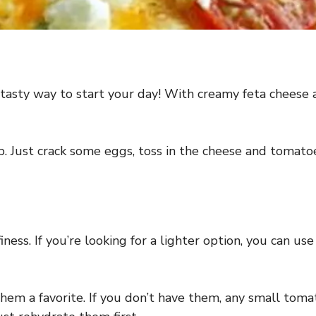
tasty way to start your day! With creamy feta cheese an
 up. Just crack some eggs, toss in the cheese and tomat
finess. If you’re looking for a lighter option, you can u
m a favorite. If you don’t have them, any small tomato