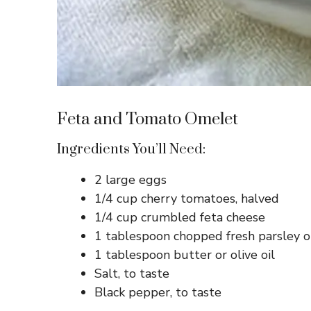
Feta and Tomato Omelet
Ingredients You’ll Need:
2 large eggs
1/4 cup cherry tomatoes, halved
1/4 cup crumbled feta cheese
1 tablespoon chopped fresh parsley o
1 tablespoon butter or olive oil
Salt, to taste
Black pepper, to taste