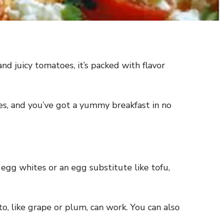
d juicy tomatoes, it’s packed with flavor
oes, and you’ve got a yummy breakfast in no
se egg whites or an egg substitute like tofu,
, like grape or plum, can work. You can also