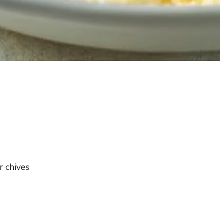
r chives