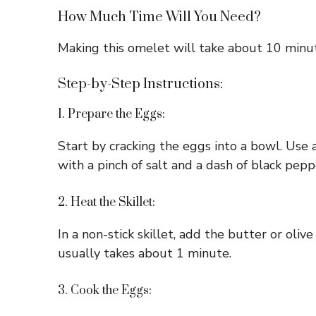
How Much Time Will You Need?
Making this omelet will take about 10 minutes
Step-by-Step Instructions:
1. Prepare the Eggs:
Start by cracking the eggs into a bowl. Use 
with a pinch of salt and a dash of black peppe
2. Heat the Skillet:
In a non-stick skillet, add the butter or oli
usually takes about 1 minute.
3. Cook the Eggs: