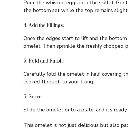
Pour the whisked eggs into the skillet. Gentl
the bottom set while the top remains slight
4. Add the Fillings:
Once the edges start to lift and the bottom 
omelet. Then sprinkle the freshly chopped par
5. Fold and Finish:
Carefully fold the omelet in half, covering t
cooked through to your liking.
6. Serve:
Slide the omelet onto a plate, and it’s ready 
This omelet is not just delicious but also pa