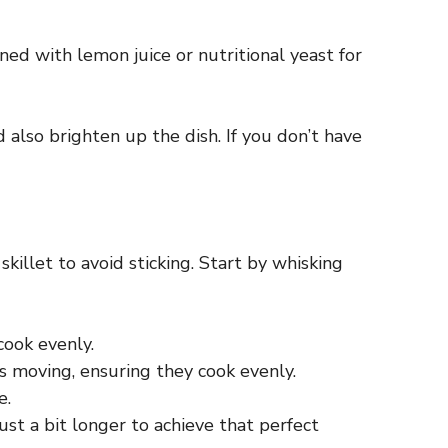
ed with lemon juice or nutritional yeast for
ld also brighten up the dish. If you don’t have
skillet to avoid sticking. Start by whisking
cook evenly.
s moving, ensuring they cook evenly.
e.
just a bit longer to achieve that perfect