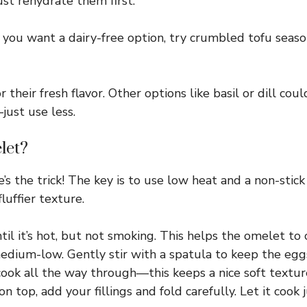
ust rehydrate them first.
 you want a dairy-free option, try crumbled tofu season
r their fresh flavor. Other options like basil or dill cou
just use less.
let?
’s the trick! The key is to use low heat and a non-stick 
fluffier texture.
ntil it’s hot, but not smoking. This helps the omelet to 
edium-low. Gently stir with a spatula to keep the egg
cook all the way through—this keeps a nice soft textur
n top, add your fillings and fold carefully. Let it cook 