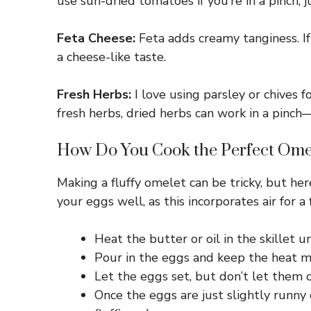
use sun-dried tomatoes if you’re in a pinch, j
Feta Cheese:
Feta adds creamy tanginess. If
a cheese-like taste.
Fresh Herbs:
I love using parsley or chives fo
fresh herbs, dried herbs can work in a pinch—
How Do You Cook the Perfect Ome
Making a fluffy omelet can be tricky, but here
your eggs well, as this incorporates air for a 
Heat the butter or oil in the skillet u
Pour in the eggs and keep the heat m
Let the eggs set, but don’t let them 
Once the eggs are just slightly runny o