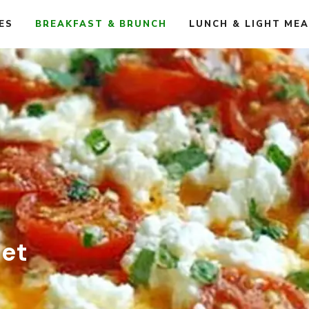
ES
BREAKFAST & BRUNCH
LUNCH & LIGHT ME
et