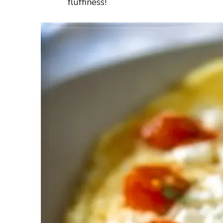
fluffiness!