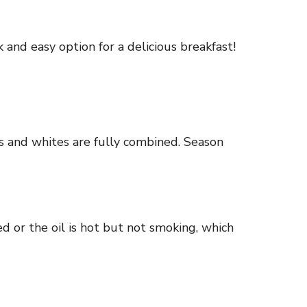
 and easy option for a delicious breakfast!
lks and whites are fully combined. Season
ed or the oil is hot but not smoking, which