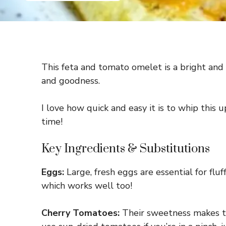
This feta and tomato omelet is a bright and 
and goodness.
I love how quick and easy it is to whip this
time!
Key Ingredients & Substitutions
Eggs:
Large, fresh eggs are essential for fluf
which works well too!
Cherry Tomatoes:
Their sweetness makes the