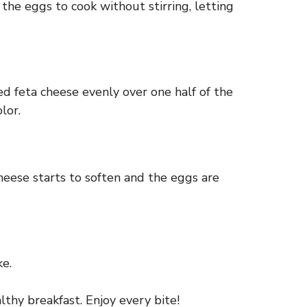
 the eggs to cook without stirring, letting
d feta cheese evenly over one half of the
lor.
 cheese starts to soften and the eggs are
ke.
lthy breakfast. Enjoy every bite!