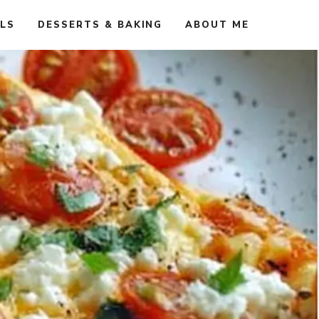
ALS
DESSERTS & BAKING
ABOUT ME