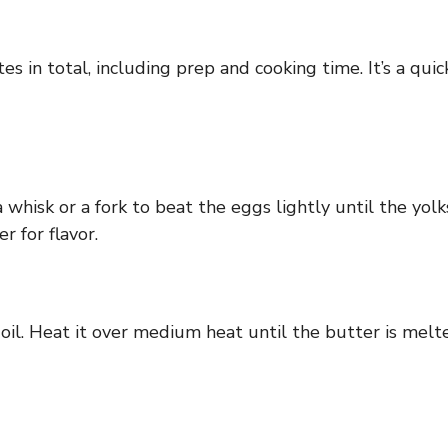
 in total, including prep and cooking time. It’s a quick
a whisk or a fork to beat the eggs lightly until the yo
r for flavor.
ve oil. Heat it over medium heat until the butter is melt