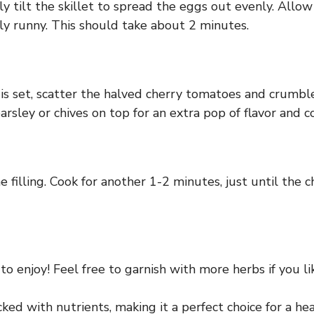
y tilt the skillet to spread the eggs out evenly. Allow
ly runny. This should take about 2 minutes.
is set, scatter the halved cherry tomatoes and crumble
sley or chives on top for an extra pop of flavor and co
he filling. Cook for another 1-2 minutes, just until the
to enjoy! Feel free to garnish with more herbs if you li
cked with nutrients, making it a perfect choice for a hea