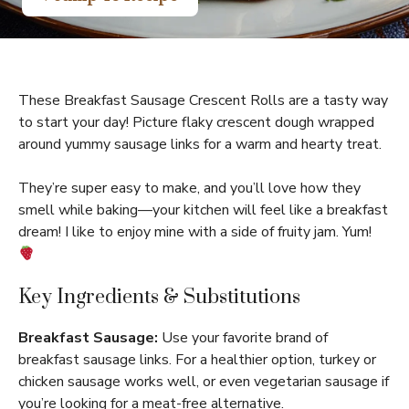
These Breakfast Sausage Crescent Rolls are a tasty way
to start your day! Picture flaky crescent dough wrapped
around yummy sausage links for a warm and hearty treat.
They’re super easy to make, and you’ll love how they
smell while baking—your kitchen will feel like a breakfast
dream! I like to enjoy mine with a side of fruity jam. Yum!
Key Ingredients & Substitutions
Breakfast Sausage:
Use your favorite brand of
breakfast sausage links. For a healthier option, turkey or
chicken sausage works well, or even vegetarian sausage if
you’re looking for a meat-free alternative.