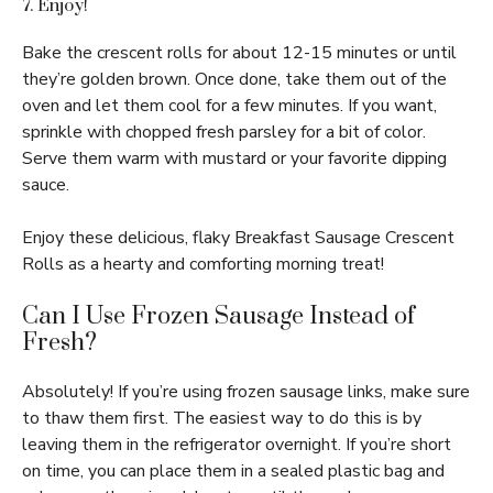
7. Enjoy!
Bake the crescent rolls for about 12-15 minutes or until
they’re golden brown. Once done, take them out of the
oven and let them cool for a few minutes. If you want,
sprinkle with chopped fresh parsley for a bit of color.
Serve them warm with mustard or your favorite dipping
sauce.
Enjoy these delicious, flaky Breakfast Sausage Crescent
Rolls as a hearty and comforting morning treat!
Can I Use Frozen Sausage Instead of
Fresh?
Absolutely! If you’re using frozen sausage links, make sure
to thaw them first. The easiest way to do this is by
leaving them in the refrigerator overnight. If you’re short
on time, you can place them in a sealed plastic bag and