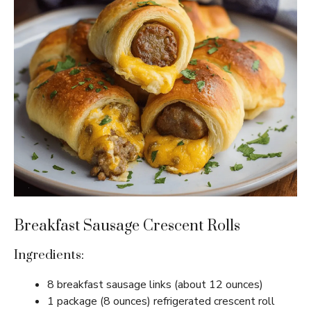
Breakfast Sausage Crescent Rolls
Ingredients:
8 breakfast sausage links (about 12 ounces)
1 package (8 ounces) refrigerated crescent roll