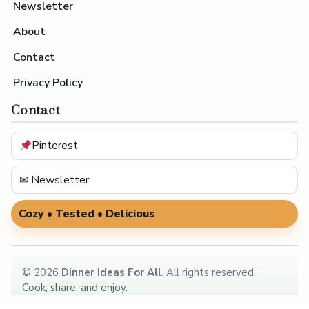
Newsletter
About
Contact
Privacy Policy
Contact
Pinterest
✉ Newsletter
Cozy • Tested • Delicious
©
2026
Dinner Ideas For All
. All rights reserved.
Cook, share, and enjoy.