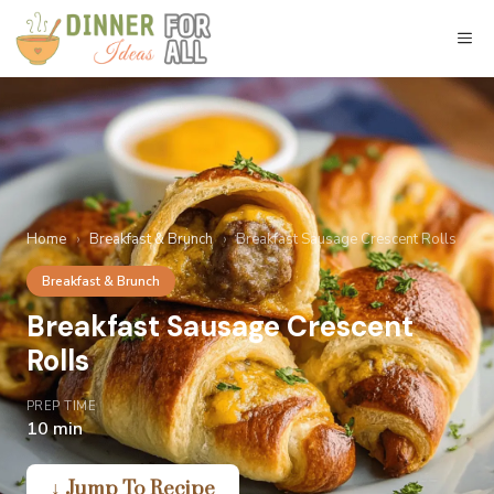
Skip
to
M
content
Home
›
Breakfast & Brunch
›
Breakfast Sausage Crescent Rolls
Breakfast & Brunch
Breakfast Sausage Crescent
Rolls
PREP TIME
10 min
↓ Jump To Recipe