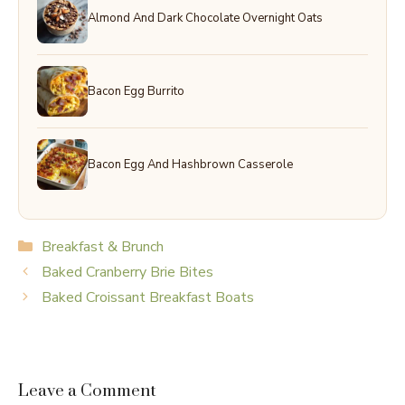
Almond And Dark Chocolate Overnight Oats
Bacon Egg Burrito
Bacon Egg And Hashbrown Casserole
Categories
Breakfast & Brunch
Baked Cranberry Brie Bites
Baked Croissant Breakfast Boats
Leave a Comment