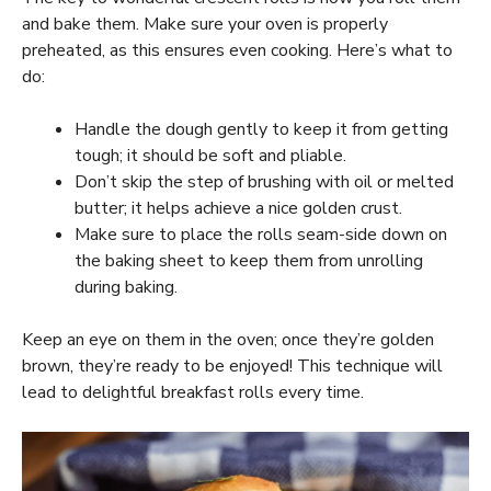
and bake them. Make sure your oven is properly
preheated, as this ensures even cooking. Here’s what to
do:
Handle the dough gently to keep it from getting
tough; it should be soft and pliable.
Don’t skip the step of brushing with oil or melted
butter; it helps achieve a nice golden crust.
Make sure to place the rolls seam-side down on
the baking sheet to keep them from unrolling
during baking.
Keep an eye on them in the oven; once they’re golden
brown, they’re ready to be enjoyed! This technique will
lead to delightful breakfast rolls every time.