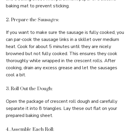
baking mat to prevent sticking.
2. Prepare the Sausages:
If you want to make sure the sausage is fully cooked, you
can par-cook the sausage links in a skillet over medium
heat. Cook for about 5 minutes until they are nicely
browned but not fully cooked. This ensures they cook
thoroughly while wrapped in the crescent rolls. After
cooking, drain any excess grease and let the sausages
cool a bit.
3. Roll Out the Dough:
Open the package of crescent roll dough and carefully
separate it into 8 triangles. Lay these out flat on your
prepared baking sheet.
4. Assemble Each Roll: