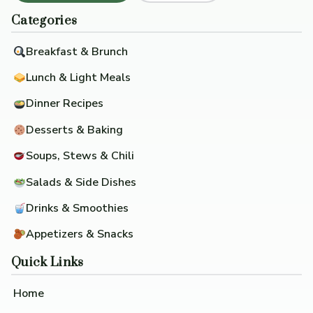
Categories
Breakfast & Brunch
Lunch & Light Meals
Dinner Recipes
Desserts & Baking
Soups, Stews & Chili
Salads & Side Dishes
Drinks & Smoothies
Appetizers & Snacks
Quick Links
Home