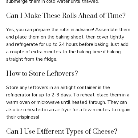
submerge them in cold water until thawed.
Can I Make These Rolls Ahead of Time?
Yes, you can prepare the rolls in advance! Assemble them
and place them on the baking sheet, then cover tightly
and refrigerate for up to 24 hours before baking. Just add
a couple of extra minutes to the baking time if baking
straight from the fridge.
How to Store Leftovers?
Store any leftovers in an airtight container in the
refrigerator for up to 2-3 days. To reheat, place them in a
warm oven or microwave until heated through. They can
also be reheated in an air fryer for a few minutes to regain
their crispiness!
Can I Use Different Types of Cheese?