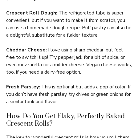
Crescent Roll Dough:
The refrigerated tube is super
convenient, but if you want to make it from scratch, you
can use a homemade dough recipe. Puff pastry can also be
a delightful substitute for a flakier texture.
Cheddar Cheese:
I love using sharp cheddar, but feel
free to switch it up! Try pepper jack for a bit of spice, or
even mozzarella for a milder cheese. Vegan cheese works,
too, if you need a dairy-free option.
Fresh Parsley:
This is optional but adds a pop of color! If
you don’t have fresh parsley, try chives or green onions for
a similar look and flavor.
How Do You Get Flaky, Perfectly Baked
Crescent Rolls?
The key to wonderful crescent rolls is how you roll them