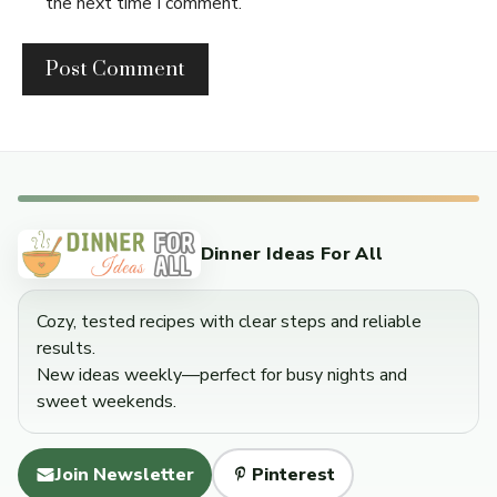
the next time I comment.
Dinner Ideas For All
Cozy, tested recipes with clear steps and reliable
results.
New ideas weekly—perfect for busy nights and
sweet weekends.
Join Newsletter
Pinterest