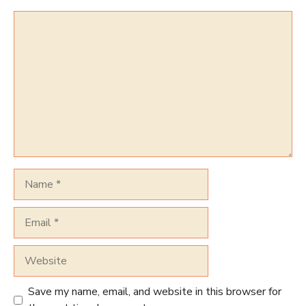
Comment
Name
Email
Website
Save my name, email, and website in this browser for