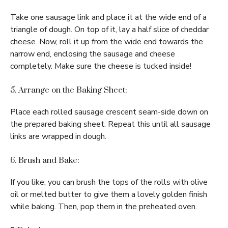
Take one sausage link and place it at the wide end of a
triangle of dough. On top of it, lay a half slice of cheddar
cheese. Now, roll it up from the wide end towards the
narrow end, enclosing the sausage and cheese
completely. Make sure the cheese is tucked inside!
5. Arrange on the Baking Sheet:
Place each rolled sausage crescent seam-side down on
the prepared baking sheet. Repeat this until all sausage
links are wrapped in dough.
6. Brush and Bake:
If you like, you can brush the tops of the rolls with olive
oil or melted butter to give them a lovely golden finish
while baking. Then, pop them in the preheated oven.