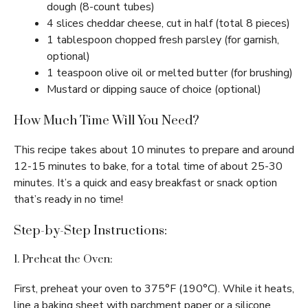
dough (8-count tubes)
4 slices cheddar cheese, cut in half (total 8 pieces)
1 tablespoon chopped fresh parsley (for garnish,
optional)
1 teaspoon olive oil or melted butter (for brushing)
Mustard or dipping sauce of choice (optional)
How Much Time Will You Need?
This recipe takes about 10 minutes to prepare and around
12-15 minutes to bake, for a total time of about 25-30
minutes. It’s a quick and easy breakfast or snack option
that’s ready in no time!
Step-by-Step Instructions:
1. Preheat the Oven:
First, preheat your oven to 375°F (190°C). While it heats,
line a baking sheet with parchment paper or a silicone