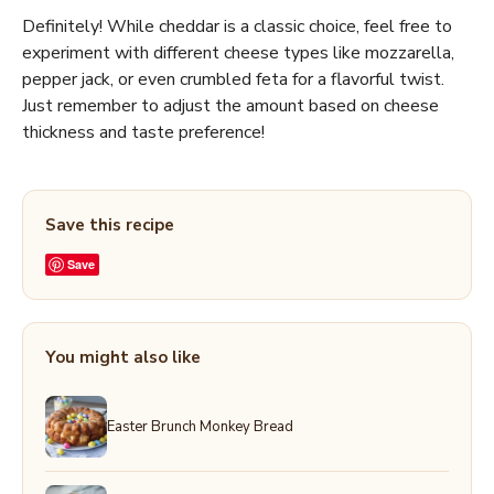
Definitely! While cheddar is a classic choice, feel free to
experiment with different cheese types like mozzarella,
pepper jack, or even crumbled feta for a flavorful twist.
Just remember to adjust the amount based on cheese
thickness and taste preference!
Save this recipe
Save
You might also like
Easter Brunch Monkey Bread