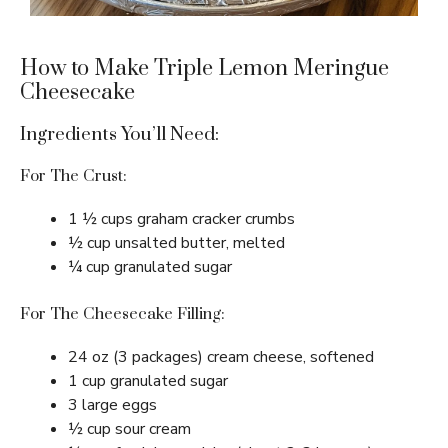
How to Make Triple Lemon Meringue
Cheesecake
Ingredients You’ll Need:
For The Crust:
1 ½ cups graham cracker crumbs
½ cup unsalted butter, melted
¼ cup granulated sugar
For The Cheesecake Filling:
24 oz (3 packages) cream cheese, softened
1 cup granulated sugar
3 large eggs
½ cup sour cream