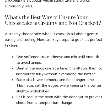
chickpeas) is a popular vegan substitute and works
surprisingly well.
What’s the Best Way to Ensure Your
Cheesecake is Creamy and Not Cracked?
A creamy cheesecake without cracks is all about gentle
baking and cooling. Here are key steps to get that perfect
texture:
Use softened cream cheese and mix until smooth
to avoid lumps.
Beat in the eggs one at a time; this allows them to
incorporate fully without overmixing the batter.
Bake at a lower temperature for a longer time.
This helps set the edges while keeping the center
slightly underbaked.
Let it cool in the oven with the door ajar to prevent
shock from a temperature change.