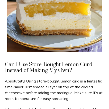
Can I Use Store-Bought Lemon Curd
Instead of Making My Own?
Absolutely! Using store-bought lemon curd is a fantastic
time-saver. Just spread a layer on top of the cooled
cheesecake before adding the meringue. Make sure it’s at
room temperature for easy spreading.