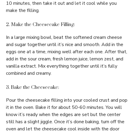
10 minutes, then take it out and let it cool while you
make the filling.
2. Make the Cheesecake Filling:
In a large mixing bowl, beat the softened cream cheese
and sugar together until it’s nice and smooth. Add in the
eggs one at a time, mixing well after each one. After that,
add in the sour cream, fresh lemon juice, lemon zest, and
vanilla extract. Mix everything together until it’s fully
combined and creamy.
3. Bake the Cheesecake:
Pour the cheesecake filling into your cooled crust and pop
it in the oven. Bake it for about 50-60 minutes. You will
know it’s ready when the edges are set but the center
still has a slight jiggle. Once it’s done baking, turn off the
oven and let the cheesecake cool inside with the door