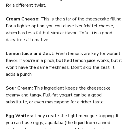
for a different twist.
Cream Cheese:
This is the star of the cheesecake filling.
For a lighter option, you could use Neufchâtel cheese,
which has less fat but similar flavor. Tofutti is a good
dairy-free alternative.
Lemon Juice and Zest:
Fresh lemons are key for vibrant
flavor. If you’re in a pinch, bottled lemon juice works, but it
won’t have the same freshness. Don’t skip the zest; it
adds a punch!
Sour Cream:
This ingredient keeps the cheesecake
creamy and tangy. Full-fat yogurt can be a good
substitute, or even mascarpone for a richer taste.
Egg Whites:
They create the light meringue topping. If
you can’t use eggs, aquafaba (the liquid from canned