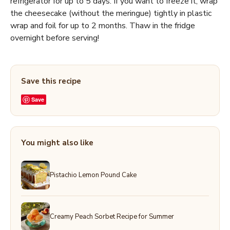
refrigerator for up to 5 days. If you want to freeze it, wrap
the cheesecake (without the meringue) tightly in plastic
wrap and foil for up to 2 months. Thaw in the fridge
overnight before serving!
Save this recipe
Save
You might also like
Pistachio Lemon Pound Cake
Creamy Peach Sorbet Recipe for Summer