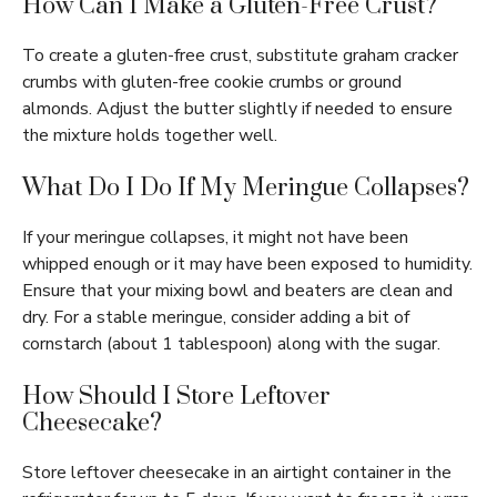
How Can I Make a Gluten-Free Crust?
To create a gluten-free crust, substitute graham cracker
crumbs with gluten-free cookie crumbs or ground
almonds. Adjust the butter slightly if needed to ensure
the mixture holds together well.
What Do I Do If My Meringue Collapses?
If your meringue collapses, it might not have been
whipped enough or it may have been exposed to humidity.
Ensure that your mixing bowl and beaters are clean and
dry. For a stable meringue, consider adding a bit of
cornstarch (about 1 tablespoon) along with the sugar.
How Should I Store Leftover
Cheesecake?
Store leftover cheesecake in an airtight container in the