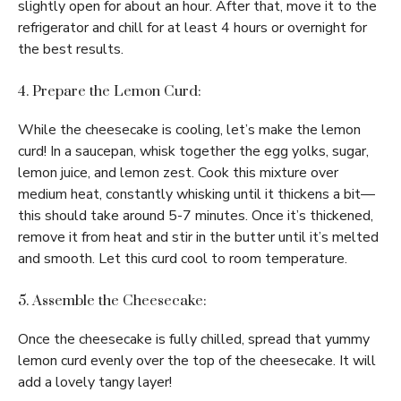
slightly open for about an hour. After that, move it to the
refrigerator and chill for at least 4 hours or overnight for
the best results.
4. Prepare the Lemon Curd:
While the cheesecake is cooling, let’s make the lemon
curd! In a saucepan, whisk together the egg yolks, sugar,
lemon juice, and lemon zest. Cook this mixture over
medium heat, constantly whisking until it thickens a bit—
this should take around 5-7 minutes. Once it’s thickened,
remove it from heat and stir in the butter until it’s melted
and smooth. Let this curd cool to room temperature.
5. Assemble the Cheesecake:
Once the cheesecake is fully chilled, spread that yummy
lemon curd evenly over the top of the cheesecake. It will
add a lovely tangy layer!