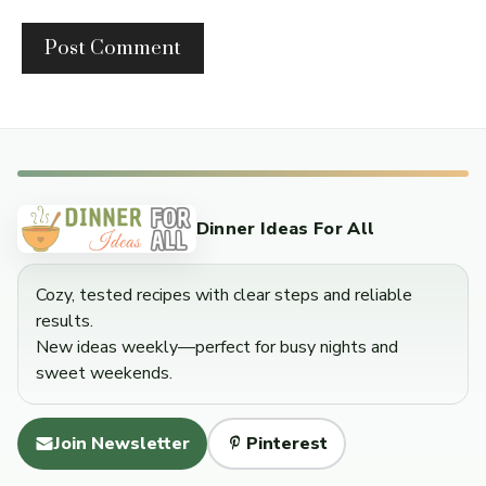
Dinner Ideas For All
Cozy, tested recipes with clear steps and reliable
results.
New ideas weekly—perfect for busy nights and
sweet weekends.
Join Newsletter
Pinterest