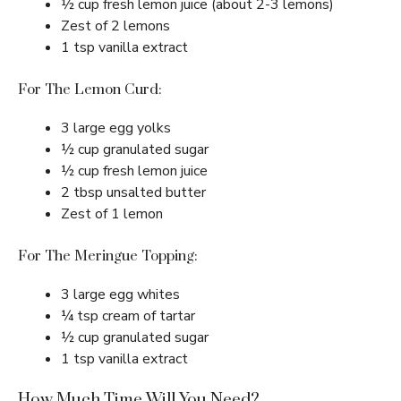
½ cup fresh lemon juice (about 2-3 lemons)
Zest of 2 lemons
1 tsp vanilla extract
For The Lemon Curd:
3 large egg yolks
½ cup granulated sugar
½ cup fresh lemon juice
2 tbsp unsalted butter
Zest of 1 lemon
For The Meringue Topping:
3 large egg whites
¼ tsp cream of tartar
½ cup granulated sugar
1 tsp vanilla extract
How Much Time Will You Need?