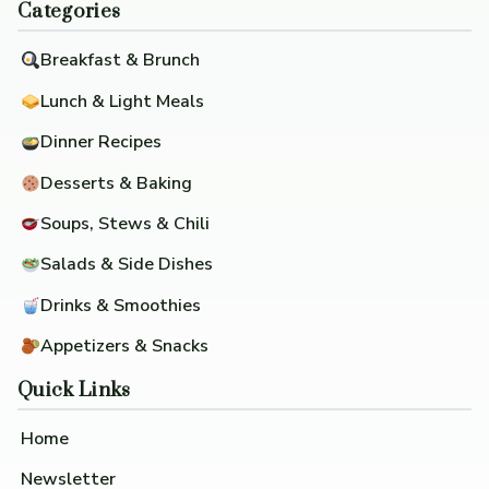
Categories
Breakfast & Brunch
Lunch & Light Meals
Dinner Recipes
Desserts & Baking
Soups, Stews & Chili
Salads & Side Dishes
Drinks & Smoothies
Appetizers & Snacks
Quick Links
Home
Newsletter