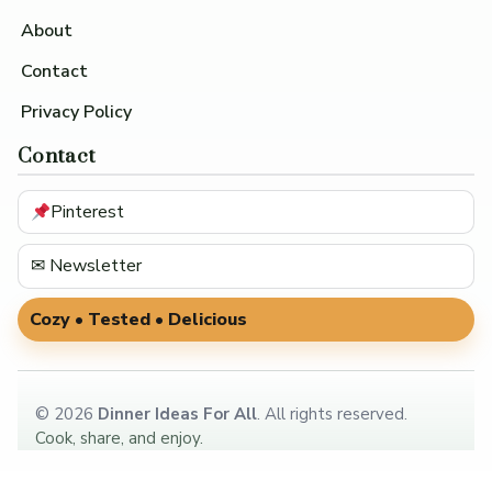
About
Contact
Privacy Policy
Contact
Pinterest
✉ Newsletter
Cozy • Tested • Delicious
©
2026
Dinner Ideas For All
. All rights reserved.
Cook, share, and enjoy.