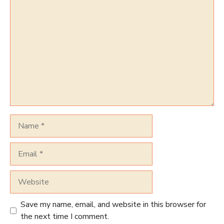
Comment
Name
Email
Website
Save my name, email, and website in this browser for
the next time I comment.