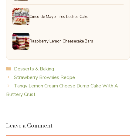
Cinco de Mayo Tres Leches Cake
Raspberry Lemon Cheesecake Bars
Categories
Desserts & Baking
Strawberry Brownies Recipe
Tangy Lemon Cream Cheese Dump Cake With A
Buttery Crust
Leave a Comment