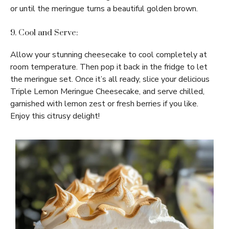
or until the meringue turns a beautiful golden brown.
9. Cool and Serve:
Allow your stunning cheesecake to cool completely at
room temperature. Then pop it back in the fridge to let
the meringue set. Once it’s all ready, slice your delicious
Triple Lemon Meringue Cheesecake, and serve chilled,
garnished with lemon zest or fresh berries if you like.
Enjoy this citrusy delight!