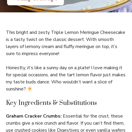
This bright and zesty Triple Lemon Meringue Cheesecake
is a tasty twist on the classic dessert. With smooth
layers of lemony cream and fluffy meringue on top, it’s
sure to impress everyone!
Honestly, it’s like a sunny day on a plate! I love making it
for special occasions, and the tart lemon flavor just makes
my taste buds dance. Who wouldn’t want a slice of
sunshine?
Key Ingredients & Substitutions
Graham Cracker Crumbs:
Essential for the crust, these
crumbs give a nice crunch and flavor. If you can’t find them,
use crushed cookies like Digestives or even vanilla wafers