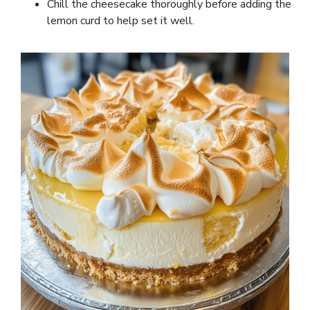
Chill the cheesecake thoroughly before adding the
lemon curd to help set it well.