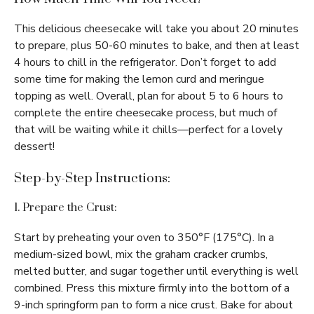
This delicious cheesecake will take you about 20 minutes
to prepare, plus 50-60 minutes to bake, and then at least
4 hours to chill in the refrigerator. Don’t forget to add
some time for making the lemon curd and meringue
topping as well. Overall, plan for about 5 to 6 hours to
complete the entire cheesecake process, but much of
that will be waiting while it chills—perfect for a lovely
dessert!
Step-by-Step Instructions:
1. Prepare the Crust:
Start by preheating your oven to 350°F (175°C). In a
medium-sized bowl, mix the graham cracker crumbs,
melted butter, and sugar together until everything is well
combined. Press this mixture firmly into the bottom of a
9-inch springform pan to form a nice crust. Bake for about