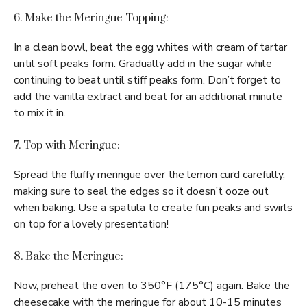
6. Make the Meringue Topping:
In a clean bowl, beat the egg whites with cream of tartar
until soft peaks form. Gradually add in the sugar while
continuing to beat until stiff peaks form. Don’t forget to
add the vanilla extract and beat for an additional minute
to mix it in.
7. Top with Meringue:
Spread the fluffy meringue over the lemon curd carefully,
making sure to seal the edges so it doesn’t ooze out
when baking. Use a spatula to create fun peaks and swirls
on top for a lovely presentation!
8. Bake the Meringue:
Now, preheat the oven to 350°F (175°C) again. Bake the
cheesecake with the meringue for about 10-15 minutes