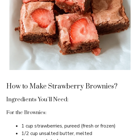
How to Make Strawberry Brownies?
Ingredients You’ll Need:
For the Brownies:
1 cup strawberries, pureed (fresh or frozen)
1/2 cup unsalted butter, melted