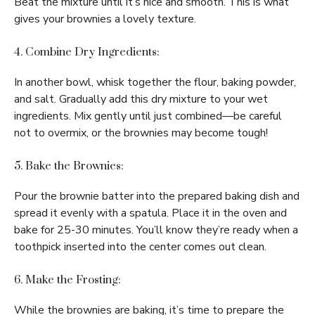
Beat the mixture until it’s nice and smooth. This is what
gives your brownies a lovely texture.
4. Combine Dry Ingredients:
In another bowl, whisk together the flour, baking powder,
and salt. Gradually add this dry mixture to your wet
ingredients. Mix gently until just combined—be careful
not to overmix, or the brownies may become tough!
5. Bake the Brownies:
Pour the brownie batter into the prepared baking dish and
spread it evenly with a spatula. Place it in the oven and
bake for 25-30 minutes. You’ll know they’re ready when a
toothpick inserted into the center comes out clean.
6. Make the Frosting:
While the brownies are baking, it’s time to prepare the