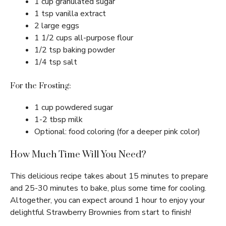
1 cup granulated sugar
1 tsp vanilla extract
2 large eggs
1 1/2 cups all-purpose flour
1/2 tsp baking powder
1/4 tsp salt
For the Frosting:
1 cup powdered sugar
1-2 tbsp milk
Optional: food coloring (for a deeper pink color)
How Much Time Will You Need?
This delicious recipe takes about 15 minutes to prepare
and 25-30 minutes to bake, plus some time for cooling.
Altogether, you can expect around 1 hour to enjoy your
delightful Strawberry Brownies from start to finish!