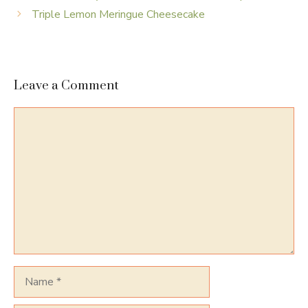
Triple Lemon Meringue Cheesecake
Leave a Comment
Comment
Name