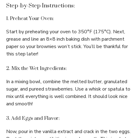
Step-by-Step Instructions:
1. Preheat Your Oven:
Start by preheating your oven to 350°F (175°C). Next,
grease and line an 8×8 inch baking dish with parchment
paper so your brownies won’t stick. You’ll be thankful for
this step later!
2. Mix the Wet Ingredients:
In a mixing bowl, combine the melted butter, granulated
sugar, and pureed strawberries. Use a whisk or spatula to
mix until everything is well combined. It should look nice
and smooth!
3. Add Eggs and Flavor:
Now, pour in the vanilla extract and crack in the two eggs.