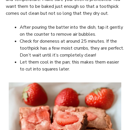
want them to be baked just enough so that a toothpick
comes out clean but not so long that they dry out.
After pouring the batter into the dish, tap it gently
on the counter to remove air bubbles.
Check for doneness at around 25 minutes. If the
toothpick has a few moist crumbs, they are perfect.
Don’t wait until it’s completely clean!
Let them cool in the pan; this makes them easier
to cut into squares later.