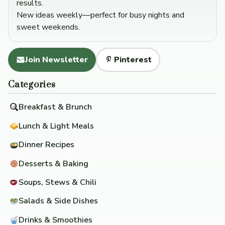
results.
New ideas weekly—perfect for busy nights and
sweet weekends.
Join Newsletter
Pinterest
Categories
Breakfast & Brunch
Lunch & Light Meals
Dinner Recipes
Desserts & Baking
Soups, Stews & Chili
Salads & Side Dishes
Drinks & Smoothies