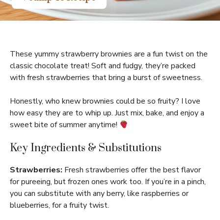
These yummy strawberry brownies are a fun twist on the
classic chocolate treat! Soft and fudgy, they’re packed
with fresh strawberries that bring a burst of sweetness.
Honestly, who knew brownies could be so fruity? I love
how easy they are to whip up. Just mix, bake, and enjoy a
sweet bite of summer anytime!
Key Ingredients & Substitutions
Strawberries:
Fresh strawberries offer the best flavor
for pureeing, but frozen ones work too. If you’re in a pinch,
you can substitute with any berry, like raspberries or
blueberries, for a fruity twist.