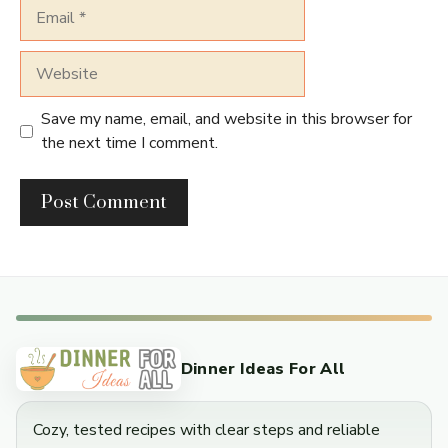
Email
Website
Save my name, email, and website in this browser for
the next time I comment.
Dinner Ideas For All
Cozy, tested recipes with clear steps and reliable