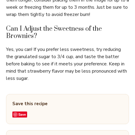
them longer, consider placing them in the fridge for up to a
week or freezing them for up to 3 months. Just be sure to
wrap them tightly to avoid freezer burn!
Can I Adjust the Sweetness of the
Brownies?
Yes, you can! If you prefer less sweetness, try reducing
the granulated sugar to 3/4 cup, and taste the batter
before baking to see if it meets your preference. Keep in
mind that strawberry flavor may be less pronounced with
less sugar.
Save this recipe
Save