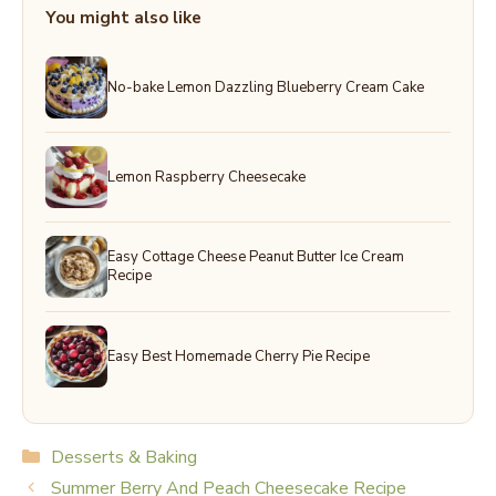
You might also like
No-bake Lemon Dazzling Blueberry Cream Cake
Lemon Raspberry Cheesecake
Easy Cottage Cheese Peanut Butter Ice Cream
Recipe
Easy Best Homemade Cherry Pie Recipe
Categories
Desserts & Baking
Summer Berry And Peach Cheesecake Recipe