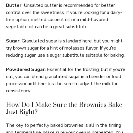
Butter:
Unsalted butter is recommended for better
control over the sweetness. If you’re looking for a dairy-
free option, melted coconut oil or a mild-flavored
vegetable oil can be a great substitute.
Sugar:
Granulated sugar is standard here, but you might
try brown sugar for a hint of molasses flavor. If you’re
reducing sugar, use a sugar substitute suitable for baking.
Powdered Sugar:
Essential for the frosting, but if you’re
out, you can blend granulated sugar in a blender or food
processor until fine. Just be sure to adjust the milk for
consistency.
How Do I Make Sure the Brownies Bake
Just Right?
The key to perfectly baked brownies is all in the timing
and temperature. Make sure your oven is preheated. You