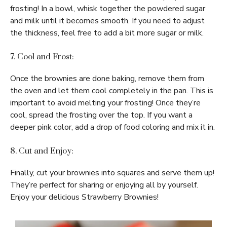
frosting! In a bowl, whisk together the powdered sugar
and milk until it becomes smooth. If you need to adjust
the thickness, feel free to add a bit more sugar or milk.
7. Cool and Frost:
Once the brownies are done baking, remove them from
the oven and let them cool completely in the pan. This is
important to avoid melting your frosting! Once they’re
cool, spread the frosting over the top. If you want a
deeper pink color, add a drop of food coloring and mix it in.
8. Cut and Enjoy:
Finally, cut your brownies into squares and serve them up!
They’re perfect for sharing or enjoying all by yourself.
Enjoy your delicious Strawberry Brownies!