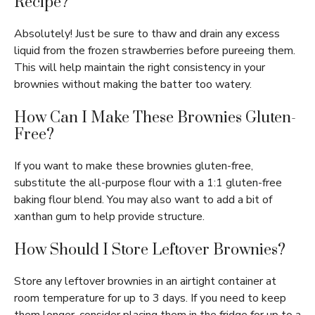
Recipe?
Absolutely! Just be sure to thaw and drain any excess
liquid from the frozen strawberries before pureeing them.
This will help maintain the right consistency in your
brownies without making the batter too watery.
How Can I Make These Brownies Gluten-
Free?
If you want to make these brownies gluten-free,
substitute the all-purpose flour with a 1:1 gluten-free
baking flour blend. You may also want to add a bit of
xanthan gum to help provide structure.
How Should I Store Leftover Brownies?
Store any leftover brownies in an airtight container at
room temperature for up to 3 days. If you need to keep