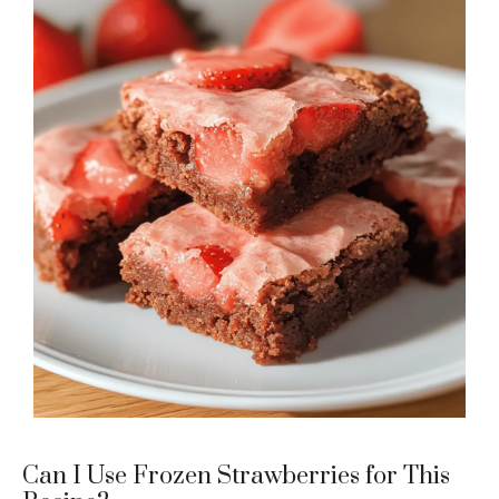
Can I Use Frozen Strawberries for This