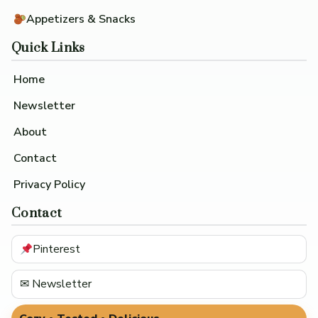
Appetizers & Snacks
Quick Links
Home
Newsletter
About
Contact
Privacy Policy
Contact
Pinterest
✉ Newsletter