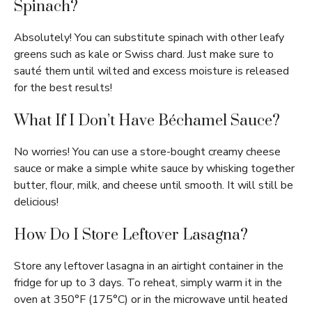
Spinach?
Absolutely! You can substitute spinach with other leafy
greens such as kale or Swiss chard. Just make sure to
sauté them until wilted and excess moisture is released
for the best results!
What If I Don’t Have Béchamel Sauce?
No worries! You can use a store-bought creamy cheese
sauce or make a simple white sauce by whisking together
butter, flour, milk, and cheese until smooth. It will still be
delicious!
How Do I Store Leftover Lasagna?
Store any leftover lasagna in an airtight container in the
fridge for up to 3 days. To reheat, simply warm it in the
oven at 350°F (175°C) or in the microwave until heated