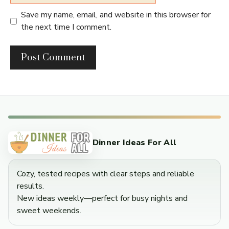
Save my name, email, and website in this browser for
the next time I comment.
Dinner Ideas For All
Cozy, tested recipes with clear steps and reliable
results.
New ideas weekly—perfect for busy nights and
sweet weekends.