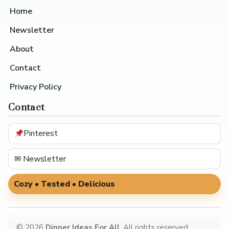
Home
Newsletter
About
Contact
Privacy Policy
Contact
Pinterest
✉ Newsletter
Cozy • Tested • Delicious
©
2026
Dinner Ideas For All
. All rights reserved.