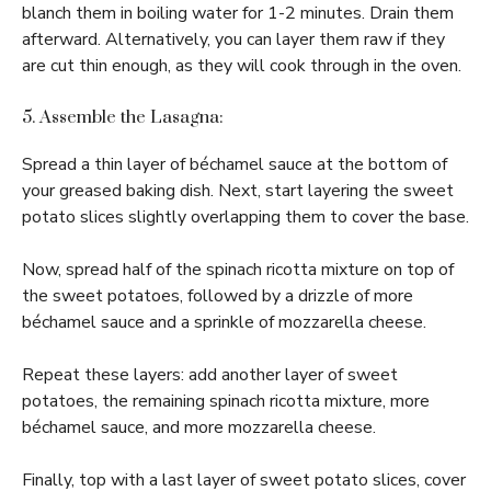
blanch them in boiling water for 1-2 minutes. Drain them
afterward. Alternatively, you can layer them raw if they
are cut thin enough, as they will cook through in the oven.
5. Assemble the Lasagna:
Spread a thin layer of béchamel sauce at the bottom of
your greased baking dish. Next, start layering the sweet
potato slices slightly overlapping them to cover the base.
Now, spread half of the spinach ricotta mixture on top of
the sweet potatoes, followed by a drizzle of more
béchamel sauce and a sprinkle of mozzarella cheese.
Repeat these layers: add another layer of sweet
potatoes, the remaining spinach ricotta mixture, more
béchamel sauce, and more mozzarella cheese.
Finally, top with a last layer of sweet potato slices, cover