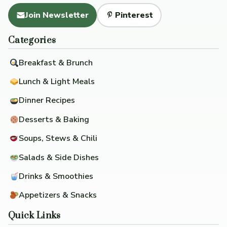
Join Newsletter
Pinterest
Categories
Breakfast & Brunch
Lunch & Light Meals
Dinner Recipes
Desserts & Baking
Soups, Stews & Chili
Salads & Side Dishes
Drinks & Smoothies
Appetizers & Snacks
Quick Links