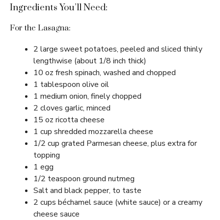
Ingredients You’ll Need:
For the Lasagna:
2 large sweet potatoes, peeled and sliced thinly
lengthwise (about 1/8 inch thick)
10 oz fresh spinach, washed and chopped
1 tablespoon olive oil
1 medium onion, finely chopped
2 cloves garlic, minced
15 oz ricotta cheese
1 cup shredded mozzarella cheese
1/2 cup grated Parmesan cheese, plus extra for
topping
1 egg
1/2 teaspoon ground nutmeg
Salt and black pepper, to taste
2 cups béchamel sauce (white sauce) or a creamy
cheese sauce