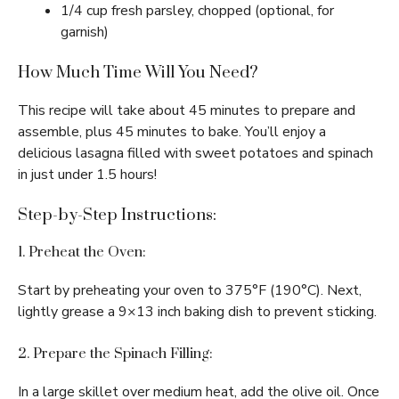
1/4 cup fresh parsley, chopped (optional, for
garnish)
How Much Time Will You Need?
This recipe will take about 45 minutes to prepare and
assemble, plus 45 minutes to bake. You’ll enjoy a
delicious lasagna filled with sweet potatoes and spinach
in just under 1.5 hours!
Step-by-Step Instructions:
1. Preheat the Oven:
Start by preheating your oven to 375°F (190°C). Next,
lightly grease a 9×13 inch baking dish to prevent sticking.
2. Prepare the Spinach Filling:
In a large skillet over medium heat, add the olive oil. Once