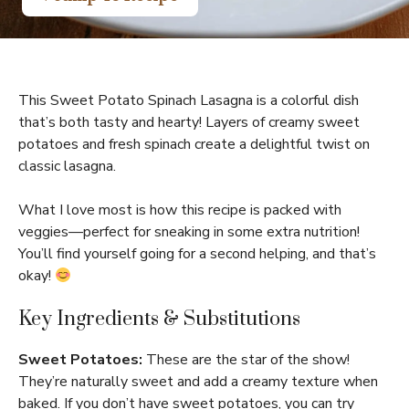
This Sweet Potato Spinach Lasagna is a colorful dish
that’s both tasty and hearty! Layers of creamy sweet
potatoes and fresh spinach create a delightful twist on
classic lasagna.
What I love most is how this recipe is packed with
veggies—perfect for sneaking in some extra nutrition!
You’ll find yourself going for a second helping, and that’s
okay!
Key Ingredients & Substitutions
Sweet Potatoes:
These are the star of the show!
They’re naturally sweet and add a creamy texture when
baked. If you don’t have sweet potatoes, you can try