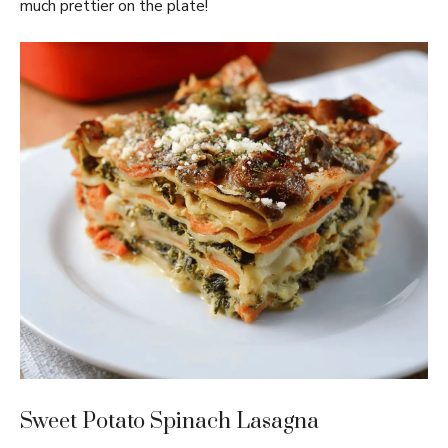
much prettier on the plate!
Sweet Potato Spinach Lasagna