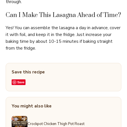
through.
Can I Make This Lasagna Ahead of Time?
Yes! You can assemble the lasagna a day in advance, cover
it with foil, and keep it in the fridge. Just increase your
baking time by about 10-15 minutes if baking straight
from the fridge.
Save this recipe
Save
You might also like
Crockpot Chicken Thigh Pot Roast