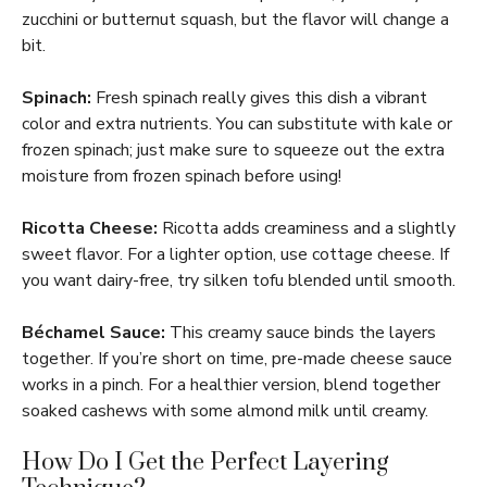
zucchini or butternut squash, but the flavor will change a
bit.
Spinach:
Fresh spinach really gives this dish a vibrant
color and extra nutrients. You can substitute with kale or
frozen spinach; just make sure to squeeze out the extra
moisture from frozen spinach before using!
Ricotta Cheese:
Ricotta adds creaminess and a slightly
sweet flavor. For a lighter option, use cottage cheese. If
you want dairy-free, try silken tofu blended until smooth.
Béchamel Sauce:
This creamy sauce binds the layers
together. If you’re short on time, pre-made cheese sauce
works in a pinch. For a healthier version, blend together
soaked cashews with some almond milk until creamy.
How Do I Get the Perfect Layering