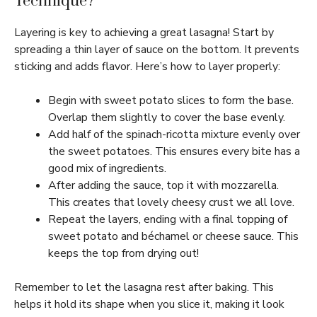
Technique?
Layering is key to achieving a great lasagna! Start by
spreading a thin layer of sauce on the bottom. It prevents
sticking and adds flavor. Here’s how to layer properly:
Begin with sweet potato slices to form the base.
Overlap them slightly to cover the base evenly.
Add half of the spinach-ricotta mixture evenly over
the sweet potatoes. This ensures every bite has a
good mix of ingredients.
After adding the sauce, top it with mozzarella.
This creates that lovely cheesy crust we all love.
Repeat the layers, ending with a final topping of
sweet potato and béchamel or cheese sauce. This
keeps the top from drying out!
Remember to let the lasagna rest after baking. This
helps it hold its shape when you slice it, making it look