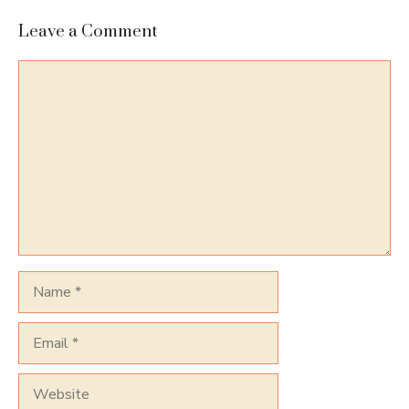
Leave a Comment
Comment
Name
Email
Website