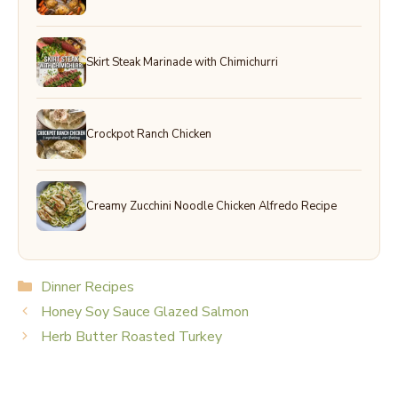
Skirt Steak Marinade with Chimichurri
Crockpot Ranch Chicken
Creamy Zucchini Noodle Chicken Alfredo Recipe
Categories
Dinner Recipes
Honey Soy Sauce Glazed Salmon
Herb Butter Roasted Turkey