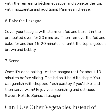
with the remaining béchamel sauce, and sprinkle the top
with mozzarella and additional Parmesan cheese.
6. Bake the Lasagna:
Cover your lasagna with aluminum foil and bake it in the
preheated oven for 30 minutes. Then, remove the foil and
bake for another 15-20 minutes, or until the top is golden
brown and bubbly.
7. Serve:
Once it’s done baking, let the lasagna rest for about 10
minutes before slicing. This helps it hold its shape. You
can garnish with chopped fresh parsley if you’d like, and
then serve warm! Enjoy your nourishing and delicious
Sweet Potato Spinach Lasagna!
Can I Use Other Vegetables Instead of