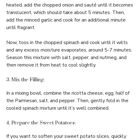
heated, add the chopped onion and sauté until it becomes
translucent, which should take about 5 minutes. Then,
add the minced garlic and cook for an additional minute
until fragrant.
Now, toss in the chopped spinach and cook until it wilts
and any excess moisture evaporates, around 5-7 minutes.
Season this mixture with salt, pepper, and nutmeg, and
then remove it from heat to cool slightly.
3. Mix the Filling:
In a mixing bowl, combine the ricotta cheese, egg, half of
the Parmesan, salt, and pepper. Then, gently fold in the
cooled spinach mixture until it’s well combined.
4. Prepare the Sweet Potatoes:
If you want to soften your sweet potato slices, quickly