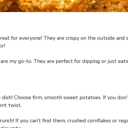
t for everyone! They are crispy on the outside and s
or!
e my go-to. They are perfect for dipping or just eatin
 dish! Choose firm, smooth sweet potatoes. If you don’
ent twist.
unch! If you can’t find them, crushed cornflakes or reg