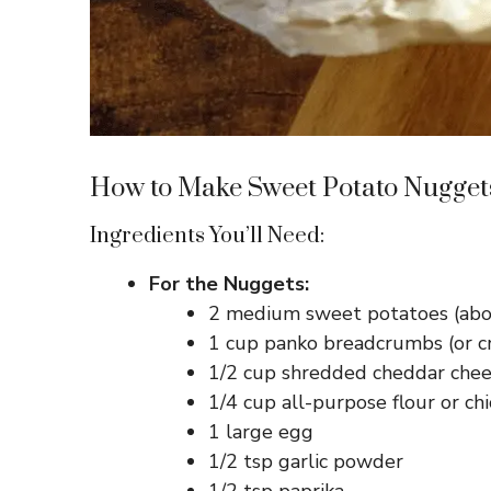
How to Make Sweet Potato Nugget
Ingredients You’ll Need:
For the Nuggets:
2 medium sweet potatoes (abo
1 cup panko breadcrumbs (or cr
1/2 cup shredded cheddar chees
1/4 cup all-purpose flour or chi
1 large egg
1/2 tsp garlic powder