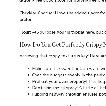
gluten-free option, look for gluten-free br
Cheddar Cheese:
I love the added flavor fro
prefer!
Flour:
All-purpose flour is typical here, but c
How Do You Get Perfectly Crispy 
Achieving that crispy texture is key! Here are
Make sure the sweet potatoes are wel
Coat the nuggets evenly in the panko 
Preheat your oven properly! This helps
Don’t skip the oil spray! A little oil 
Flipping halfway through ensures both