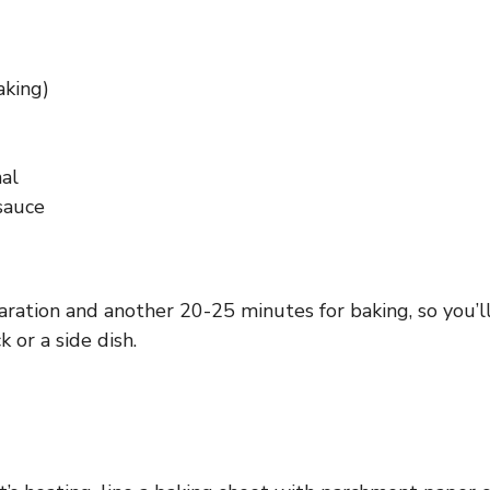
aking)
nal
sauce
aration and another 20-25 minutes for baking, so you’
 or a side dish.