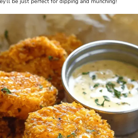
y’ll be just perfect for dipping and munching!