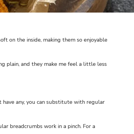
oft on the inside, making them so enjoyable
g plain, and they make me feel a little less
t have any, you can substitute with regular
ular breadcrumbs work in a pinch. For a