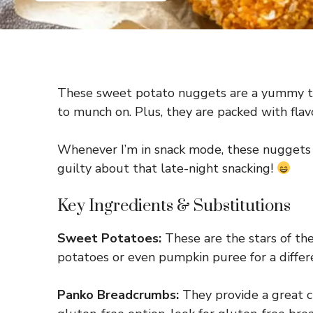
These sweet potato nuggets are a yummy trea
to munch on. Plus, they are packed with flav
Whenever I’m in snack mode, these nuggets ar
guilty about that late-night snacking!
Key Ingredients & Substitutions
Sweet Potatoes:
These are the stars of the
potatoes or even pumpkin puree for a differ
Panko Breadcrumbs:
They provide a great cr