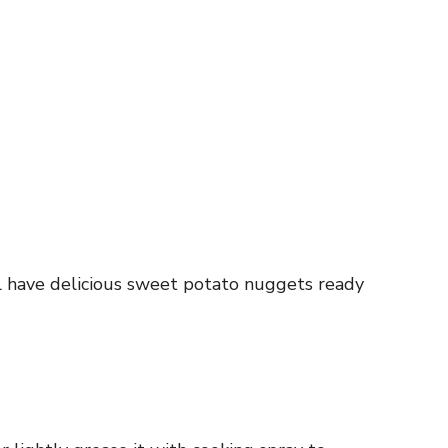
ll have delicious sweet potato nuggets ready