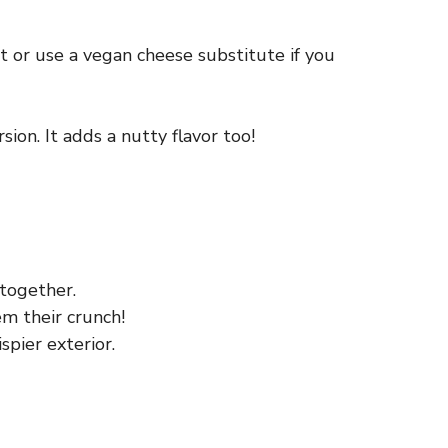
it or use a vegan cheese substitute if you
sion. It adds a nutty flavor too!
together.
em their crunch!
spier exterior.