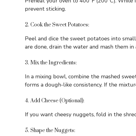
Preheat your oven to 400°F (200°C). While it
prevent sticking.
2. Cook the Sweet Potatoes:
Peel and dice the sweet potatoes into small
are done, drain the water and mash them in 
3. Mix the Ingredients:
In a mixing bowl, combine the mashed sweet p
forms a dough-like consistency. If the mixture
4. Add Cheese (Optional):
If you want cheesy nuggets, fold in the shre
5. Shape the Nuggets: