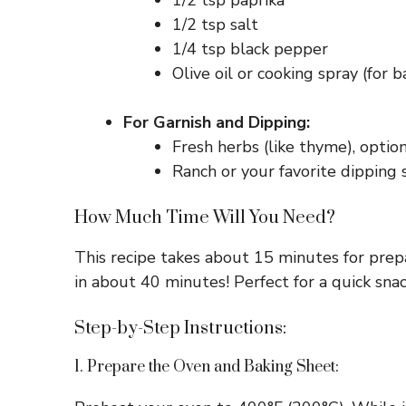
1/2 tsp paprika
1/2 tsp salt
1/4 tsp black pepper
Olive oil or cooking spray (for b
For Garnish and Dipping:
Fresh herbs (like thyme), optio
Ranch or your favorite dipping 
How Much Time Will You Need?
This recipe takes about 15 minutes for prep
in about 40 minutes! Perfect for a quick snack
Step-by-Step Instructions:
1. Prepare the Oven and Baking Sheet: