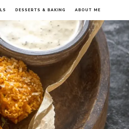
ALS
DESSERTS & BAKING
ABOUT ME