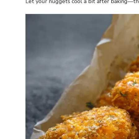
Let your nuggets cool a bit after baking—the