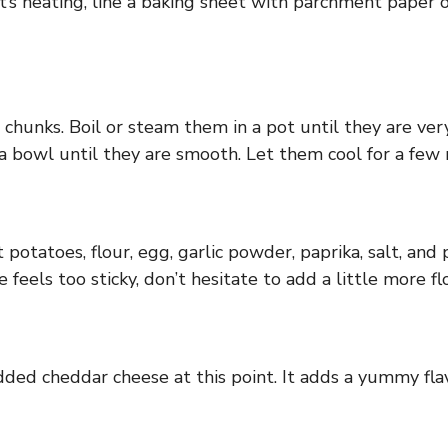
’s heating, line a baking sheet with parchment paper or
 chunks. Boil or steam them in a pot until they are ve
a bowl until they are smooth. Let them cool for a few 
otatoes, flour, egg, garlic powder, paprika, salt, and 
 feels too sticky, don’t hesitate to add a little more fl
dded cheddar cheese at this point. It adds a yummy fla