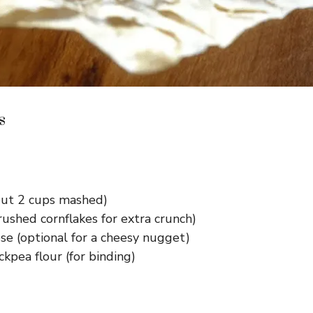
s
ut 2 cups mashed)
ushed cornflakes for extra crunch)
e (optional for a cheesy nugget)
ckpea flour (for binding)