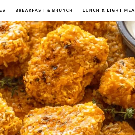
ES
BREAKFAST & BRUNCH
LUNCH & LIGHT ME