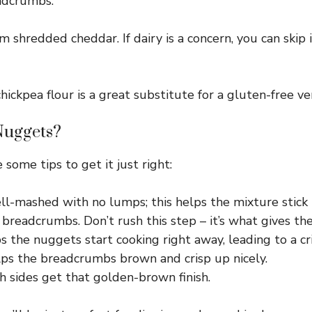
eadcrumbs.
m shredded cheddar. If dairy is a concern, you can skip 
hickpea flour is a great substitute for a gluten-free ver
Nuggets?
 some tips to get it just right:
l-mashed with no lumps; this helps the mixture stick 
breadcrumbs. Don’t rush this step – it’s what gives th
 the nuggets start cooking right away, leading to a cri
helps the breadcrumbs brown and crisp up nicely.
 sides get that golden-brown finish.