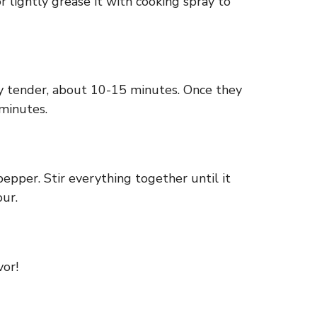
 lightly grease it with cooking spray to
ry tender, about 10-15 minutes. Once they
minutes.
pepper. Stir everything together until it
our.
vor!