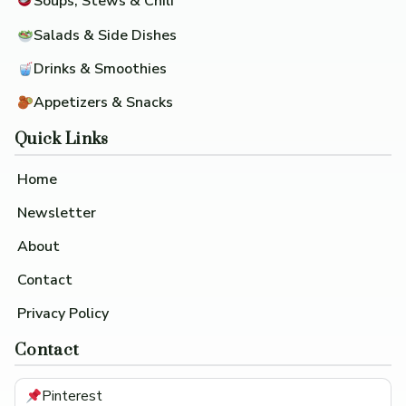
Soups, Stews & Chili
Salads & Side Dishes
Drinks & Smoothies
Appetizers & Snacks
Quick Links
Home
Newsletter
About
Contact
Privacy Policy
Contact
Pinterest