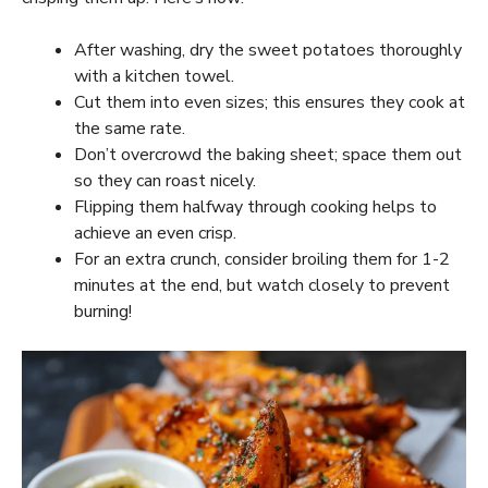
After washing, dry the sweet potatoes thoroughly
with a kitchen towel.
Cut them into even sizes; this ensures they cook at
the same rate.
Don’t overcrowd the baking sheet; space them out
so they can roast nicely.
Flipping them halfway through cooking helps to
achieve an even crisp.
For an extra crunch, consider broiling them for 1-2
minutes at the end, but watch closely to prevent
burning!