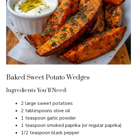
Baked Sweet Potato Wedges
Ingredients You’ll Need:
2 large sweet potatoes
2 tablespoons olive oil
1 teaspoon garlic powder
1 teaspoon smoked paprika (or regular paprika)
1/2 teaspoon black pepper