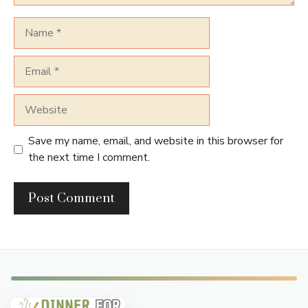
Name
Email
Website
Save my name, email, and website in this browser for
the next time I comment.