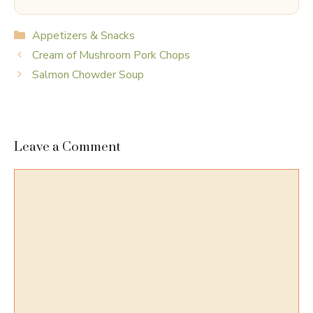
Categories
Appetizers & Snacks
Cream of Mushroom Pork Chops
Salmon Chowder Soup
Leave a Comment
Comment