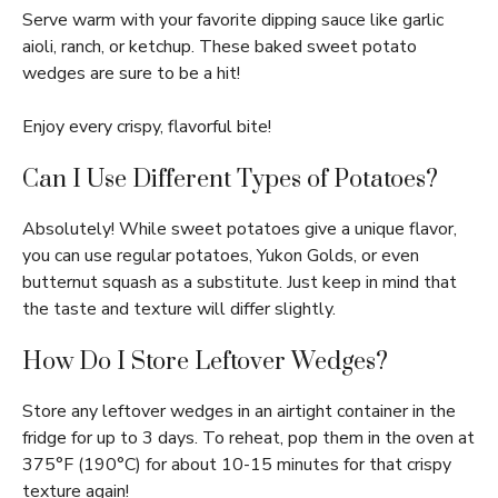
Serve warm with your favorite dipping sauce like garlic
aioli, ranch, or ketchup. These baked sweet potato
wedges are sure to be a hit!
Enjoy every crispy, flavorful bite!
Can I Use Different Types of Potatoes?
Absolutely! While sweet potatoes give a unique flavor,
you can use regular potatoes, Yukon Golds, or even
butternut squash as a substitute. Just keep in mind that
the taste and texture will differ slightly.
How Do I Store Leftover Wedges?
Store any leftover wedges in an airtight container in the
fridge for up to 3 days. To reheat, pop them in the oven at
375°F (190°C) for about 10-15 minutes for that crispy
texture again!