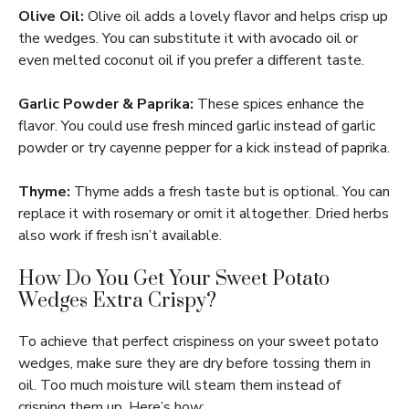
Olive Oil:
Olive oil adds a lovely flavor and helps crisp up
the wedges. You can substitute it with avocado oil or
even melted coconut oil if you prefer a different taste.
Garlic Powder & Paprika:
These spices enhance the
flavor. You could use fresh minced garlic instead of garlic
powder or try cayenne pepper for a kick instead of paprika.
Thyme:
Thyme adds a fresh taste but is optional. You can
replace it with rosemary or omit it altogether. Dried herbs
also work if fresh isn’t available.
How Do You Get Your Sweet Potato
Wedges Extra Crispy?
To achieve that perfect crispiness on your sweet potato
wedges, make sure they are dry before tossing them in
oil. Too much moisture will steam them instead of
crisping them up. Here’s how: