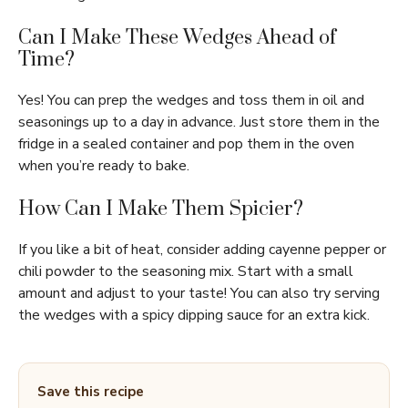
Can I Make These Wedges Ahead of
Time?
Yes! You can prep the wedges and toss them in oil and
seasonings up to a day in advance. Just store them in the
fridge in a sealed container and pop them in the oven
when you’re ready to bake.
How Can I Make Them Spicier?
If you like a bit of heat, consider adding cayenne pepper or
chili powder to the seasoning mix. Start with a small
amount and adjust to your taste! You can also try serving
the wedges with a spicy dipping sauce for an extra kick.
Save this recipe