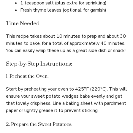
1 teaspoon salt (plus extra for sprinkling)
Fresh thyme leaves (optional, for garnish)
Time Needed
This recipe takes about 10 minutes to prep and about 30
minutes to bake, for a total of approximately 40 minutes.
You can easily whip these up as a great side dish or snack!
Step-by-Step Instructions:
1. Preheat the Oven:
Start by preheating your oven to 425°F (220°C). This will
ensure your sweet potato wedges bake evenly and get
that lovely crispiness. Line a baking sheet with parchment
paper or lightly grease it to prevent sticking.
2. Prepare the Sweet Potatoes: