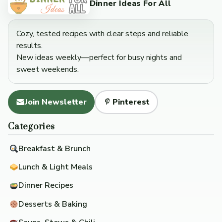
Dinner Ideas For All
Cozy, tested recipes with clear steps and reliable
results.
New ideas weekly—perfect for busy nights and
sweet weekends.
Join Newsletter
Pinterest
Categories
Breakfast & Brunch
Lunch & Light Meals
Dinner Recipes
Desserts & Baking