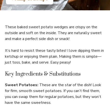
These baked sweet potato wedges are crispy on the
outside and soft on the inside. They are naturally sweet
and make a perfect side dish or snack!
It’s hard to resist these tasty bites! I love dipping them in
ketchup or enjoying them plain. Making them is simple—
just toss, bake, and serve. Easy peasy!
Key Ingredients & Substitutions
Sweet Potatoes:
These are the star of the dish! Look
for firm, smooth sweet potatoes. If you can’t find them,
you can swap them for regular potatoes, but they won’t
have the same sweetness.