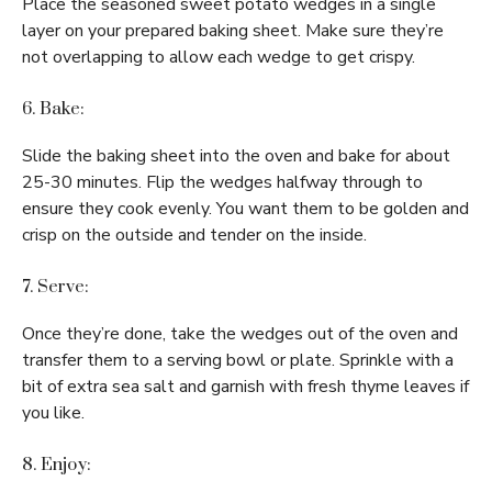
Place the seasoned sweet potato wedges in a single
layer on your prepared baking sheet. Make sure they’re
not overlapping to allow each wedge to get crispy.
6. Bake:
Slide the baking sheet into the oven and bake for about
25-30 minutes. Flip the wedges halfway through to
ensure they cook evenly. You want them to be golden and
crisp on the outside and tender on the inside.
7. Serve:
Once they’re done, take the wedges out of the oven and
transfer them to a serving bowl or plate. Sprinkle with a
bit of extra sea salt and garnish with fresh thyme leaves if
you like.
8. Enjoy: