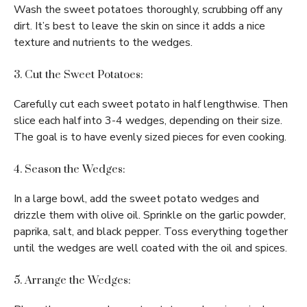
Wash the sweet potatoes thoroughly, scrubbing off any
dirt. It’s best to leave the skin on since it adds a nice
texture and nutrients to the wedges.
3. Cut the Sweet Potatoes:
Carefully cut each sweet potato in half lengthwise. Then
slice each half into 3-4 wedges, depending on their size.
The goal is to have evenly sized pieces for even cooking.
4. Season the Wedges:
In a large bowl, add the sweet potato wedges and
drizzle them with olive oil. Sprinkle on the garlic powder,
paprika, salt, and black pepper. Toss everything together
until the wedges are well coated with the oil and spices.
5. Arrange the Wedges: