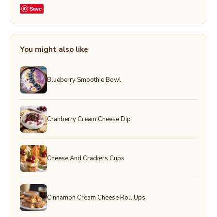
Save
You might also like
Blueberry Smoothie Bowl
Cranberry Cream Cheese Dip
Cheese And Crackers Cups
Cinnamon Cream Cheese Roll Ups