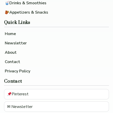
Drinks & Smoothies
Appetizers & Snacks
Quick Links
Home
Newsletter
About
Contact
Privacy Policy
Contact
Pinterest
✉ Newsletter