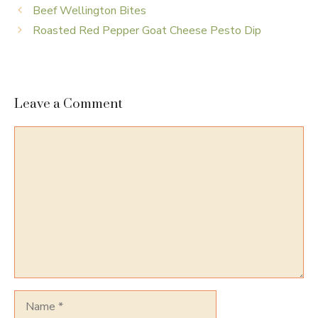
Beef Wellington Bites
Roasted Red Pepper Goat Cheese Pesto Dip
Leave a Comment
Comment
Name