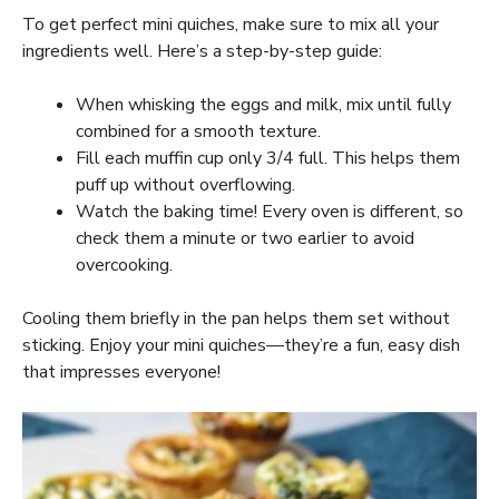
To get perfect mini quiches, make sure to mix all your
ingredients well. Here’s a step-by-step guide:
When whisking the eggs and milk, mix until fully
combined for a smooth texture.
Fill each muffin cup only 3/4 full. This helps them
puff up without overflowing.
Watch the baking time! Every oven is different, so
check them a minute or two earlier to avoid
overcooking.
Cooling them briefly in the pan helps them set without
sticking. Enjoy your mini quiches—they’re a fun, easy dish
that impresses everyone!