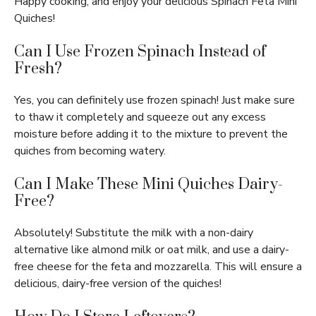
Happy cooking, and enjoy your delicious Spinach Feta Mini
Quiches!
Can I Use Frozen Spinach Instead of
Fresh?
Yes, you can definitely use frozen spinach! Just make sure
to thaw it completely and squeeze out any excess
moisture before adding it to the mixture to prevent the
quiches from becoming watery.
Can I Make These Mini Quiches Dairy-
Free?
Absolutely! Substitute the milk with a non-dairy
alternative like almond milk or oat milk, and use a dairy-
free cheese for the feta and mozzarella. This will ensure a
delicious, dairy-free version of the quiches!