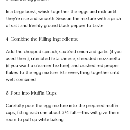
In a large bowl, whisk together the eggs and milk until
they’re nice and smooth. Season the mixture with a pinch
of salt and freshly ground black pepper to taste.
4. Combine the Filling Ingredients:
Add the chopped spinach, sautéed onion and garlic (if you
used them), crumbled feta cheese, shredded mozzarella
(if you want a creamier texture), and crushed red pepper
flakes to the egg mixture. Stir everything together until
well combined.
5. Pour into Muffin Cups:
Carefully pour the egg mixture into the prepared muffin
cups, filling each one about 3/4 full—this will give them
room to puff up while baking.