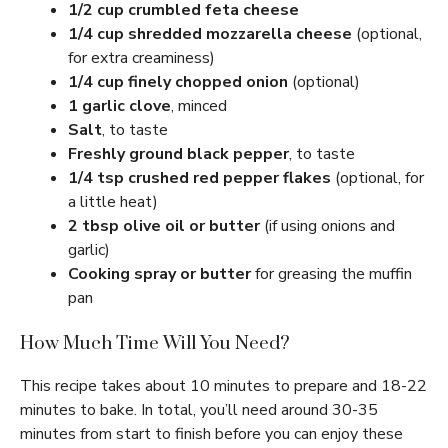
1/2 cup crumbled feta cheese
1/4 cup shredded mozzarella cheese
(optional,
for extra creaminess)
1/4 cup finely chopped onion
(optional)
1 garlic clove
, minced
Salt
, to taste
Freshly ground black pepper
, to taste
1/4 tsp crushed red pepper flakes
(optional, for
a little heat)
2 tbsp olive oil or butter
(if using onions and
garlic)
Cooking spray or butter
for greasing the muffin
pan
How Much Time Will You Need?
This recipe takes about 10 minutes to prepare and 18-22
minutes to bake. In total, you’ll need around 30-35
minutes from start to finish before you can enjoy these