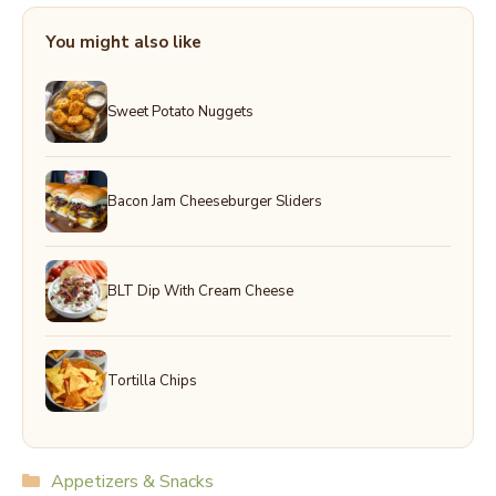
You might also like
Sweet Potato Nuggets
Bacon Jam Cheeseburger Sliders
BLT Dip With Cream Cheese
Tortilla Chips
Categories
Appetizers & Snacks