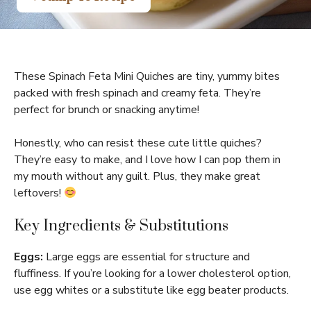
These Spinach Feta Mini Quiches are tiny, yummy bites
packed with fresh spinach and creamy feta. They’re
perfect for brunch or snacking anytime!
Honestly, who can resist these cute little quiches?
They’re easy to make, and I love how I can pop them in
my mouth without any guilt. Plus, they make great
leftovers!
Key Ingredients & Substitutions
Eggs:
Large eggs are essential for structure and
fluffiness. If you’re looking for a lower cholesterol option,
use egg whites or a substitute like egg beater products.