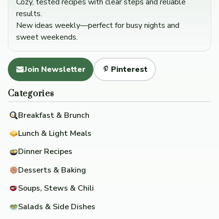
Cozy, tested recipes with clear steps and reliable
results.
New ideas weekly—perfect for busy nights and
sweet weekends.
Join Newsletter
Pinterest
Categories
Breakfast & Brunch
Lunch & Light Meals
Dinner Recipes
Desserts & Baking
Soups, Stews & Chili
Salads & Side Dishes