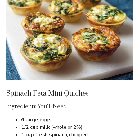
Spinach Feta Mini Quiches
Ingredients You’ll Need:
6 large eggs
1/2 cup milk
(whole or 2%)
1 cup fresh spinach
, chopped