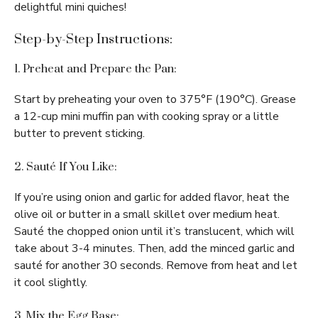
delightful mini quiches!
Step-by-Step Instructions:
1. Preheat and Prepare the Pan:
Start by preheating your oven to 375°F (190°C). Grease
a 12-cup mini muffin pan with cooking spray or a little
butter to prevent sticking.
2. Sauté If You Like:
If you’re using onion and garlic for added flavor, heat the
olive oil or butter in a small skillet over medium heat.
Sauté the chopped onion until it’s translucent, which will
take about 3-4 minutes. Then, add the minced garlic and
sauté for another 30 seconds. Remove from heat and let
it cool slightly.
3. Mix the Egg Base: