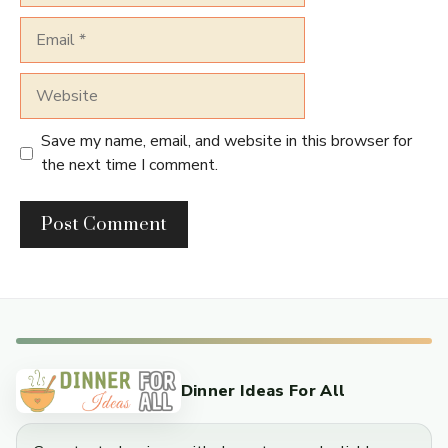
Email
Website
Save my name, email, and website in this browser for
the next time I comment.
Dinner Ideas For All