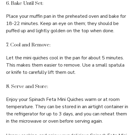
6. Bake Until Set:
Place your muffin pan in the preheated oven and bake for
18-22 minutes. Keep an eye on them; they should be
puffed up and lightly golden on the top when done.
7. Cool and Remove:
Let the mini quiches cool in the pan for about 5 minutes.
This makes them easier to remove. Use a small spatula
or knife to carefully lift them out.
8. Serve and Store:
Enjoy your Spinach Feta Mini Quiches warm or at room
temperature. They can be stored in an airtight container in
the refrigerator for up to 3 days, and you can reheat them
in the microwave or oven before serving again.