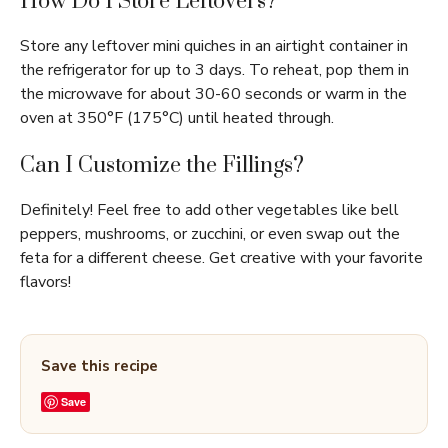
How Do I Store Leftovers?
Store any leftover mini quiches in an airtight container in
the refrigerator for up to 3 days. To reheat, pop them in
the microwave for about 30-60 seconds or warm in the
oven at 350°F (175°C) until heated through.
Can I Customize the Fillings?
Definitely! Feel free to add other vegetables like bell
peppers, mushrooms, or zucchini, or even swap out the
feta for a different cheese. Get creative with your favorite
flavors!
Save this recipe
Save