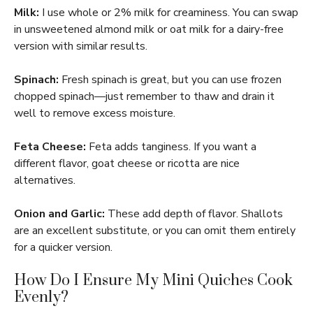
Milk:
I use whole or 2% milk for creaminess. You can swap
in unsweetened almond milk or oat milk for a dairy-free
version with similar results.
Spinach:
Fresh spinach is great, but you can use frozen
chopped spinach—just remember to thaw and drain it
well to remove excess moisture.
Feta Cheese:
Feta adds tanginess. If you want a
different flavor, goat cheese or ricotta are nice
alternatives.
Onion and Garlic:
These add depth of flavor. Shallots
are an excellent substitute, or you can omit them entirely
for a quicker version.
How Do I Ensure My Mini Quiches Cook
Evenly?