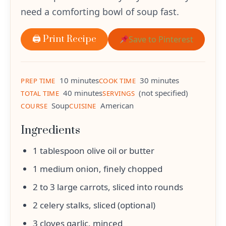
need a comforting bowl of soup fast.
🖨 Print Recipe
Save to Pinterest
10 minutes
30 minutes
PREP TIME
COOK TIME
40 minutes
(not specified)
TOTAL TIME
SERVINGS
Soup
American
COURSE
CUISINE
Ingredients
1 tablespoon olive oil or butter
1 medium onion, finely chopped
2 to 3 large carrots, sliced into rounds
2 celery stalks, sliced (optional)
3 cloves garlic, minced