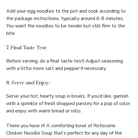
Add your egg noodles to the pot and cook according to
the package instructions, typically around 6-8 minutes.
You want the noodles to be tender but still firm to the
bite.
7. Final Taste Test:
Before serving, do a final taste test! Adjust seasoning
with a little more salt and pepper if necessary.
8. Serve and Enjoy:
Serve your hot, hearty soup in bowls. If you’d like, garnish
with a sprinkle of fresh chopped parsley for a pop of color,
and enjoy with warm bread or rolls.
There you have it! A comforting bowl of Rotisserie
Chicken Noodle Soup that’s perfect for any day of the