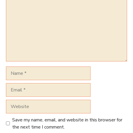
Comment
Name
Email
Website
Save my name, email, and website in this browser for
the next time I comment.