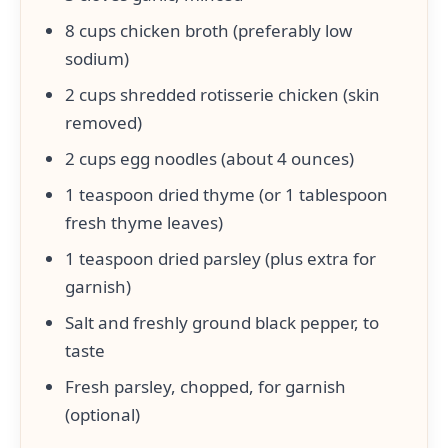
8 cups chicken broth (preferably low
sodium)
2 cups shredded rotisserie chicken (skin
removed)
2 cups egg noodles (about 4 ounces)
1 teaspoon dried thyme (or 1 tablespoon
fresh thyme leaves)
1 teaspoon dried parsley (plus extra for
garnish)
Salt and freshly ground black pepper, to
taste
Fresh parsley, chopped, for garnish
(optional)