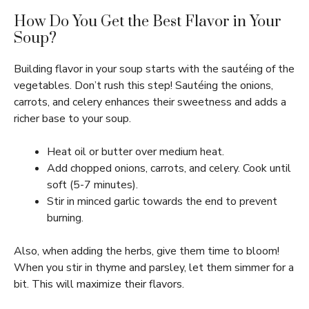
How Do You Get the Best Flavor in Your
Soup?
Building flavor in your soup starts with the sautéing of the
vegetables. Don’t rush this step! Sautéing the onions,
carrots, and celery enhances their sweetness and adds a
richer base to your soup.
Heat oil or butter over medium heat.
Add chopped onions, carrots, and celery. Cook until
soft (5-7 minutes).
Stir in minced garlic towards the end to prevent
burning.
Also, when adding the herbs, give them time to bloom!
When you stir in thyme and parsley, let them simmer for a
bit. This will maximize their flavors.