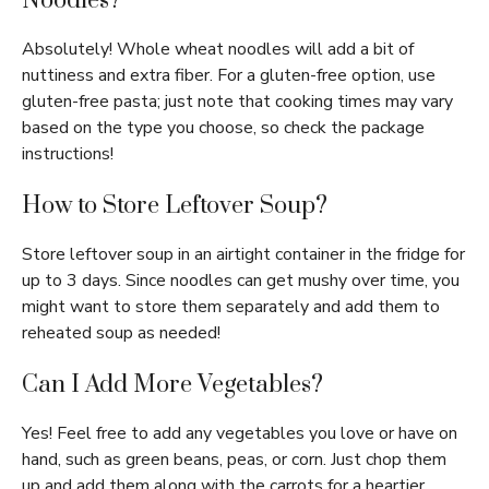
Noodles?
Absolutely! Whole wheat noodles will add a bit of
nuttiness and extra fiber. For a gluten-free option, use
gluten-free pasta; just note that cooking times may vary
based on the type you choose, so check the package
instructions!
How to Store Leftover Soup?
Store leftover soup in an airtight container in the fridge for
up to 3 days. Since noodles can get mushy over time, you
might want to store them separately and add them to
reheated soup as needed!
Can I Add More Vegetables?
Yes! Feel free to add any vegetables you love or have on
hand, such as green beans, peas, or corn. Just chop them
up and add them along with the carrots for a heartier