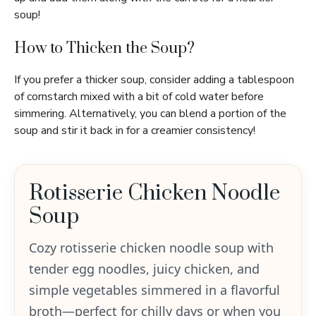
soup!
How to Thicken the Soup?
If you prefer a thicker soup, consider adding a tablespoon
of cornstarch mixed with a bit of cold water before
simmering. Alternatively, you can blend a portion of the
soup and stir it back in for a creamier consistency!
Rotisserie Chicken Noodle
Soup
Cozy rotisserie chicken noodle soup with
tender egg noodles, juicy chicken, and
simple vegetables simmered in a flavorful
broth—perfect for chilly days or when you