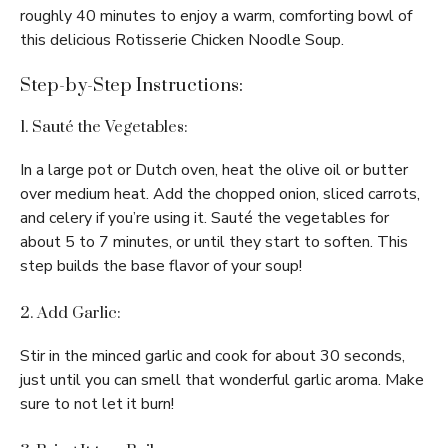
roughly 40 minutes to enjoy a warm, comforting bowl of
this delicious Rotisserie Chicken Noodle Soup.
Step-by-Step Instructions:
1. Sauté the Vegetables:
In a large pot or Dutch oven, heat the olive oil or butter
over medium heat. Add the chopped onion, sliced carrots,
and celery if you’re using it. Sauté the vegetables for
about 5 to 7 minutes, or until they start to soften. This
step builds the base flavor of your soup!
2. Add Garlic:
Stir in the minced garlic and cook for about 30 seconds,
just until you can smell that wonderful garlic aroma. Make
sure to not let it burn!