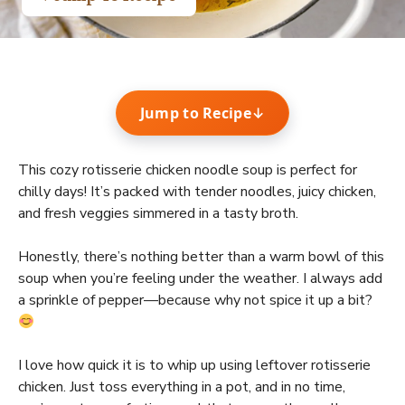
Jump to Recipe
↓
This cozy rotisserie chicken noodle soup is perfect for
chilly days! It’s packed with tender noodles, juicy chicken,
and fresh veggies simmered in a tasty broth.
Honestly, there’s nothing better than a warm bowl of this
soup when you’re feeling under the weather. I always add
a sprinkle of pepper—because why not spice it up a bit?
I love how quick it is to whip up using leftover rotisserie
chicken. Just toss everything in a pot, and in no time,