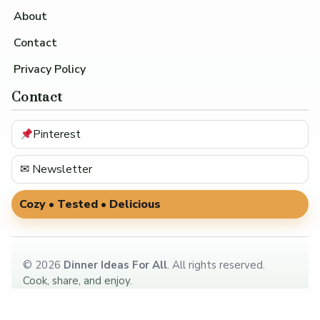
About
Contact
Privacy Policy
Contact
Pinterest
✉ Newsletter
Cozy • Tested • Delicious
©
2026
Dinner Ideas For All
. All rights reserved.
Cook, share, and enjoy.