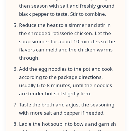
then season with salt and freshly ground
black pepper to taste. Stir to combine.
Reduce the heat to a simmer and stir in
the shredded rotisserie chicken. Let the
soup simmer for about 10 minutes so the
flavors can meld and the chicken warms
through.
Add the egg noodles to the pot and cook
according to the package directions,
usually 6 to 8 minutes, until the noodles
are tender but still slightly firm.
Taste the broth and adjust the seasoning
with more salt and pepper if needed.
Ladle the hot soup into bowls and garnish