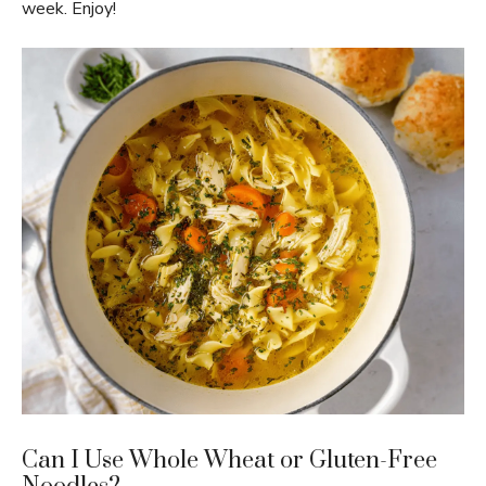
week. Enjoy!
Can I Use Whole Wheat or Gluten-Free