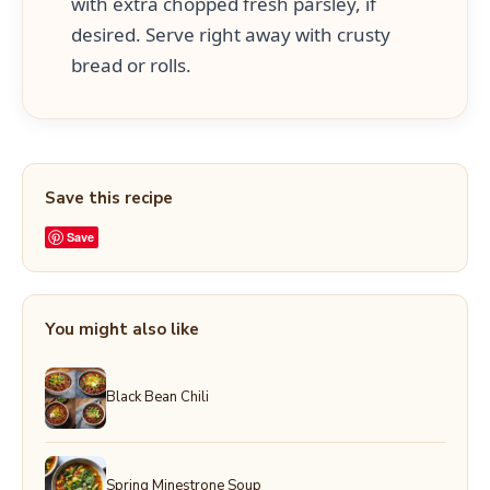
with extra chopped fresh parsley, if
desired. Serve right away with crusty
bread or rolls.
Save this recipe
Save
You might also like
Black Bean Chili
Spring Minestrone Soup