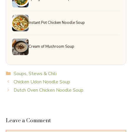
Instant Pot Chicken Noodle Soup
Cream of Mushroom Soup
Categories
Soups, Stews & Chili
Chicken Udon Noodle Soup
Dutch Oven Chicken Noodle Soup
Leave a Comment