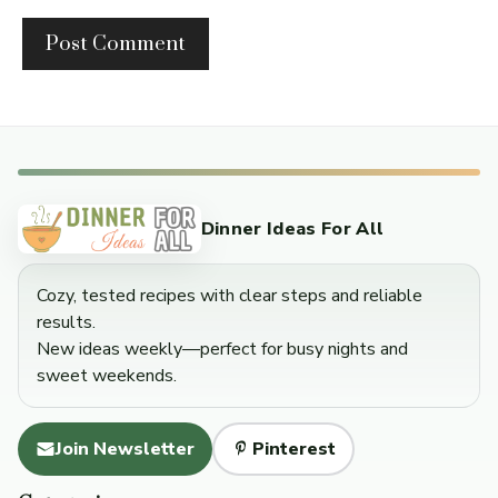
Dinner Ideas For All
Cozy, tested recipes with clear steps and reliable
results.
New ideas weekly—perfect for busy nights and
sweet weekends.
Join Newsletter
Pinterest