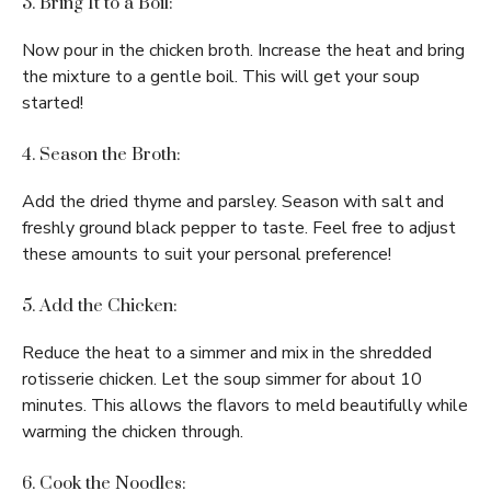
3. Bring It to a Boil:
Now pour in the chicken broth. Increase the heat and bring
the mixture to a gentle boil. This will get your soup
started!
4. Season the Broth:
Add the dried thyme and parsley. Season with salt and
freshly ground black pepper to taste. Feel free to adjust
these amounts to suit your personal preference!
5. Add the Chicken:
Reduce the heat to a simmer and mix in the shredded
rotisserie chicken. Let the soup simmer for about 10
minutes. This allows the flavors to meld beautifully while
warming the chicken through.
6. Cook the Noodles: