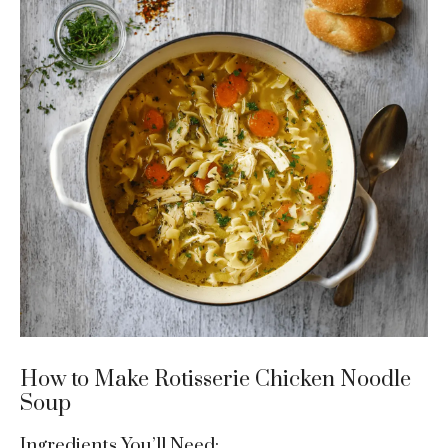
How to Make Rotisserie Chicken Noodle
Soup
Ingredients You’ll Need: