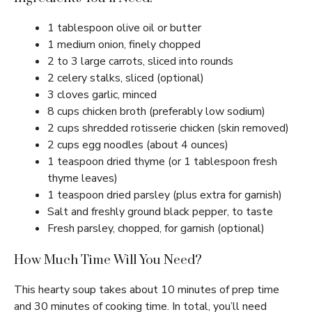
1 tablespoon olive oil or butter
1 medium onion, finely chopped
2 to 3 large carrots, sliced into rounds
2 celery stalks, sliced (optional)
3 cloves garlic, minced
8 cups chicken broth (preferably low sodium)
2 cups shredded rotisserie chicken (skin removed)
2 cups egg noodles (about 4 ounces)
1 teaspoon dried thyme (or 1 tablespoon fresh
thyme leaves)
1 teaspoon dried parsley (plus extra for garnish)
Salt and freshly ground black pepper, to taste
Fresh parsley, chopped, for garnish (optional)
How Much Time Will You Need?
This hearty soup takes about 10 minutes of prep time
and 30 minutes of cooking time. In total, you’ll need