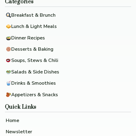
Categories
Breakfast & Brunch
Lunch & Light Meals
Dinner Recipes
Desserts & Baking
Soups, Stews & Chili
Salads & Side Dishes
Drinks & Smoothies
Appetizers & Snacks
Quick Links
Home
Newsletter