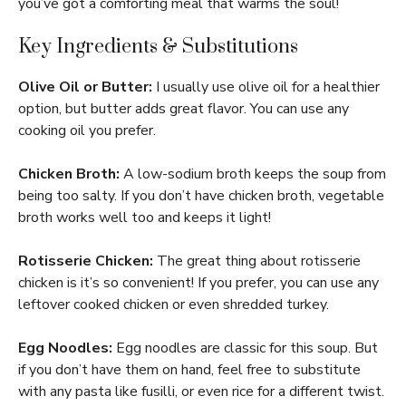
you’ve got a comforting meal that warms the soul!
Key Ingredients & Substitutions
Olive Oil or Butter:
I usually use olive oil for a healthier
option, but butter adds great flavor. You can use any
cooking oil you prefer.
Chicken Broth:
A low-sodium broth keeps the soup from
being too salty. If you don’t have chicken broth, vegetable
broth works well too and keeps it light!
Rotisserie Chicken:
The great thing about rotisserie
chicken is it’s so convenient! If you prefer, you can use any
leftover cooked chicken or even shredded turkey.
Egg Noodles:
Egg noodles are classic for this soup. But
if you don’t have them on hand, feel free to substitute
with any pasta like fusilli, or even rice for a different twist.