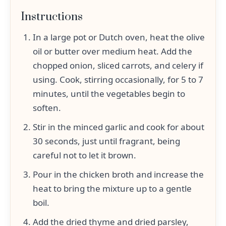
Instructions
In a large pot or Dutch oven, heat the olive
oil or butter over medium heat. Add the
chopped onion, sliced carrots, and celery if
using. Cook, stirring occasionally, for 5 to 7
minutes, until the vegetables begin to
soften.
Stir in the minced garlic and cook for about
30 seconds, just until fragrant, being
careful not to let it brown.
Pour in the chicken broth and increase the
heat to bring the mixture up to a gentle
boil.
Add the dried thyme and dried parsley,