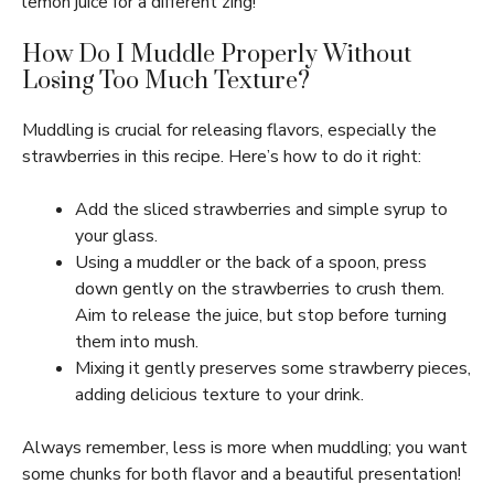
lemon juice for a different zing!
How Do I Muddle Properly Without
Losing Too Much Texture?
Muddling is crucial for releasing flavors, especially the
strawberries in this recipe. Here’s how to do it right:
Add the sliced strawberries and simple syrup to
your glass.
Using a muddler or the back of a spoon, press
down gently on the strawberries to crush them.
Aim to release the juice, but stop before turning
them into mush.
Mixing it gently preserves some strawberry pieces,
adding delicious texture to your drink.
Always remember, less is more when muddling; you want
some chunks for both flavor and a beautiful presentation!