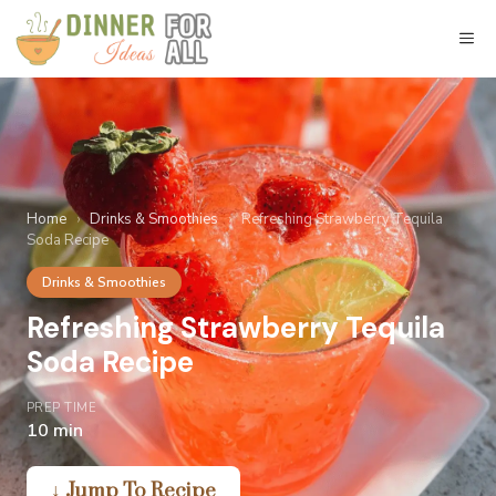
Skip
to
M
content
Home
›
Drinks & Smoothies
›
Refreshing Strawberry Tequila
Soda Recipe
Drinks & Smoothies
Refreshing Strawberry Tequila
Soda Recipe
PREP TIME
10 min
↓ Jump To Recipe