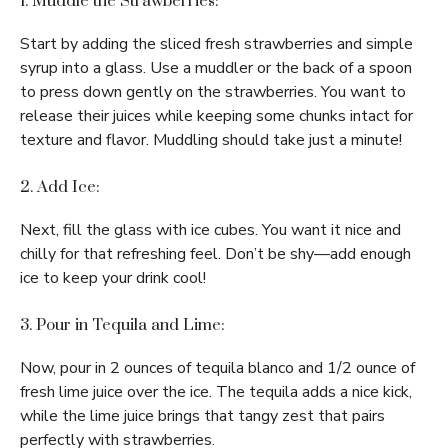
1. Muddle the Strawberries:
Start by adding the sliced fresh strawberries and simple
syrup into a glass. Use a muddler or the back of a spoon
to press down gently on the strawberries. You want to
release their juices while keeping some chunks intact for
texture and flavor. Muddling should take just a minute!
2. Add Ice:
Next, fill the glass with ice cubes. You want it nice and
chilly for that refreshing feel. Don’t be shy—add enough
ice to keep your drink cool!
3. Pour in Tequila and Lime:
Now, pour in 2 ounces of tequila blanco and 1/2 ounce of
fresh lime juice over the ice. The tequila adds a nice kick,
while the lime juice brings that tangy zest that pairs
perfectly with strawberries.