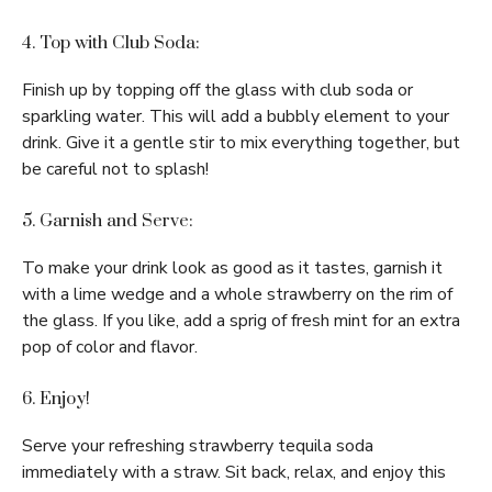
4. Top with Club Soda:
Finish up by topping off the glass with club soda or
sparkling water. This will add a bubbly element to your
drink. Give it a gentle stir to mix everything together, but
be careful not to splash!
5. Garnish and Serve:
To make your drink look as good as it tastes, garnish it
with a lime wedge and a whole strawberry on the rim of
the glass. If you like, add a sprig of fresh mint for an extra
pop of color and flavor.
6. Enjoy!
Serve your refreshing strawberry tequila soda
immediately with a straw. Sit back, relax, and enjoy this