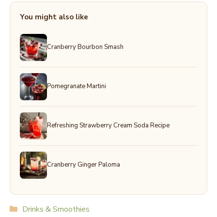
You might also like
Cranberry Bourbon Smash
Pomegranate Martini
Refreshing Strawberry Cream Soda Recipe
Cranberry Ginger Paloma
Categories
Drinks & Smoothies