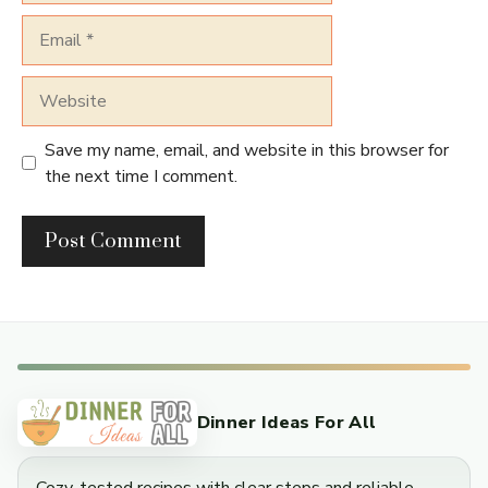
Email
Website
Save my name, email, and website in this browser for
the next time I comment.
Dinner Ideas For All