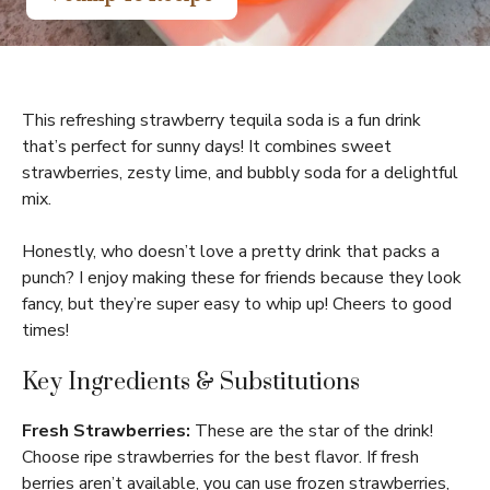
This refreshing strawberry tequila soda is a fun drink
that’s perfect for sunny days! It combines sweet
strawberries, zesty lime, and bubbly soda for a delightful
mix.
Honestly, who doesn’t love a pretty drink that packs a
punch? I enjoy making these for friends because they look
fancy, but they’re super easy to whip up! Cheers to good
times!
Key Ingredients & Substitutions
Fresh Strawberries:
These are the star of the drink!
Choose ripe strawberries for the best flavor. If fresh
berries aren’t available, you can use frozen strawberries,