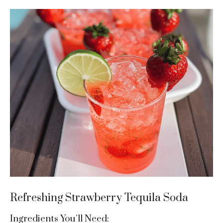
Refreshing Strawberry Tequila Soda
Ingredients You’ll Need: