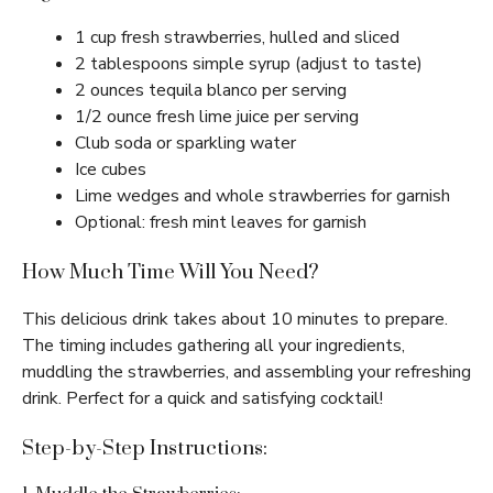
1 cup fresh strawberries, hulled and sliced
2 tablespoons simple syrup (adjust to taste)
2 ounces tequila blanco per serving
1/2 ounce fresh lime juice per serving
Club soda or sparkling water
Ice cubes
Lime wedges and whole strawberries for garnish
Optional: fresh mint leaves for garnish
How Much Time Will You Need?
This delicious drink takes about 10 minutes to prepare.
The timing includes gathering all your ingredients,
muddling the strawberries, and assembling your refreshing
drink. Perfect for a quick and satisfying cocktail!
Step-by-Step Instructions: