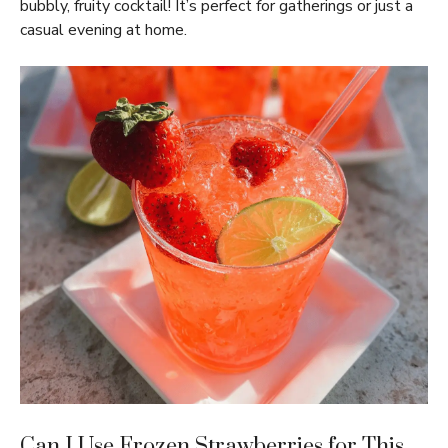
bubbly, fruity cocktail! It’s perfect for gatherings or just a
casual evening at home.
Can I Use Frozen Strawberries for This