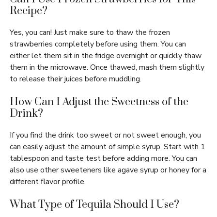
Recipe?
Yes, you can! Just make sure to thaw the frozen
strawberries completely before using them. You can
either let them sit in the fridge overnight or quickly thaw
them in the microwave. Once thawed, mash them slightly
to release their juices before muddling.
How Can I Adjust the Sweetness of the
Drink?
If you find the drink too sweet or not sweet enough, you
can easily adjust the amount of simple syrup. Start with 1
tablespoon and taste test before adding more. You can
also use other sweeteners like agave syrup or honey for a
different flavor profile.
What Type of Tequila Should I Use?