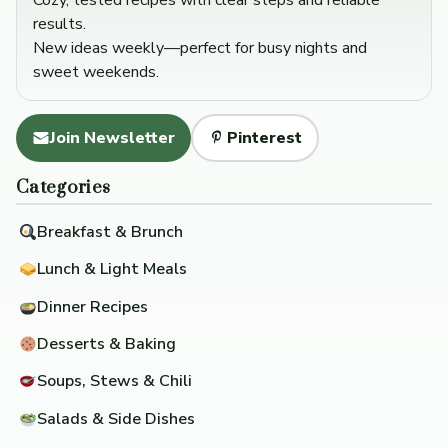
Cozy, tested recipes with clear steps and reliable
results.
New ideas weekly—perfect for busy nights and
sweet weekends.
Join Newsletter
Pinterest
Categories
Breakfast & Brunch
Lunch & Light Meals
Dinner Recipes
Desserts & Baking
Soups, Stews & Chili
Salads & Side Dishes