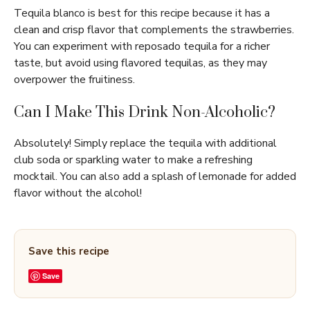
Tequila blanco is best for this recipe because it has a
clean and crisp flavor that complements the strawberries.
You can experiment with reposado tequila for a richer
taste, but avoid using flavored tequilas, as they may
overpower the fruitiness.
Can I Make This Drink Non-Alcoholic?
Absolutely! Simply replace the tequila with additional
club soda or sparkling water to make a refreshing
mocktail. You can also add a splash of lemonade for added
flavor without the alcohol!
Save this recipe
Save