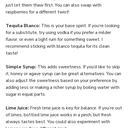
just let them thaw first. You can also swap with
raspberries for a different twist!
Tequila Blanco:
This is your base spirit. If you’re looking
for a substitute, try using vodka if you prefer a milder
flavor, or even a light rum for something sweet. I
recommend sticking with blanco tequila for its clean
taste!
Simple Syrup:
This adds sweetness. If you’d like to skip
it, honey or agave syrup can be great alternatives. You can
also adjust the sweetness based on your preference by
adding less or making a richer syrup by boiling water with
sugar in equal parts.
Lime Juice:
Fresh lime juice is key for balance. If you’re out
of limes, bottled lime juice works in a pinch, but fresh
always tastes best. You could also experiment with