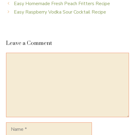
Easy Homemade Fresh Peach Fritters Recipe
Easy Raspberry Vodka Sour Cocktail Recipe
Leave a Comment
Comment
Name