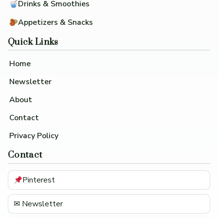
Drinks & Smoothies
Appetizers & Snacks
Quick Links
Home
Newsletter
About
Contact
Privacy Policy
Contact
Pinterest
✉ Newsletter