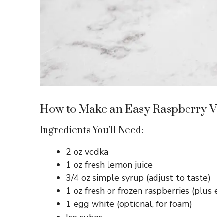
How to Make an Easy Raspberry V
Ingredients You’ll Need:
2 oz vodka
1 oz fresh lemon juice
3/4 oz simple syrup (adjust to taste)
1 oz fresh or frozen raspberries (plus e
1 egg white (optional, for foam)