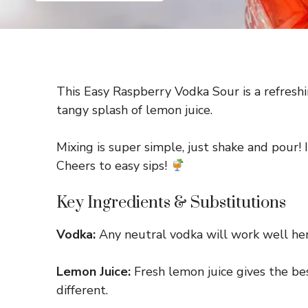
This Easy Raspberry Vodka Sour is a refreshi
tangy splash of lemon juice.
Mixing is super simple, just shake and pour! 
Cheers to easy sips!
Key Ingredients & Substitutions
Vodka:
Any neutral vodka will work well here.
Lemon Juice:
Fresh lemon juice gives the best
different.