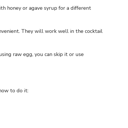
th honey or agave syrup for a different
nvenient. They will work well in the cocktail
using raw egg, you can skip it or use
how to do it: