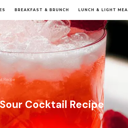
ES
BREAKFAST & BRUNCH
LUNCH & LIGHT ME
il Recipe
Sour Cocktail Recipe