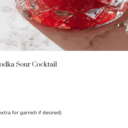
odka Sour Cocktail
xtra for garnish if desired)