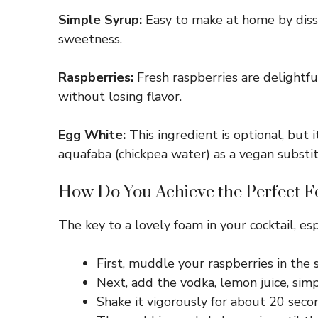
Simple Syrup:
Easy to make at home by disso
sweetness.
Raspberries:
Fresh raspberries are delightfu
without losing flavor.
Egg White:
This ingredient is optional, but i
aquafaba (chickpea water) as a vegan substit
How Do You Achieve the Perfect F
The key to a lovely foam in your cocktail, es
First, muddle your raspberries in the 
Next, add the vodka, lemon juice, simp
Shake it vigorously for about 20 secon