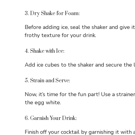
3. Dry Shake for Foam:
Before adding ice, seal the shaker and give 
frothy texture for your drink.
4. Shake with Ice:
Add ice cubes to the shaker and secure the li
5. Strain and Serve:
Now, it’s time for the fun part! Use a straine
the egg white.
6. Garnish Your Drink:
Finish off your cocktail by garnishing it with