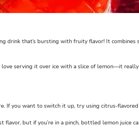
ng drink that’s bursting with fruity flavor! It combine
I love serving it over ice with a slice of lemon—it real
 If you want to switch it up, try using citrus-flavored 
 flavor, but if you’re in a pinch, bottled lemon juice c