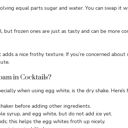
lving equal parts sugar and water. You can swap it wi
l, but frozen ones are just as tasty and can be more co
t adds a nice frothy texture. If you’re concerned about 
ute.
oam in Cocktails?
pecially when using egg white, is the dry shake. Here’s 
shaker before adding other ingredients.
le syrup, and egg white, but do not add ice yet.
ds; this helps the egg whites froth up nicely.