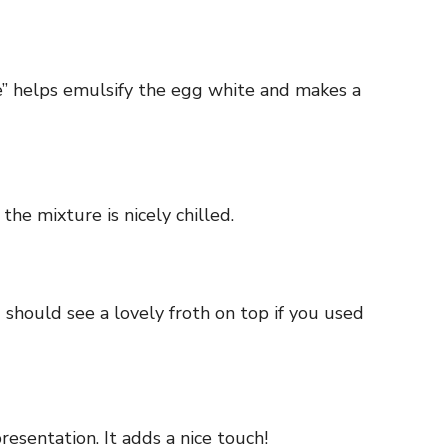
ke” helps emulsify the egg white and makes a
the mixture is nicely chilled.
ou should see a lovely froth on top if you used
presentation. It adds a nice touch!