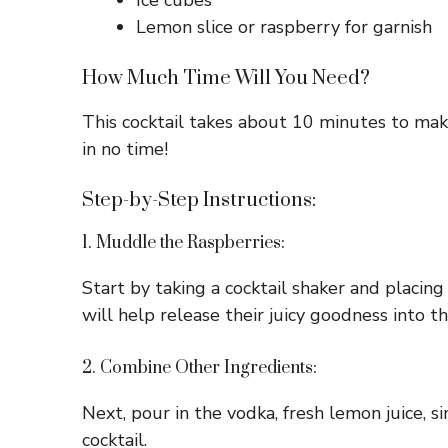
Ice cubes
Lemon slice or raspberry for garnish
How Much Time Will You Need?
This cocktail takes about 10 minutes to make
in no time!
Step-by-Step Instructions:
1. Muddle the Raspberries:
Start by taking a cocktail shaker and placing
will help release their juicy goodness into th
2. Combine Other Ingredients:
Next, pour in the vodka, fresh lemon juice, si
cocktail.