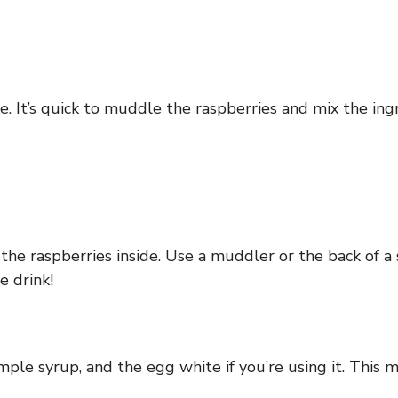
. It’s quick to muddle the raspberries and mix the ingr
 the raspberries inside. Use a muddler or the back of a
e drink!
mple syrup, and the egg white if you’re using it. This m