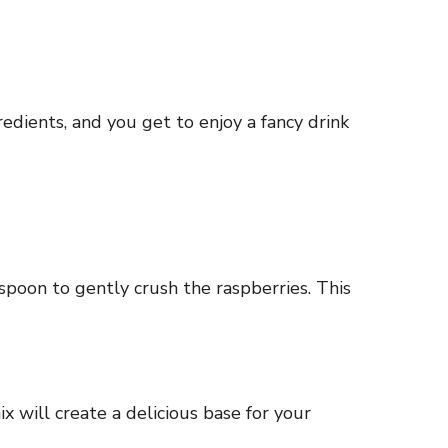
edients, and you get to enjoy a fancy drink
 spoon to gently crush the raspberries. This
ix will create a delicious base for your