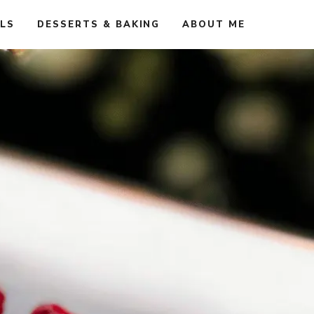
ALS
DESSERTS & BAKING
ABOUT ME