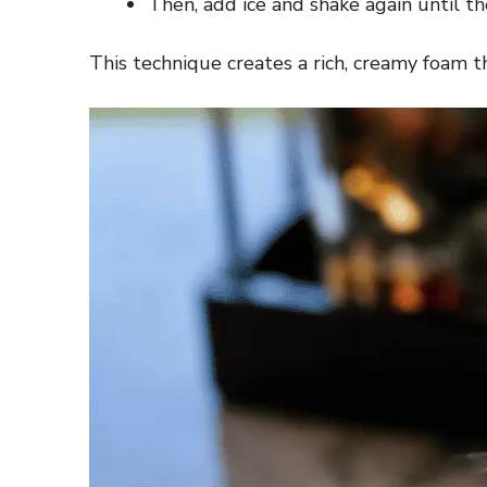
Then, add ice and shake again until the
This technique creates a rich, creamy foam t