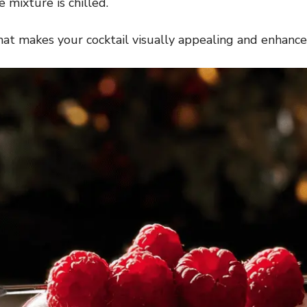
 mixture is chilled.
hat makes your cocktail visually appealing and enhances