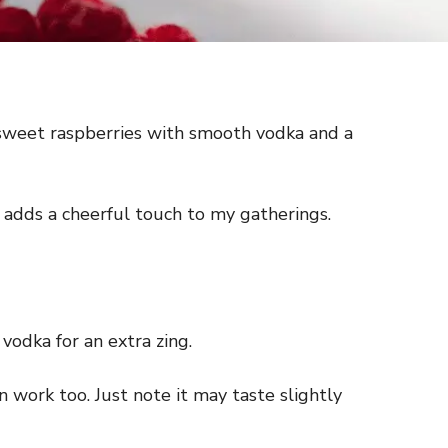
s sweet raspberries with smooth vodka and a
ly adds a cheerful touch to my gatherings.
vodka for an extra zing.
an work too. Just note it may taste slightly