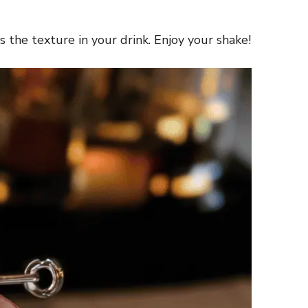
 the texture in your drink. Enjoy your shake!