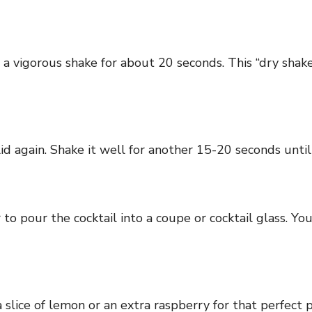
it a vigorous shake for about 20 seconds. This “dry sha
d again. Shake it well for another 15-20 seconds until 
r to pour the cocktail into a coupe or cocktail glass. Y
 a slice of lemon or an extra raspberry for that perfect 