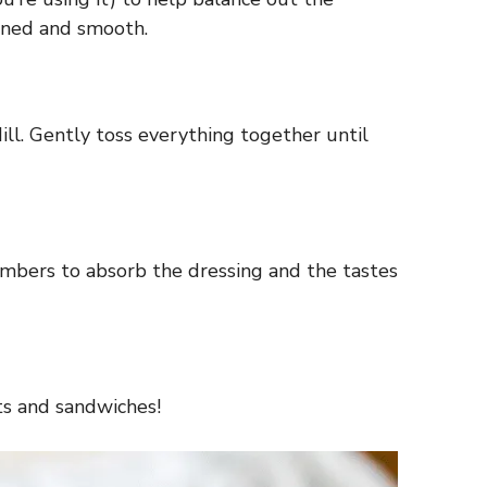
bined and smooth.
ll. Gently toss everything together until
cumbers to absorb the dressing and the tastes
ats and sandwiches!