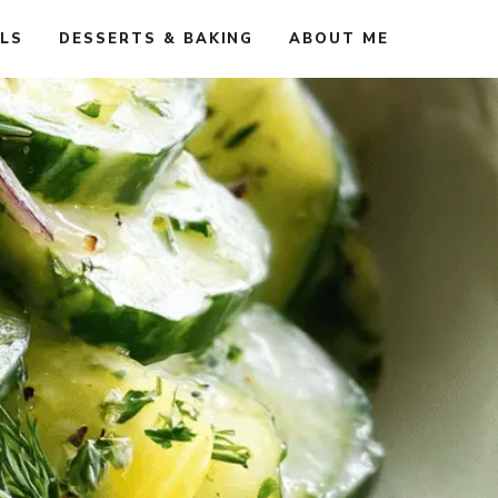
ALS
DESSERTS & BAKING
ABOUT ME