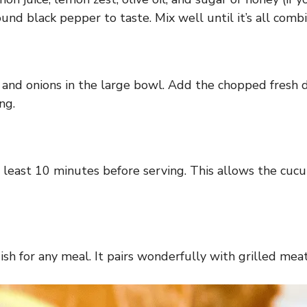
ound black pepper to taste. Mix well until it’s all com
and onions in the large bowl. Add the chopped fresh di
ng.
 at least 10 minutes before serving. This allows the cu
dish for any meal. It pairs wonderfully with grilled me