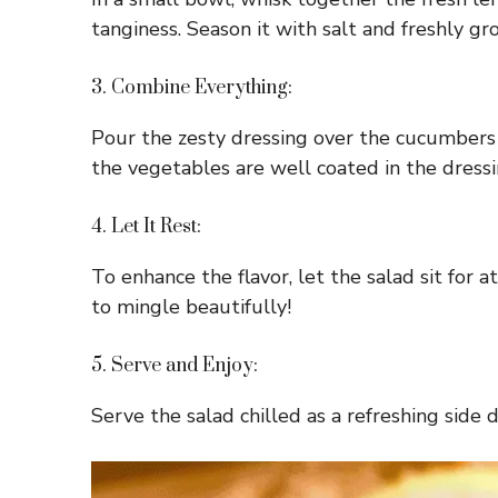
tanginess. Season it with salt and freshly gr
3. Combine Everything:
Pour the zesty dressing over the cucumbers 
the vegetables are well coated in the dressi
4. Let It Rest:
To enhance the flavor, let the salad sit for
to mingle beautifully!
5. Serve and Enjoy:
Serve the salad chilled as a refreshing side 