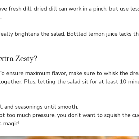
have fresh dill, dried dill can work in a pinch, but use
.
lly brightens the salad. Bottled lemon juice lacks the sa
xtra Zesty?
g. To ensure maximum flavor, make sure to whisk the dre
 together. Plus, letting the salad sit for at least 10 m
il, and seasonings until smooth.
t too much pressure, you don’t want to squish the c
s magic!