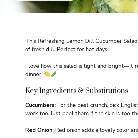
This Refreshing Lemon Dill Cucumber Salad i
of fresh dill. Perfect for hot days!
I love how this salad is light and bright—it 
dinner!
Key Ingredients & Substitutions
Cucumbers:
For the best crunch, pick Engli
work too. Just peel them if the skin is too thi
Red Onion:
Red onion adds a lovely color and 