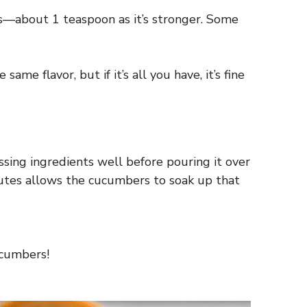
 less—about 1 teaspoon as it’s stronger. Some
me flavor, but if it’s all you have, it’s fine
ssing ingredients well before pouring it over
inutes allows the cucumbers to soak up that
ucumbers!