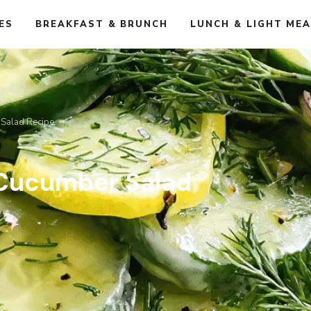
ES
BREAKFAST & BRUNCH
LUNCH & LIGHT ME
 Salad Recipe
 Cucumber Salad