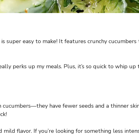
s super easy to make! It features crunchy cucumbers t
really perks up my meals. Plus, it’s so quick to whip up 
sh cucumbers—they have fewer seeds and a thinner skin.
ck!
mild flavor. If you’re looking for something less intens