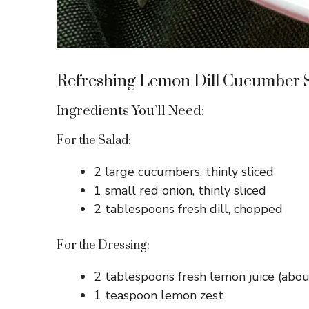
Refreshing Lemon Dill Cucumber 
Ingredients You’ll Need:
For the Salad:
2 large cucumbers, thinly sliced
1 small red onion, thinly sliced
2 tablespoons fresh dill, chopped
For the Dressing:
2 tablespoons fresh lemon juice (abo
1 teaspoon lemon zest