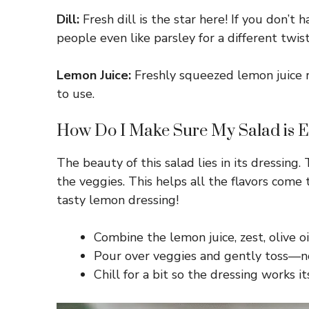
Dill:
Fresh dill is the star here! If you don’t 
people even like parsley for a different twist
Lemon Juice:
Freshly squeezed lemon juice rea
to use.
How Do I Make Sure My Salad is E
The beauty of this salad lies in its dressin
the veggies. This helps all the flavors come
tasty lemon dressing!
Combine the lemon juice, zest, olive o
Pour over veggies and gently toss—no
Chill for a bit so the dressing works it