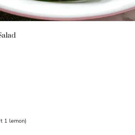
Salad
ut 1 lemon)