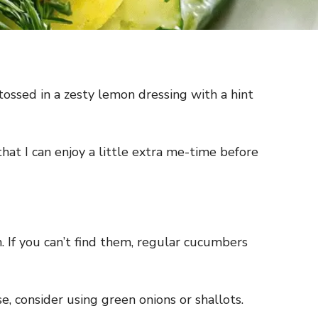
ossed in a zesty lemon dressing with a hint
that I can enjoy a little extra me-time before
 If you can’t find them, regular cucumbers
e, consider using green onions or shallots.