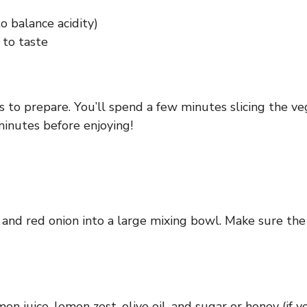
o balance acidity)
 to taste
 to prepare. You’ll spend a few minutes slicing the ve
minutes before enjoying!
and red onion into a large mixing bowl. Make sure the s
n juice, lemon zest, olive oil, and sugar or honey (if y