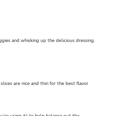
ggies and whisking up the delicious dressing,
lices are nice and thin for the best flavor
ou’re using it) to help balance out the