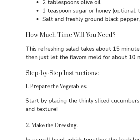
2 tablespoons olive oil
1 teaspoon sugar or honey (optional, t
Salt and freshly ground black pepper,
How Much Time Will You Need?
This refreshing salad takes about 15 minutes
then just let the flavors meld for about 10 
Step-by-Step Instructions:
1. Prepare the Vegetables:
Start by placing the thinly sliced cucumbers 
and texture!
2. Make the Dressing:
In a small bowl, whisk together the fresh lemo