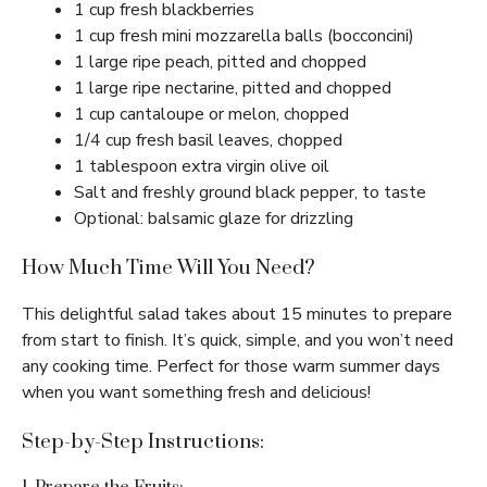
1 cup fresh blackberries
1 cup fresh mini mozzarella balls (bocconcini)
1 large ripe peach, pitted and chopped
1 large ripe nectarine, pitted and chopped
1 cup cantaloupe or melon, chopped
1/4 cup fresh basil leaves, chopped
1 tablespoon extra virgin olive oil
Salt and freshly ground black pepper, to taste
Optional: balsamic glaze for drizzling
How Much Time Will You Need?
This delightful salad takes about 15 minutes to prepare
from start to finish. It’s quick, simple, and you won’t need
any cooking time. Perfect for those warm summer days
when you want something fresh and delicious!
Step-by-Step Instructions: