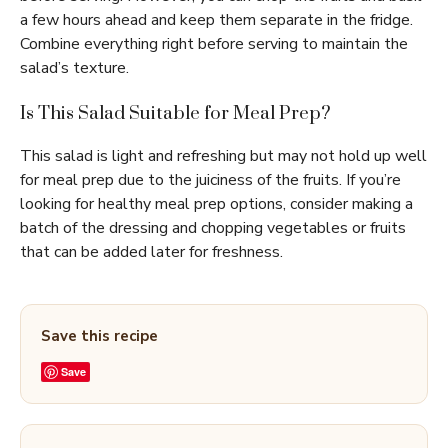
a few hours ahead and keep them separate in the fridge.
Combine everything right before serving to maintain the
salad’s texture.
Is This Salad Suitable for Meal Prep?
This salad is light and refreshing but may not hold up well
for meal prep due to the juiciness of the fruits. If you’re
looking for healthy meal prep options, consider making a
batch of the dressing and chopping vegetables or fruits
that can be added later for freshness.
Save this recipe
Save