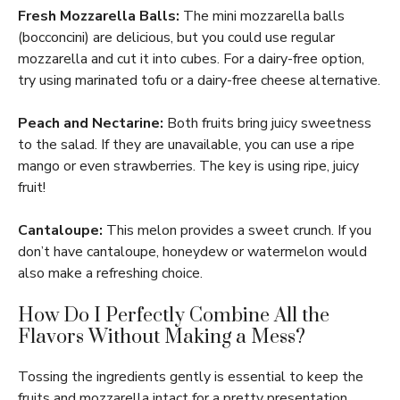
Fresh Mozzarella Balls:
The mini mozzarella balls
(bocconcini) are delicious, but you could use regular
mozzarella and cut it into cubes. For a dairy-free option,
try using marinated tofu or a dairy-free cheese alternative.
Peach and Nectarine:
Both fruits bring juicy sweetness
to the salad. If they are unavailable, you can use a ripe
mango or even strawberries. The key is using ripe, juicy
fruit!
Cantaloupe:
This melon provides a sweet crunch. If you
don’t have cantaloupe, honeydew or watermelon would
also make a refreshing choice.
How Do I Perfectly Combine All the
Flavors Without Making a Mess?
Tossing the ingredients gently is essential to keep the
fruits and mozzarella intact for a pretty presentation.