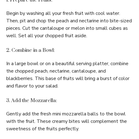
1. Prepare the Fruits:
Begin by washing all your fresh fruit with cool water.
Then, pit and chop the peach and nectarine into bite-sized
pieces. Cut the cantaloupe or melon into small cubes as
well. Set all your chopped fruit aside.
2. Combine in a Bowl:
In a large bowl or on a beautiful serving platter, combine
the chopped peach, nectarine, cantaloupe, and
blackberries. This base of fruits will bring a burst of color
and flavor to your salad.
3. Add the Mozzarella:
Gently add the fresh mini mozzarella balls to the bowl
with the fruit. These creamy bites will complement the
sweetness of the fruits perfectly.