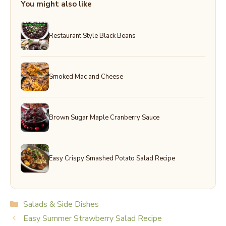
You might also like
Restaurant Style Black Beans
Smoked Mac and Cheese
Brown Sugar Maple Cranberry Sauce
Easy Crispy Smashed Potato Salad Recipe
Categories
Salads & Side Dishes
Easy Summer Strawberry Salad Recipe