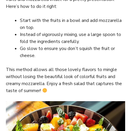
Here’s how to do it right:
Start with the fruits in a bowl and add mozzarella
on top.
Instead of vigorously mixing, use a large spoon to
fold the ingredients carefully.
Go slow to ensure you don’t squish the fruit or
cheese.
This method allows all those lovely flavors to mingle
without losing the beautiful look of colorful fruits and
creamy mozzarella. Enjoy a fresh salad that captures the
taste of summer!