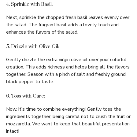
4. Sprinkle with Basil:
Next, sprinkle the chopped fresh basil leaves evenly over
the salad. The fragrant basil adds a lovely touch and
enhances the flavors of the salad.
5. Drizzle with Olive Oil:
Gently drizzle the extra virgin olive oil over your colorful
creation. This adds richness and helps bring all the flavors
together. Season with a pinch of salt and freshly ground
black pepper to taste.
6. Toss with Care:
Now, it’s time to combine everything! Gently toss the
ingredients together, being careful not to crush the fruit or
mozzarella. We want to keep that beautiful presentation
intact!