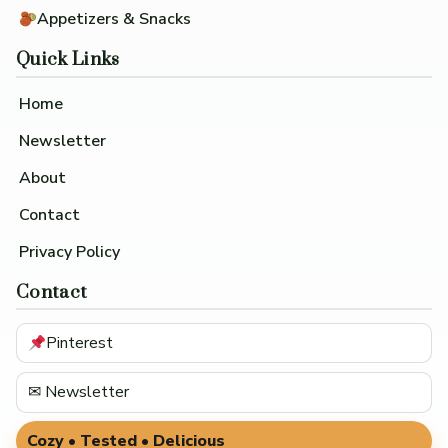
Appetizers & Snacks
Quick Links
Home
Newsletter
About
Contact
Privacy Policy
Contact
Pinterest
✉ Newsletter
Cozy • Tested • Delicious