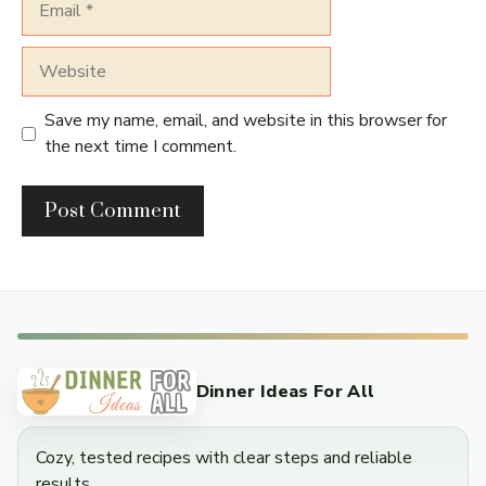
Website
Save my name, email, and website in this browser for
the next time I comment.
Dinner Ideas For All
Cozy, tested recipes with clear steps and reliable
results.