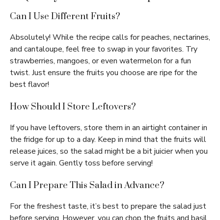
Can I Use Different Fruits?
Absolutely! While the recipe calls for peaches, nectarines,
and cantaloupe, feel free to swap in your favorites. Try
strawberries, mangoes, or even watermelon for a fun
twist. Just ensure the fruits you choose are ripe for the
best flavor!
How Should I Store Leftovers?
If you have leftovers, store them in an airtight container in
the fridge for up to a day. Keep in mind that the fruits will
release juices, so the salad might be a bit juicier when you
serve it again. Gently toss before serving!
Can I Prepare This Salad in Advance?
For the freshest taste, it’s best to prepare the salad just
before serving. However, you can chop the fruits and basil