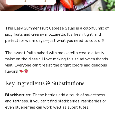
This Easy Summer Fruit Caprese Salad is a colorful mix of
juicy fruits and creamy mozzarella. It’s fresh, light, and
perfect for warm days—just what you need to cool off!
The sweet fruits paired with mozzarella create a tasty
twist on the classic. I love making this salad when friends
visit. Everyone can’t resist the bright colors and delicious
flavors!
Key Ingredients & Substitutions
Blackberries:
These berries add a touch of sweetness
and tartness. If you can’t find blackberries, raspberries or
even blueberries can work well as substitutes.