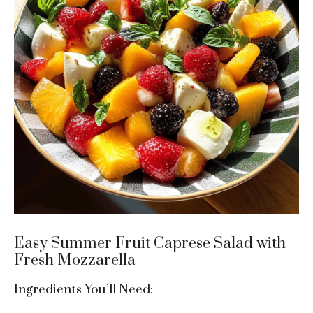
Easy Summer Fruit Caprese Salad with
Fresh Mozzarella
Ingredients You’ll Need: