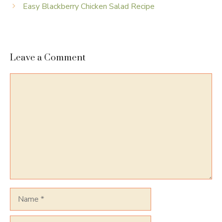
Easy Blackberry Chicken Salad Recipe
Leave a Comment
Comment
Name
Email