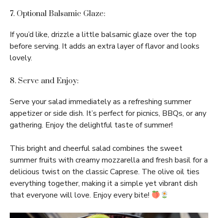
7. Optional Balsamic Glaze:
If you’d like, drizzle a little balsamic glaze over the top
before serving. It adds an extra layer of flavor and looks
lovely.
8. Serve and Enjoy:
Serve your salad immediately as a refreshing summer
appetizer or side dish. It’s perfect for picnics, BBQs, or any
gathering. Enjoy the delightful taste of summer!
This bright and cheerful salad combines the sweet
summer fruits with creamy mozzarella and fresh basil for a
delicious twist on the classic Caprese. The olive oil ties
everything together, making it a simple yet vibrant dish
that everyone will love. Enjoy every bite!