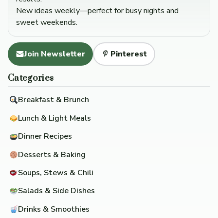
New ideas weekly—perfect for busy nights and
sweet weekends.
Join Newsletter
Pinterest
Categories
Breakfast & Brunch
Lunch & Light Meals
Dinner Recipes
Desserts & Baking
Soups, Stews & Chili
Salads & Side Dishes
Drinks & Smoothies