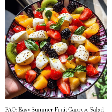
FAQ: Easy Summer Fruit Caprese Salad