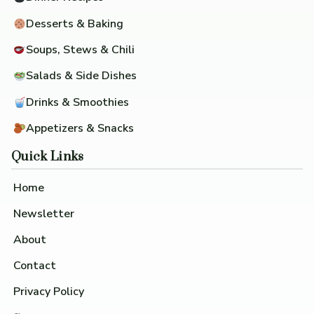
Desserts & Baking
Soups, Stews & Chili
Salads & Side Dishes
Drinks & Smoothies
Appetizers & Snacks
Quick Links
Home
Newsletter
About
Contact
Privacy Policy