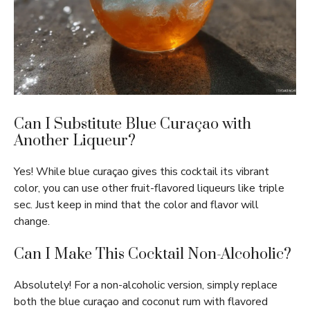
Can I Substitute Blue Curaçao with
Another Liqueur?
Yes! While blue curaçao gives this cocktail its vibrant
color, you can use other fruit-flavored liqueurs like triple
sec. Just keep in mind that the color and flavor will
change.
Can I Make This Cocktail Non-Alcoholic?
Absolutely! For a non-alcoholic version, simply replace
both the blue curaçao and coconut rum with flavored