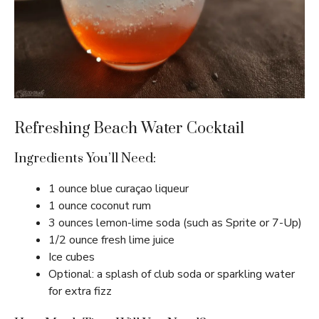
Refreshing Beach Water Cocktail
Ingredients You’ll Need:
1 ounce blue curaçao liqueur
1 ounce coconut rum
3 ounces lemon-lime soda (such as Sprite or 7-Up)
1/2 ounce fresh lime juice
Ice cubes
Optional: a splash of club soda or sparkling water
for extra fizz