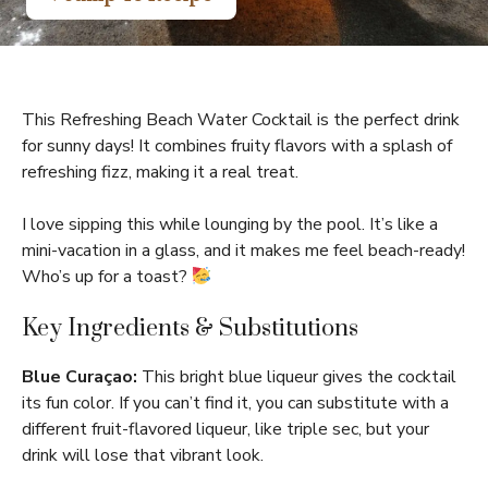
This Refreshing Beach Water Cocktail is the perfect drink
for sunny days! It combines fruity flavors with a splash of
refreshing fizz, making it a real treat.
I love sipping this while lounging by the pool. It’s like a
mini-vacation in a glass, and it makes me feel beach-ready!
Who’s up for a toast?
Key Ingredients & Substitutions
Blue Curaçao:
This bright blue liqueur gives the cocktail
its fun color. If you can’t find it, you can substitute with a
different fruit-flavored liqueur, like triple sec, but your
drink will lose that vibrant look.