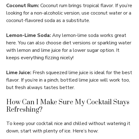
Coconut Rum:
Coconut rum brings tropical flavor. If you’re
looking for a non-alcoholic version, use coconut water or a
coconut-flavored soda as a substitute.
Lemon-Lime Soda:
Any lemon-lime soda works great
here. You can also choose diet versions or sparkling water
with lemon and lime juice for a lower sugar option. It
keeps everything fizzing nicely!
Lime Juice:
Fresh squeezed lime juice is ideal for the best
flavor. If you’re in a pinch, bottled lime juice will work too,
but fresh always tastes better.
How Can I Make Sure My Cocktail Stays
Refreshing?
To keep your cocktail nice and chilled without watering it
down, start with plenty of ice. Here’s how: