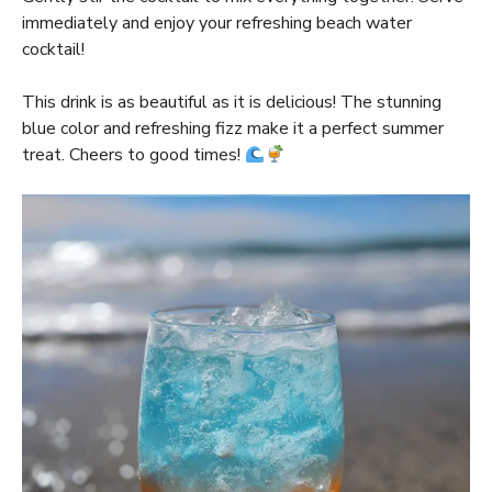
immediately and enjoy your refreshing beach water
cocktail!
This drink is as beautiful as it is delicious! The stunning
blue color and refreshing fizz make it a perfect summer
treat. Cheers to good times!