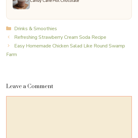
Candy Cane Hot Chocolate
Categories
Drinks & Smoothies
Refreshing Strawberry Cream Soda Recipe
Easy Homemade Chicken Salad Like Round Swamp
Farm
Leave a Comment
Comment