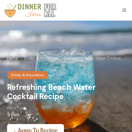
Skip
to
M
content
Home
›
Drinks & Smoothies
›
Refreshing Beach Water Cocktail
Recipe
Drinks & Smoothies
Refreshing Beach Water
Cocktail Recipe
PREP TIME
5 min
↓ Jump To Recipe