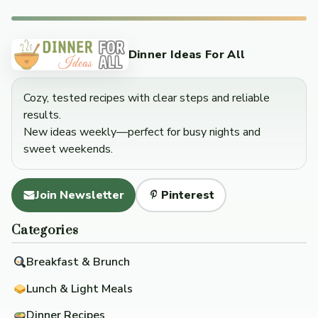
Dinner Ideas For All
Cozy, tested recipes with clear steps and reliable
results.
New ideas weekly—perfect for busy nights and
sweet weekends.
Join Newsletter
Pinterest
Categories
Breakfast & Brunch
Lunch & Light Meals
Dinner Recipes