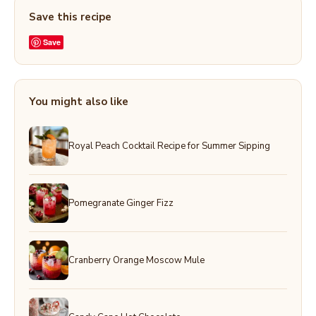
Save this recipe
Save
You might also like
Royal Peach Cocktail Recipe for Summer Sipping
Pomegranate Ginger Fizz
Cranberry Orange Moscow Mule