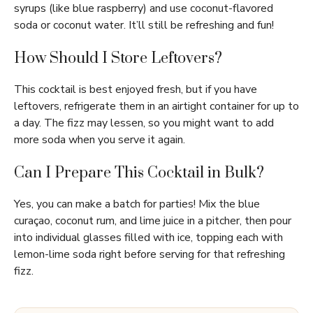
syrups (like blue raspberry) and use coconut-flavored
soda or coconut water. It’ll still be refreshing and fun!
How Should I Store Leftovers?
This cocktail is best enjoyed fresh, but if you have
leftovers, refrigerate them in an airtight container for up to
a day. The fizz may lessen, so you might want to add
more soda when you serve it again.
Can I Prepare This Cocktail in Bulk?
Yes, you can make a batch for parties! Mix the blue
curaçao, coconut rum, and lime juice in a pitcher, then pour
into individual glasses filled with ice, topping each with
lemon-lime soda right before serving for that refreshing
fizz.