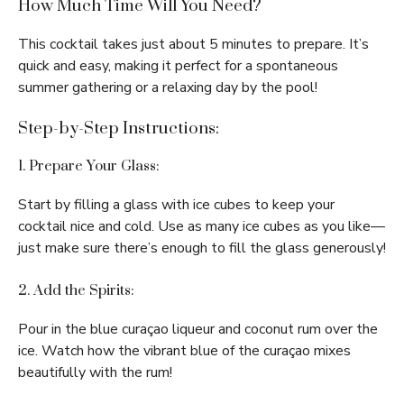
How Much Time Will You Need?
This cocktail takes just about 5 minutes to prepare. It’s
quick and easy, making it perfect for a spontaneous
summer gathering or a relaxing day by the pool!
Step-by-Step Instructions:
1. Prepare Your Glass:
Start by filling a glass with ice cubes to keep your
cocktail nice and cold. Use as many ice cubes as you like—
just make sure there’s enough to fill the glass generously!
2. Add the Spirits:
Pour in the blue curaçao liqueur and coconut rum over the
ice. Watch how the vibrant blue of the curaçao mixes
beautifully with the rum!