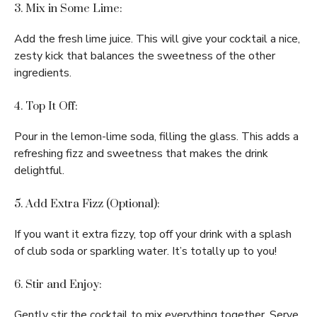
3. Mix in Some Lime:
Add the fresh lime juice. This will give your cocktail a nice,
zesty kick that balances the sweetness of the other
ingredients.
4. Top It Off:
Pour in the lemon-lime soda, filling the glass. This adds a
refreshing fizz and sweetness that makes the drink
delightful.
5. Add Extra Fizz (Optional):
If you want it extra fizzy, top off your drink with a splash
of club soda or sparkling water. It’s totally up to you!
6. Stir and Enjoy:
Gently stir the cocktail to mix everything together. Serve