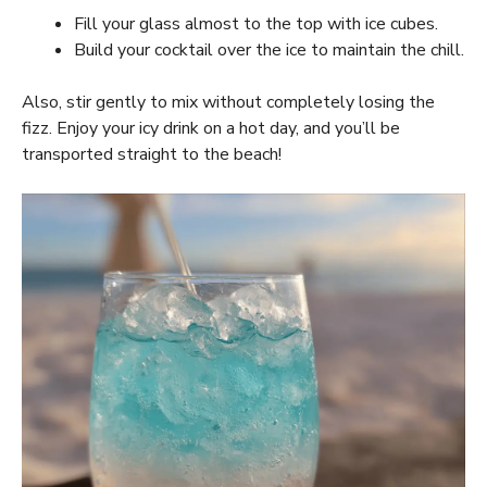
Fill your glass almost to the top with ice cubes.
Build your cocktail over the ice to maintain the chill.
Also, stir gently to mix without completely losing the
fizz. Enjoy your icy drink on a hot day, and you’ll be
transported straight to the beach!