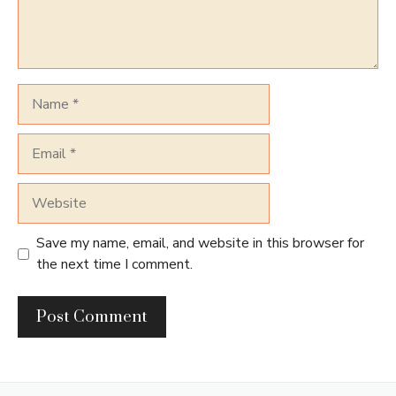
Name
Email
Website
Save my name, email, and website in this browser for
the next time I comment.